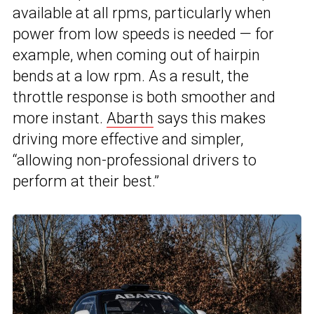
available at all rpms, particularly when
power from low speeds is needed — for
example, when coming out of hairpin
bends at a low rpm. As a result, the
throttle response is both smoother and
more instant.
Abarth
says this makes
driving more effective and simpler,
“allowing non-professional drivers to
perform at their best.”