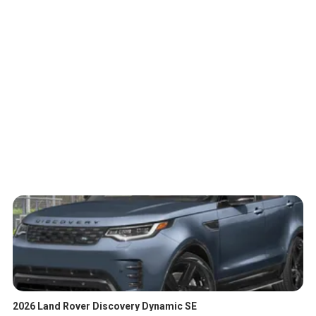
2026 Land Rover Discovery Dynamic SE