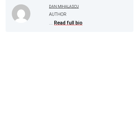
DAN MIHALASCU
AUTHOR
...
Read full bio