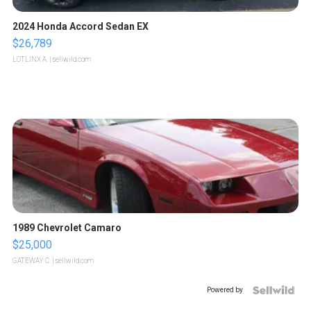
2024 Honda Accord Sedan EX
$26,789
LOTLINX A.
| sellwild.com
1989 Chevrolet Camaro
$25,000
GATEWAY C.
| sellwild.com
Powered by