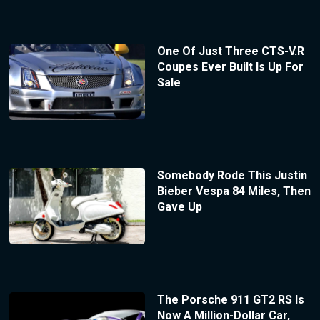
One Of Just Three CTS-V.R
Coupes Ever Built Is Up For
Sale
Somebody Rode This Justin
Bieber Vespa 84 Miles, Then
Gave Up
The Porsche 911 GT2 RS Is
Now A Million-Dollar Car,