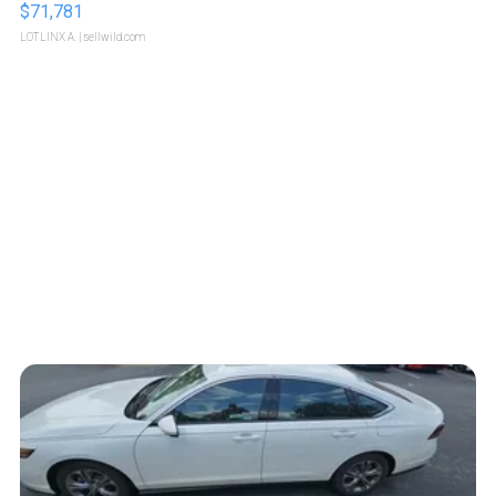
$71,781
LOTLINX A.
| sellwild.com