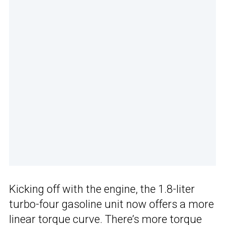
Kicking off with the engine, the 1.8-liter
turbo-four gasoline unit now offers a more
linear torque curve. There’s more torque