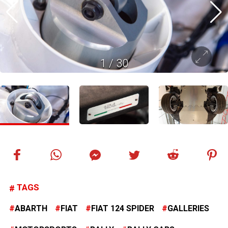
1
/
30
TAGS
ABARTH
FIAT
FIAT 124 SPIDER
GALLERIES