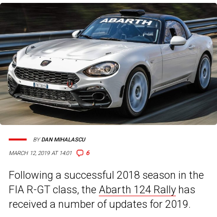
BY
DAN MIHALASCU
6
MARCH 12, 2019 AT 14:01
Following a successful 2018 season in the
FIA R-GT class, the
Abarth 124 Rally
has
received a number of updates for 2019.