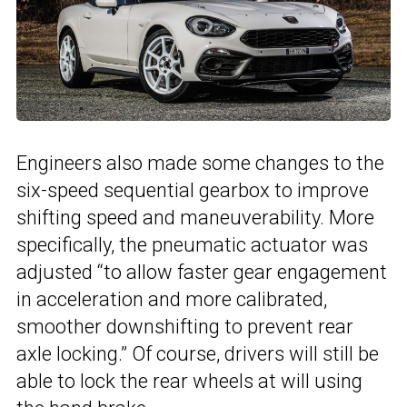
Engineers also made some changes to the
six-speed sequential gearbox to improve
shifting speed and maneuverability. More
specifically, the pneumatic actuator was
adjusted “to allow faster gear engagement
in acceleration and more calibrated,
smoother downshifting to prevent rear
axle locking.” Of course, drivers will still be
able to lock the rear wheels at will using