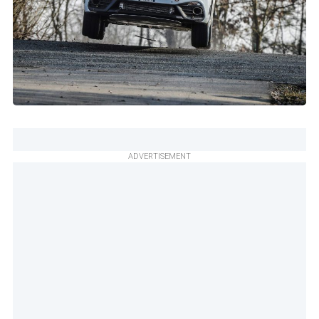
ADVERTISEMENT