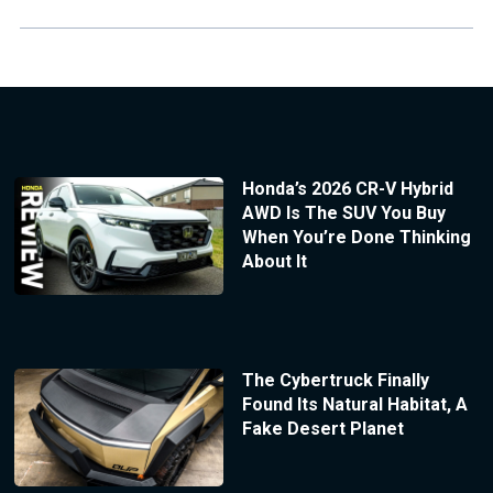
Honda’s 2026 CR-V Hybrid
AWD Is The SUV You Buy
When You’re Done Thinking
About It
The Cybertruck Finally
Found Its Natural Habitat, A
Fake Desert Planet