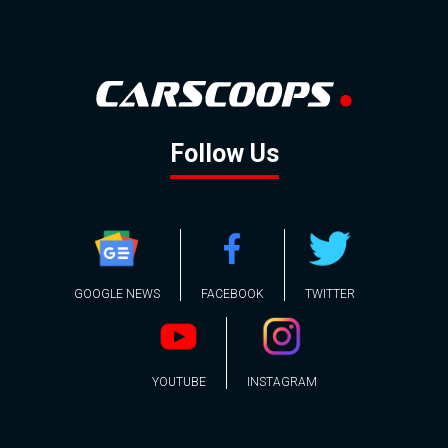
Follow Us
GOOGLE NEWS
FACEBOOK
TWITTER
YOUTUBE
INSTAGRAM