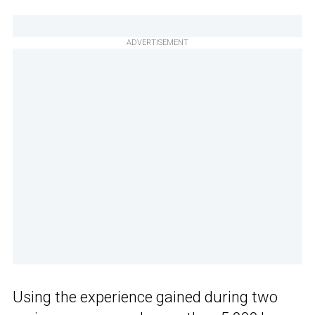
ADVERTISEMENT
Using the experience gained during two