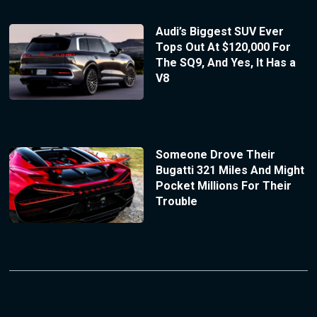
Audi’s Biggest SUV Ever
Tops Out At $120,000 For
The SQ9, And Yes, It Has a
V8
Someone Drove Their
Bugatti 321 Miles And Might
Pocket Millions For Their
Trouble