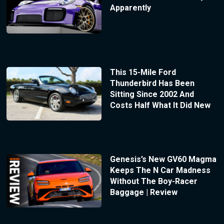
Apparently
This 15-Mile Ford
Thunderbird Has Been
Sitting Since 2002 And
Costs Half What It Did New
Genesis’s New GV60 Magma
Keeps The N Car Madness
Without The Boy-Racer
Baggage | Review