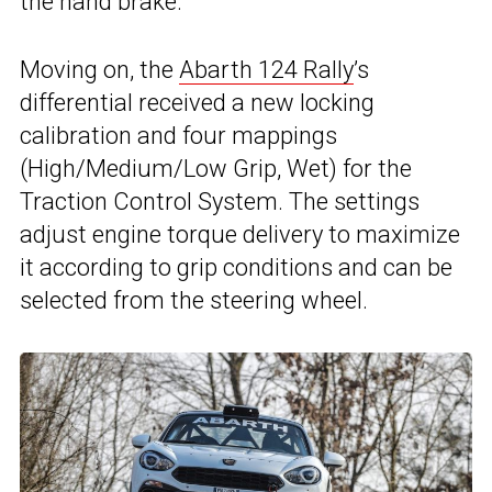
the hand brake.
Moving on, the
Abarth 124 Rally
’s
differential received a new locking
calibration and four mappings
(High/Medium/Low Grip, Wet) for the
Traction Control System. The settings
adjust engine torque delivery to maximize
it according to grip conditions and can be
selected from the steering wheel.