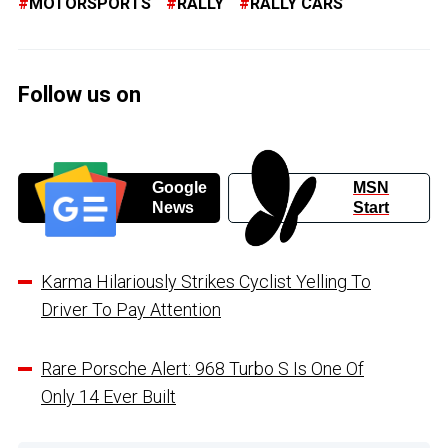
MOTORSPORTS
RALLY
RALLY CARS
Follow us on
Google
MSN
News
Start
Karma Hilariously Strikes Cyclist Yelling To
Driver To Pay Attention
Rare Porsche Alert: 968 Turbo S Is One Of
Only 14 Ever Built