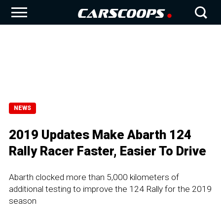
NEWS
2019 Updates Make Abarth 124
Rally Racer Faster, Easier To Drive
Abarth clocked more than 5,000 kilometers of
additional testing to improve the 124 Rally for the 2019
season