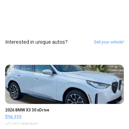
Interested in unique autos?
Sell your vehicle!
2026 BMW X3 30 xDrive
$56,335
LOTLINX A.
| sellwild.com