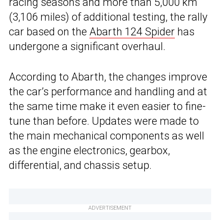
racing seasons and more than 5,000 km
(3,106 miles) of additional testing, the rally
car based on the
Abarth 124 Spider
has
undergone a significant overhaul.
According to Abarth, the changes improve
the car’s performance and handling and at
the same time make it even easier to fine-
tune than before. Updates were made to
the main mechanical components as well
as the engine electronics, gearbox,
differential, and chassis setup.
ADVERTISEMENT