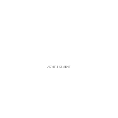
ADVERTISEMENT