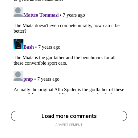
Load more comments
ADVERTISEMENT