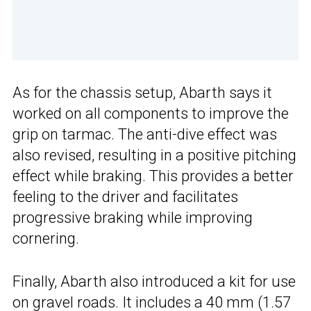
As for the chassis setup, Abarth says it
worked on all components to improve the
grip on tarmac. The anti-dive effect was
also revised, resulting in a positive pitching
effect while braking. This provides a better
feeling to the driver and facilitates
progressive braking while improving
cornering.
Finally, Abarth also introduced a kit for use
on gravel roads. It includes a 40 mm (1.57