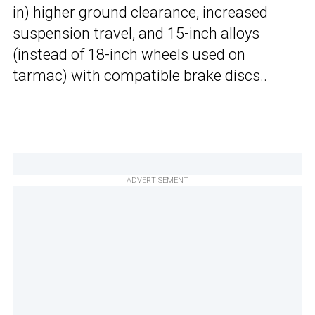
in) higher ground clearance, increased
suspension travel, and 15-inch alloys
(instead of 18-inch wheels used on
tarmac) with compatible brake discs..
ADVERTISEMENT