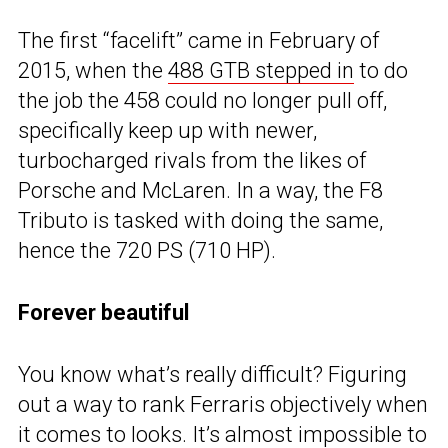
The first “facelift” came in February of
2015, when the
488 GTB stepped in
to do
the job the 458 could no longer pull off,
specifically keep up with newer,
turbocharged rivals from the likes of
Porsche and McLaren. In a way, the F8
Tributo is tasked with doing the same,
hence the 720 PS (710 HP).
Forever beautiful
You know what’s really difficult? Figuring
out a way to rank Ferraris objectively when
it comes to looks. It’s almost impossible to