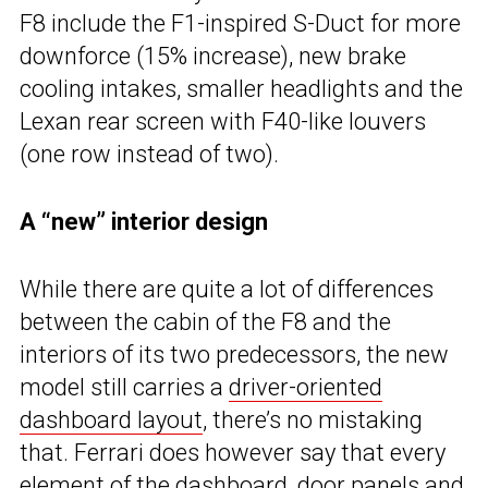
F8 include the F1-inspired S-Duct for more
downforce (15% increase), new brake
cooling intakes, smaller headlights and the
Lexan rear screen with F40-like louvers
(one row instead of two).
A “new” interior design
While there are quite a lot of differences
between the cabin of the F8 and the
interiors of its two predecessors, the new
model still carries a
driver-oriented
dashboard layout
, there’s no mistaking
that. Ferrari does however say that every
element of the dashboard, door panels and