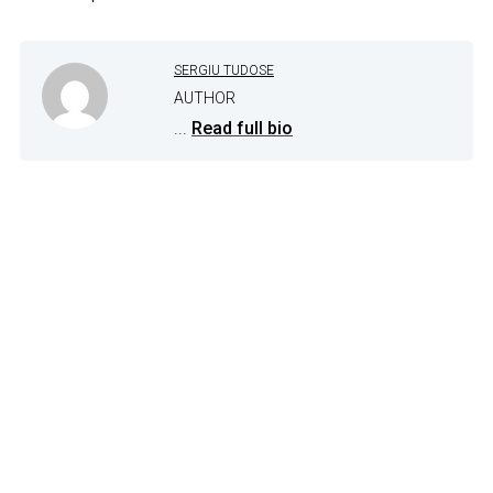
SERGIU TUDOSE
AUTHOR
...
Read full bio