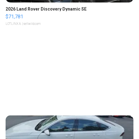
2026 Land Rover Discovery Dynamic SE
$71,781
LOTLINX A.
| sellwild.com