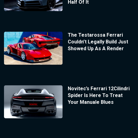
Half Of It
The Testarossa Ferrari
Couldn’t Legally Build Just
Showed Up As A Render
Novitec’s Ferrari 12Cilindri
Spider Is Here To Treat
Your Manuale Blues