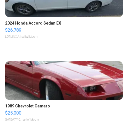
2024 Honda Accord Sedan EX
$26,789
LOTLINX A.
| sellwild.com
1989 Chevrolet Camaro
$25,000
GATEWAY C.
| sellwild.com