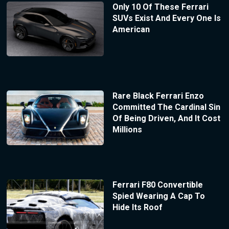
Only 10 Of These Ferrari
SUVs Exist And Every One Is
American
Rare Black Ferrari Enzo
Committed The Cardinal Sin
Of Being Driven, And It Cost
Millions
Ferrari F80 Convertible
Spied Wearing A Cap To
Hide Its Roof