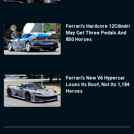
Ferrari’s Hardcore 12Cilindri
May Get Three Pedals And
850 Horses
Ferrari’s New V6 Hypercar
Loses Its Roof, Not Its 1,184
Horses