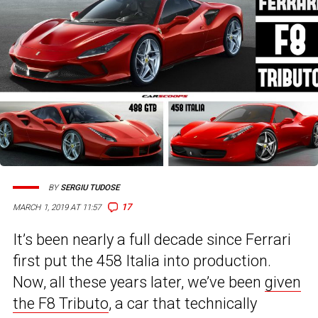
BY
SERGIU TUDOSE
17
MARCH 1, 2019 AT 11:57
It’s been nearly a full decade since Ferrari
first put the 458 Italia into production.
Now, all these years later, we’ve been
given
the F8 Tributo
, a car that technically