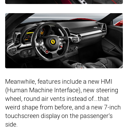
Meanwhile, features include a new HMI
(Human Machine Interface), new steering
wheel, round air vents instead of…that
weird shape from before, and a new 7-inch
touchscreen display on the passenger’s
side.