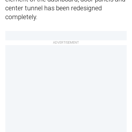
center tunnel has been redesigned
completely.
ADVERTISEMENT