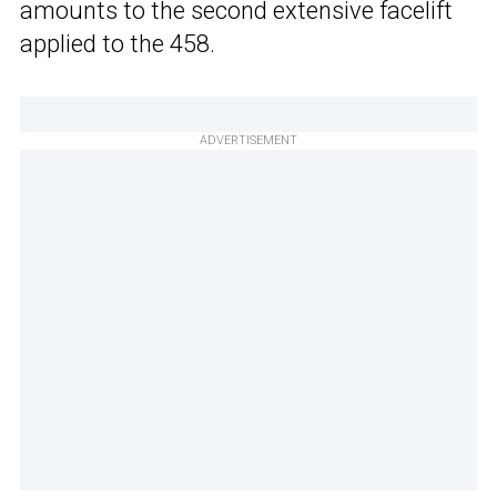
amounts to the second extensive facelift
applied to the 458.
ADVERTISEMENT