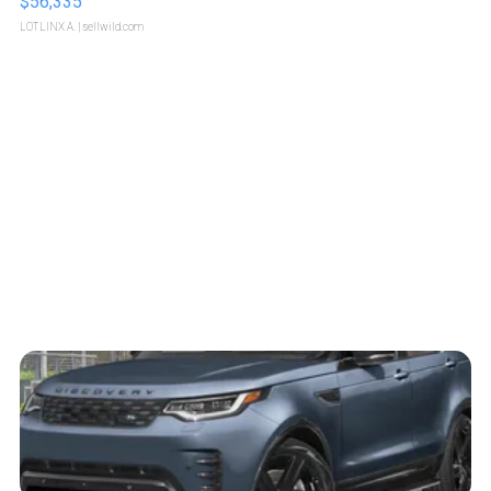
$56,335
LOTLINX A.
| sellwild.com