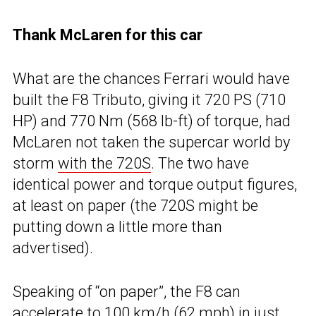
Thank McLaren for this car
What are the chances Ferrari would have
built the F8 Tributo, giving it 720 PS (710
HP) and 770 Nm (568 lb-ft) of torque, had
McLaren not taken the supercar world by
storm
with the 720S
. The two have
identical power and torque output figures,
at least on paper (the 720S might be
putting down a little more than
advertised).
Speaking of “on paper”, the F8 can
accelerate to 100 km/h (62 mph) in just