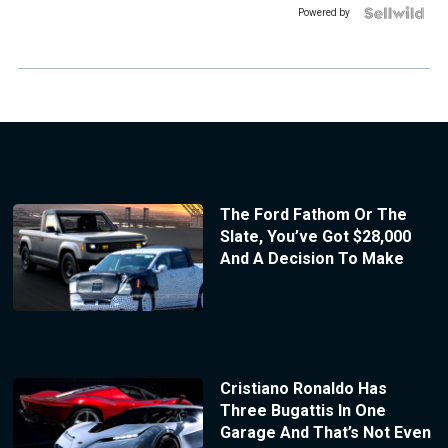
Powered by
The Ford Fathom Or The
Slate, You’ve Got $28,000
And A Decision To Make
Cristiano Ronaldo Has
Three Bugattis In One
Garage And That’s Not Even