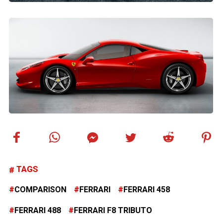
TAGS
COMPARISON
FERRARI
FERRARI 458
FERRARI 488
FERRARI F8 TRIBUTO