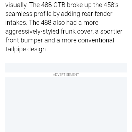
visually. The 488 GTB broke up the 458’s
seamless profile by adding rear fender
intakes. The 488 also had a more
aggressively-styled frunk cover, a sportier
front bumper and a more conventional
tailpipe design.
ADVERTISEMENT