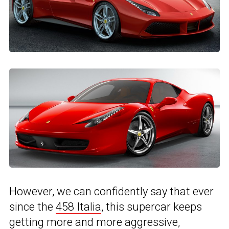
However, we can confidently say that ever
since the
458 Italia
, this supercar keeps
getting more and more aggressive,