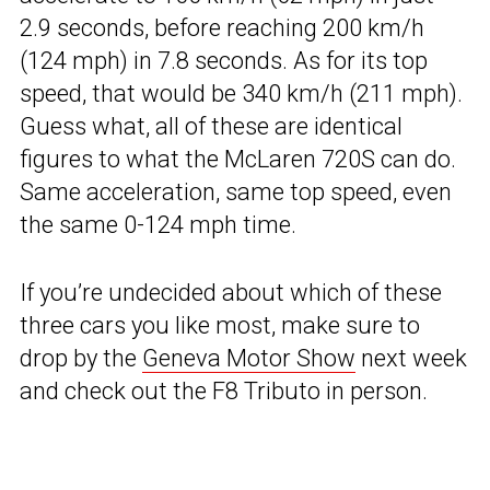
2.9 seconds, before reaching 200 km/h
(124 mph) in 7.8 seconds. As for its top
speed, that would be 340 km/h (211 mph).
Guess what, all of these are identical
figures to what the McLaren 720S can do.
Same acceleration, same top speed, even
the same 0-124 mph time.
If you’re undecided about which of these
three cars you like most, make sure to
drop by the
Geneva Motor Show
next week
and check out the F8 Tributo in person.