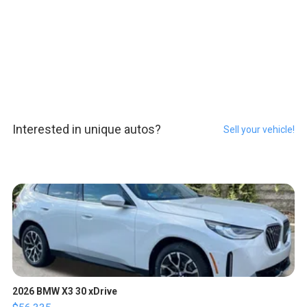
Interested in unique autos?
Sell your vehicle!
2026 BMW X3 30 xDrive