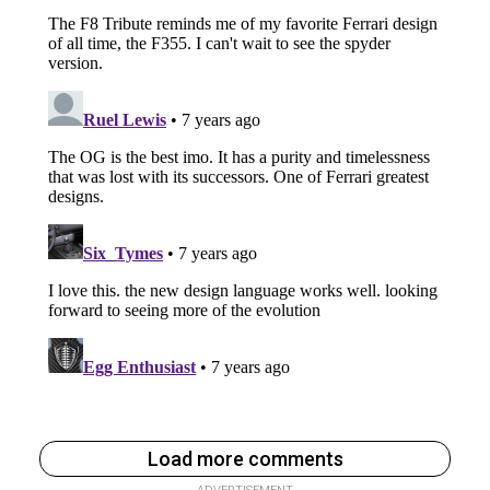
Load more comments