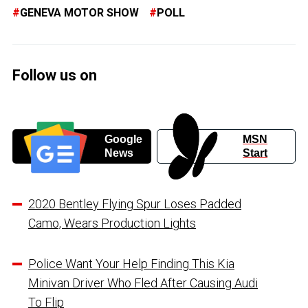
GENEVA MOTOR SHOW
POLL
Follow us on
Google
MSN
News
Start
2020 Bentley Flying Spur Loses Padded
Camo, Wears Production Lights
Police Want Your Help Finding This Kia
Minivan Driver Who Fled After Causing Audi
To Flip