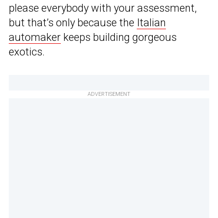
please everybody with your assessment,
but that’s only because the
Italian
automaker
keeps building gorgeous
exotics.
ADVERTISEMENT