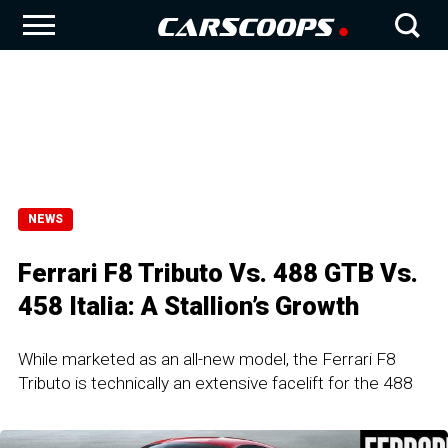
NEWS
Ferrari F8 Tributo Vs. 488 GTB Vs.
458 Italia: A Stallion’s Growth
While marketed as an all-new model, the Ferrari F8
Tributo is technically an extensive facelift for the 488