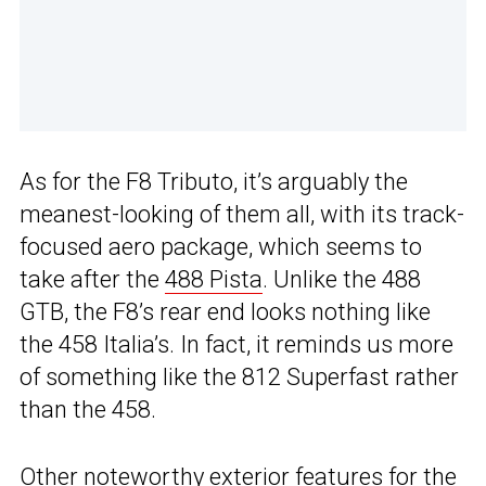
As for the F8 Tributo, it’s arguably the
meanest-looking of them all, with its track-
focused aero package, which seems to
take after the
488 Pista
. Unlike the 488
GTB, the F8’s rear end looks nothing like
the 458 Italia’s. In fact, it reminds us more
of something like the 812 Superfast rather
than the 458.
Other noteworthy exterior features for the