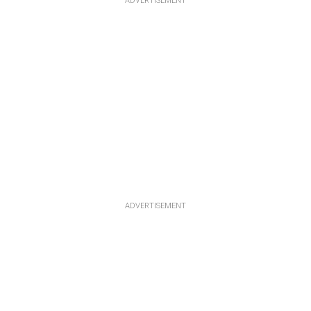
ADVERTISEMENT
ADVERTISEMENT