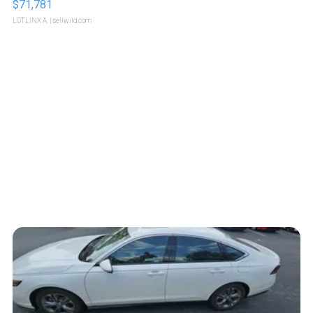
$71,781
LOTLINX A.
| sellwild.com