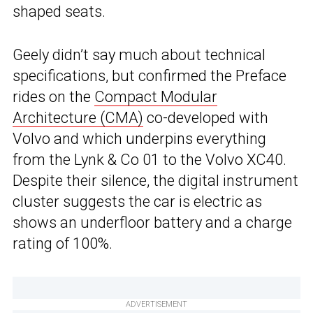
shaped seats.
Geely didn’t say much about technical
specifications, but confirmed the Preface
rides on the
Compact Modular
Architecture (CMA)
co-developed with
Volvo and which underpins everything
from the Lynk & Co 01 to the Volvo XC40.
Despite their silence, the digital instrument
cluster suggests the car is electric as
shows an underfloor battery and a charge
rating of 100%.
ADVERTISEMENT