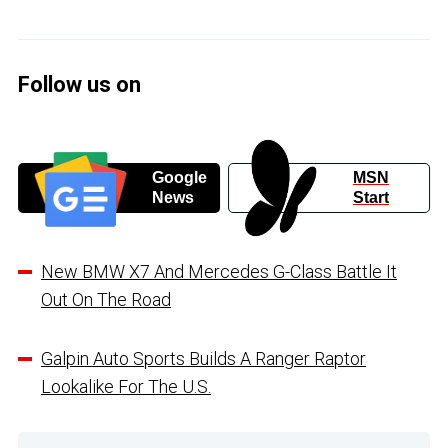
Follow us on
Google
MSN
News
Start
New BMW X7 And Mercedes G-Class Battle It
Out On The Road
Galpin Auto Sports Builds A Ranger Raptor
Lookalike For The U.S.