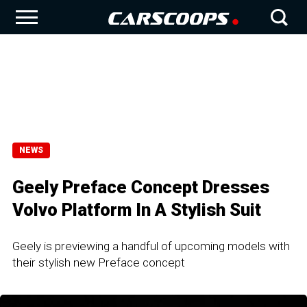
NEWS
Geely Preface Concept Dresses
Volvo Platform In A Stylish Suit
Geely is previewing a handful of upcoming models with
their stylish new Preface concept