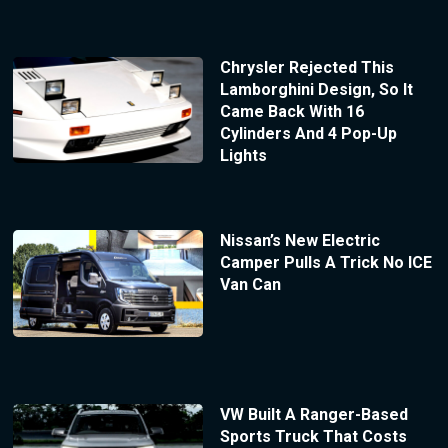
Chrysler Rejected This
Lamborghini Design, So It
Came Back With 16
Cylinders And 4 Pop-Up
Lights
Nissan’s New Electric
Camper Pulls A Trick No ICE
Van Can
VW Built A Ranger-Based
Sports Truck That Costs