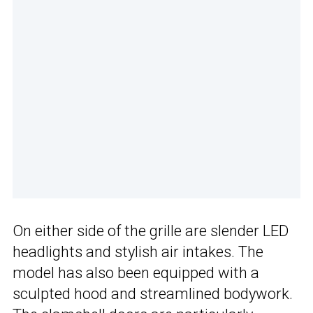
On either side of the grille are slender LED
headlights and stylish air intakes. The
model has also been equipped with a
sculpted hood and streamlined bodywork.