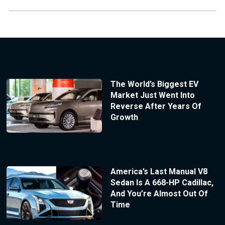
The World’s Biggest EV
Market Just Went Into
Reverse After Years Of
Growth
America’s Last Manual V8
Sedan Is A 668-HP Cadillac,
And You’re Almost Out Of
Time