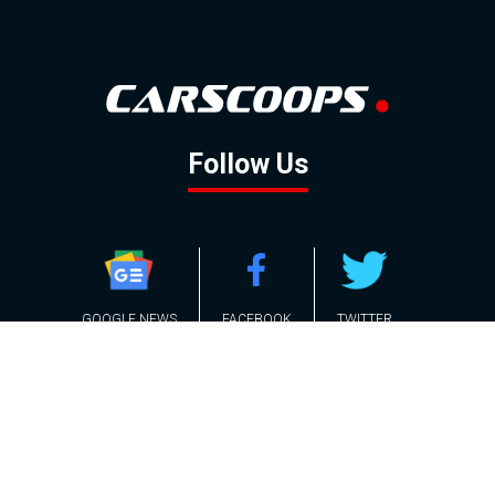
Follow Us
GOOGLE NEWS
FACEBOOK
TWITTER
YOUTUBE
INSTAGRAM