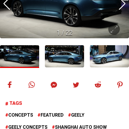
1
/
22
TAGS
CONCEPTS
FEATURED
GEELY
GEELY CONCEPTS
SHANGHAI AUTO SHOW