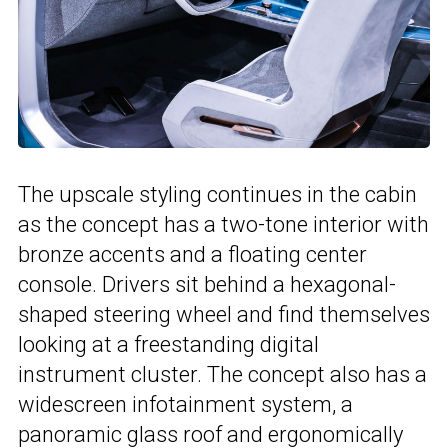
The upscale styling continues in the cabin
as the concept has a two-tone interior with
bronze accents and a floating center
console. Drivers sit behind a hexagonal-
shaped steering wheel and find themselves
looking at a freestanding digital
instrument cluster. The concept also has a
widescreen infotainment system, a
panoramic glass roof and ergonomically