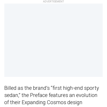
ADVERTISEMENT
Billed as the brand’s “first high-end sporty
sedan,” the Preface features an evolution
of their Expanding Cosmos design