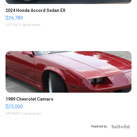
2024 Honda Accord Sedan EX
$26,789
LOTLINX A.
| sellwild.com
1989 Chevrolet Camaro
$25,000
GATEWAY C.
| sellwild.com
Powered by