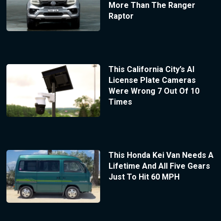
More Than The Ranger
Raptor
This California City’s AI
License Plate Cameras
Were Wrong 7 Out Of 10
Times
This Honda Kei Van Needs A
Lifetime And All Five Gears
Just To Hit 60 MPH