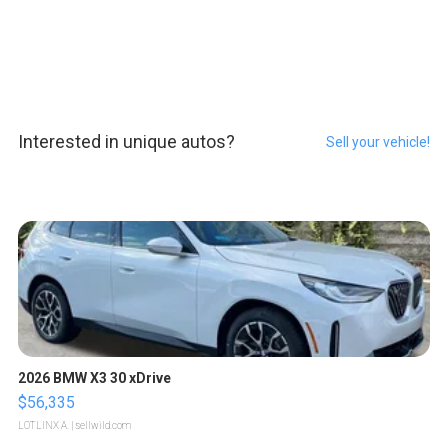
Interested in unique autos?
Sell your vehicle!
2026 BMW X3 30 xDrive
$56,335
LOTLINX A.
| sellwild.com