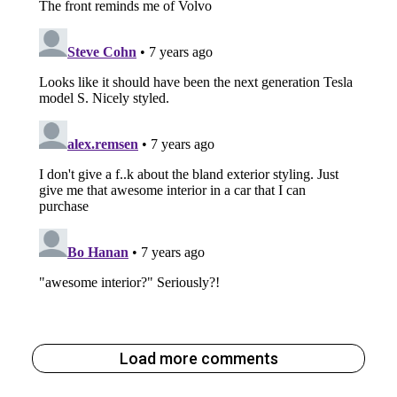
Load more comments