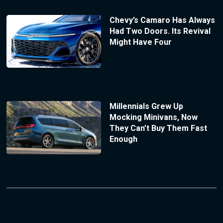
Chevy’s Camaro Has Always
Had Two Doors. Its Revival
Might Have Four
Millennials Grew Up
Mocking Minivans, Now
They Can’t Buy Them Fast
Enough