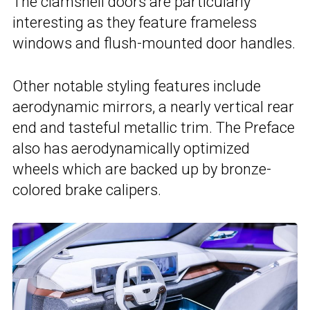
The clamshell doors are particularly
interesting as they feature frameless
windows and flush-mounted door handles.
Other notable styling features include
aerodynamic mirrors, a nearly vertical rear
end and tasteful metallic trim. The Preface
also has aerodynamically optimized
wheels which are backed up by bronze-
colored brake calipers.