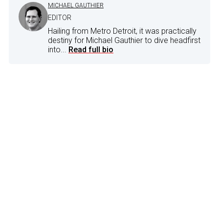
MICHAEL GAUTHIER
EDITOR
Hailing from Metro Detroit, it was practically
destiny for Michael Gauthier to dive headfirst
into...
Read full bio