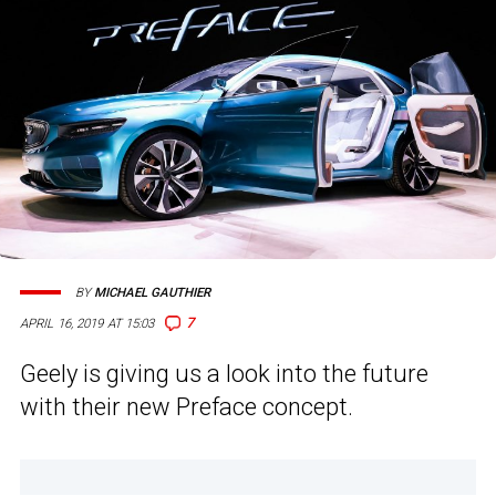
BY
MICHAEL GAUTHIER
7
APRIL 16, 2019 AT 15:03
Geely is giving us a look into the future
with their new Preface concept.