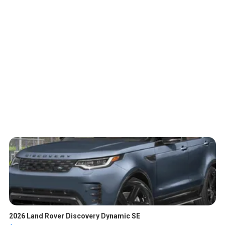
2026 Land Rover Discovery Dynamic SE