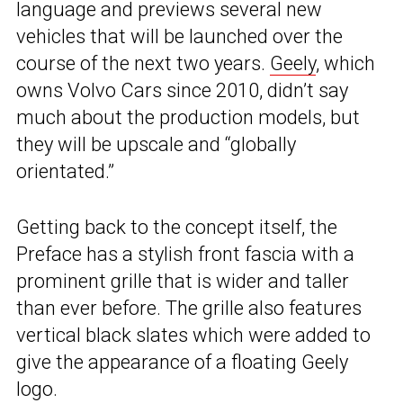
language and previews several new
vehicles that will be launched over the
course of the next two years.
Geely
, which
owns Volvo Cars since 2010, didn’t say
much about the production models, but
they will be upscale and “globally
orientated.”
Getting back to the concept itself, the
Preface has a stylish front fascia with a
prominent grille that is wider and taller
than ever before. The grille also features
vertical black slates which were added to
give the appearance of a floating Geely
logo.