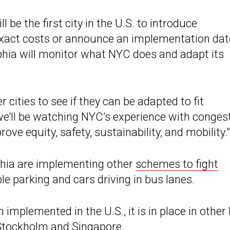
ll be the first city in the U.S. to introduce
e exact costs or announce an implementation dat
phia will monitor what NYC does and adapt its
 cities to see if they can be adapted to fit
we’ll be watching NYC’s experience with conges
ove equity, safety, sustainability, and mobility.”
phia are implementing other
schemes to fight
le parking and cars driving in bus lanes.
implemented in the U.S., it is in place in other 
 Stockholm and Singapore.