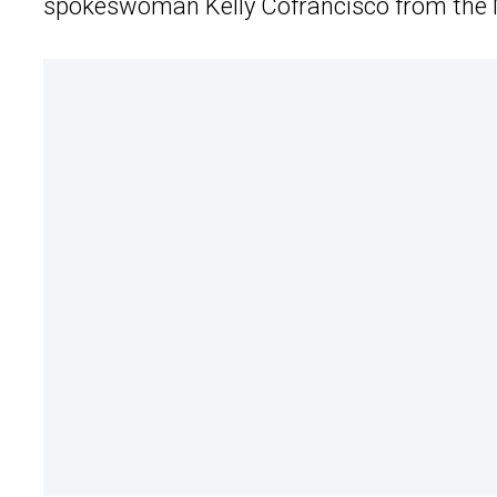
spokeswoman Kelly Cofrancisco from the M