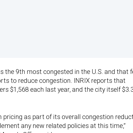
as the 9th most congested in the U.S. and that 
orts to reduce congestion. INRIX reports that
s $1,568 each last year, and the city itself $3.
 pricing as part of its overall congestion reduc
ement any new related policies at this time,”