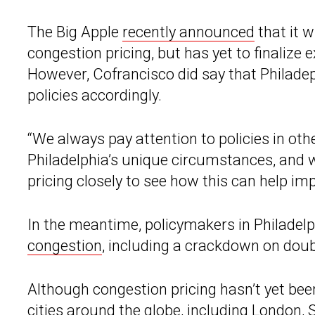
The Big Apple
recently announced
that it wi
congestion pricing, but has yet to finaliz
However, Cofrancisco did say that Philade
policies accordingly.
“We always pay attention to policies in other
Philadelphia’s unique circumstances, and 
pricing closely to see how this can help impr
In the meantime, policymakers in Philadel
congestion
, including a crackdown on doub
Although congestion pricing hasn’t yet been 
cities around the globe, including London,