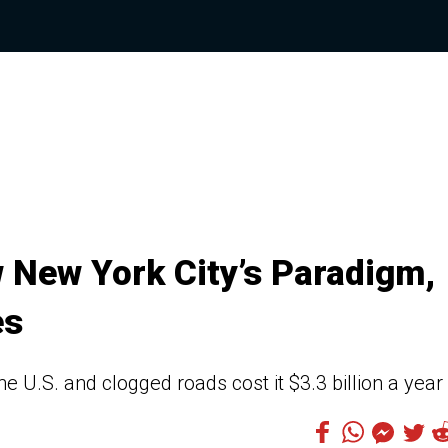
w New York City’s Paradigm,
es
he U.S. and clogged roads cost it $3.3 billion a year