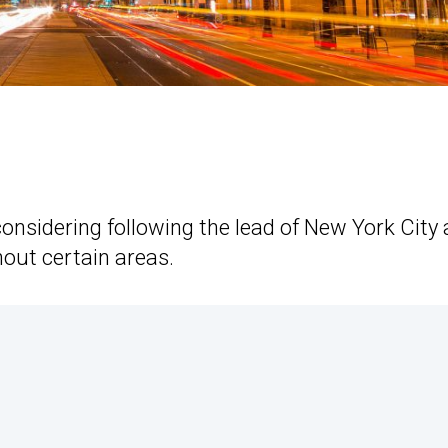
considering following the lead of New York City
out certain areas.