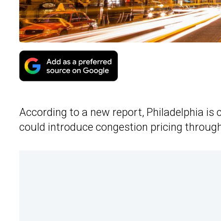
According to a new report, Philadelphia is 
could introduce congestion pricing through