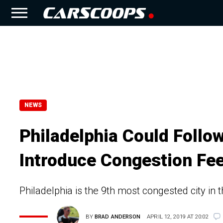
NEWS
Philadelphia Could Follo
Introduce Congestion Fe
Philadelphia is the 9th most congested city in t
BY
BRAD ANDERSON
APRIL 12, 2019 AT 20:02