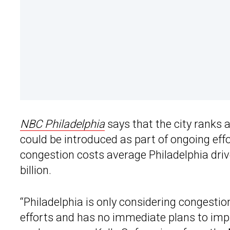
NBC Philadelphia
says that the city ranks 
could be introduced as part of ongoing eff
congestion costs average Philadelphia driver
billion.
“Philadelphia is only considering congestion
efforts and has no immediate plans to impl