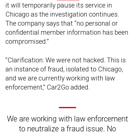
it will temporarily pause its service in
Chicago as the investigation continues.
The company says that “no personal or
confidential member information has been
compromised.”
“Clarification: We were not hacked. This is
an instance of fraud, isolated to Chicago,
and we are currently working with law
enforcement,” Car2Go added.
We are working with law enforcement
to neutralize a fraud issue. No