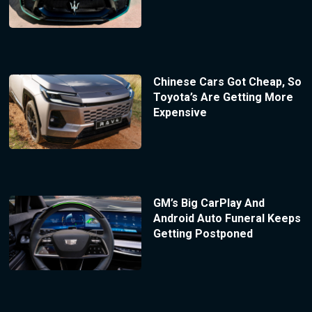
Chinese Cars Got Cheap, So
Toyota’s Are Getting More
Expensive
GM’s Big CarPlay And
Android Auto Funeral Keeps
Getting Postponed