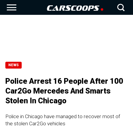
NEWS
Police Arrest 16 People After 100
Car2Go Mercedes And Smarts
Stolen In Chicago
Police in Chicago have managed to recover most of
the stolen Car2Go vehicles