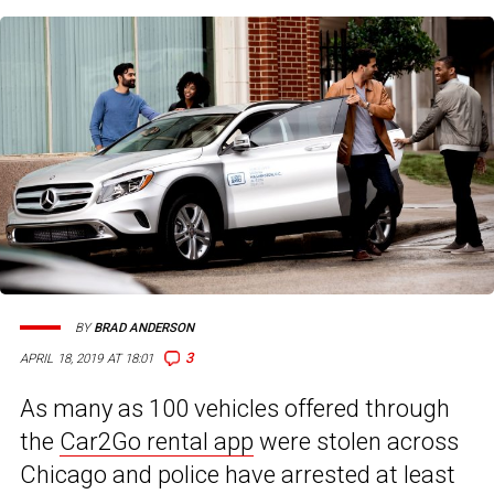
BY
BRAD ANDERSON
3
APRIL 18, 2019 AT 18:01
As many as 100 vehicles offered through
the
Car2Go rental app
were stolen across
Chicago and police have arrested at least