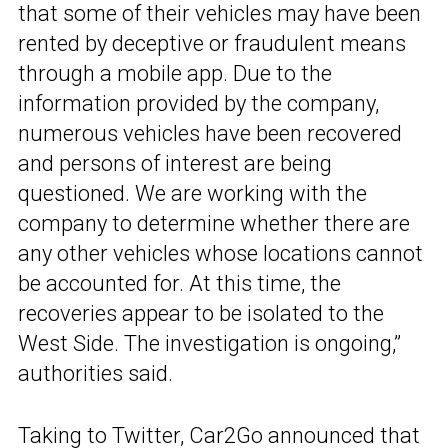
that some of their vehicles may have been
rented by deceptive or fraudulent means
through a mobile app. Due to the
information provided by the company,
numerous vehicles have been recovered
and persons of interest are being
questioned. We are working with the
company to determine whether there are
any other vehicles whose locations cannot
be accounted for. At this time, the
recoveries appear to be isolated to the
West Side. The investigation is ongoing,”
authorities said.
Taking to Twitter,
Car2Go
announced that