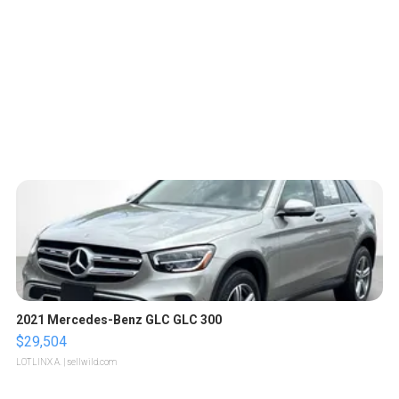
2021 Mercedes-Benz GLC GLC 300
$29,504
LOTLINX A.
| sellwild.com