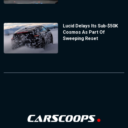
Lucid Delays Its Sub-$50K
Cosmos As Part Of
Sweeping Reset