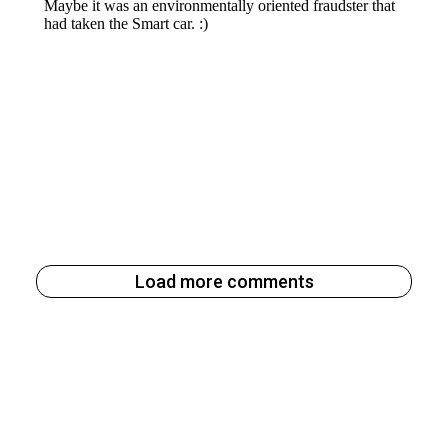
Load more comments