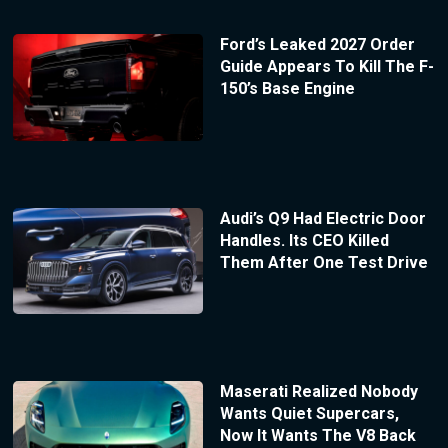
Ford’s Leaked 2027 Order
Guide Appears To Kill The F-
150’s Base Engine
Audi’s Q9 Had Electric Door
Handles. Its CEO Killed
Them After One Test Drive
Maserati Realized Nobody
Wants Quiet Supercars,
Now It Wants The V8 Back