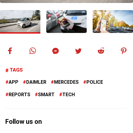
TAGS
APP
DAIMLER
MERCEDES
POLICE
REPORTS
SMART
TECH
Follow us on