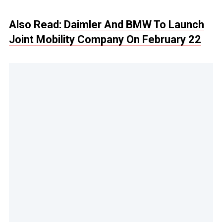
Also Read:
Daimler And BMW To Launch
Joint Mobility Company On February 22