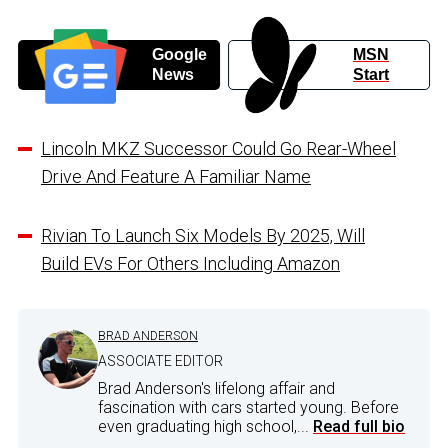
Google
MSN
News
Start
Lincoln MKZ Successor Could Go Rear-Wheel
Drive And Feature A Familiar Name
Rivian To Launch Six Models By 2025, Will
Build EVs For Others Including Amazon
BRAD ANDERSON
ASSOCIATE EDITOR
Brad Anderson's lifelong affair and
fascination with cars started young. Before
even graduating high school,...
Read full bio