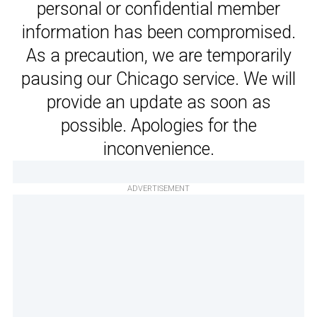
personal or confidential member
information has been compromised.
As a precaution, we are temporarily
pausing our Chicago service. We will
provide an update as soon as
possible. Apologies for the
inconvenience.
ADVERTISEMENT