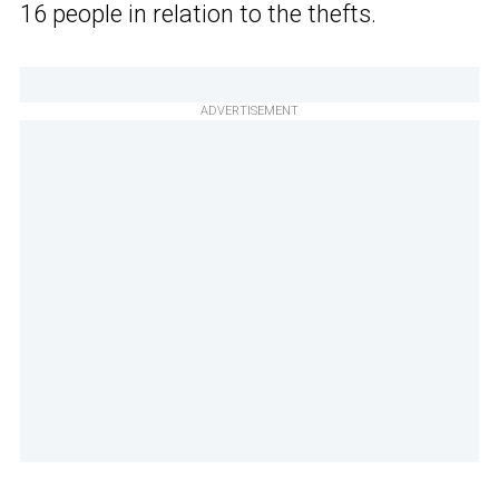
16 people in relation to the thefts.
ADVERTISEMENT