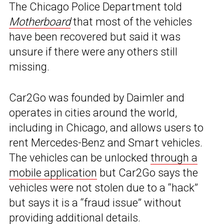
The Chicago Police Department told
Motherboard
that most of the vehicles
have been recovered but said it was
unsure if there were any others still
missing.
Car2Go was founded by Daimler and
operates in cities around the world,
including in Chicago, and allows users to
rent Mercedes-Benz and Smart vehicles.
The vehicles can be unlocked
through a
mobile application
but Car2Go says the
vehicles were not stolen due to a “hack”
but says it is a “fraud issue” without
providing additional details.