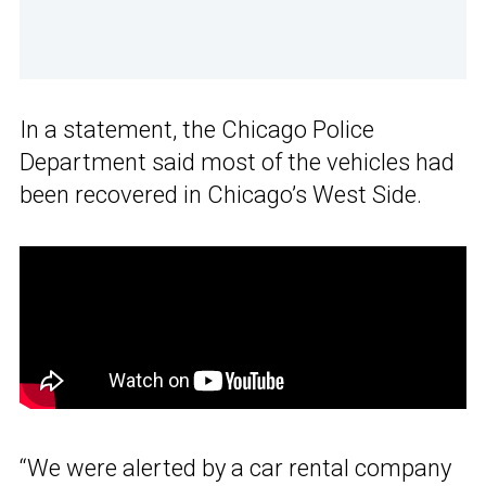
In a statement, the Chicago Police
Department said most of the vehicles had
been recovered in Chicago’s West Side.
“We were alerted by a car rental company