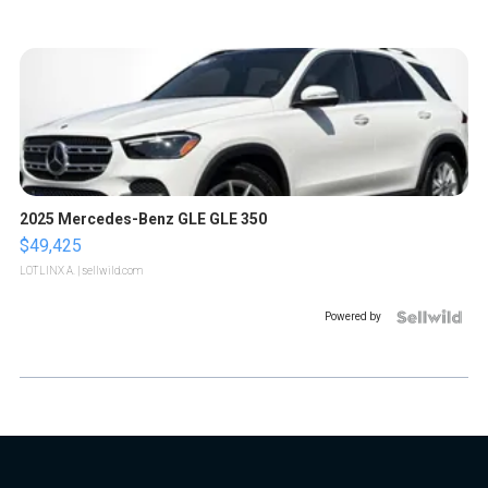
2025 Mercedes-Benz GLE GLE 350
$49,425
LOTLINX A.
| sellwild.com
Powered by