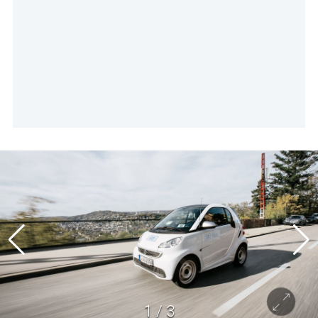
1
/
3