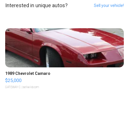
Interested in unique autos?
Sell your vehicle!
1989 Chevrolet Camaro
$25,000
GATEWAY C.
| sellwild.com