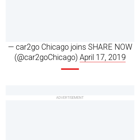
— car2go Chicago joins SHARE NOW
(@car2goChicago)
April 17, 2019
ADVERTISEMENT