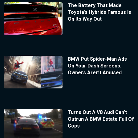
The Battery That Made
Toyota’s Hybrids Famous Is
On Its Way Out
BMW Put Spider-Man Ads
On Your Dash Screens.
Owners Aren’t Amused
Turns Out A V8 Audi Can’t
Outrun A BMW Estate Full Of
Cops