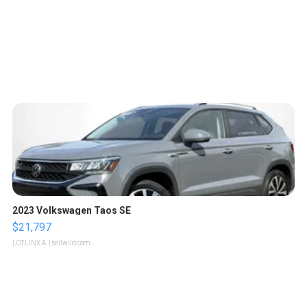
2023 Volkswagen Taos SE
$21,797
LOTLINX A.
| sellwild.com