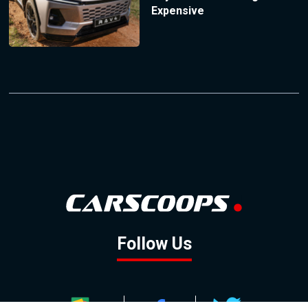
Expensive
Follow Us