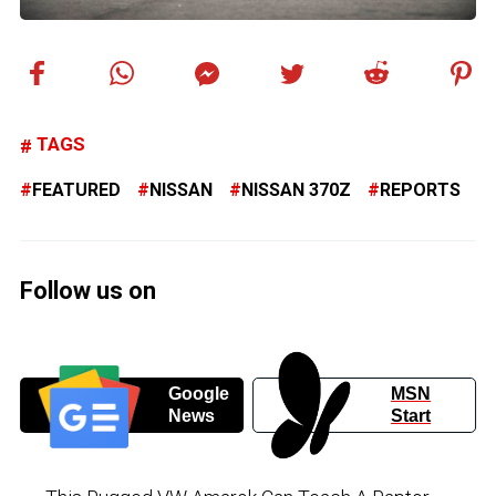
TAGS
FEATURED
NISSAN
NISSAN 370Z
REPORTS
Follow us on
Google
MSN
News
Start