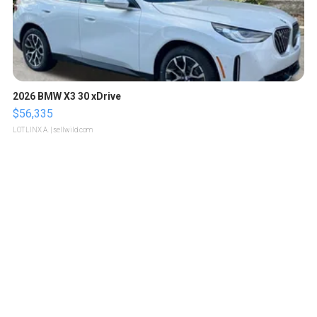
2026 BMW X3 30 xDrive
$56,335
LOTLINX A.
| sellwild.com