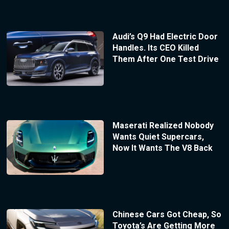
Audi’s Q9 Had Electric Door
Handles. Its CEO Killed
Them After One Test Drive
Maserati Realized Nobody
Wants Quiet Supercars,
Now It Wants The V8 Back
Chinese Cars Got Cheap, So
Toyota’s Are Getting More