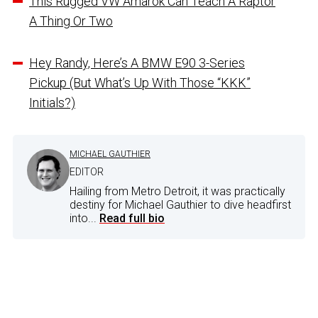
This Rugged VW Amarok Can Teach A Raptor
A Thing Or Two
Hey Randy, Here’s A BMW E90 3-Series
Pickup (But What’s Up With Those “KKK”
Initials?)
MICHAEL GAUTHIER
EDITOR
Hailing from Metro Detroit, it was practically
destiny for Michael Gauthier to dive headfirst
into...
Read full bio