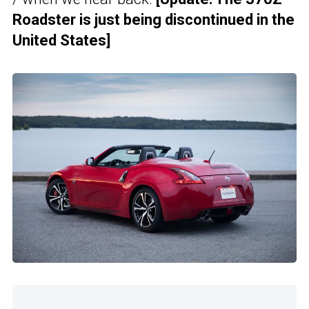
Roadster is just being discontinued in the
United States]