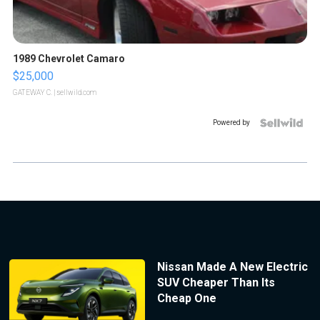
1989 Chevrolet Camaro
$25,000
GATEWAY C.
| sellwild.com
Powered by
Nissan Made A New Electric
SUV Cheaper Than Its
Cheap One