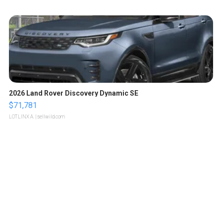
2026 Land Rover Discovery Dynamic SE
$71,781
LOTLINX A.
| sellwild.com