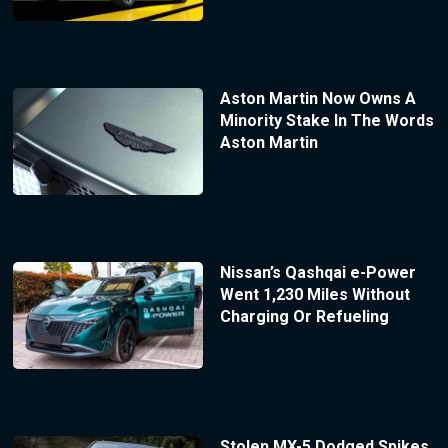
Aston Martin Now Owns A
Minority Stake In The Words
Aston Martin
Nissan’s Qashqai e-Power
Went 1,230 Miles Without
Charging Or Refueling
Stolen MX-5 Dodged Spikes