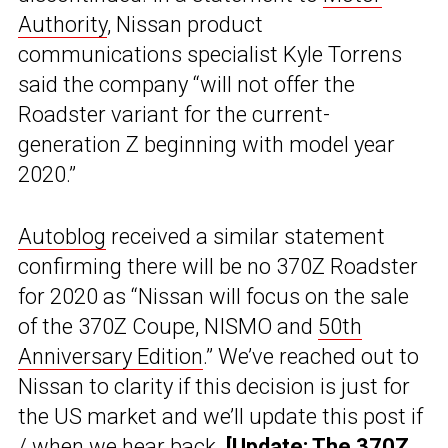
Authority
, Nissan product
communications specialist Kyle Torrens
said the company “will not offer the
Roadster variant for the current-
generation Z beginning with model year
2020.”
Autoblog
received a similar statement
confirming there will be no 370Z Roadster
for 2020 as “Nissan will focus on the sale
of the 370Z Coupe, NISMO and
50th
Anniversary Edition
.” We’ve reached out to
Nissan to clarity if this decision is just for
the US market and we’ll update this post if
/ when we hear back.
[Update: The 370Z