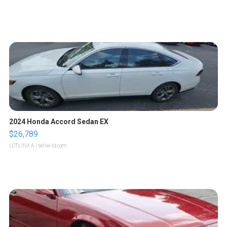
2024 Honda Accord Sedan EX
$26,789
LOTLINX A.
| sellwild.com