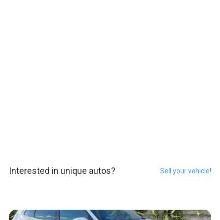
Interested in unique autos?
Sell your vehicle!