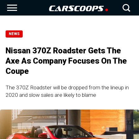
NEWS
Nissan 370Z Roadster Gets The
Axe As Company Focuses On The
Coupe
The 370Z Roadster will be dropped from the lineup in
2020 and slow sales are likely to blame