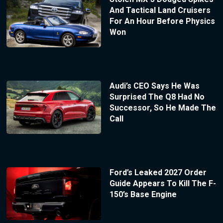
And Tactical Land Cruisers
For An Hour Before Physics
Won
Audi’s CEO Says He Was
Surprised The Q8 Had No
Successor, So He Made The
Call
Ford’s Leaked 2027 Order
Guide Appears To Kill The F-
150’s Base Engine