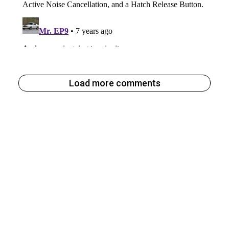
Load more comments