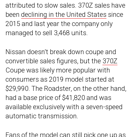
attributed to slow sales. 370Z sales have
been
declining in the United States
since
2015 and last year the company only
managed to sell 3,468 units.
Nissan doesn’t break down coupe and
convertible sales figures, but the
370Z
Coupe was likely more popular with
consumers as 2019 model started at
$29,990. The Roadster, on the other hand,
had a base price of $41,820 and was
available exclusively with a seven-speed
automatic transmission.
Fans of the model can still pick one up as