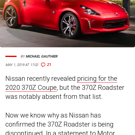
BY
MICHAEL GAUTHIER
21
MAY 1, 2019 AT 17:02
Nissan recently revealed
pricing for the
2020 370Z Coupe
, but the 370Z Roadster
was notably absent from that list.
Now we know why as Nissan has
confirmed the 370Z Roadster is being
discontinued. In a statement to
Motor