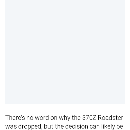
There’s no word on why the 370Z Roadster
was dropped, but the decision can likely be