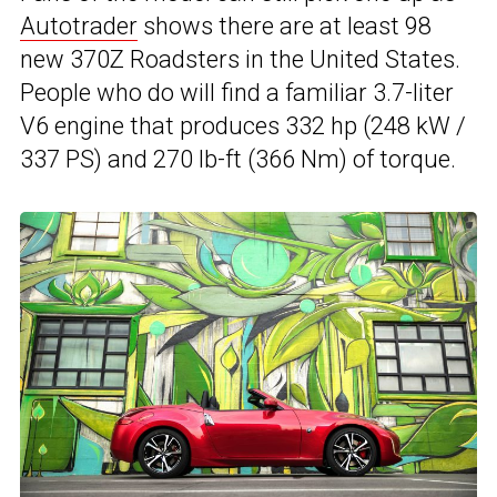
Autotrader
shows there are at least 98
new 370Z Roadsters in the United States.
People who do will find a familiar 3.7-liter
V6 engine that produces 332 hp (248 kW /
337 PS) and 270 lb-ft (366 Nm) of torque.