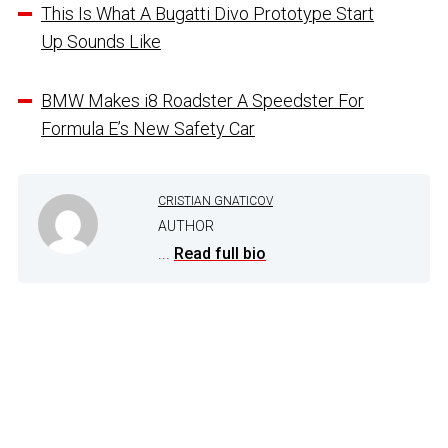
This Is What A Bugatti Divo Prototype Start
Up Sounds Like
BMW Makes i8 Roadster A Speedster For
Formula E’s New Safety Car
CRISTIAN GNATICOV
AUTHOR
...
Read full bio