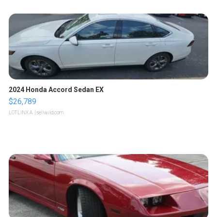
2024 Honda Accord Sedan EX
$26,789
LOTLINX A.
| sellwild.com