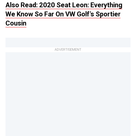
Also Read: 2020 Seat Leon: Everything
We Know So Far On VW Golf’s Sportier
Cousin
ADVERTISEMENT