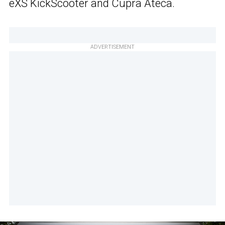
eXS KickScooter and Cupra Ateca.
ADVERTISEMENT