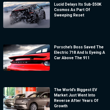
Lucid Delays Its Sub-$50K
Cosmos As Part Of
Sweeping Reset
Porsche’s Boss Saved The
Electric 718 And Is Eyeing A
Car Above The 911
The World’s Biggest EV
Market Just Went Into
Reverse After Years Of
Growth