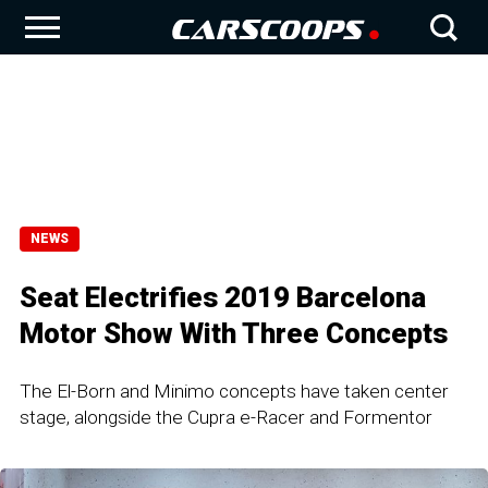
NEWS
Seat Electrifies 2019 Barcelona
Motor Show With Three Concepts
The El-Born and Minimo concepts have taken center
stage, alongside the Cupra e-Racer and Formentor