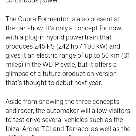
continuous power.
The
Cupra Formentor
is also present at
the car show. It’s only a concept for now,
with a plug-in hybrid powertrain that
produces 245 PS (242 hp / 180 kW) and
gives it an electric range of up to 50 km (31
miles) in the WLTP cycle, but it offers a
glimpse of a future production version
that’s thought to debut next year.
Aside from showing the three concepts
and racer, the automaker will allow visitors
to test drive several vehicles such as the
Ibiza, Arona TGI and Tarraco, as well as the