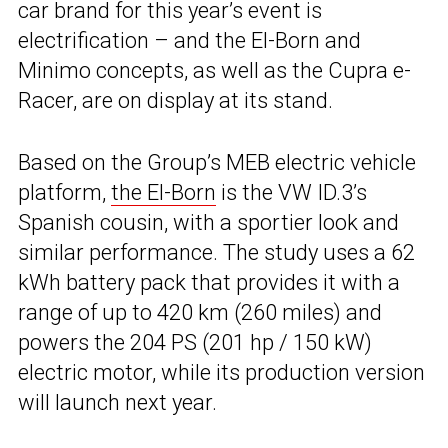
car brand for this year’s event is
electrification – and the El-Born and
Minimo concepts, as well as the Cupra e-
Racer, are on display at its stand.
Based on the Group’s MEB electric vehicle
platform,
the El-Born
is the VW ID.3’s
Spanish cousin, with a sportier look and
similar performance. The study uses a 62
kWh battery pack that provides it with a
range of up to 420 km (260 miles) and
powers the 204 PS (201 hp / 150 kW)
electric motor, while its production version
will launch next year.