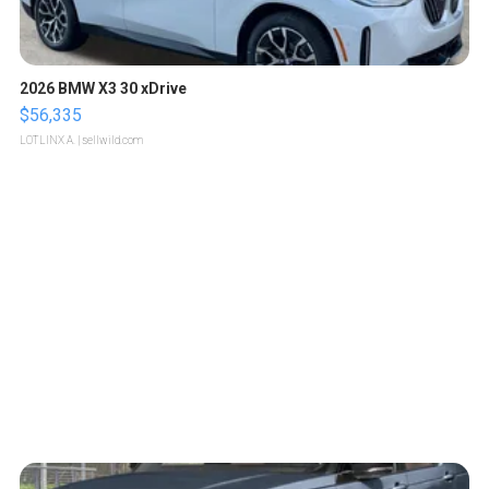
2026 BMW X3 30 xDrive
$56,335
LOTLINX A.
| sellwild.com