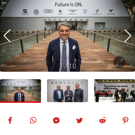
1
/
10