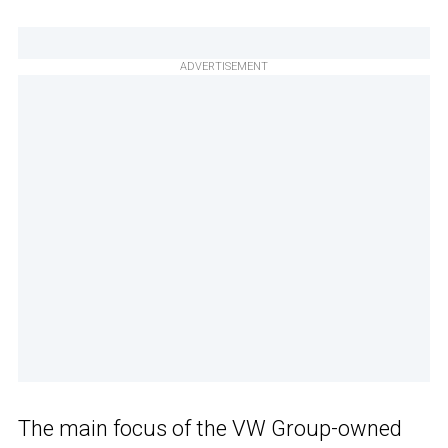
ADVERTISEMENT
The main focus of the VW Group-owned