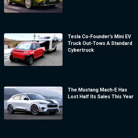
Tesla Co-Founder’s Mini EV
Truck Out-Tows A Standard
Cybertruck
The Mustang Mach-E Has
Lost Half Its Sales This Year