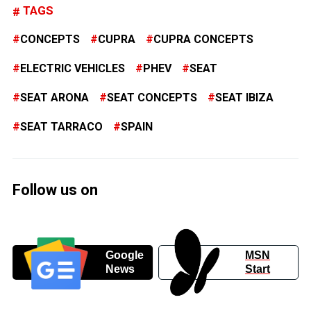
TAGS
CONCEPTS
CUPRA
CUPRA CONCEPTS
ELECTRIC VEHICLES
PHEV
SEAT
SEAT ARONA
SEAT CONCEPTS
SEAT IBIZA
SEAT TARRACO
SPAIN
Follow us on
Google
MSN
News
Start