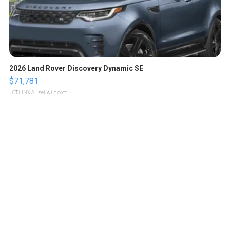
2026 Land Rover Discovery Dynamic SE
$71,781
LOTLINX A.
| sellwild.com