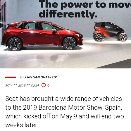
BY
CRISTIAN GNATICOV
6
MAY 11, 2019 AT 05:34
Seat has brought a wide range of vehicles
to the 2019 Barcelona Motor Show, Spain,
which kicked off on May 9 and will end two
weeks later.