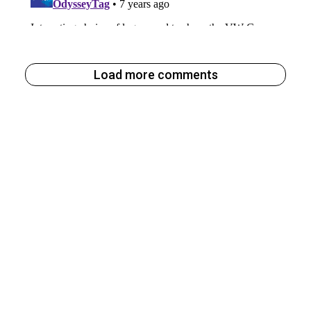
Load more comments