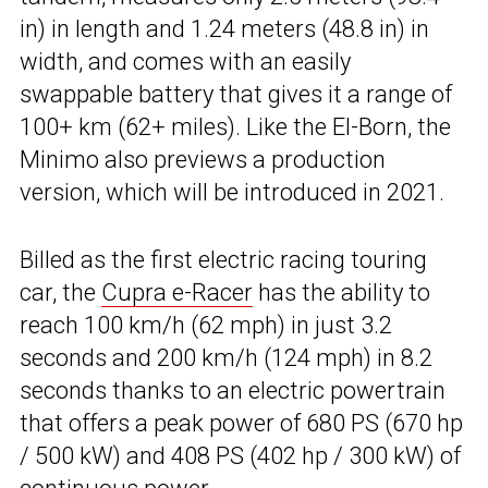
in) in length and 1.24 meters (48.8 in) in
width, and comes with an easily
swappable battery that gives it a range of
100+ km (62+ miles). Like the El-Born, the
Minimo also previews a production
version, which will be introduced in 2021.
Billed as the first electric racing touring
car, the
Cupra e-Racer
has the ability to
reach 100 km/h (62 mph) in just 3.2
seconds and 200 km/h (124 mph) in 8.2
seconds thanks to an electric powertrain
that offers a peak power of 680 PS (670 hp
/ 500 kW) and 408 PS (402 hp / 300 kW) of