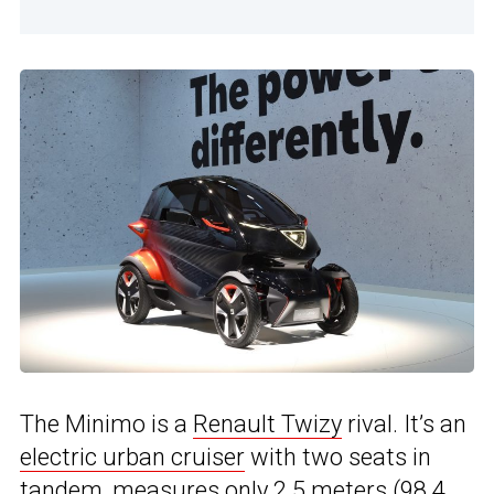
The Minimo is a
Renault Twizy
rival. It’s an
electric urban cruiser
with two seats in
tandem, measures only 2.5 meters (98.4