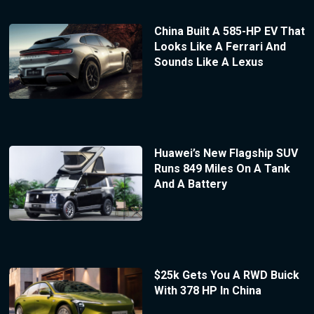
China Built A 585-HP EV That
Looks Like A Ferrari And
Sounds Like A Lexus
Huawei’s New Flagship SUV
Runs 849 Miles On A Tank
And A Battery
$25k Gets You A RWD Buick
With 378 HP In China