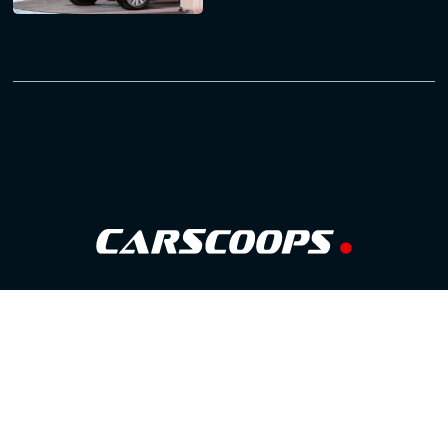
Follow Us
GOOGLE NEWS
FACEBOOK
TWITTER