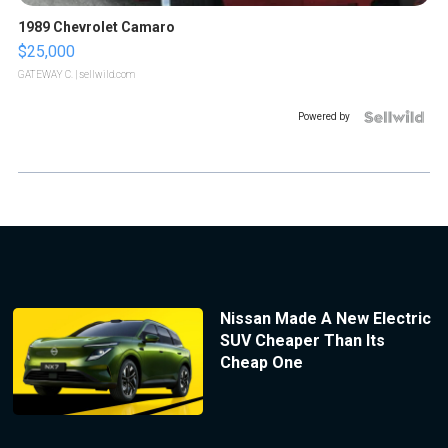
1989 Chevrolet Camaro
$25,000
GATEWAY C.
| sellwild.com
Powered by
Nissan Made A New Electric
SUV Cheaper Than Its
Cheap One