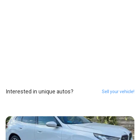
Interested in unique autos?
Sell your vehicle!