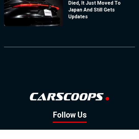
Died, It Just Moved To
Japan And Still Gets
Updates
Follow Us