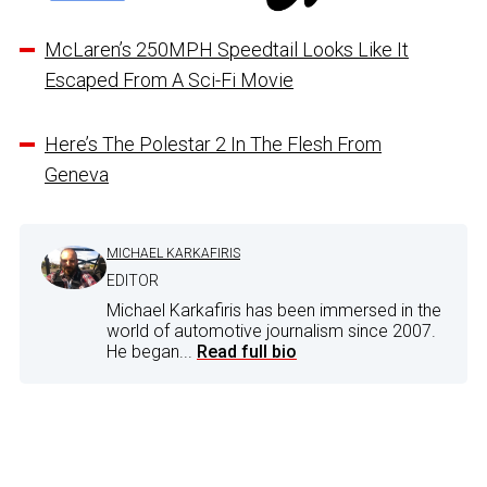
McLaren’s 250MPH Speedtail Looks Like It
Escaped From A Sci-Fi Movie
Here’s The Polestar 2 In The Flesh From
Geneva
MICHAEL KARKAFIRIS
EDITOR
Michael Karkafiris has been immersed in the
world of automotive journalism since 2007.
He began...
Read full bio