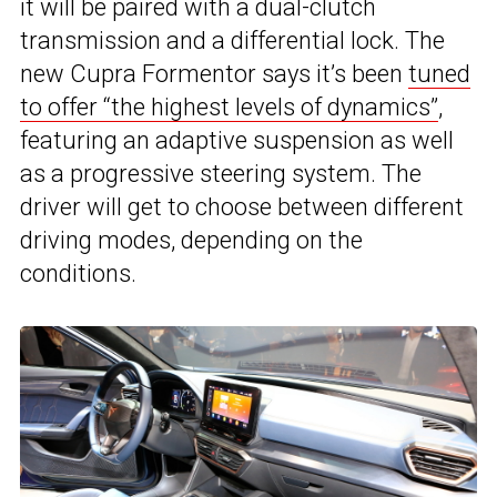
it will be paired with a dual-clutch
transmission and a differential lock. The
new Cupra Formentor says it’s been
tuned
to offer “the highest levels of dynamics”
,
featuring an adaptive suspension as well
as a progressive steering system. The
driver will get to choose between different
driving modes, depending on the
conditions.