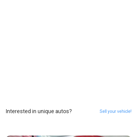
Interested in unique autos?
Sell your vehicle!