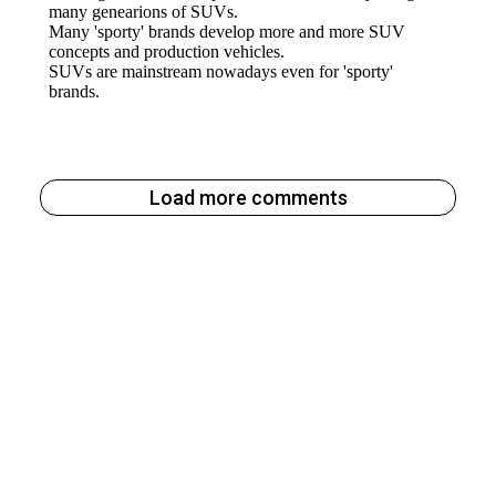
Load more comments