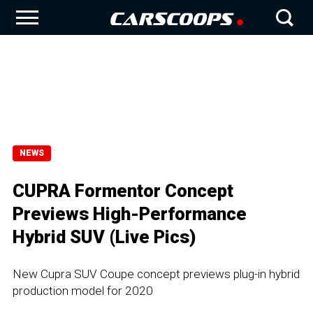
NEWS
CUPRA Formentor Concept
Previews High-Performance
Hybrid SUV (Live Pics)
New Cupra SUV Coupe concept previews plug-in hybrid
production model for 2020