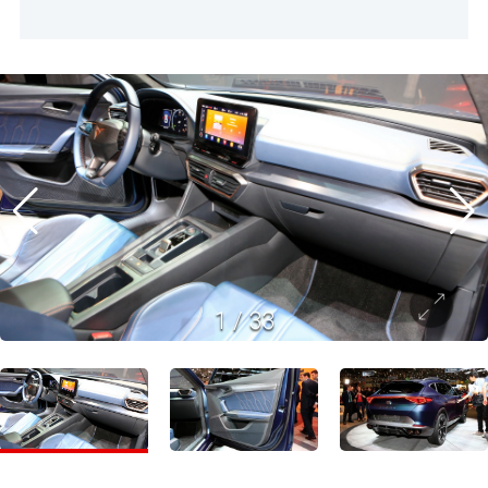
1
/
33