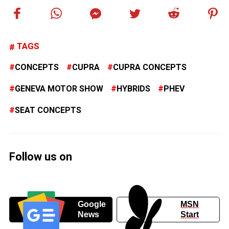
TAGS
CONCEPTS
CUPRA
CUPRA CONCEPTS
GENEVA MOTOR SHOW
HYBRIDS
PHEV
SEAT CONCEPTS
Follow us on
Google
MSN
News
Start