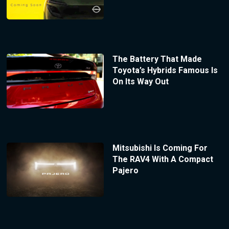
The Battery That Made
Toyota’s Hybrids Famous Is
On Its Way Out
Mitsubishi Is Coming For
The RAV4 With A Compact
Pajero