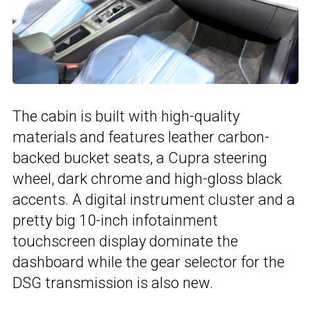
The cabin is built with high-quality
materials and features leather carbon-
backed bucket seats, a Cupra steering
wheel, dark chrome and high-gloss black
accents. A digital instrument cluster and a
pretty big 10-inch infotainment
touchscreen display dominate the
dashboard while the gear selector for the
DSG transmission is also new.