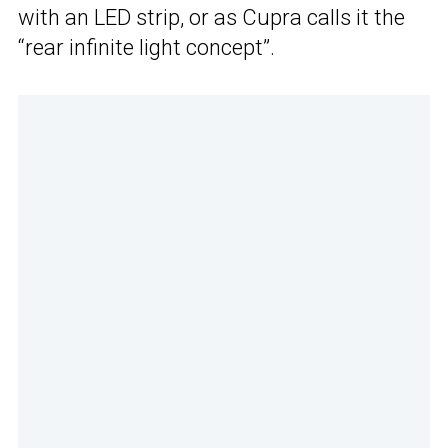
with an LED strip, or as Cupra calls it the
“rear infinite light concept”.