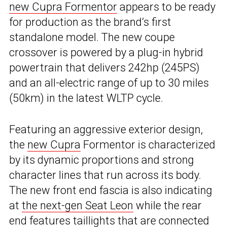
new Cupra Formentor
appears to be ready
for production as the brand’s first
standalone model. The new coupe
crossover is powered by a plug-in hybrid
powertrain that delivers 242hp (245PS)
and an all-electric range of up to 30 miles
(50km) in the latest WLTP cycle.
Featuring an aggressive exterior design,
the
new Cupra
Formentor is characterized
by its dynamic proportions and strong
character lines that run across its body.
The new front end fascia is also indicating
at
the next-gen Seat Leon
while the rear
end features taillights that are connected