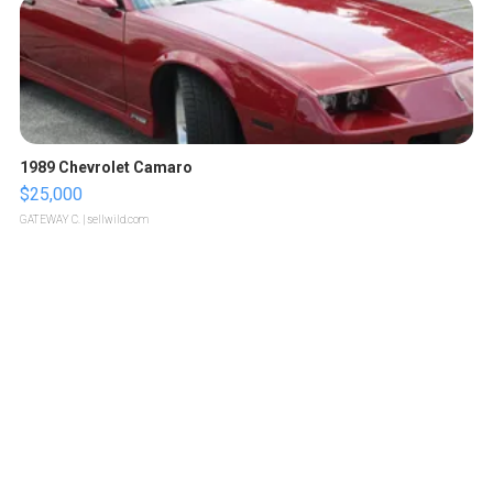
1989 Chevrolet Camaro
$25,000
GATEWAY C.
| sellwild.com