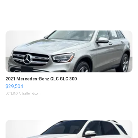
2021 Mercedes-Benz GLC GLC 300
$29,504
LOTLINX A.
| sellwild.com