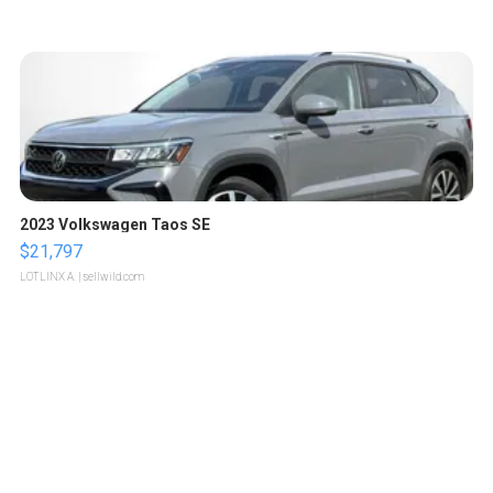
2023 Volkswagen Taos SE
$21,797
LOTLINX A.
| sellwild.com