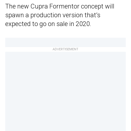
The new Cupra Formentor concept will
spawn a production version that’s
expected to go on sale in 2020.
ADVERTISEMENT