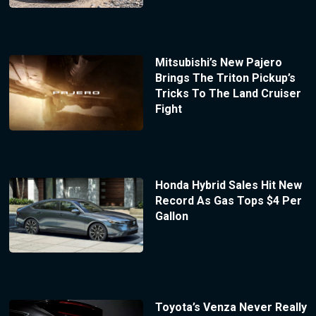
Mitsubishi’s New Pajero
Brings The Triton Pickup’s
Tricks To The Land Cruiser
Fight
Honda Hybrid Sales Hit New
Record As Gas Tops $4 Per
Gallon
Toyota’s Venza Never Really