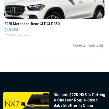
2025 Mercedes-Benz GLE GLE 350
$49,425
LOTLINX A.
| sellwild.com
Powered by
Nissan’s $22K NX8 Is Getting
A Cheaper Rogue-Sized
Baby Brother In China