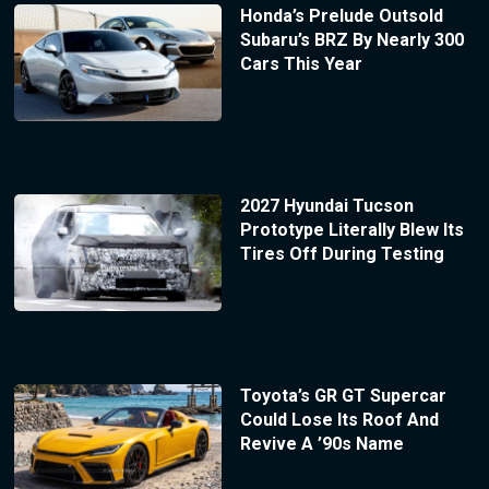
Honda’s Prelude Outsold
Subaru’s BRZ By Nearly 300
Cars This Year
2027 Hyundai Tucson
Prototype Literally Blew Its
Tires Off During Testing
Toyota’s GR GT Supercar
Could Lose Its Roof And
Revive A ’90s Name