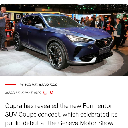
BY
MICHAEL KARKAFIRIS
12
MARCH 5, 2019 AT 16:29
Cupra has revealed the new Formentor
SUV Coupe concept, which celebrated its
public debut at the
Geneva Motor Show
.