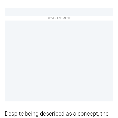
ADVERTISEMENT
Despite being described as a concept, the