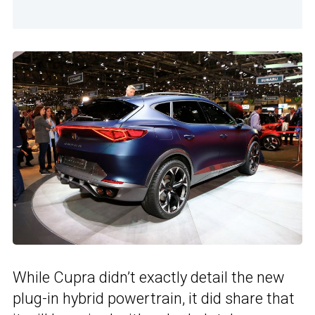
While Cupra didn’t exactly detail the new
plug-in hybrid powertrain, it did share that