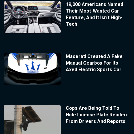
19,000 Americans Named
Their Most-Wanted Car
Feature, And It Isn’t High-
Tech
Maserati Created A Fake
Manual Gearbox For Its
Axed Electric Sports Car
Cops Are Being Told To
Hide License Plate Readers
From Drivers And Reports