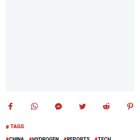
TAGS
CHINA
HYDROGEN
REPORTS
TECH