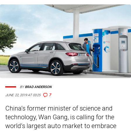
BY
BRAD ANDERSON
7
JUNE 22, 2019 AT 03:25
China’s former minister of science and
technology, Wan Gang, is calling for the
world’s largest auto market to embrace