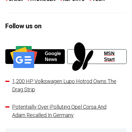
Follow us on
Google
MSN
News
Start
1,200 HP Volkswagen Lupo Hotrod Owns The
Drag Strip
Potentially Over-Polluting Opel Corsa And
Adam Recalled In Germany