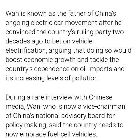
Wan is known as the father of China’s
ongoing electric car movement after he
convinced the country’s ruling party two
decades ago to bet on vehicle
electrification, arguing that doing so would
boost economic growth and tackle the
country’s dependence on oil imports and
its increasing levels of pollution.
During a rare interview with Chinese
media, Wan, who is now a vice-chairman
of China’s national advisory board for
policy making, said the country needs to
now
embrace fuel-cell vehicles
.