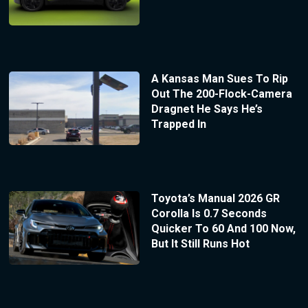
A Kansas Man Sues To Rip
Out The 200-Flock-Camera
Dragnet He Says He’s
Trapped In
Toyota’s Manual 2026 GR
Corolla Is 0.7 Seconds
Quicker To 60 And 100 Now,
But It Still Runs Hot