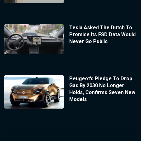
Tesla Asked The Dutch To
Promise Its FSD Data Would
Never Go Public
Peugeot’s Pledge To Drop
Gas By 2030 No Longer
Holds, Confirms Seven New
Models