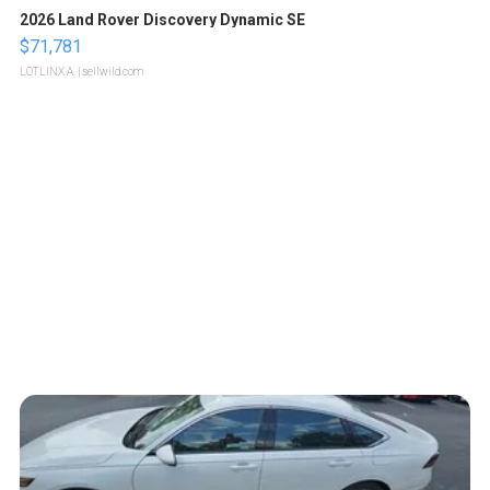
2026 Land Rover Discovery Dynamic SE
$71,781
LOTLINX A.
| sellwild.com