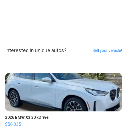
Interested in unique autos?
Sell your vehicle!
2026 BMW X3 30 xDrive
$56,335