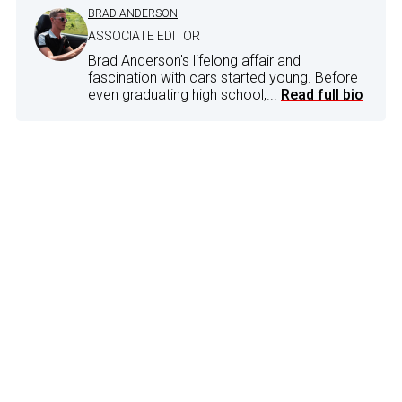
BRAD ANDERSON
ASSOCIATE EDITOR
Brad Anderson's lifelong affair and
fascination with cars started young. Before
even graduating high school,...
Read full bio