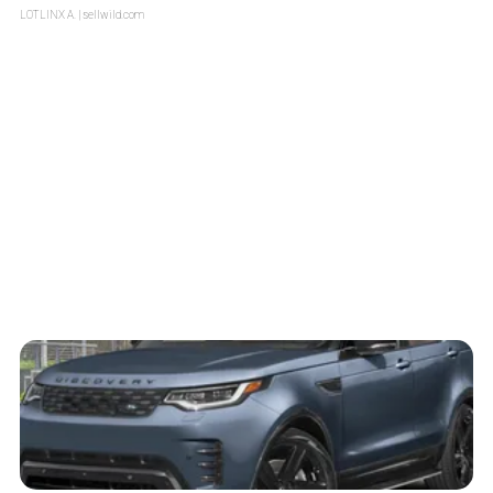
LOTLINX A.
| sellwild.com