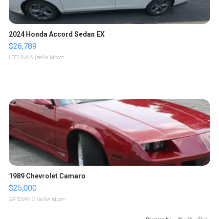
2024 Honda Accord Sedan EX
$26,789
LOTLINX A.
| sellwild.com
1989 Chevrolet Camaro
$25,000
GATEWAY C.
| sellwild.com