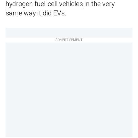
hydrogen fuel-cell vehicles
in the very
same way it did EVs.
ADVERTISEMENT