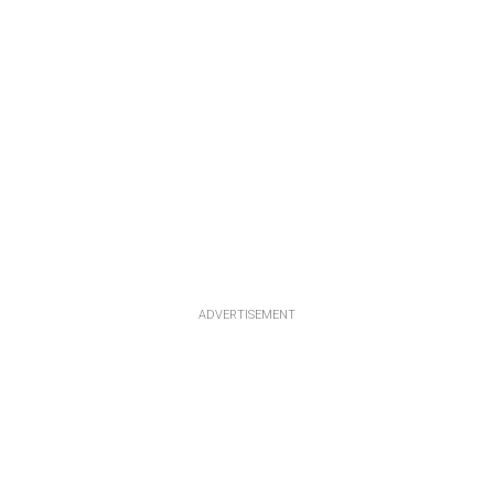
ADVERTISEMENT