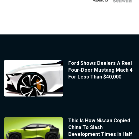
Powered by
Ford Shows Dealers A Real
Four-Door Mustang Mach 4
For Less Than $40,000
This Is How Nissan Copied
China To Slash
Development Times In Half