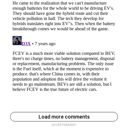
Load more comments
ADVERTISEMENT