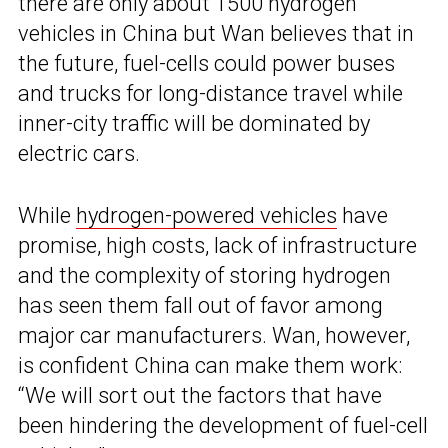
there are only about 1500 hydrogen
vehicles in China but Wan believes that in
the future, fuel-cells could power buses
and trucks for long-distance travel while
inner-city traffic will be dominated by
electric cars.
While
hydrogen-powered vehicles
have
promise, high costs, lack of infrastructure
and the complexity of storing hydrogen
has seen them fall out of favor among
major car manufacturers. Wan, however,
is confident China can make them work:
“We will sort out the factors that have
been hindering the development of fuel-cell