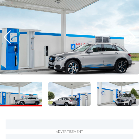
1
/
3
ADVERTISEMENT