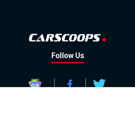
Follow Us
GOOGLE NEWS
FACEBOOK
TWITTER
YOUTUBE
INSTAGRAM