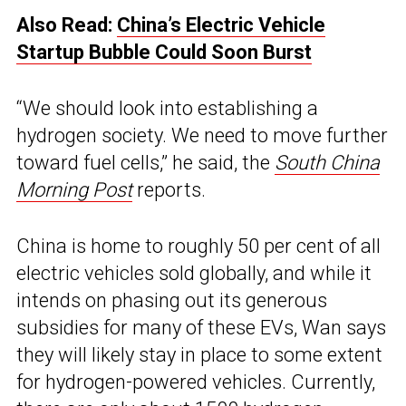
Also Read:
China’s Electric Vehicle
Startup Bubble Could Soon Burst
“We should look into establishing a
hydrogen society. We need to move further
toward fuel cells,” he said, the
South China
Morning Post
reports.
China is home to roughly 50 per cent of all
electric vehicles sold globally, and while it
intends on phasing out its generous
subsidies for many of these EVs, Wan says
they will likely stay in place to some extent
for hydrogen-powered vehicles. Currently,