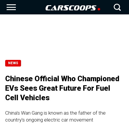
NEWS
Chinese Official Who Championed
EVs Sees Great Future For Fuel
Cell Vehicles
China's Wan Gang is known as the father of the
country's ongoing electric car movement