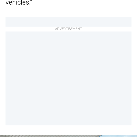
vehicles.”
ADVERTISEMENT