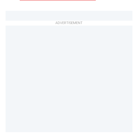
ADVERTISEMENT