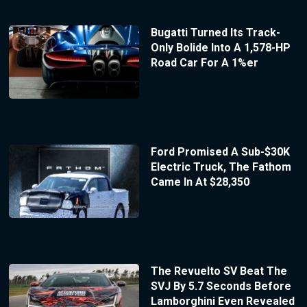
Bugatti Turned Its Track-
Only Bolide Into A 1,578-HP
Road Car For A 1%er
Ford Promised A Sub-$30K
Electric Truck, The Fathom
Came In At $28,350
The Revuelto SV Beat The
SVJ By 5.7 Seconds Before
Lamborghini Even Revealed