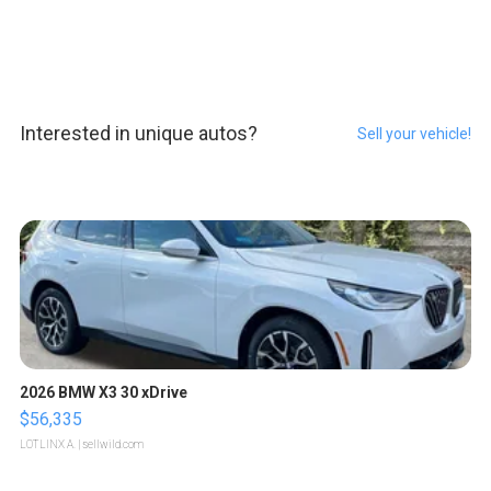
Interested in unique autos?
Sell your vehicle!
2026 BMW X3 30 xDrive
$56,335
LOTLINX A.
| sellwild.com