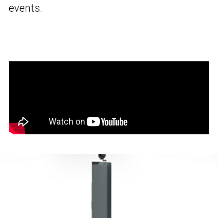
events.