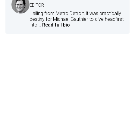
EDITOR
Hailing from Metro Detroit, it was practically
destiny for Michael Gauthier to dive headfirst
into...
Read full bio