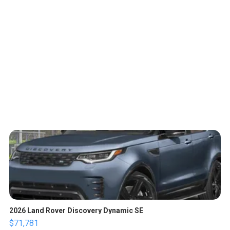
2026 Land Rover Discovery Dynamic SE
$71,781