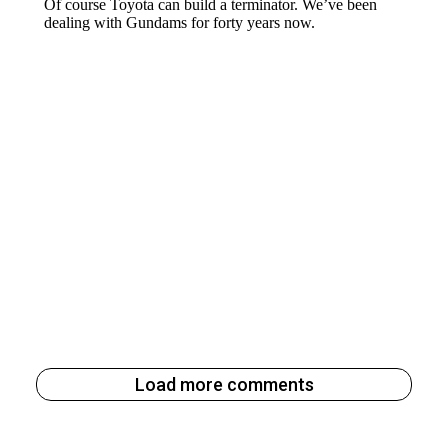
Load more comments