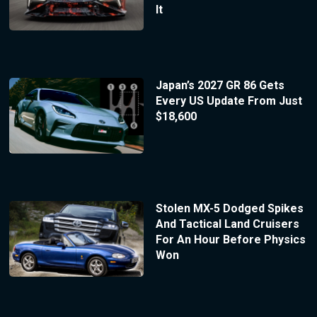
It
Japan’s 2027 GR 86 Gets
Every US Update From Just
$18,600
Stolen MX-5 Dodged Spikes
And Tactical Land Cruisers
For An Hour Before Physics
Won