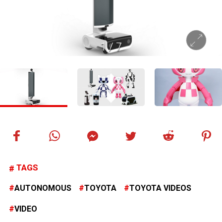
1
/
7
TAGS
AUTONOMOUS
TOYOTA
TOYOTA VIDEOS
VIDEO