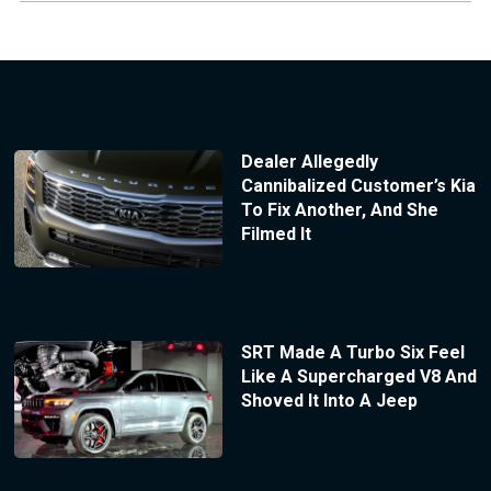
Dealer Allegedly
Cannibalized Customer’s Kia
To Fix Another, And She
Filmed It
SRT Made A Turbo Six Feel
Like A Supercharged V8 And
Shoved It Into A Jeep