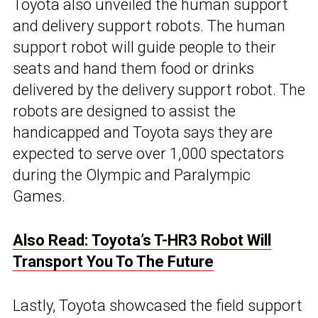
Toyota also unveiled the human support
and delivery support robots. The human
support robot will guide people to their
seats and hand them food or drinks
delivered by the delivery support robot. The
robots are designed to assist the
handicapped and Toyota says they are
expected to serve over 1,000 spectators
during the Olympic and Paralympic
Games.
Also Read: Toyota’s T-HR3 Robot Will
Transport You To The Future
Lastly, Toyota showcased the field support