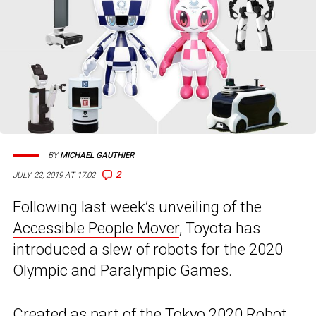
BY
MICHAEL GAUTHIER
2
JULY 22, 2019 AT 17:02
Following last week’s unveiling of the
Accessible People Mover
, Toyota has
introduced a slew of robots for the 2020
Olympic and Paralympic Games.
Created as part of the Tokyo 2020 Robot