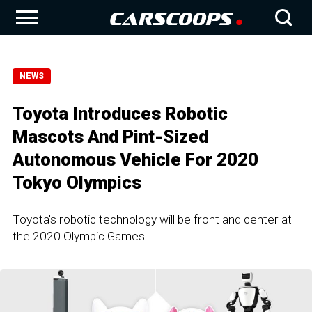
NEWS
Toyota Introduces Robotic
Mascots And Pint-Sized
Autonomous Vehicle For 2020
Tokyo Olympics
Toyota's robotic technology will be front and center at
the 2020 Olympic Games