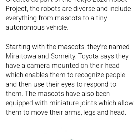
Project, the robots are diverse and include
everything from mascots to a tiny
autonomous vehicle.
Starting with the mascots, they’re named
Miraitowa and Someity. Toyota says they
have a camera mounted on their head
which enables them to recognize people
and then use their eyes to respond to
them. The mascots have also been
equipped with miniature joints which allow
them to move their arms, legs and head.