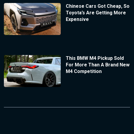
Chinese Cars Got Cheap, So
Toyota’s Are Getting More
Expensive
This BMW M4 Pickup Sold
For More Than A Brand New
M4 Competition