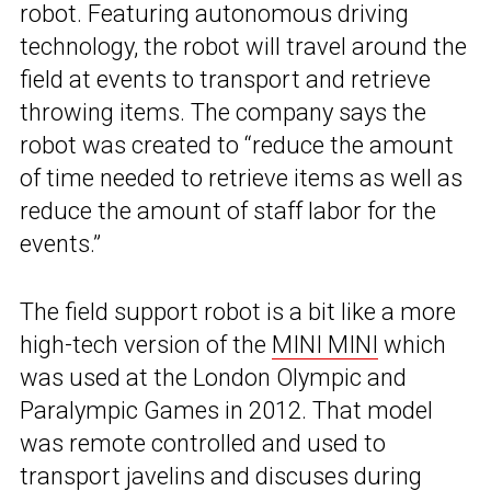
robot. Featuring autonomous driving
technology, the robot will travel around the
field at events to transport and retrieve
throwing items. The company says the
robot was created to “reduce the amount
of time needed to retrieve items as well as
reduce the amount of staff labor for the
events.”
The field support robot is a bit like a more
high-tech version of the
MINI MINI
which
was used at the London Olympic and
Paralympic Games in 2012. That model
was remote controlled and used to
transport javelins and discuses during