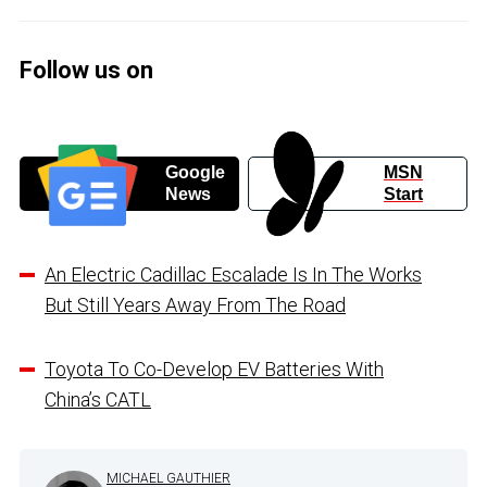
Follow us on
Google
MSN
News
Start
An Electric Cadillac Escalade Is In The Works
But Still Years Away From The Road
Toyota To Co-Develop EV Batteries With
China’s CATL
MICHAEL GAUTHIER