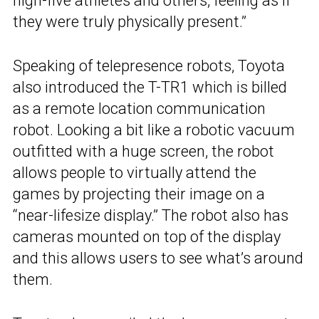
high-five athletes and others, feeling as if
they were truly physically present.”
Speaking of telepresence robots, Toyota
also introduced the T-TR1 which is billed
as a remote location communication
robot. Looking a bit like a robotic vacuum
outfitted with a huge screen, the robot
allows people to virtually attend the
games by projecting their image on a
“near-lifesize display.” The robot also has
cameras mounted on top of the display
and this allows users to see what’s around
them.