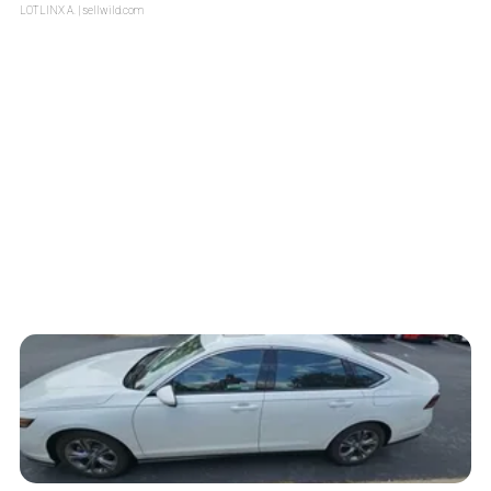
LOTLINX A.
| sellwild.com