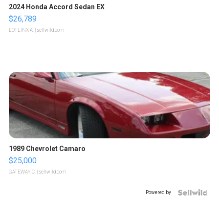
2024 Honda Accord Sedan EX
$26,789
LOTLINX A.
| sellwild.com
1989 Chevrolet Camaro
$25,000
GATEWAY C.
| sellwild.com
Powered by