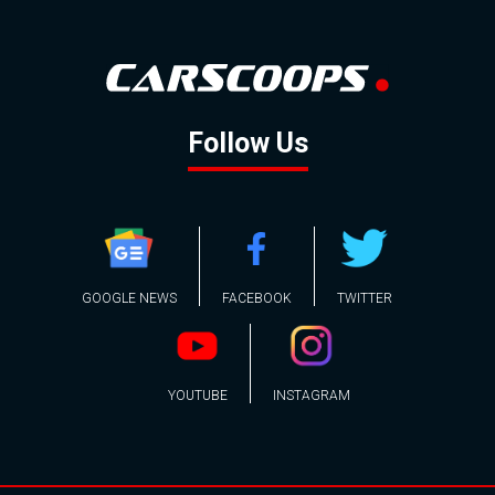
Follow Us
GOOGLE NEWS
FACEBOOK
TWITTER
YOUTUBE
INSTAGRAM