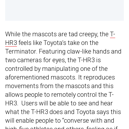
While the mascots are tad creepy, the
T-
HR3
feels like Toyota’s take on the
Terminator. Featuring claw-like hands and
two cameras for eyes, the T-HR3 is
controlled by manipulating one of the
aforementioned mascots. It reproduces
movements from the mascots and this
allows people to remotely control the T-
HR3. Users will be able to see and hear
what the T-HR3 does and Toyota says this
will enable people to “converse with and