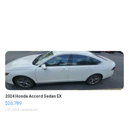
2024 Honda Accord Sedan EX
$26,789
LOTLINX A.
| sellwild.com