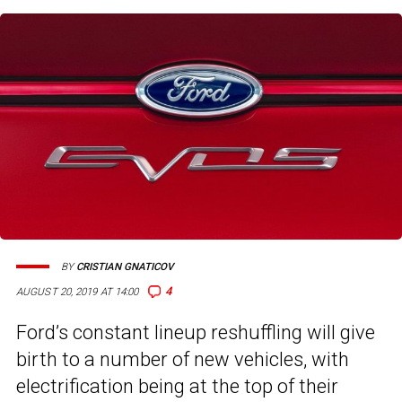
BY
CRISTIAN GNATICOV
4
AUGUST 20, 2019 AT 14:00
Ford’s constant lineup reshuffling will give
birth to a number of new vehicles, with
electrification being at the top of their