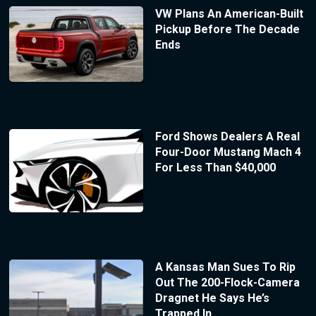
VW Plans An American-Built
Pickup Before The Decade
Ends
Ford Shows Dealers A Real
Four-Door Mustang Mach 4
For Less Than $40,000
A Kansas Man Sues To Rip
Out The 200-Flock-Camera
Dragnet He Says He’s
Trapped In