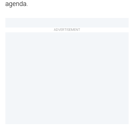
agenda.
ADVERTISEMENT