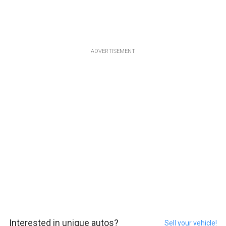
ADVERTISEMENT
Interested in unique autos?
Sell your vehicle!