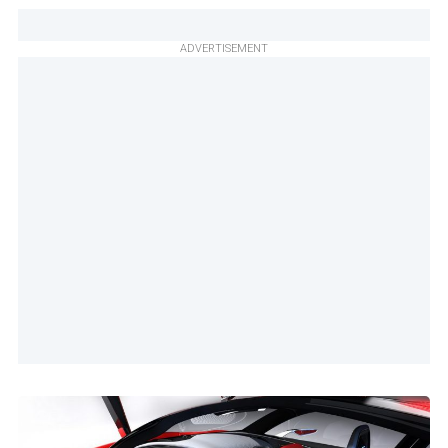
ADVERTISEMENT