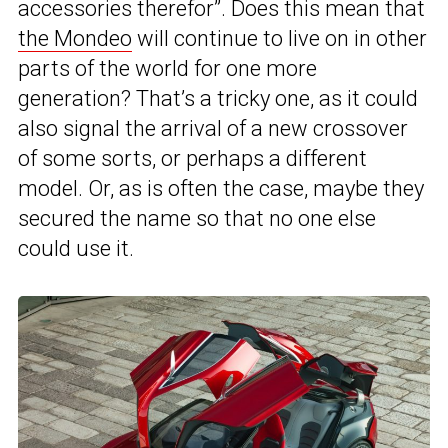
accessories therefor”. Does this mean that
the Mondeo
will continue to live on in other
parts of the world for one more
generation? That’s a tricky one, as it could
also signal the arrival of a new crossover
of some sorts, or perhaps a different
model. Or, as is often the case, maybe they
secured the name so that no one else
could use it.