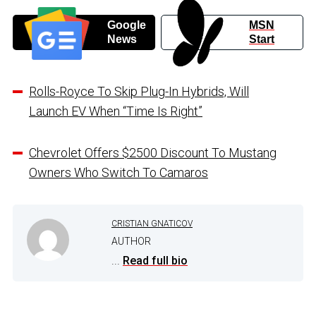
Google
MSN
News
Start
Rolls-Royce To Skip Plug-In Hybrids, Will
Launch EV When “Time Is Right”
Chevrolet Offers $2500 Discount To Mustang
Owners Who Switch To Camaros
CRISTIAN GNATICOV
AUTHOR
...
Read full bio