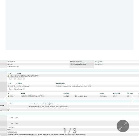
1
/
3