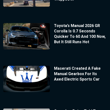
Toyota’s Manual 2026 GR
Corolla Is 0.7 Seconds
Quicker To 60 And 100 Now,
But It Still Runs Hot
Maserati Created A Fake
Manual Gearbox For Its
Axed Electric Sports Car