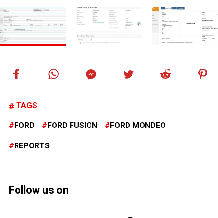
TAGS
FORD
FORD FUSION
FORD MONDEO
REPORTS
Follow us on