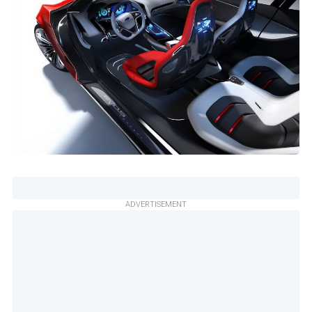
ADVERTISEMENT