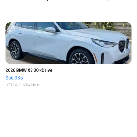
2026 BMW X3 30 xDrive
$56,335
LOTLINX A.
| sellwild.com