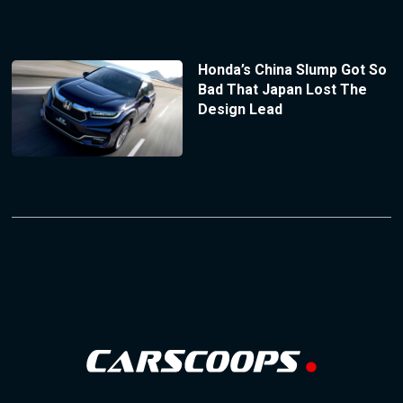
Honda’s China Slump Got So
Bad That Japan Lost The
Design Lead