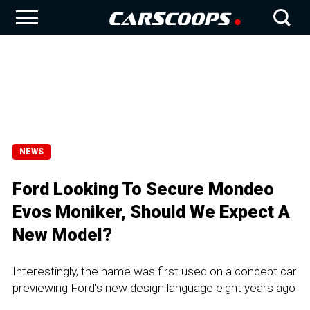
NEWS
Ford Looking To Secure Mondeo
Evos Moniker, Should We Expect A
New Model?
Interestingly, the name was first used on a concept car
previewing Ford's new design language eight years ago