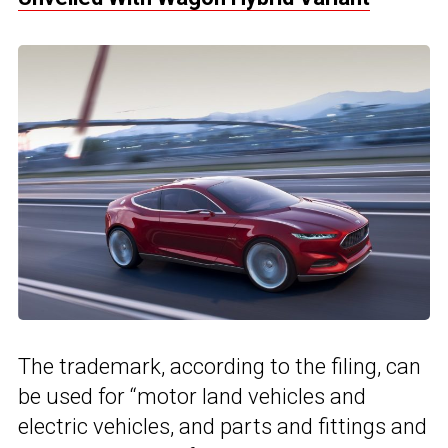
The trademark, according to the filing, can
be used for “motor land vehicles and
electric vehicles, and parts and fittings and