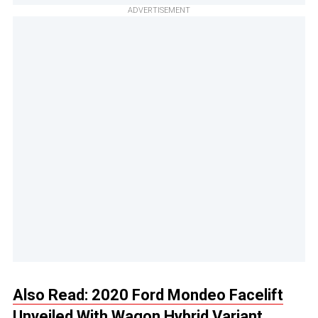
ADVERTISEMENT
Also Read: 2020 Ford Mondeo Facelift
Unveiled With Wagon Hybrid Variant