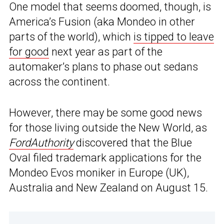
One model that seems doomed, though, is
America’s Fusion (aka Mondeo in other
parts of the world), which
is tipped to leave
for good
next year as part of the
automaker’s plans to phase out sedans
across the continent.
However, there may be some good news
for those living outside the New World, as
FordAuthority
discovered that the Blue
Oval filed trademark applications for the
Mondeo Evos moniker in Europe (UK),
Australia and New Zealand on August 15.