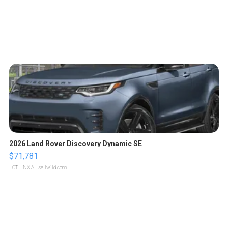
2026 Land Rover Discovery Dynamic SE
$71,781
LOTLINX A.
| sellwild.com