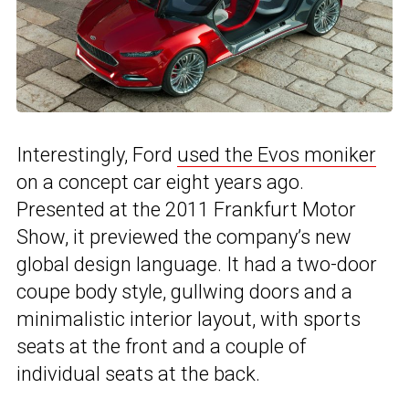
Interestingly, Ford
used the Evos moniker
on a concept car eight years ago.
Presented at the 2011 Frankfurt Motor
Show, it previewed the company’s new
global design language. It had a two-door
coupe body style, gullwing doors and a
minimalistic interior layout, with sports
seats at the front and a couple of
individual seats at the back.