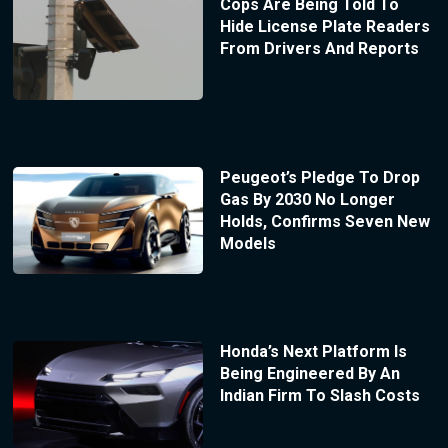
Cops Are Being Told To
Hide License Plate Readers
From Drivers And Reports
Peugeot’s Pledge To Drop
Gas By 2030 No Longer
Holds, Confirms Seven New
Models
Honda’s Next Platform Is
Being Engineered By An
Indian Firm To Slash Costs