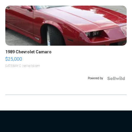
1989 Chevrolet Camaro
$25,000
GATEWAY C.
| sellwild.com
Powered by