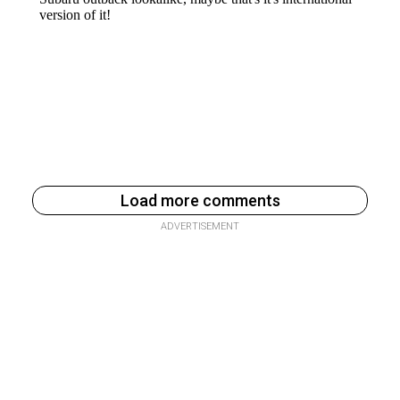
Load more comments
ADVERTISEMENT