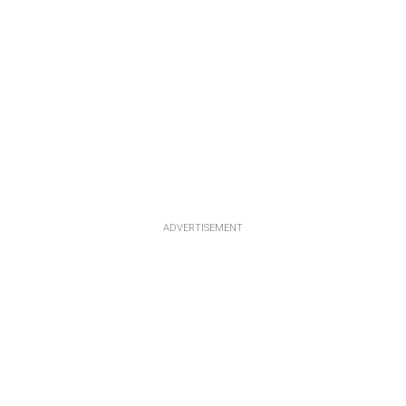
ADVERTISEMENT