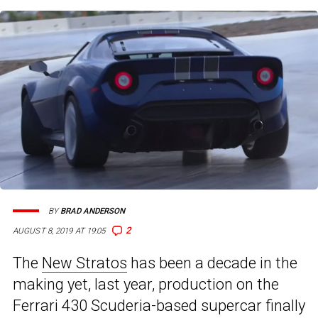
BY
BRAD ANDERSON
2
AUGUST 8, 2019 AT 19:05
The
New Stratos
has been a decade in the
making yet, last year, production on the
Ferrari 430 Scuderia-based supercar finally