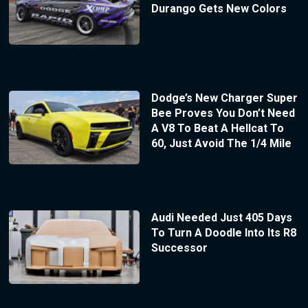
Durango Gets New Colors
Dodge’s New Charger Super
Bee Proves You Don’t Need
A V8 To Beat A Hellcat To
60, Just Avoid The 1/4 Mile
Audi Needed Just 405 Days
To Turn A Doodle Into Its R8
Successor