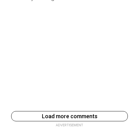
Load more comments
ADVERTISEMENT