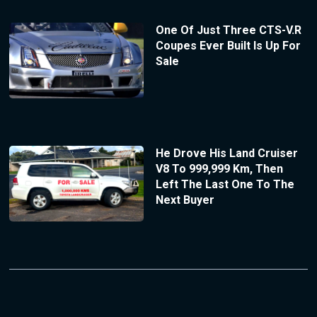
One Of Just Three CTS-V.R
Coupes Ever Built Is Up For
Sale
He Drove His Land Cruiser
V8 To 999,999 Km, Then
Left The Last One To The
Next Buyer