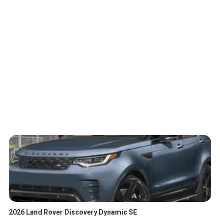
2026 Land Rover Discovery Dynamic SE