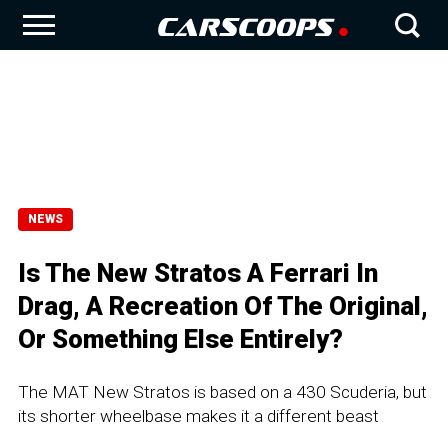
NEWS
Is The New Stratos A Ferrari In
Drag, A Recreation Of The Original,
Or Something Else Entirely?
The MAT New Stratos is based on a 430 Scuderia, but
its shorter wheelbase makes it a different beast