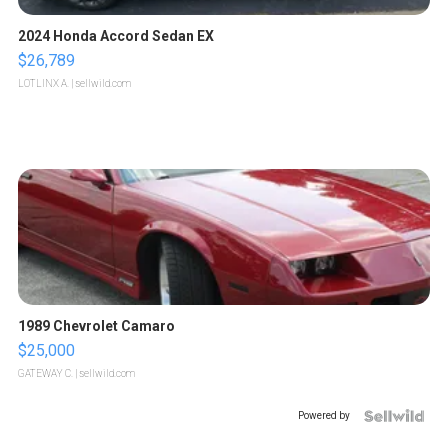
2024 Honda Accord Sedan EX
$26,789
LOTLINX A.
| sellwild.com
1989 Chevrolet Camaro
$25,000
GATEWAY C.
| sellwild.com
Powered by