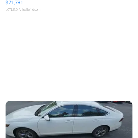
$71,781
LOTLINX A.
| sellwild.com