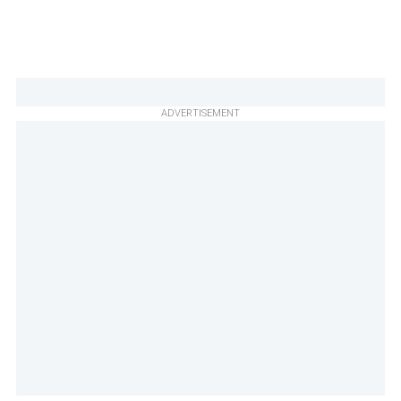
ADVERTISEMENT