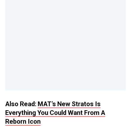
Also Read:
MAT’s New Stratos Is
Everything You Could Want From A
Reborn Icon