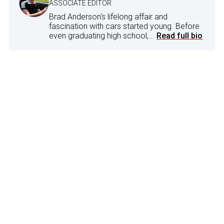
ASSOCIATE EDITOR
Brad Anderson's lifelong affair and
fascination with cars started young. Before
even graduating high school,...
Read full bio