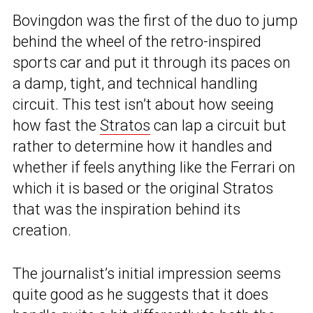
Bovingdon was the first of the duo to jump
behind the wheel of the retro-inspired
sports car and put it through its paces on
a damp, tight, and technical handling
circuit. This test isn’t about how seeing
how fast the
Stratos
can lap a circuit but
rather to determine how it handles and
whether if feels anything like the Ferrari on
which it is based or the original Stratos
that was the inspiration behind its
creation.
The journalist’s initial impression seems
quite good as he suggests that it does