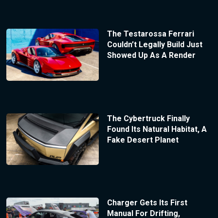
The Testarossa Ferrari
Couldn’t Legally Build Just
Showed Up As A Render
The Cybertruck Finally
Found Its Natural Habitat, A
Fake Desert Planet
Charger Gets Its First
Manual For Drifting,