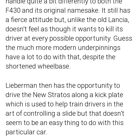
handle quite a bit differently to both the
F430 and its original namesake. It still has
a fierce attitude but, unlike the old Lancia,
doesn’t feel as though it wants to kill its
driver at every possible opportunity. Guess
the much more modern underpinnings
have a lot to do with that, despite the
shortened wheelbase.
Lieberman then has the opportunity to
drive the New Stratos along a kick plate
which is used to help train drivers in the
art of controlling a slide but that doesn’t
seem to be an easy thing to do with this
particular car.