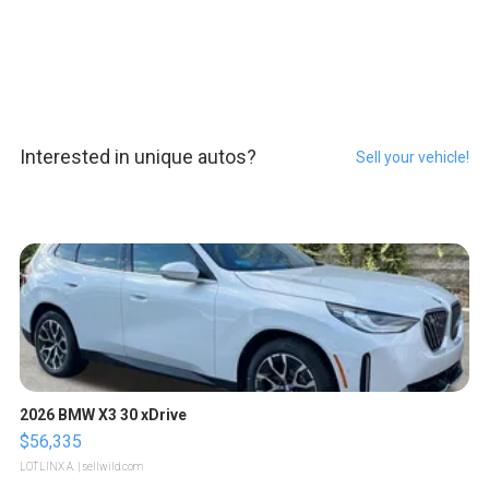
Interested in unique autos?
Sell your vehicle!
2026 BMW X3 30 xDrive
$56,335
LOTLINX A.
| sellwild.com