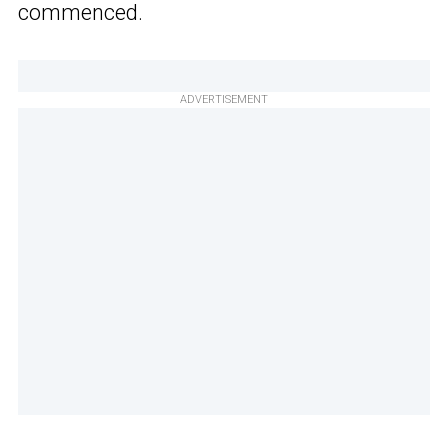
commenced.
ADVERTISEMENT