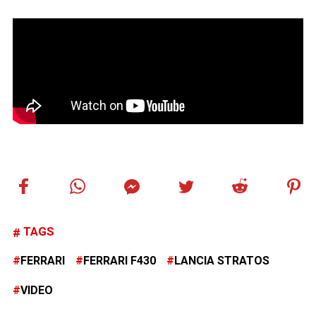
TAGS
FERRARI
FERRARI F430
LANCIA STRATOS
VIDEO