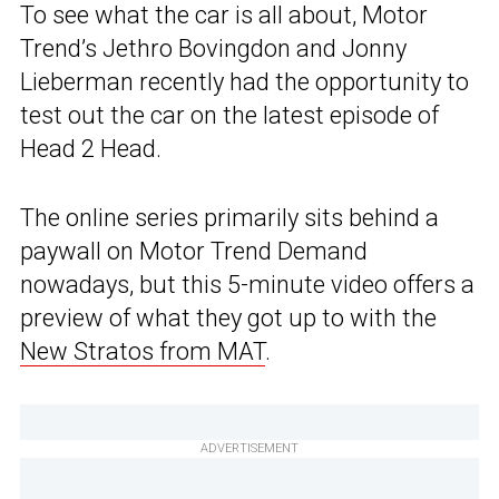
To see what the car is all about, Motor
Trend’s Jethro Bovingdon and Jonny
Lieberman recently had the opportunity to
test out the car on the latest episode of
Head 2 Head.
The online series primarily sits behind a
paywall on Motor Trend Demand
nowadays, but this 5-minute video offers a
preview of what they got up to with the
New Stratos from MAT
.
ADVERTISEMENT