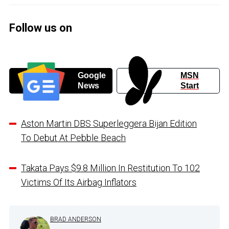
Follow us on
Google
MSN
News
Start
Aston Martin DBS Superleggera Bijan Edition
To Debut At Pebble Beach
Takata Pays $9.8 Million In Restitution To 102
Victims Of Its Airbag Inflators
BRAD ANDERSON