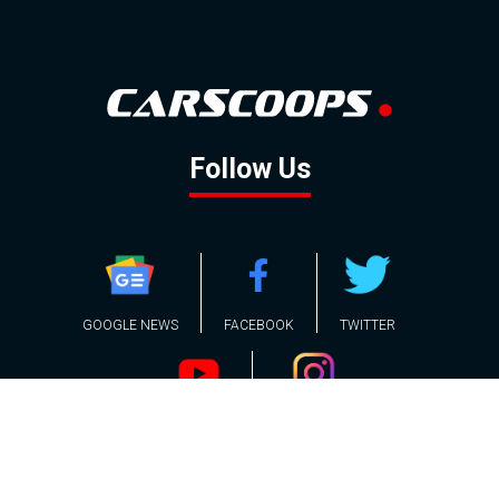
Follow Us
GOOGLE NEWS
FACEBOOK
TWITTER
YOUTUBE
INSTAGRAM