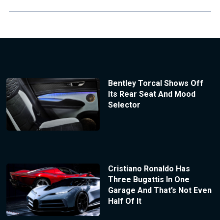
Bentley Torcal Shows Off
Its Rear Seat And Mood
Selector
Cristiano Ronaldo Has
Three Bugattis In One
Garage And That’s Not Even
Half Of It