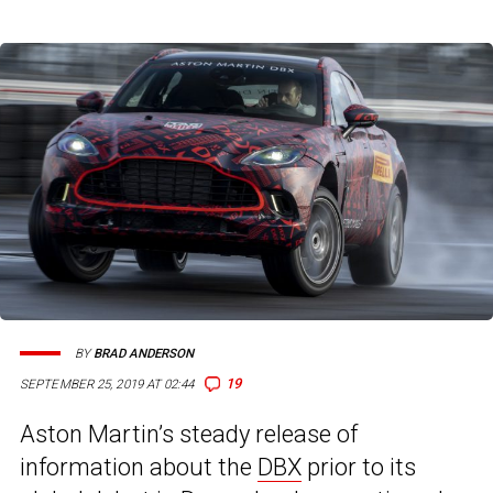
BY
BRAD ANDERSON
19
SEPTEMBER 25, 2019 AT 02:44
Aston Martin’s steady release of
information about the
DBX
prior to its