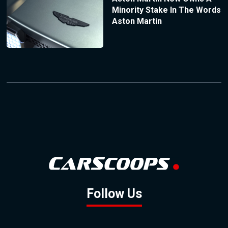
Minority Stake In The Words
Aston Martin
Follow Us