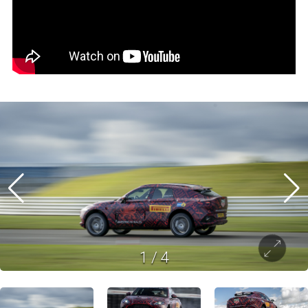
1
/
4