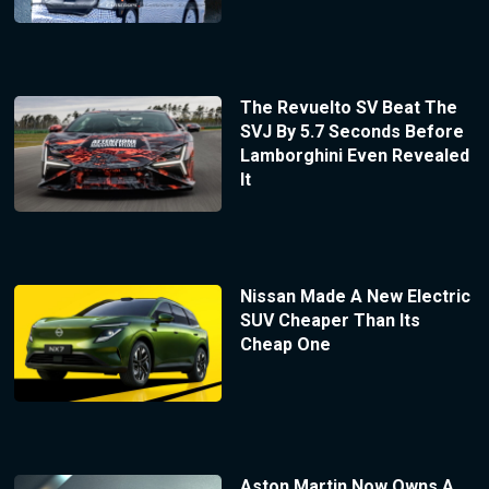
The Revuelto SV Beat The
SVJ By 5.7 Seconds Before
Lamborghini Even Revealed
It
Nissan Made A New Electric
SUV Cheaper Than Its
Cheap One
Aston Martin Now Owns A