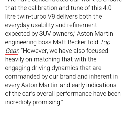
that the calibration and tune of this 4.0-
litre twin-turbo V8 delivers both the
everyday usability and refinement
expected by SUV owners,” Aston Martin
engineering boss Matt Becker told
Top
Gear
. “However, we have also focused
heavily on matching that with the
engaging driving dynamics that are
commanded by our brand and inherent in
every Aston Martin, and early indications
of the car’s overall performance have been
incredibly promising.”