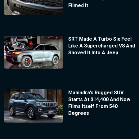
Filmed It
SRT Made A Turbo Six Feel
Like A Supercharged V8 And
Shoved It Into A Jeep
Mahindra’s Rugged SUV
Starts At $14,400 And Now
Films Itself From 540
Degrees