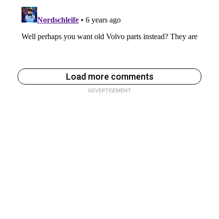
Load more comments
ADVERTISEMENT