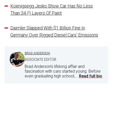
Koenigsegg Jesko Show Car Has No Less
Than 34 (!) Layers Of Paint
Daimler Slapped With $1 Billion Fine In
Germany Over Rigged Diesel Cars’ Emissions
BRAD ANDERSON
ASSOCIATE EDITOR
Brad Anderson's lifelong affair and
fascination with cars started young. Before
even graduating high school,...
Read full bio