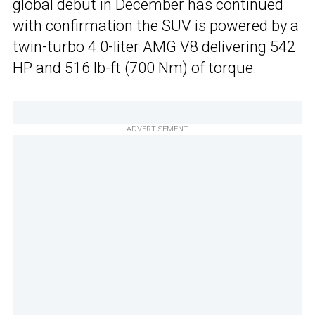
global debut in December has continued
with confirmation the SUV is powered by a
twin-turbo 4.0-liter AMG V8 delivering 542
HP and 516 lb-ft (700 Nm) of torque.
ADVERTISEMENT