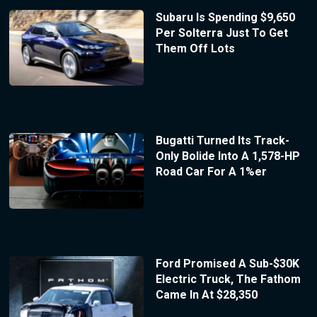
Subaru Is Spending $9,650
Per Solterra Just To Get
Them Off Lots
Bugatti Turned Its Track-
Only Bolide Into A 1,578-HP
Road Car For A 1%er
Ford Promised A Sub-$30K
Electric Truck, The Fathom
Came In At $28,350