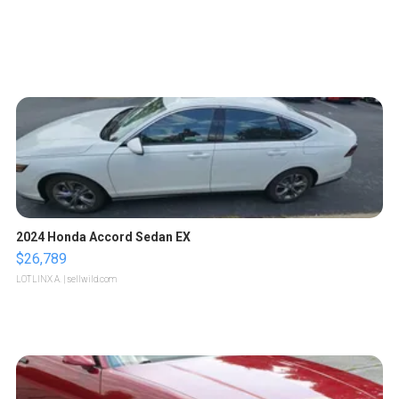
2024 Honda Accord Sedan EX
$26,789
LOTLINX A.
| sellwild.com