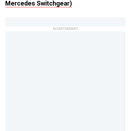
Mercedes Switchgear)
ADVERTISEMENT