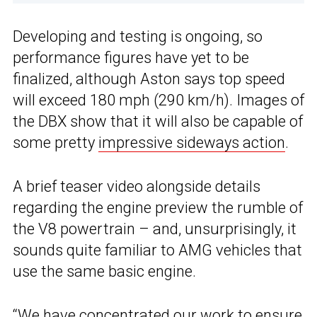
Developing and testing is ongoing, so
performance figures have yet to be
finalized, although Aston says top speed
will exceed 180 mph (290 km/h). Images of
the DBX show that it will also be capable of
some pretty
impressive sideways action
.
A brief teaser video alongside details
regarding the engine preview the rumble of
the V8 powertrain – and, unsurprisingly, it
sounds quite familiar to AMG vehicles that
use the same basic engine.
“We have concentrated our work to ensure