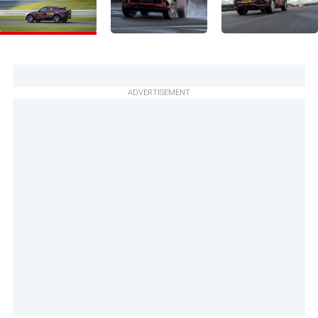
ADVERTISEMENT