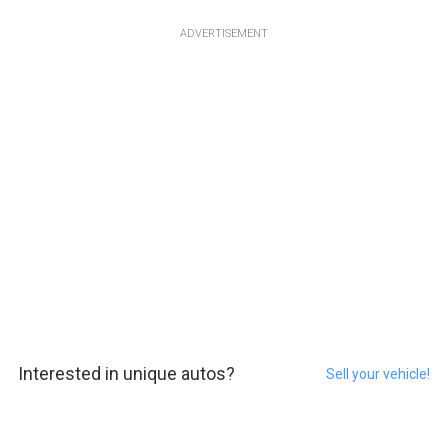
ADVERTISEMENT
Interested in unique autos?
Sell your vehicle!