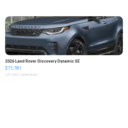
2026 Land Rover Discovery Dynamic SE
$71,781
LOTLINX A.
| sellwild.com