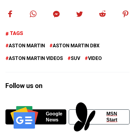
TAGS
ASTON MARTIN
ASTON MARTIN DBX
ASTON MARTIN VIDEOS
SUV
VIDEO
Follow us on
Google
MSN
News
Start