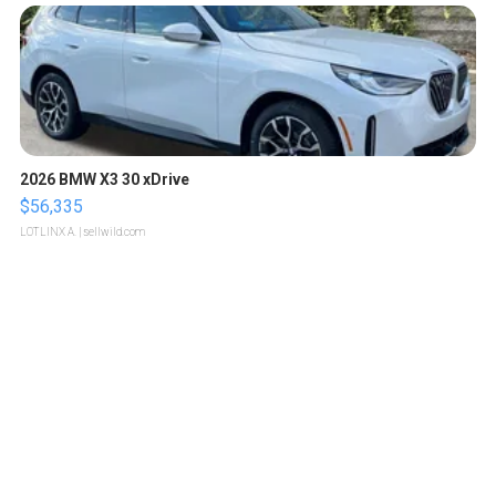
2026 BMW X3 30 xDrive
$56,335
LOTLINX A.
| sellwild.com