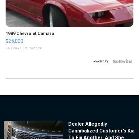
1989 Chevrolet Camaro
$25,000
GATEWAY C.
| sellwild.com
Powered by
Dealer Allegedly
Cannibalized Customer’s Kia
To Fix Another, And She