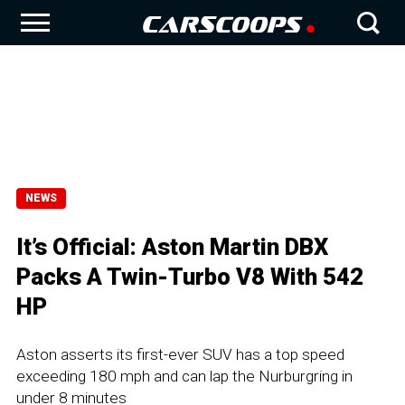
NEWS
It’s Official: Aston Martin DBX
Packs A Twin-Turbo V8 With 542
HP
Aston asserts its first-ever SUV has a top speed
exceeding 180 mph and can lap the Nurburgring in
under 8 minutes