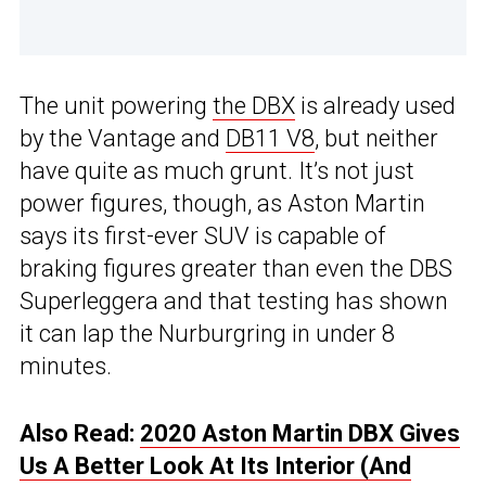
The unit powering
the DBX
is already used
by the Vantage and
DB11 V8
, but neither
have quite as much grunt. It’s not just
power figures, though, as Aston Martin
says its first-ever SUV is capable of
braking figures greater than even the DBS
Superleggera and that testing has shown
it can lap the Nurburgring in under 8
minutes.
Also Read:
2020 Aston Martin DBX Gives
Us A Better Look At Its Interior (And