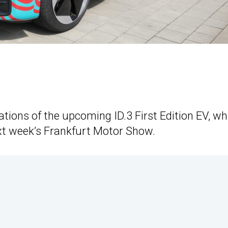
ions of the upcoming ID.3 First Edition EV, wh
next week’s Frankfurt Motor Show.