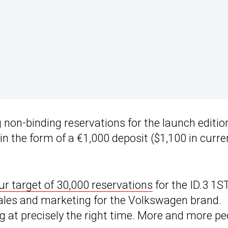
on-binding reservations for the launch editio
n the form of a €1,000 deposit ($1,100 in curre
ur target of 30,000 reservations
for the ID.3 1S
sales and marketing for the Volkswagen brand.
g at precisely the right time. More and more pe