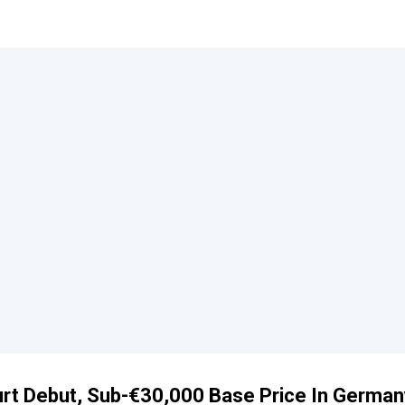
urt Debut, Sub-€30,000 Base Price In German