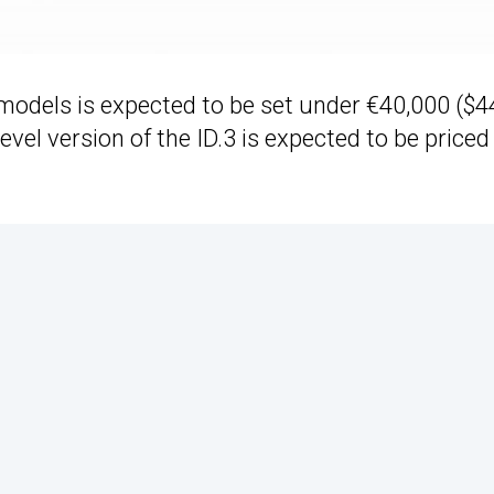
n models is expected to be set under €40,000 ($4
evel version of the ID.3 is expected to be priced