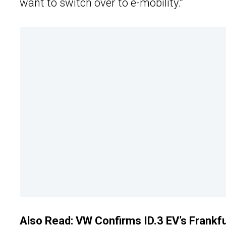
want to switch over to e-mobility.”
Also Read:
VW Confirms ID.3 EV’s Frankf