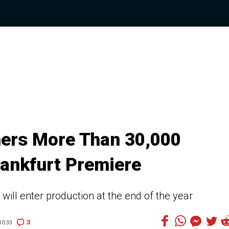
thers More Than 30,000
rankfurt Premiere
 will enter production at the end of the year
3
0:33