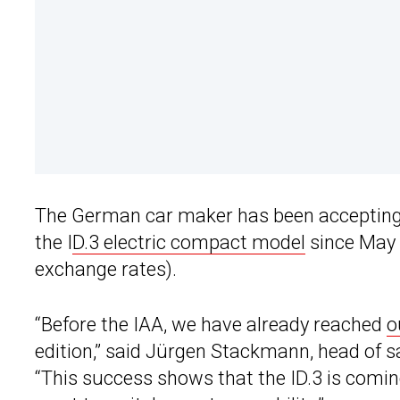
The German car maker has been accepting n
the I
D.3 electric compact model
since May i
exchange rates).
“Before the IAA, we have already reached
o
edition,” said Jürgen Stackmann, head of 
“This success shows that the ID.3 is comin