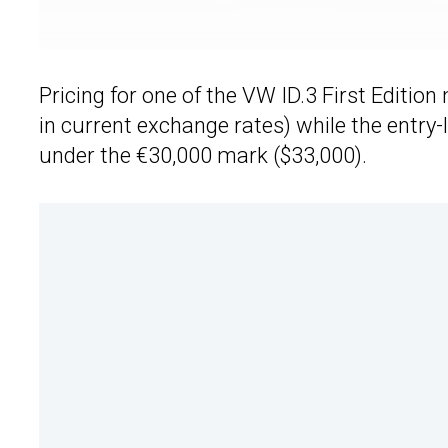
Pricing for one of the VW ID.3 First Editio
in current exchange rates) while the entry-l
under the €30,000 mark ($33,000).