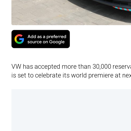
VW has accepted more than 30,000 reservat
is set to celebrate its world premiere at 