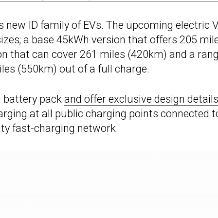
W’s new ID family of EVs. The upcoming electric
 sizes; a base 45kWh version that offers 205 mil
on that can cover 261 miles (420km) and a ran
les (550km) out of a full charge.
h battery pack
and offer exclusive design detail
harging at all public charging points connected t
ty fast-charging network.