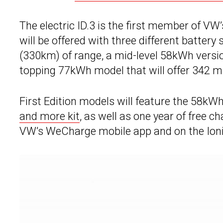
The electric ID.3 is the first member of V
will be offered with three different battery
(330km) of range, a mid-level 58kWh versi
topping 77kWh model that will offer 342 mi
First Edition models will feature the 58kW
and more kit
, as well as one year of free c
VW’s WeCharge mobile app and on the Ioni