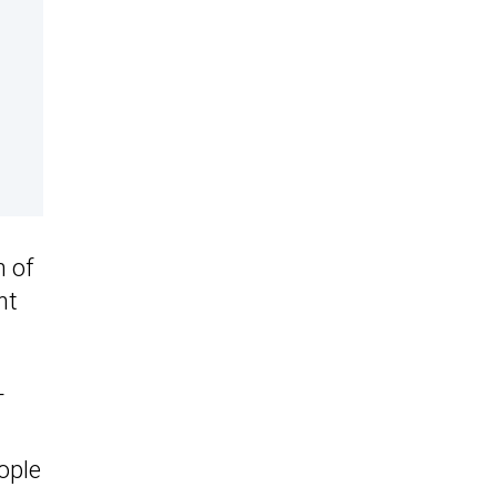
n of
nt
T
ople