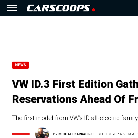
NEWS
VW ID.3 First Edition Ga
Reservations Ahead Of F
The first model from VW's ID all-electric family
BY
MICHAEL KARKAFIRIS
SEPTEMBER 4, 2019 AT 1