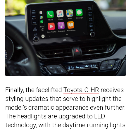
Finally, the facelifted
Toyota C-HR
receives
styling updates that serve to highlight the
model’s dramatic appearance even further.
The headlights are upgraded to LED
technology, with the daytime running lights