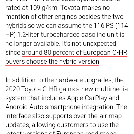
rated at 109 g/km. Toyota makes no
mention of other engines besides the two
hybrids so we can assume the 116 PS (114
HP) 1.2-liter turbocharged gasoline unit is
no longer available. It’s not unexpected,
since
around 80 percent of European C-HR
buyers choose the hybrid version
.
In addition to the hardware upgrades, the
2020 Toyota C-HR gains a new multimedia
system that includes Apple CarPlay and
Android Auto smartphone integration. The
interface also supports over-the-air map
updates, allowing customers to use the
latest versions of European road maps.