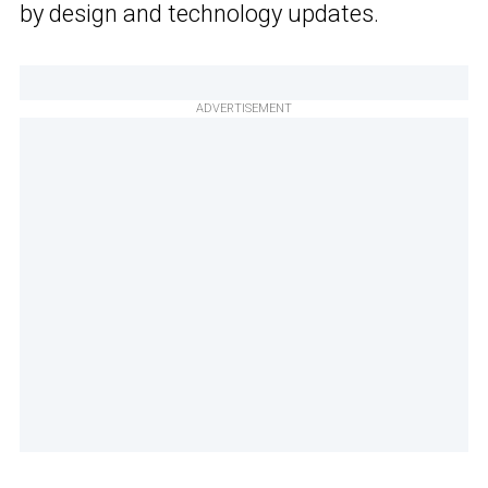
by design and technology updates.
ADVERTISEMENT