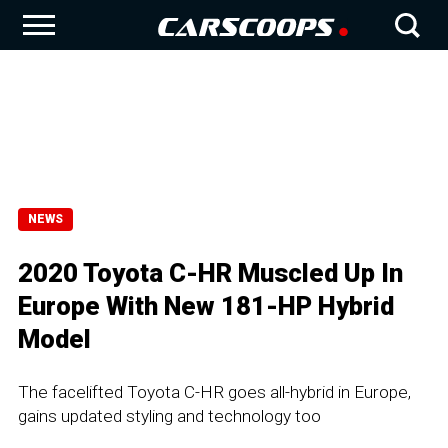
NEWS
2020 Toyota C-HR Muscled Up In
Europe With New 181-HP Hybrid
Model
The facelifted Toyota C-HR goes all-hybrid in Europe,
gains updated styling and technology too