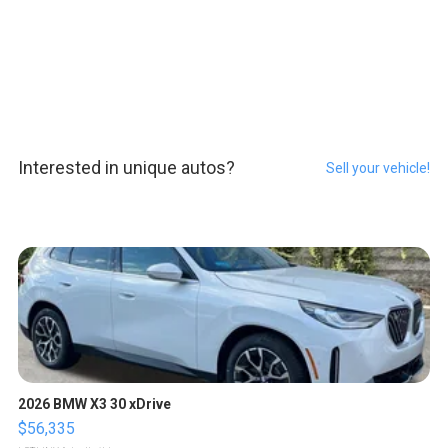
Interested in unique autos?
Sell your vehicle!
2026 BMW X3 30 xDrive
$56,335