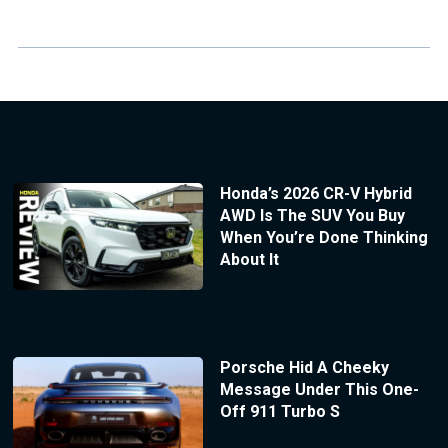
Honda’s 2026 CR-V Hybrid
AWD Is The SUV You Buy
When You’re Done Thinking
About It
Porsche Hid A Cheeky
Message Under This One-
Off 911 Turbo S