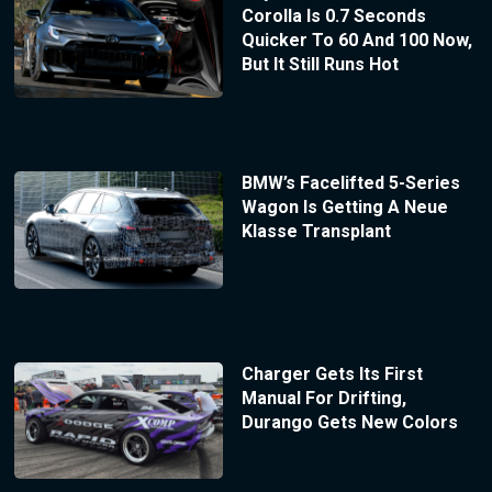
Corolla Is 0.7 Seconds
Quicker To 60 And 100 Now,
But It Still Runs Hot
BMW’s Facelifted 5-Series
Wagon Is Getting A Neue
Klasse Transplant
Charger Gets Its First
Manual For Drifting,
Durango Gets New Colors