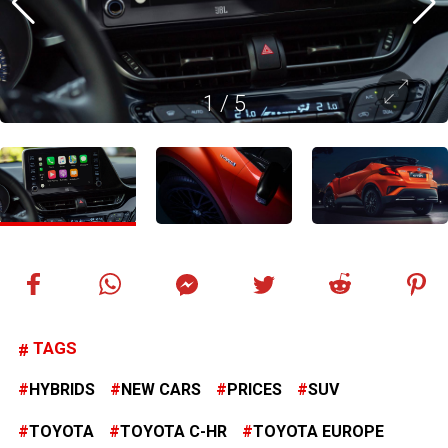
1
/
5
TAGS
HYBRIDS
NEW CARS
PRICES
SUV
TOYOTA
TOYOTA C-HR
TOYOTA EUROPE