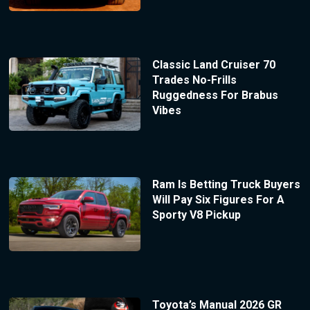
Classic Land Cruiser 70
Trades No-Frills
Ruggedness For Brabus
Vibes
Ram Is Betting Truck Buyers
Will Pay Six Figures For A
Sporty V8 Pickup
Toyota’s Manual 2026 GR