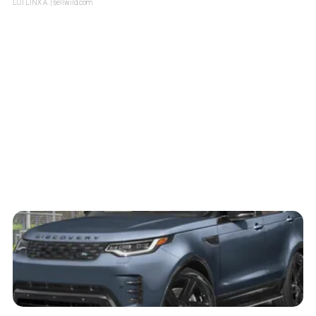
LOTLINX A.
| sellwild.com