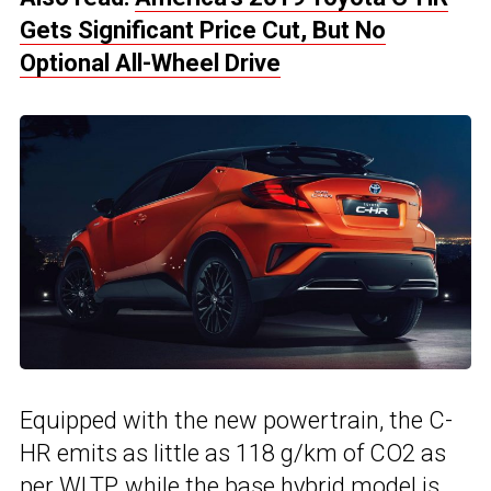
Gets Significant Price Cut, But No
Optional All-Wheel Drive
Equipped with the new powertrain, the C-
HR emits as little as 118 g/km of CO2 as
per WLTP, while the base hybrid model is