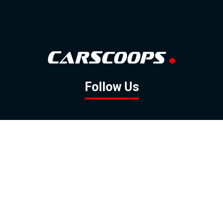
Follow Us
GOOGLE NEWS
FACEBOOK
TWITTER
YOUTUBE
INSTAGRAM