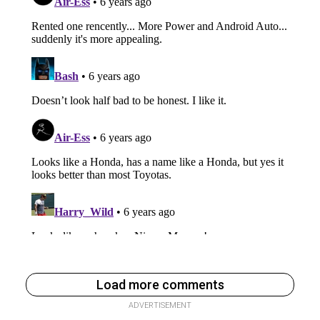
Load more comments
ADVERTISEMENT