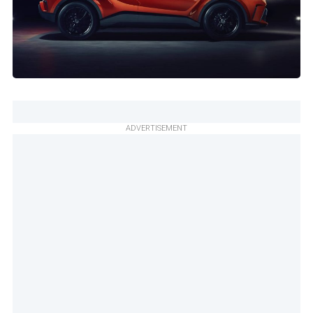
ADVERTISEMENT