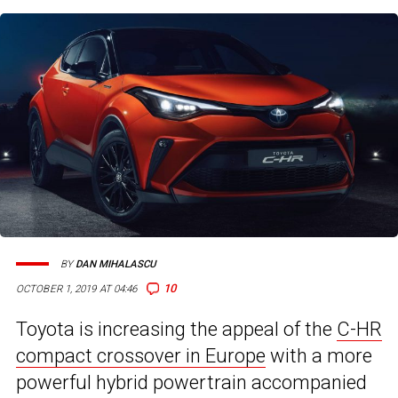
BY
DAN MIHALASCU
10
OCTOBER 1, 2019 AT 04:46
Toyota is increasing the appeal of the
C-HR
compact crossover in Europe
with a more
powerful hybrid powertrain accompanied