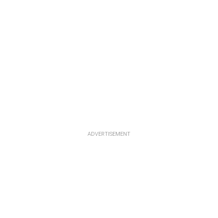
ADVERTISEMENT