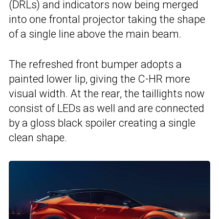
(DRLs) and indicators now being merged
into one frontal projector taking the shape
of a single line above the main beam.
The refreshed front bumper adopts a
painted lower lip, giving the C-HR more
visual width. At the rear, the taillights now
consist of LEDs as well and are connected
by a gloss black spoiler creating a single
clean shape.