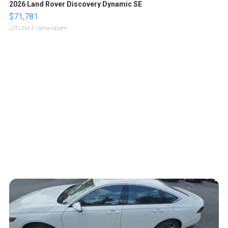
2026 Land Rover Discovery Dynamic SE
$71,781
LOTLINX A.
| sellwild.com