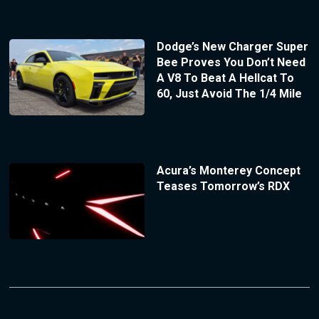
Dodge’s New Charger Super
Bee Proves You Don’t Need
A V8 To Beat A Hellcat To
60, Just Avoid The 1/4 Mile
Acura’s Monterey Concept
Teases Tomorrow’s RDX