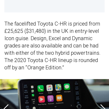
The facelifted Toyota C-HR is priced from
£25,625 ($31,480) in the UK in entry-level
Icon guise. Design, Excel and Dynamic
grades are also available and can be had
with either of the two hybrid powertrains.
The 2020 Toyota C-HR lineup is rounded
off by an “Orange Edition.”