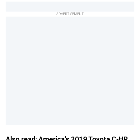
ADVERTISEMENT
Also read:
America’s 2019 Toyota C-HR