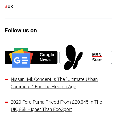
UK
Follow us on
Google
MSN
News
Start
Nissan IMk Concept Is The “Ultimate Urban
Commuter” For The Electric Age
2020 Ford Puma Priced From £20,845 In The
UK, £3k Higher Than EcoSport