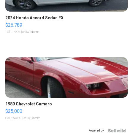
2024 Honda Accord Sedan EX
$26,789
LOTLINX A.
| sellwild.com
1989 Chevrolet Camaro
$25,000
GATEWAY C.
| sellwild.com
Powered by