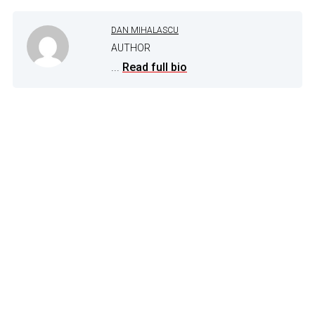
DAN MIHALASCU
AUTHOR
...
Read full bio