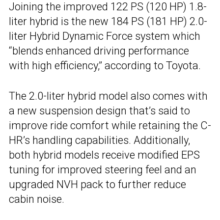
Joining the improved 122 PS (120 HP) 1.8-
liter hybrid is the new 184 PS (181 HP) 2.0-
liter Hybrid Dynamic Force system which
“blends enhanced driving performance
with high efficiency,” according to Toyota.
The 2.0-liter hybrid model also comes with
a new suspension design that’s said to
improve ride comfort while retaining the C-
HR’s handling capabilities. Additionally,
both hybrid models receive modified EPS
tuning for improved steering feel and an
upgraded NVH pack to further reduce
cabin noise.