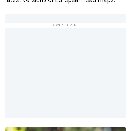
ADVERTISEMENT