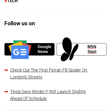
TECH
Follow us on
Google
MSN
News
Start
Check Out The First Ferrari F8 Spider On
London’s Streets
Tesla Says Model Y Will Launch Slightly
Ahead Of Schedule