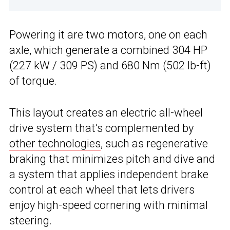
Powering it are two motors, one on each
axle, which generate a combined 304 HP
(227 kW / 309 PS) and 680 Nm (502 lb-ft)
of torque.
This layout creates an electric all-wheel
drive system that’s complemented by
other technologies
, such as regenerative
braking that minimizes pitch and dive and
a system that applies independent brake
control at each wheel that lets drivers
enjoy high-speed cornering with minimal
steering.