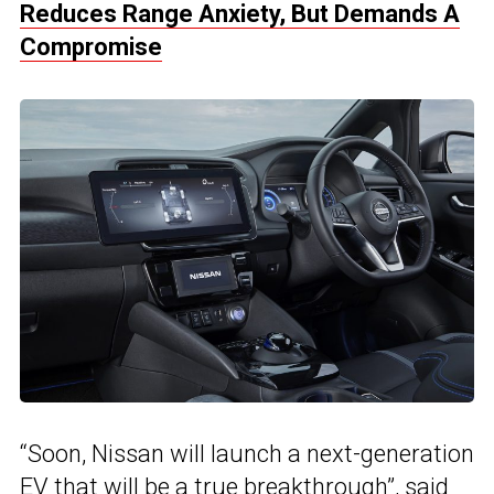
Reduces Range Anxiety, But Demands A
Compromise
“Soon, Nissan will launch a next-generation
EV that will be a true breakthrough”, said