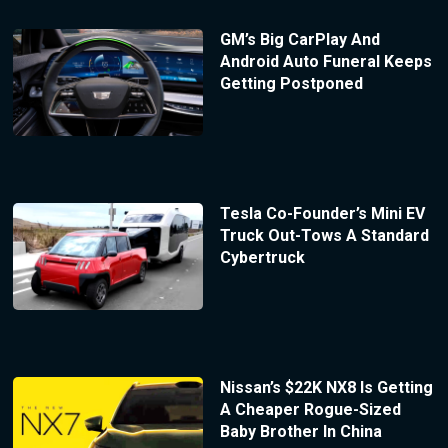
GM’s Big CarPlay And
Android Auto Funeral Keeps
Getting Postponed
Tesla Co-Founder’s Mini EV
Truck Out-Tows A Standard
Cybertruck
Nissan’s $22K NX8 Is Getting
A Cheaper Rogue-Sized
Baby Brother In China