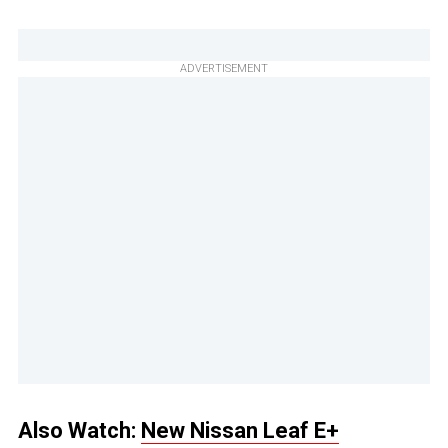
ADVERTISEMENT
Also Watch:
New Nissan Leaf E+