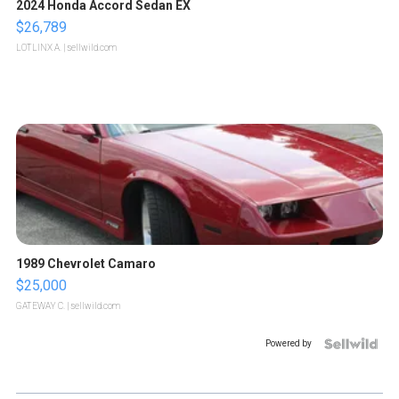
2024 Honda Accord Sedan EX
$26,789
LOTLINX A.
| sellwild.com
1989 Chevrolet Camaro
$25,000
GATEWAY C.
| sellwild.com
Powered by