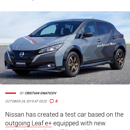
BY
CRISTIAN GNATICOV
8
OCTOBER 24, 2019 AT 03:23
Nissan has created a test car based on the
outgoing Leaf e+
equipped with new