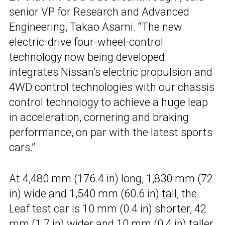
senior VP for Research and Advanced
Engineering, Takao Asami. “The new
electric-drive four-wheel-control
technology now being developed
integrates Nissan’s electric propulsion and
4WD control technologies with our chassis
control technology to achieve a huge leap
in acceleration, cornering and braking
performance, on par with the latest sports
cars.”
At 4,480 mm (176.4 in) long, 1,830 mm (72
in) wide and 1,540 mm (60.6 in) tall, the
Leaf test car is 10 mm (0.4 in) shorter, 42
mm (1.7 in) wider and 10 mm (0.4 in) taller