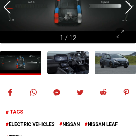
1
/
12
TAGS
ELECTRIC VEHICLES
NISSAN
NISSAN LEAF