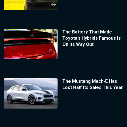
The Battery That Made
Toyota’s Hybrids Famous Is
On Its Way Out
The Mustang Mach-E Has
Lost Half Its Sales This Year