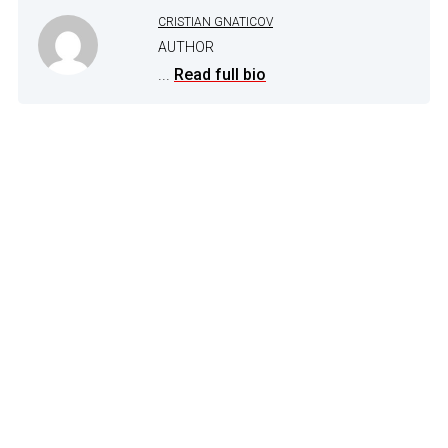
CRISTIAN GNATICOV
AUTHOR
...
Read full bio