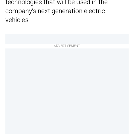
technologies that will be used in the
company’s next generation electric
vehicles.
ADVERTISEMENT