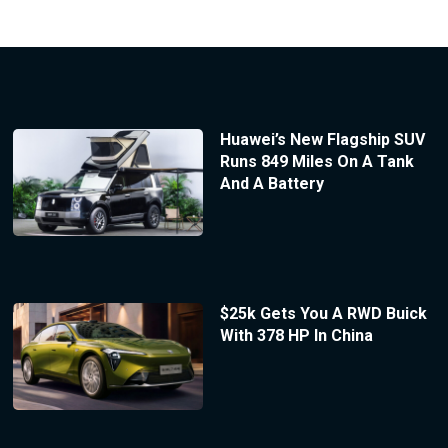
Huawei’s New Flagship SUV
Runs 849 Miles On A Tank
And A Battery
$25k Gets You A RWD Buick
With 378 HP In China