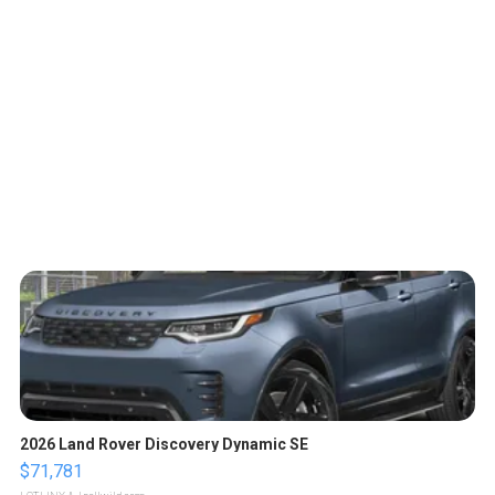
2026 Land Rover Discovery Dynamic SE
$71,781