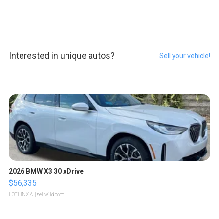
Interested in unique autos?
Sell your vehicle!
2026 BMW X3 30 xDrive
$56,335
LOTLINX A.
| sellwild.com