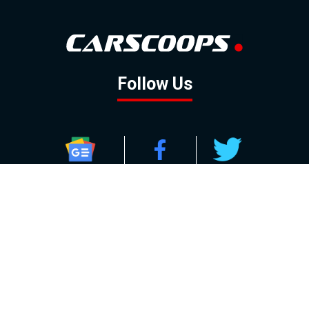
Follow Us
GOOGLE NEWS
FACEBOOK
TWITTER
YOUTUBE
INSTAGRAM