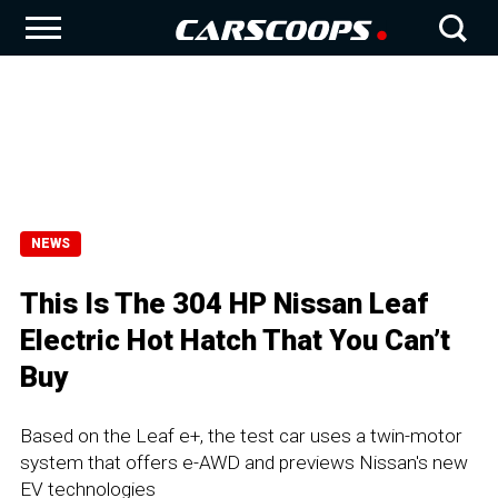
NEWS
This Is The 304 HP Nissan Leaf
Electric Hot Hatch That You Can’t
Buy
Based on the Leaf e+, the test car uses a twin-motor
system that offers e-AWD and previews Nissan's new
EV technologies