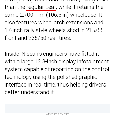
than the
regular Leaf
, while it retains the
same 2,700 mm (106.3 in) wheelbase. It
also features wheel arch extensions and
17-inch rally style wheels shod in 215/55
front and 235/50 rear tires.
Inside, Nissan’s engineers have fitted it
with a large 12.3-inch display infotainment
system capable of reporting on the control
technology using the polished graphic
interface in real time, thus helping drivers
better understand it.
ADVERTISEMENT