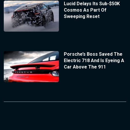
Lucid Delays Its Sub-$50K
Cosmos As Part Of
Sweeping Reset
Porsche’s Boss Saved The
Electric 718 And Is Eyeing A
Car Above The 911