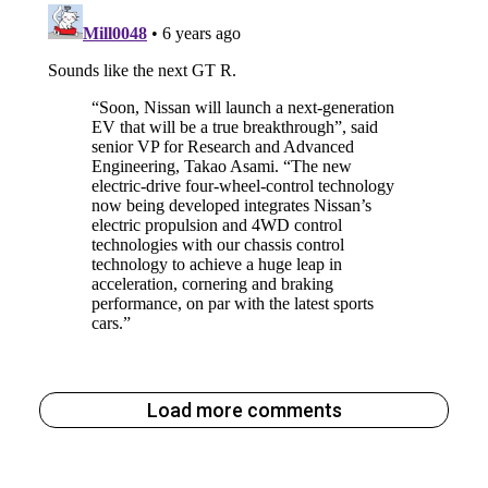
Load more comments