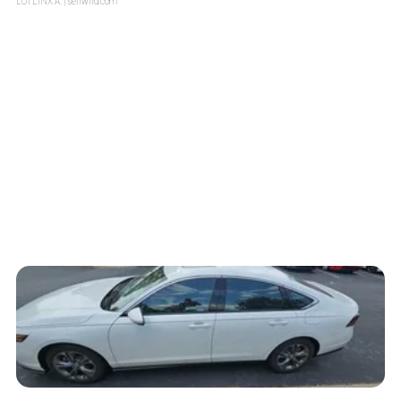
LOTLINX A.
| sellwild.com