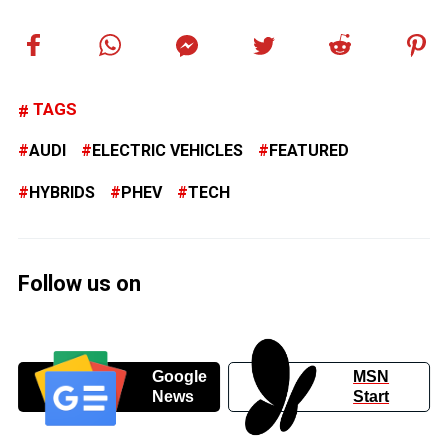
TAGS
AUDI
ELECTRIC VEHICLES
FEATURED
HYBRIDS
PHEV
TECH
Follow us on
Google
MSN
News
Start