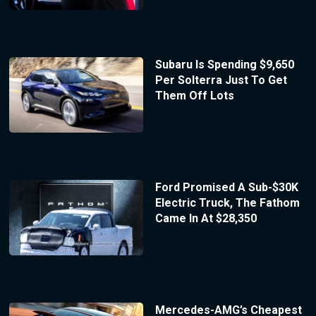
Subaru Is Spending $9,650
Per Solterra Just To Get
Them Off Lots
Ford Promised A Sub-$30K
Electric Truck, The Fathom
Came In At $28,350
Mercedes-AMG’s Cheapest