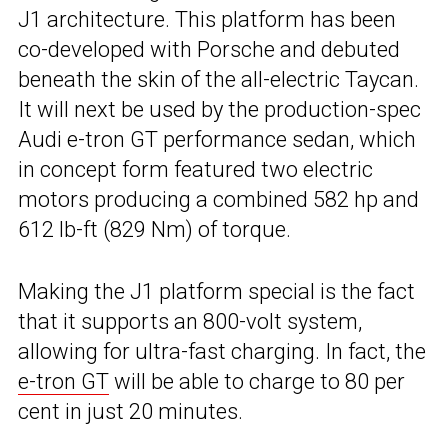
J1 architecture. This platform has been
co-developed with Porsche and debuted
beneath the skin of the all-electric Taycan.
It will next be used by the production-spec
Audi e-tron GT performance sedan, which
in concept form featured two electric
motors producing a combined 582 hp and
612 lb-ft (829 Nm) of torque.
Making the J1 platform special is the fact
that it supports an 800-volt system,
allowing for ultra-fast charging. In fact, the
e-tron GT
will be able to charge to 80 per
cent in just 20 minutes.