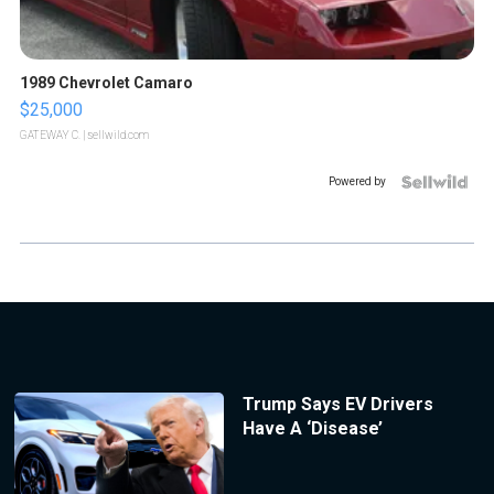
1989 Chevrolet Camaro
$25,000
GATEWAY C.
| sellwild.com
Powered by
Trump Says EV Drivers
Have A ‘Disease’