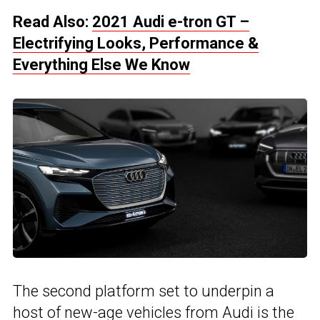
Read Also:
2021 Audi e-tron GT –
Electrifying Looks, Performance &
Everything Else We Know
The second platform set to underpin a
host of new-age vehicles from Audi is the