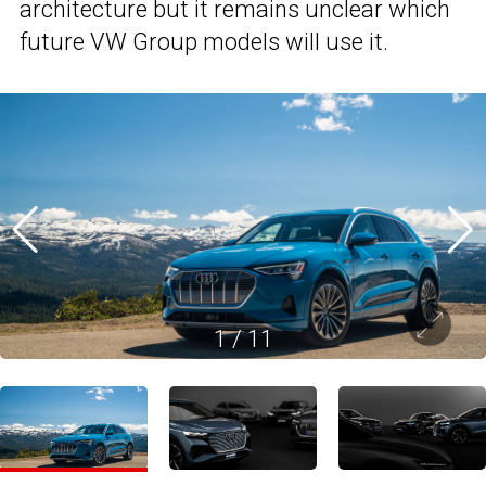
architecture but it remains unclear which
future VW Group models will use it.
1
/
11