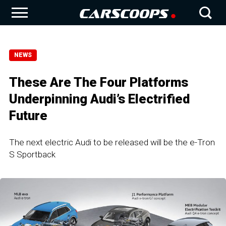
NEWS
These Are The Four Platforms
Underpinning Audi’s Electrified
Future
The next electric Audi to be released will be the e-Tron
S Sportback