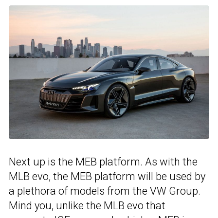
Next up is the MEB platform. As with the
MLB evo, the MEB platform will be used by
a plethora of models from the VW Group.
Mind you, unlike the MLB evo that