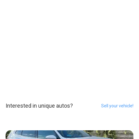
Interested in unique autos?
Sell your vehicle!