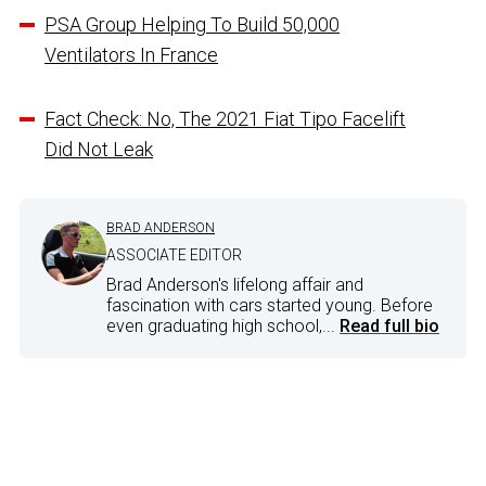
PSA Group Helping To Build 50,000
Ventilators In France
Fact Check: No, The 2021 Fiat Tipo Facelift
Did Not Leak
BRAD ANDERSON
ASSOCIATE EDITOR
Brad Anderson's lifelong affair and
fascination with cars started young. Before
even graduating high school,...
Read full bio