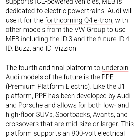
supports ICE-powered vehicles, MEB is
dedicated to electric powertrains. Audi will
use it for the
forthcoming Q4 e-tron
, with
other models from the VW Group to use
MEB including the ID.3 and the future ID.4,
ID. Buzz, and ID. Vizzion.
The fourth and final platform to
underpin
Audi models of the future is the PPE
(Premium Platform Electric). Like the J1
platform, PPE has been developed by Audi
and Porsche and allows for both low- and
high-floor SUVs, Sportbacks, Avants, and
crossovers that are mid-size or larger. This
platform supports an 800-volt electrical