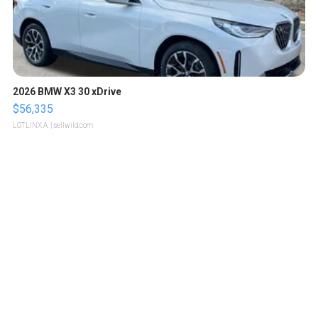
2026 BMW X3 30 xDrive
$56,335
LOTLINX A.
| sellwild.com