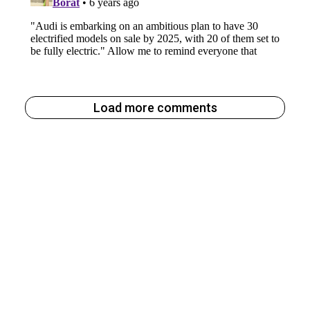
Load more comments