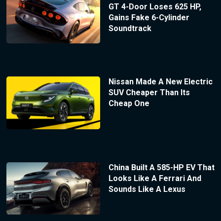
GT 4-Door Loses 625 HP,
Gains Fake 6-Cylinder
Soundtrack
Nissan Made A New Electric
SUV Cheaper Than Its
Cheap One
China Built A 585-HP EV That
Looks Like A Ferrari And
Sounds Like A Lexus