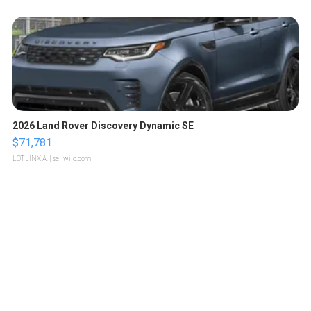
2026 Land Rover Discovery Dynamic SE
$71,781
LOTLINX A.
| sellwild.com