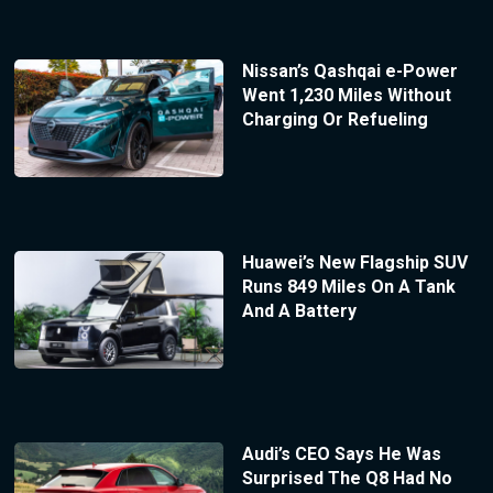
Nissan’s Qashqai e-Power
Went 1,230 Miles Without
Charging Or Refueling
Huawei’s New Flagship SUV
Runs 849 Miles On A Tank
And A Battery
Audi’s CEO Says He Was
Surprised The Q8 Had No