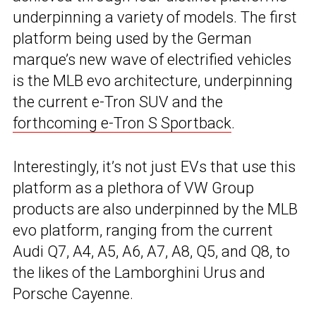
underpinning a variety of models. The first
platform being used by the German
marque’s new wave of electrified vehicles
is the MLB evo architecture, underpinning
the current e-Tron SUV and the
forthcoming e-Tron S Sportback
.
Interestingly, it’s not just EVs that use this
platform as a plethora of VW Group
products are also underpinned by the MLB
evo platform, ranging from the current
Audi Q7, A4, A5, A6, A7, A8, Q5, and Q8, to
the likes of the Lamborghini Urus and
Porsche Cayenne.