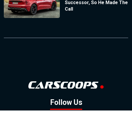
Successor, So He Made The
Call
Follow Us