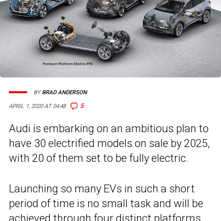
BY
BRAD ANDERSON
5
APRIL 1, 2020 AT 04:48
Audi is embarking on an ambitious plan to
have 30 electrified models on sale by 2025,
with 20 of them set to be fully electric.
Launching so many EVs in such a short
period of time is no small task and will be
achieved through four distinct platforms