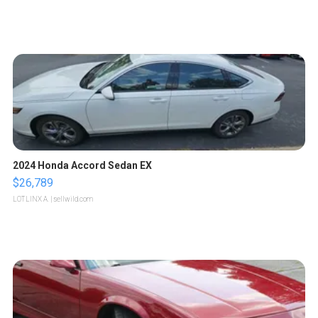
2024 Honda Accord Sedan EX
$26,789
LOTLINX A.
| sellwild.com