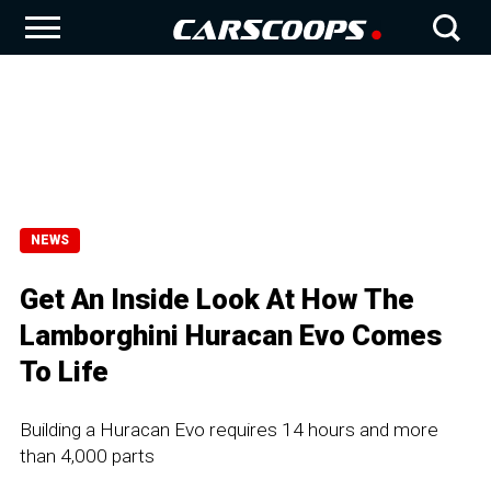
NEWS
Get An Inside Look At How The
Lamborghini Huracan Evo Comes
To Life
Building a Huracan Evo requires 14 hours and more
than 4,000 parts