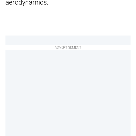
aerodynamics.
ADVERTISEMENT