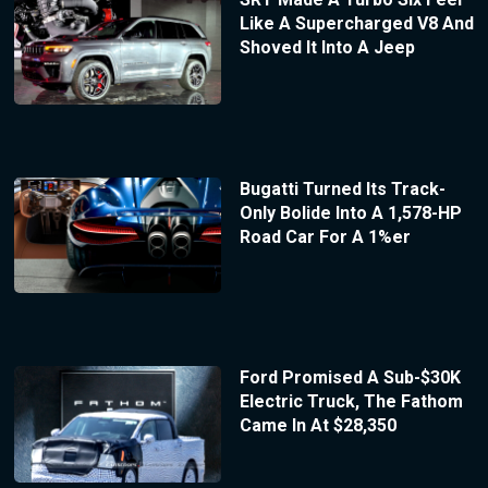
Like A Supercharged V8 And
Shoved It Into A Jeep
Bugatti Turned Its Track-
Only Bolide Into A 1,578-HP
Road Car For A 1%er
Ford Promised A Sub-$30K
Electric Truck, The Fathom
Came In At $28,350