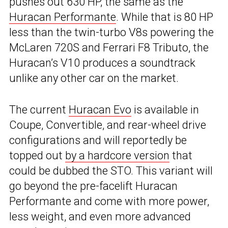
pushes out 630 HP, the same as the
Huracan Performante
. While that is 80 HP
less than the twin-turbo V8s powering the
McLaren 720S and Ferrari F8 Tributo, the
Huracan’s V10 produces a soundtrack
unlike any other car on the market.
The current
Huracan Evo
is available in
Coupe, Convertible, and rear-wheel drive
configurations and will reportedly be
topped out
by a hardcore version
that
could be dubbed the STO. This variant will
go beyond the pre-facelift Huracan
Performante and come with more power,
less weight, and even more advanced