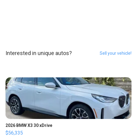
Interested in unique autos?
Sell your vehicle!
2026 BMW X3 30 xDrive
$56,335