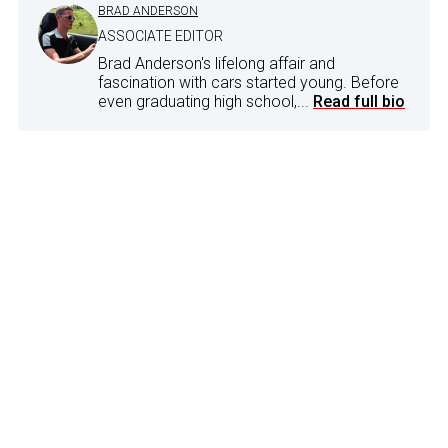
BRAD ANDERSON
ASSOCIATE EDITOR
Brad Anderson's lifelong affair and
fascination with cars started young. Before
even graduating high school,...
Read full bio