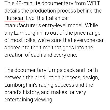
This 48-minute documentary from WELT
details the production process behind the
Huracan
Evo, the Italian car
manufacturer’s entry-level model. While
any Lamborghini is out of the price range
of most folks, we’re sure that everyone can
appreciate the time that goes into the
creation of each and every one.
The documentary jumps back and forth
between the production process, design,
Lamborghini’s racing success and the
brand’s history, and makes for very
entertaining viewing.