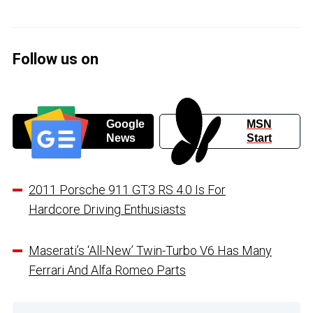
Follow us on
Google
MSN
News
Start
2011 Porsche 911 GT3 RS 4.0 Is For
Hardcore Driving Enthusiasts
Maserati’s ‘All-New’ Twin-Turbo V6 Has Many
Ferrari And Alfa Romeo Parts