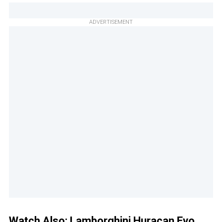
ADVERTISEMENT
Watch Also:
Lamborghini Huracan Evo