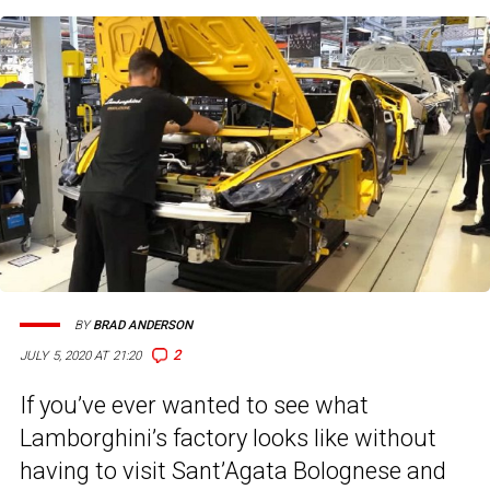
BY
BRAD ANDERSON
2
JULY 5, 2020 AT 21:20
If you’ve ever wanted to see what
Lamborghini’s factory looks like without
having to visit Sant’Agata Bolognese and