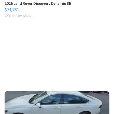
2026 Land Rover Discovery Dynamic SE
$71,781
LOTLINX A.
| sellwild.com