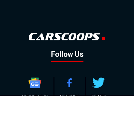
Follow Us
GOOGLE NEWS
FACEBOOK
TWITTER
YOUTUBE
INSTAGRAM