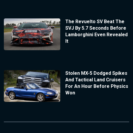
The Revuelto SV Beat The
SVJ By 5.7 Seconds Before
Lamborghini Even Revealed
It
Stolen MX-5 Dodged Spikes
And Tactical Land Cruisers
For An Hour Before Physics
Won