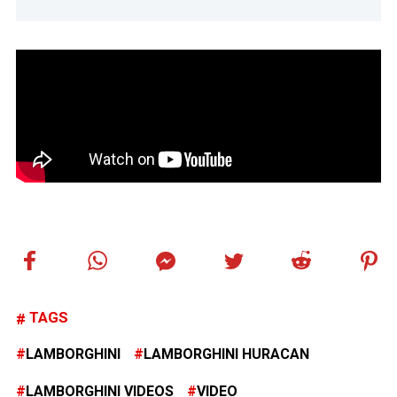
TAGS
LAMBORGHINI
LAMBORGHINI HURACAN
LAMBORGHINI VIDEOS
VIDEO