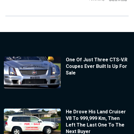
One Of Just Three CTS-V.R
Coupes Ever Built Is Up For
Sale
He Drove His Land Cruiser
V8 To 999,999 Km, Then
Left The Last One To The
Next Buyer