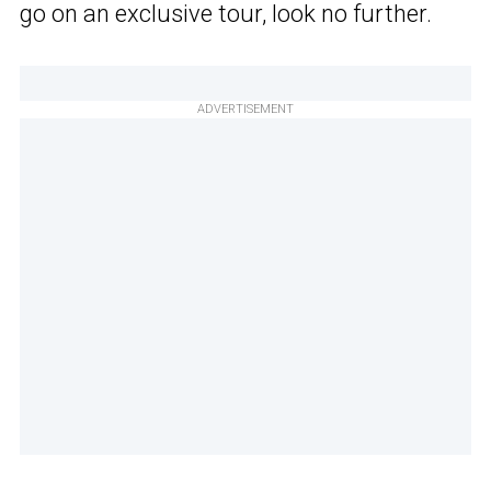
go on an exclusive tour, look no further.
ADVERTISEMENT