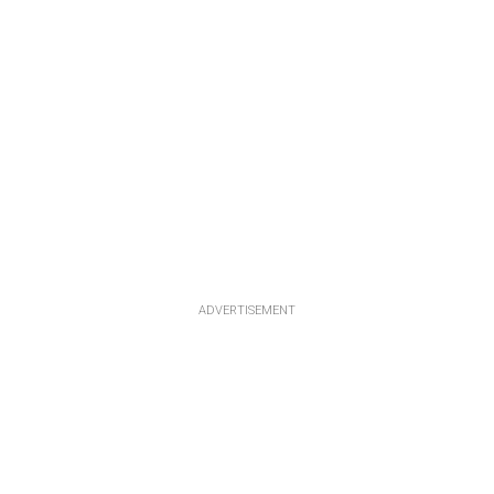
ADVERTISEMENT