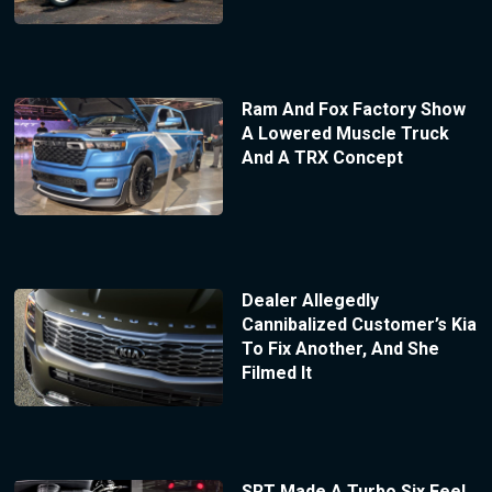
Ram And Fox Factory Show
A Lowered Muscle Truck
And A TRX Concept
Dealer Allegedly
Cannibalized Customer’s Kia
To Fix Another, And She
Filmed It
SRT Made A Turbo Six Feel