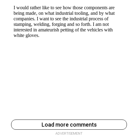
Load more comments
ADVERTISEMENT