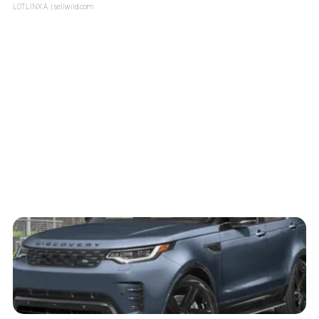
LOTLINX A.
| sellwild.com