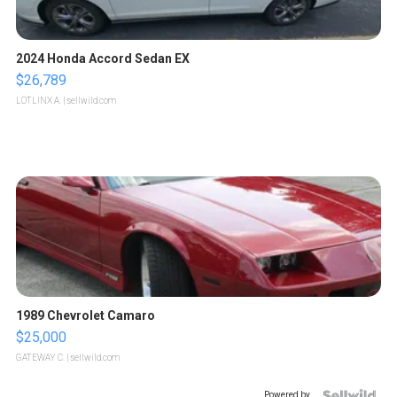
2024 Honda Accord Sedan EX
$26,789
LOTLINX A.
| sellwild.com
1989 Chevrolet Camaro
$25,000
GATEWAY C.
| sellwild.com
Powered by