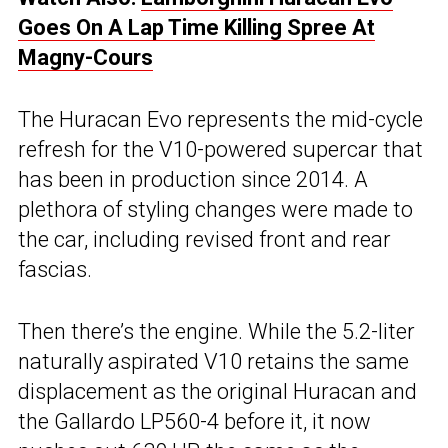
Goes On A Lap Time Killing Spree At
Magny-Cours
The Huracan Evo represents the mid-cycle
refresh for the V10-powered supercar that
has been in production since 2014. A
plethora of styling changes were made to
the car, including revised front and rear
fascias.
Then there’s the engine. While the 5.2-liter
naturally aspirated V10 retains the same
displacement as the original Huracan and
the Gallardo LP560-4 before it, it now