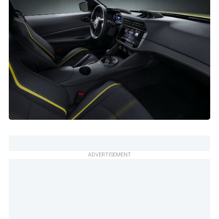
ADVERTISEMENT