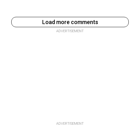
Load more comments
ADVERTISEMENT
ADVERTISEMENT