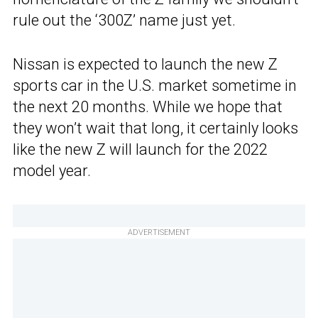
rule out the ‘300Z’ name just yet.
Nissan is expected to launch the new Z
sports car in the U.S. market sometime in
the next 20 months. While we hope that
they won’t wait that long, it certainly looks
like the new Z will launch for the 2022
model year.
ADVERTISEMENT