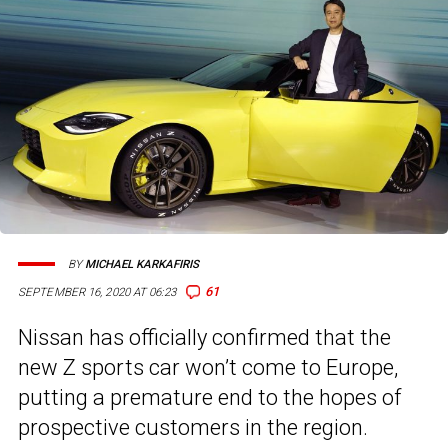
BY
MICHAEL KARKAFIRIS
61
SEPTEMBER 16, 2020 AT 06:23
Nissan has officially confirmed that the
new Z sports car won’t come to Europe,
putting a premature end to the hopes of
prospective customers in the region.