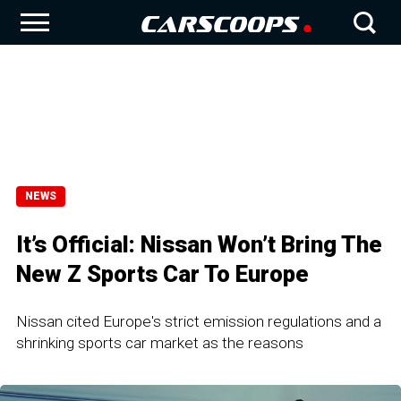
NEWS
It’s Official: Nissan Won’t Bring The
New Z Sports Car To Europe
Nissan cited Europe's strict emission regulations and a
shrinking sports car market as the reasons