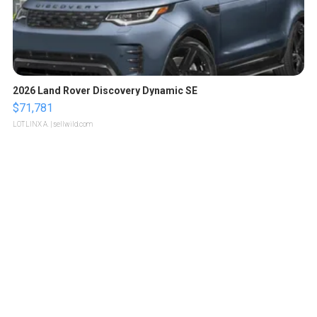
2026 Land Rover Discovery Dynamic SE
$71,781
LOTLINX A.
| sellwild.com