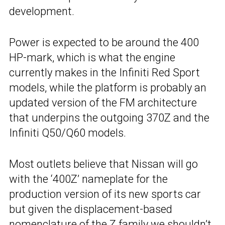
development.
Power is expected to be around the 400
HP-mark, which is what the engine
currently makes in the Infiniti Red Sport
models, while the platform is probably an
updated version of the FM architecture
that underpins the outgoing 370Z and the
Infiniti Q50/Q60 models.
Most outlets believe that Nissan will go
with the ‘400Z’ nameplate for the
production version of its new sports car
but given the displacement-based
nomenclature of the Z family we shouldn’t