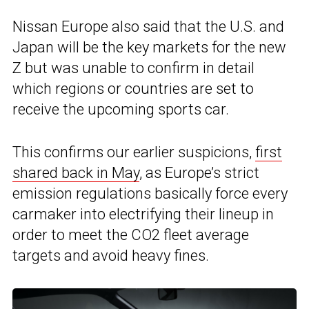
Nissan Europe also said that the U.S. and
Japan will be the key markets for the new
Z but was unable to confirm in detail
which regions or countries are set to
receive the upcoming sports car.
This confirms our earlier suspicions,
first
shared back in May
, as Europe’s strict
emission regulations basically force every
carmaker into electrifying their lineup in
order to meet the CO2 fleet average
targets and avoid heavy fines.