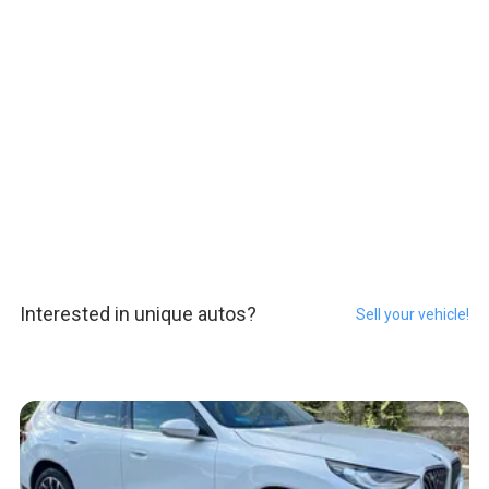
Interested in unique autos?
Sell your vehicle!