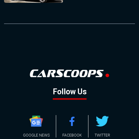
Follow Us
GOOGLE NEWS
FACEBOOK
TWITTER