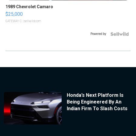
1989 Chevrolet Camaro
$25,000
GATEWAY C.
| sellwild.com
Powered by
Honda’s Next Platform Is
Being Engineered By An
Indian Firm To Slash Costs