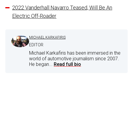
2022 Vanderhall Navarro Teased, Will Be An
Electric Off-Roader
MICHAEL KARKAFIRIS
EDITOR
Michael Karkafiris has been immersed in the
world of automotive journalism since 2007.
He began...
Read full bio