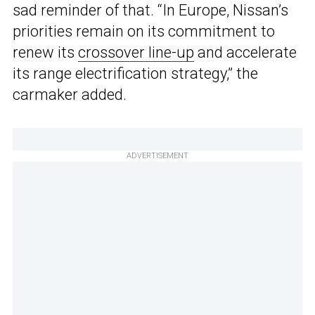
sad reminder of that. “In Europe, Nissan’s
priorities remain on its commitment to
renew its
crossover line-up
and accelerate
its range electrification strategy,” the
carmaker added.
ADVERTISEMENT