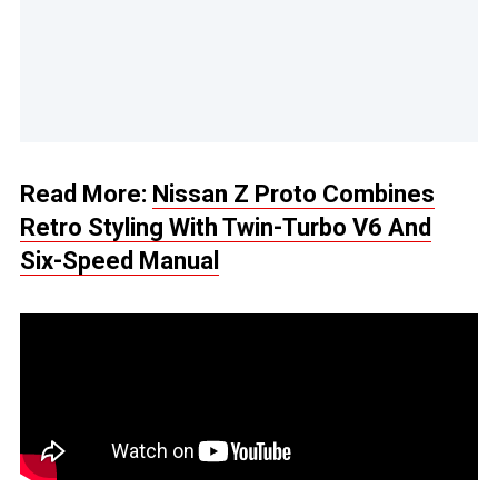
Read More:
Nissan Z Proto Combines
Retro Styling With Twin-Turbo V6 And
Six-Speed Manual