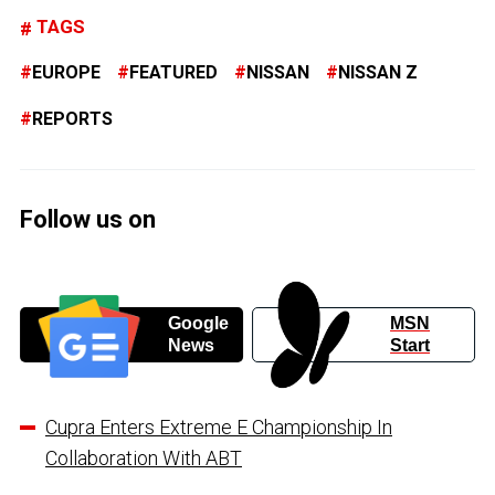
TAGS
EUROPE
FEATURED
NISSAN
NISSAN Z
REPORTS
Follow us on
Google
MSN
News
Start
Cupra Enters Extreme E Championship In
Collaboration With ABT