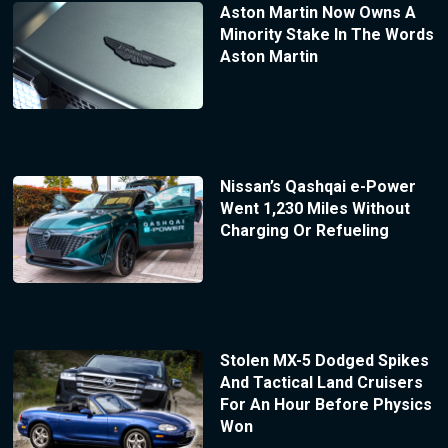
Aston Martin Now Owns A
Minority Stake In The Words
Aston Martin
Nissan’s Qashqai e-Power
Went 1,230 Miles Without
Charging Or Refueling
Stolen MX-5 Dodged Spikes
And Tactical Land Cruisers
For An Hour Before Physics
Won