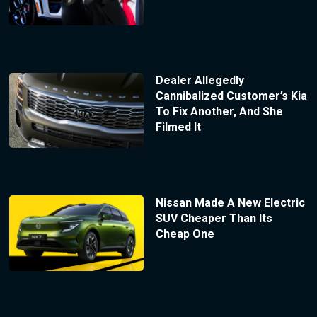
Dealer Allegedly
Cannibalized Customer’s Kia
To Fix Another, And She
Filmed It
Nissan Made A New Electric
SUV Cheaper Than Its
Cheap One