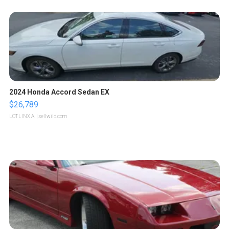
2024 Honda Accord Sedan EX
$26,789
LOTLINX A.
| sellwild.com