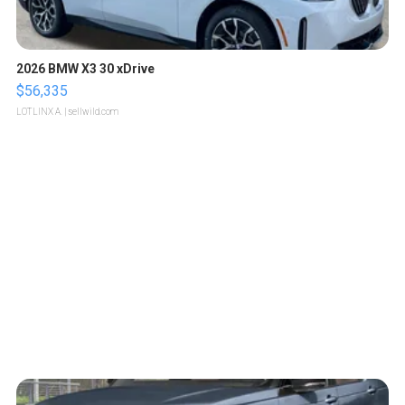
2026 BMW X3 30 xDrive
$56,335
LOTLINX A.
| sellwild.com