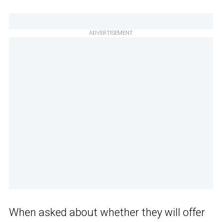
ADVERTISEMENT
When asked about whether they will offer