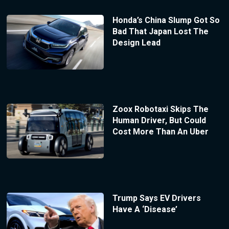
Honda’s China Slump Got So
Bad That Japan Lost The
Design Lead
Zoox Robotaxi Skips The
Human Driver, But Could
Cost More Than An Uber
Trump Says EV Drivers
Have A ‘Disease’