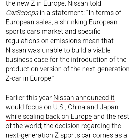
the new Z in Europe, Nissan told
CarScoops
in a statement: “In terms of
European sales, a shrinking European
sports cars market and specific
regulations on emissions mean that
Nissan was unable to build a viable
business case for the introduction of the
production version of the next-generation
Z-car in Europe.”
Earlier this year
Nissan announced it
would focus on U.S., China and Japan
while scaling back on Europe
and the rest
of the world; the decision regarding the
next-generation Z sports car comes as a