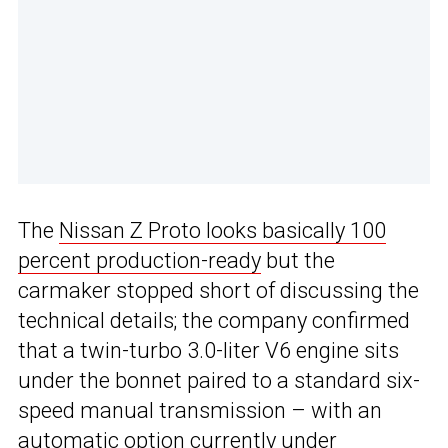
The
Nissan Z Proto looks basically 100
percent production-ready
but the
carmaker stopped short of discussing the
technical details; the company confirmed
that a twin-turbo 3.0-liter V6 engine sits
under the bonnet paired to a standard six-
speed manual transmission – with an
automatic option currently under