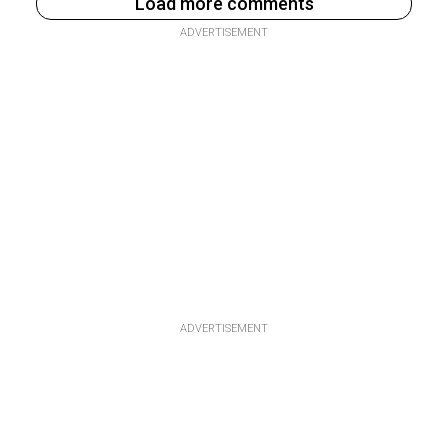
Load more comments
ADVERTISEMENT
ADVERTISEMENT