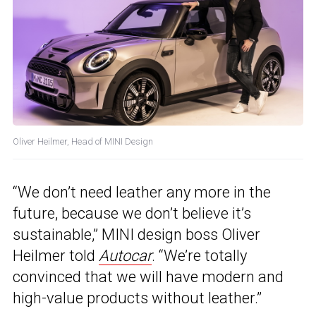
Oliver Heilmer, Head of MINI Design
“We don’t need leather any more in the
future, because we don’t believe it’s
sustainable,” MINI design boss Oliver
Heilmer told
Autocar
. “We’re totally
convinced that we will have modern and
high-value products without leather.”