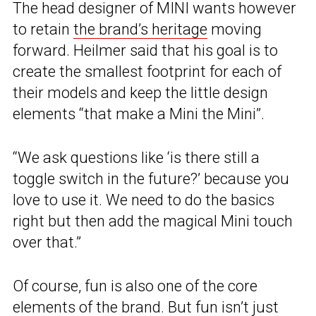
The head designer of MINI wants however
to retain
the brand’s heritage
moving
forward. Heilmer said that his goal is to
create the smallest footprint for each of
their models and keep the little design
elements “that make a Mini the Mini”.
“We ask questions like ‘is there still a
toggle switch in the future?’ because you
love to use it. We need to do the basics
right but then add the magical Mini touch
over that.”
Of course, fun is also one of the core
elements of the brand. But fun isn’t just