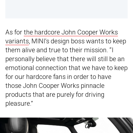
As for
the hardcore John Cooper Works
variants
, MINI’s design boss wants to keep
them alive and true to their mission. “I
personally believe that there will still be an
emotional connection that we have to keep
for our hardcore fans in order to have
those John Cooper Works pinnacle
products that are purely for driving
pleasure.”