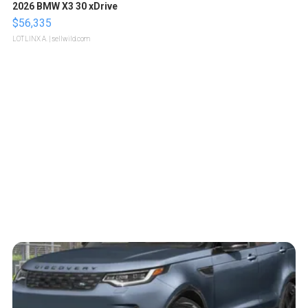
2026 BMW X3 30 xDrive
$56,335
LOTLINX A.
| sellwild.com