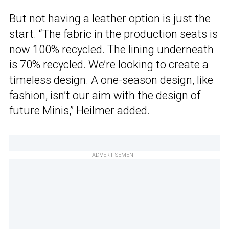
But not having a leather option is just the
start. “The fabric in the production seats is
now 100% recycled. The lining underneath
is 70% recycled. We’re looking to create a
timeless design. A one-season design, like
fashion, isn’t our aim with the design of
future Minis,” Heilmer added.
ADVERTISEMENT