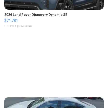
2026 Land Rover Discovery Dynamic SE
$71,781
LOTLINX A.
| sellwild.com