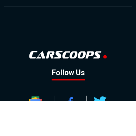
Follow Us
GOOGLE NEWS
FACEBOOK
TWITTER