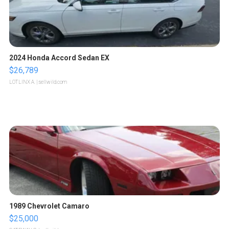
2024 Honda Accord Sedan EX
$26,789
LOTLINX A.
| sellwild.com
1989 Chevrolet Camaro
$25,000