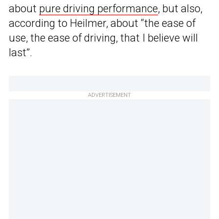
about
pure driving performance
, but also,
according to Heilmer, about “the ease of
use, the ease of driving, that I believe will
last”.
ADVERTISEMENT