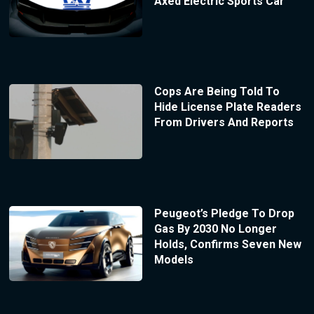
Axed Electric Sports Car
Cops Are Being Told To
Hide License Plate Readers
From Drivers And Reports
Peugeot’s Pledge To Drop
Gas By 2030 No Longer
Holds, Confirms Seven New
Models