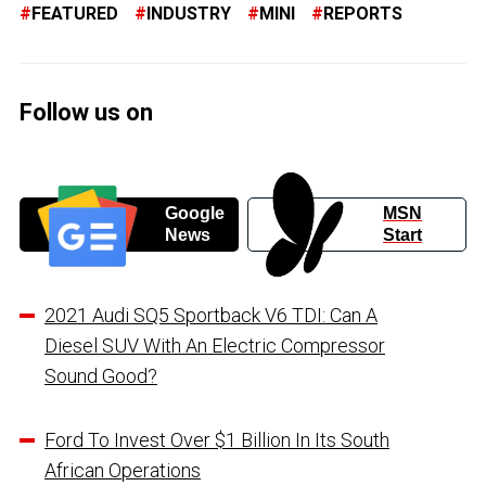
FEATURED
INDUSTRY
MINI
REPORTS
Follow us on
Google
MSN
News
Start
2021 Audi SQ5 Sportback V6 TDI: Can A
Diesel SUV With An Electric Compressor
Sound Good?
Ford To Invest Over $1 Billion In Its South
African Operations