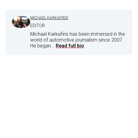
MICHAEL KARKAFIRIS
EDITOR
Michael Karkafiris has been immersed in the
world of automotive journalism since 2007.
He began...
Read full bio