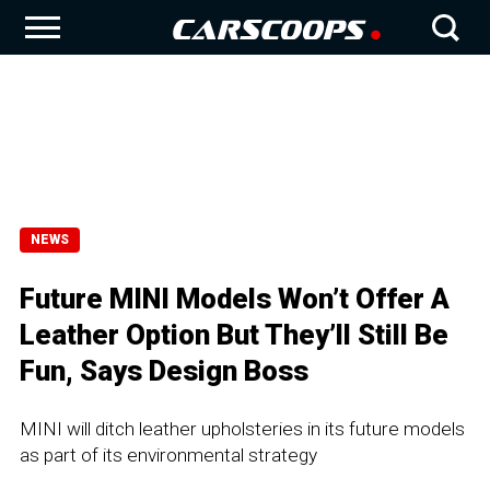
NEWS
Future MINI Models Won’t Offer A
Leather Option But They’ll Still Be
Fun, Says Design Boss
MINI will ditch leather upholsteries in its future models
as part of its environmental strategy