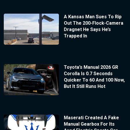
A Kansas Man Sues To Rip
Out The 200-Flock-Camera
Dragnet He Says He’s
Trapped In
Toyota’s Manual 2026 GR
Corolla Is 0.7 Seconds
Quicker To 60 And 100 Now,
But It Still Runs Hot
Maserati Created A Fake
Manual Gearbox For Its