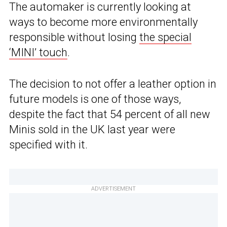
The automaker is currently looking at
ways to become more environmentally
responsible without losing
the special
‘MINI’ touch
.
The decision to not offer a leather option in
future models is one of those ways,
despite the fact that 54 percent of all new
Minis sold in the UK last year were
specified with it.
ADVERTISEMENT