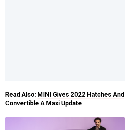
Read Also:
MINI Gives 2022 Hatches And
Convertible A Maxi Update