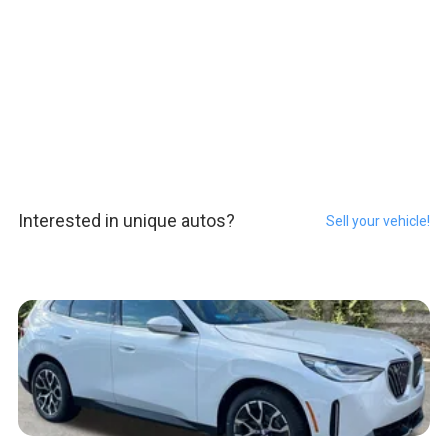
Interested in unique autos?
Sell your vehicle!