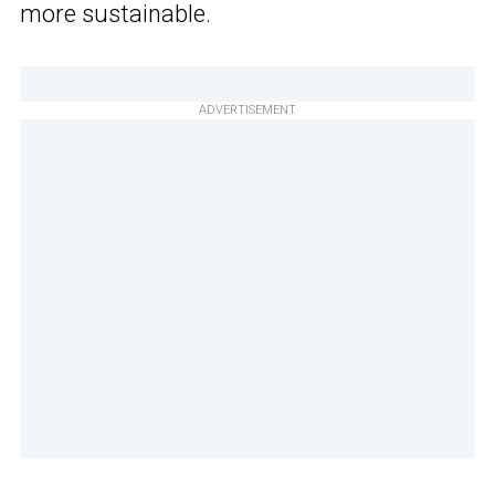
more sustainable.
ADVERTISEMENT