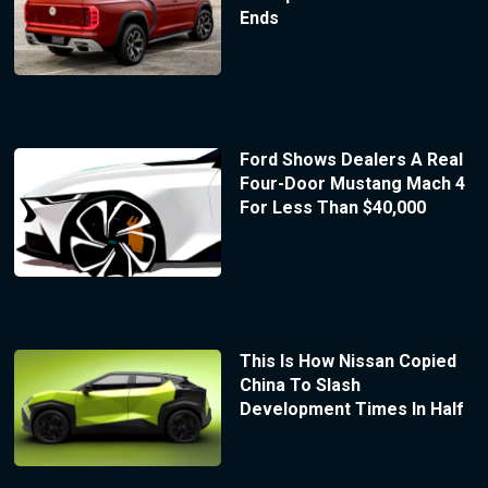
Ends
Ford Shows Dealers A Real
Four-Door Mustang Mach 4
For Less Than $40,000
This Is How Nissan Copied
China To Slash
Development Times In Half