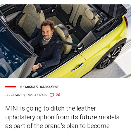
BY
MICHAEL KARKAFIRIS
24
FEBRUARY 3, 2021 AT 03:55
MINI is going to ditch the leather
upholstery option from its future models
as part of the brand’s plan to become