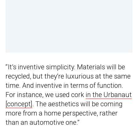
“It’s inventive simplicity. Materials will be
recycled, but they’re luxurious at the same
time. And inventive in terms of function.
For instance, we used cork
in the Urbanaut
[concept]
. The aesthetics will be coming
more from a home perspective, rather
than an automotive one.”