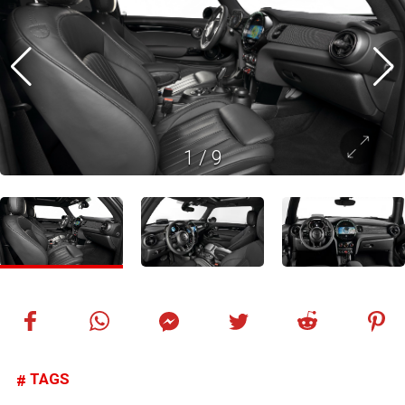
1
/
9
TAGS