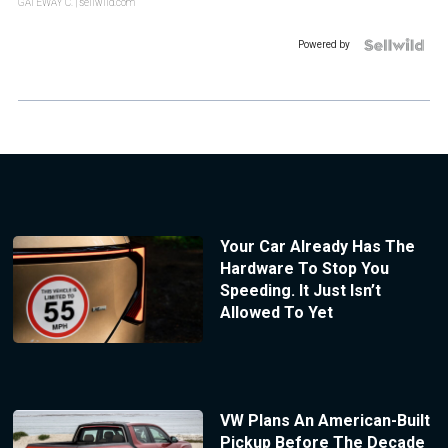
GATEWAY C.
| sellwild.com
Powered by
Your Car Already Has The
Hardware To Stop You
Speeding. It Just Isn’t
Allowed To Yet
VW Plans An American-Built
Pickup Before The Decade