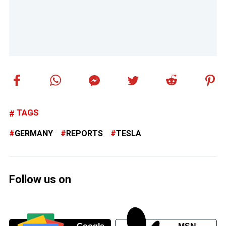
TAGS
GERMANY
REPORTS
TESLA
Follow us on