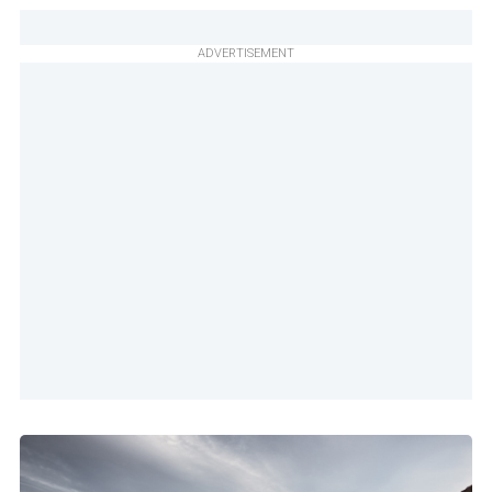
ADVERTISEMENT