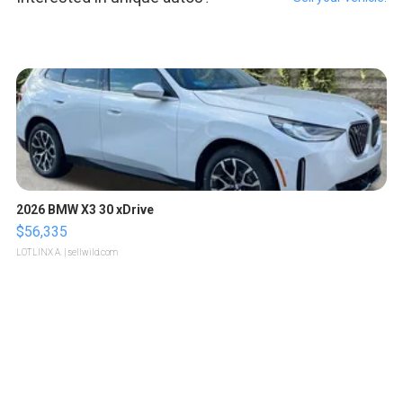
2026 BMW X3 30 xDrive
$56,335
LOTLINX A.
| sellwild.com