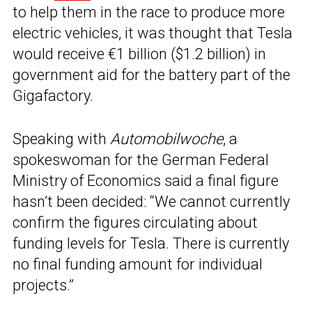
to help them in the race to produce more
electric vehicles, it was thought that Tesla
would receive €1 billion ($1.2 billion) in
government aid for the battery part of the
Gigafactory.
Speaking with
Automobilwoche
, a
spokeswoman for the German Federal
Ministry of Economics said a final figure
hasn’t been decided: “We cannot currently
confirm the figures circulating about
funding levels for Tesla. There is currently
no final funding amount for individual
projects.”