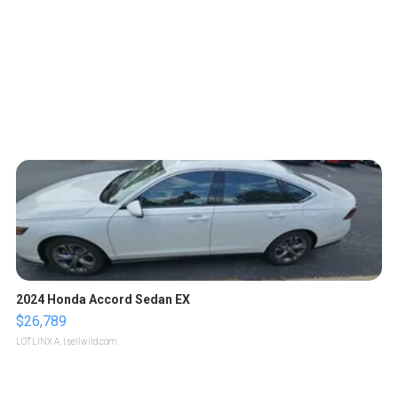
2024 Honda Accord Sedan EX
$26,789
LOTLINX A.
| sellwild.com