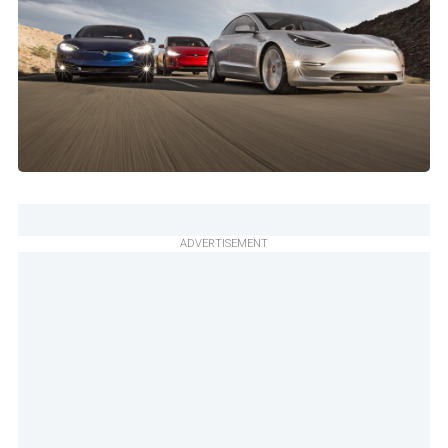
ADVERTISEMENT