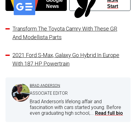
Google
MSN
News
Start
Transform The Toyota Camry With These GR
And Modellista Parts
2021 Ford S-Max, Galaxy Go Hybrid In Europe
With 187 HP Powertrain
BRAD ANDERSON
ASSOCIATE EDITOR
Brad Anderson's lifelong affair and
fascination with cars started young. Before
even graduating high school,...
Read full bio