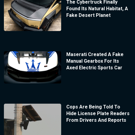
The Cybertruck Finally
Found Its Natural Habitat, A
Fake Desert Planet
Maserati Created A Fake
Manual Gearbox For Its
Axed Electric Sports Car
Cops Are Being Told To
Hide License Plate Readers
From Drivers And Reports