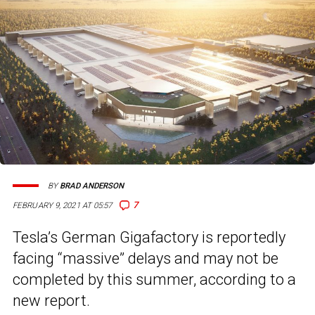
BY
BRAD ANDERSON
7
FEBRUARY 9, 2021 AT 05:57
Tesla’s German Gigafactory is reportedly
facing “massive” delays and may not be
completed by this summer, according to a
new report.