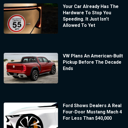
Your Car Already Has The
Hardware To Stop You
Speeding. It Just Isn’t
Allowed To Yet
VW Plans An American-Built
Pickup Before The Decade
Ends
Ford Shows Dealers A Real
Four-Door Mustang Mach 4
For Less Than $40,000