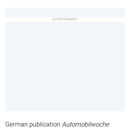
ADVERTISEMENT
German publication
Automobilwoche