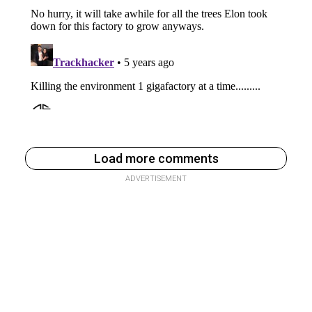
Load more comments
ADVERTISEMENT