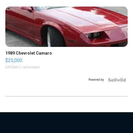
1989 Chevrolet Camaro
$25,000
GATEWAY C.
| sellwild.com
Powered by