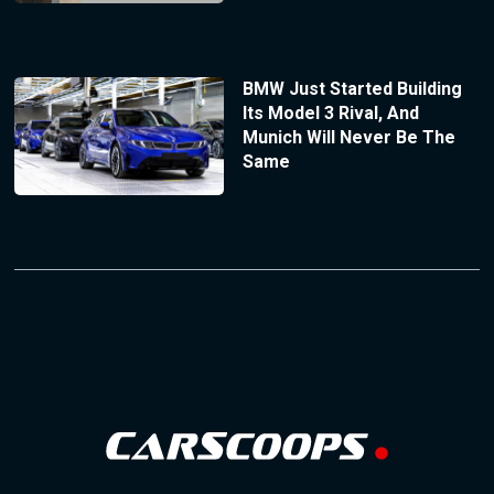
BMW Just Started Building
Its Model 3 Rival, And
Munich Will Never Be The
Same