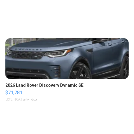
2026 Land Rover Discovery Dynamic SE
$71,781
LOTLINX A.
| sellwild.com