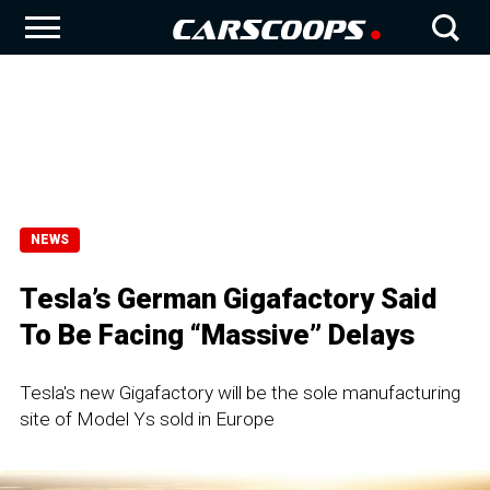
NEWS
Tesla’s German Gigafactory Said
To Be Facing “Massive” Delays
Tesla's new Gigafactory will be the sole manufacturing
site of Model Ys sold in Europe