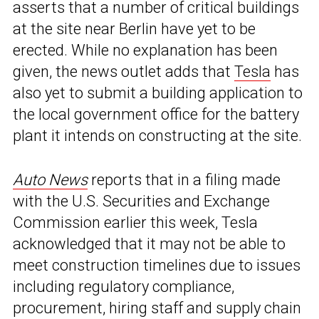
asserts that a number of critical buildings
at the site near Berlin have yet to be
erected. While no explanation has been
given, the news outlet adds that
Tesla
has
also yet to submit a building application to
the local government office for the battery
plant it intends on constructing at the site.
Auto News
reports that in a filing made
with the U.S. Securities and Exchange
Commission earlier this week, Tesla
acknowledged that it may not be able to
meet construction timelines due to issues
including regulatory compliance,
procurement, hiring staff and supply chain