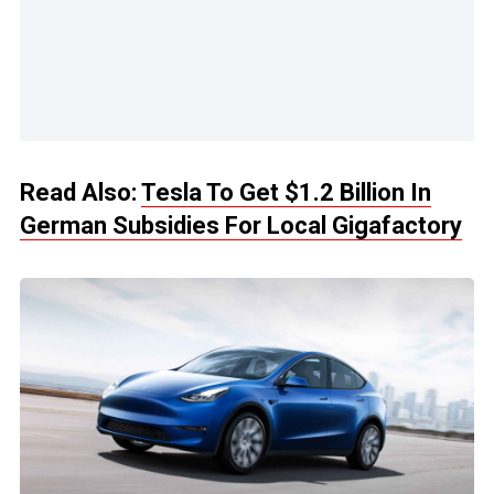
Read Also:
Tesla To Get $1.2 Billion In
German Subsidies For Local Gigafactory