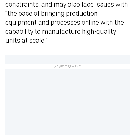
constraints, and may also face issues with
“the pace of bringing production
equipment and processes online with the
capability to manufacture high-quality
units at scale.”
ADVERTISEMENT