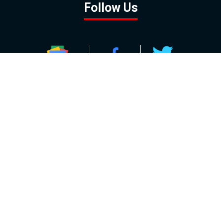
Follow Us
GOOGLE NEWS
FACEBOOK
TWITTER
YOUTUBE
INSTAGRAM
Contact
About
Policy
Advertising
Us
Inquiries
Powered by