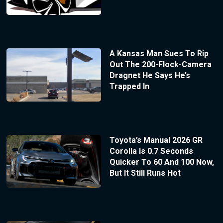
A Kansas Man Sues To Rip
Out The 200-Flock-Camera
Dragnet He Says He’s
Trapped In
Toyota’s Manual 2026 GR
Corolla Is 0.7 Seconds
Quicker To 60 And 100 Now,
But It Still Runs Hot