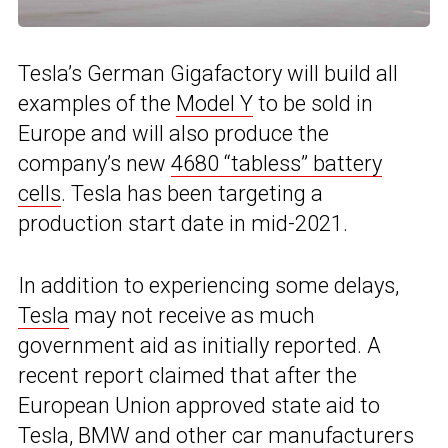
Tesla’s German Gigafactory will build all
examples of the
Model Y
to be sold in
Europe and will also produce the
company’s new
4680 “tabless” battery
cells
. Tesla has been targeting a
production start date in mid-2021.
In addition to experiencing some delays,
Tesla
may not receive as much
government aid as initially reported. A
recent report claimed that after the
European Union approved state aid to
Tesla,
BMW
and other car manufacturers