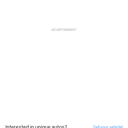
ADVERTISEMENT
Interested in unique autos?
Sell your vehicle!