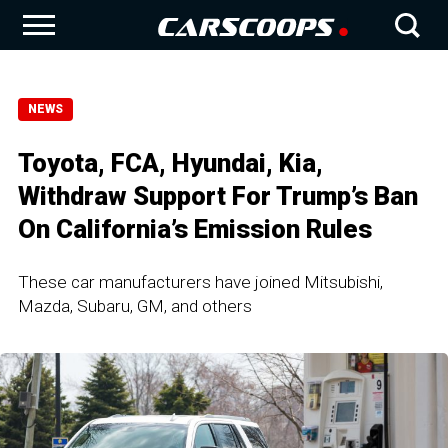
NEWS
Toyota, FCA, Hyundai, Kia,
Withdraw Support For Trump’s Ban
On California’s Emission Rules
These car manufacturers have joined Mitsubishi,
Mazda, Subaru, GM, and others