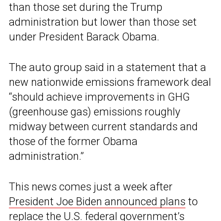
than those set during the Trump
administration but lower than those set
under President Barack Obama.
The auto group said in a statement that a
new nationwide emissions framework deal
“should achieve improvements in GHG
(greenhouse gas) emissions roughly
midway between current standards and
those of the former Obama
administration.”
This news comes just a week after
President Joe Biden announced plans
to
replace the U.S. federal government’s