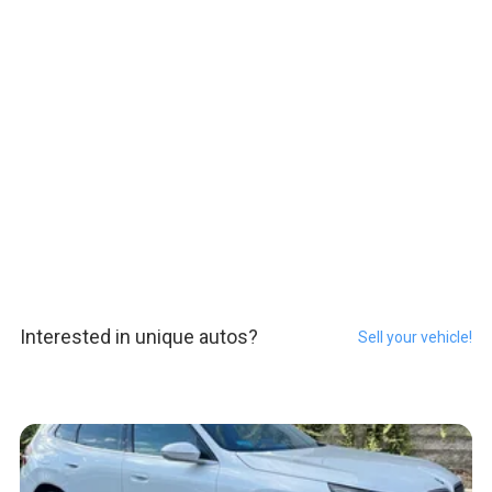
Interested in unique autos?
Sell your vehicle!