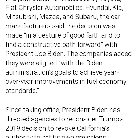
Fiat Chrysler Automobiles, Hyundai, Kia,
Mitsubishi, Mazda, and Subaru, the
car
manufacturers
said the decision was
made “in a gesture of good faith and to
find a constructive path forward” with
President Joe Biden. The companies added
they were aligned “with the Biden
administration’s goals to achieve year-
over-year improvements in fuel economy
standards.”
Since taking office,
President Biden
has
directed agencies to reconsider Trump’s
2019 decision to revoke California’s
authority to set its own emissions