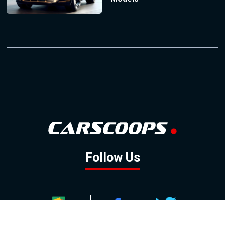
Follow Us