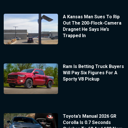
A Kansas Man Sues To Rip
Out The 200-Flock-Camera
Dragnet He Says He’s
Trapped In
Ram Is Betting Truck Buyers
Will Pay Six Figures For A
Sporty V8 Pickup
Toyota’s Manual 2026 GR
Corolla Is 0.7 Seconds