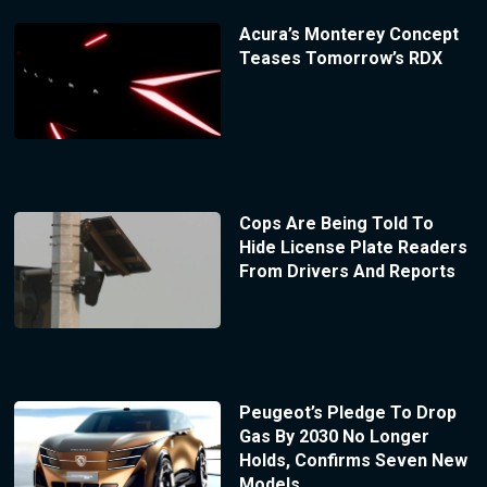
Acura’s Monterey Concept
Teases Tomorrow’s RDX
Cops Are Being Told To
Hide License Plate Readers
From Drivers And Reports
Peugeot’s Pledge To Drop
Gas By 2030 No Longer
Holds, Confirms Seven New
Models