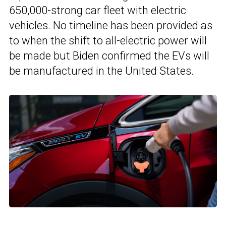
650,000-strong car fleet with electric
vehicles. No timeline has been provided as
to when the shift to all-electric power will
be made but Biden confirmed the EVs will
be manufactured in the United States.