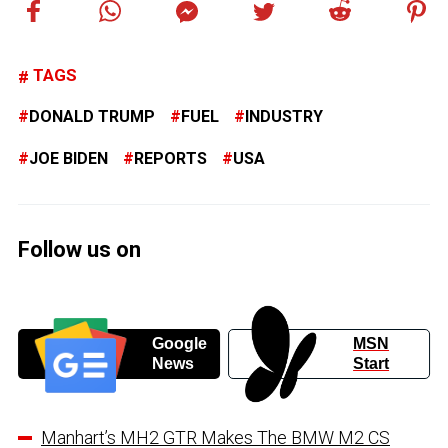
TAGS
DONALD TRUMP
FUEL
INDUSTRY
JOE BIDEN
REPORTS
USA
Follow us on
Google
MSN
News
Start
Manhart’s MH2 GTR Makes The BMW M2 CS