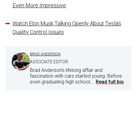
Even More Impressive
Watch Elon Musk Talking Openly About Tesla’s
Quality Control Issues
BRAD ANDERSON
ASSOCIATE EDITOR
Brad Anderson's lifelong affair and
fascination with cars started young. Before
even graduating high school,...
Read full bio