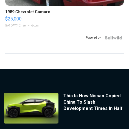
1989 Chevrolet Camaro
$25,000
GATEWAY C.
| sellwild.com
Powered by
This Is How Nissan Copied
China To Slash
Development Times In Half