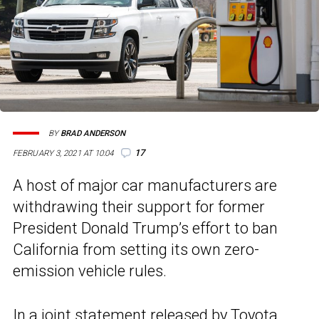
BY
BRAD ANDERSON
17
FEBRUARY 3, 2021 AT 10:04
A host of major car manufacturers are
withdrawing their support for former
President Donald Trump’s effort to ban
California from setting its own zero-
emission vehicle rules.
In a joint statement released by Toyota,