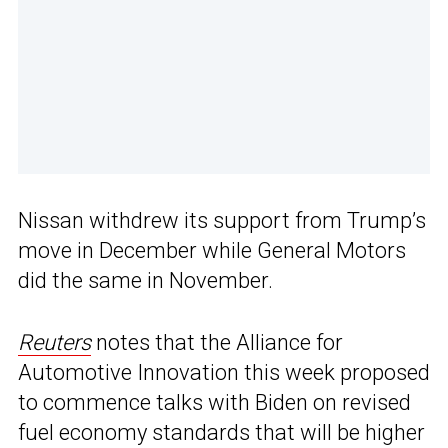
Nissan withdrew its support from Trump’s
move in December while General Motors
did the same in November.
Reuters
notes that the Alliance for
Automotive Innovation this week proposed
to commence talks with Biden on revised
fuel economy standards that will be higher