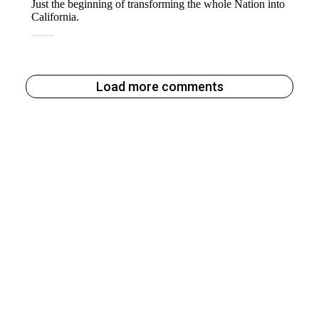
Load more comments