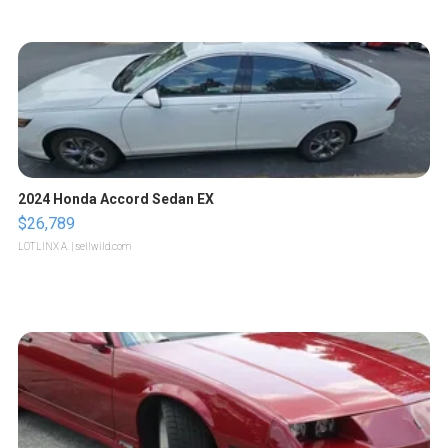
2024 Honda Accord Sedan EX
$26,789
LOTLINX A.
| sellwild.com