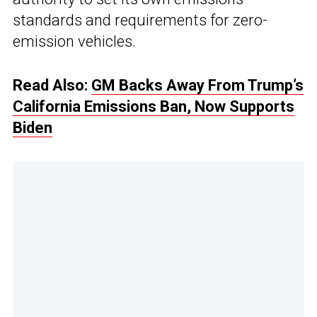
standards and requirements for zero-
emission vehicles.
Read Also:
GM Backs Away From Trump’s
California Emissions Ban, Now Supports
Biden