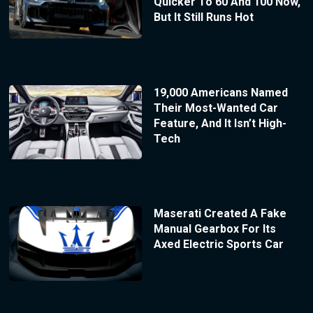
Quicker To 60 And 100 Now,
But It Still Runs Hot
19,000 Americans Named
Their Most-Wanted Car
Feature, And It Isn’t High-
Tech
Maserati Created A Fake
Manual Gearbox For Its
Axed Electric Sports Car