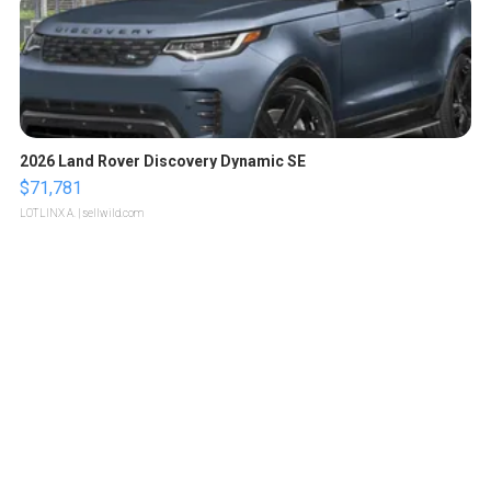
2026 Land Rover Discovery Dynamic SE
$71,781
LOTLINX A.
| sellwild.com