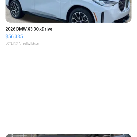
2026 BMW X3 30 xDrive
$56,335
LOTLINX A.
| sellwild.com