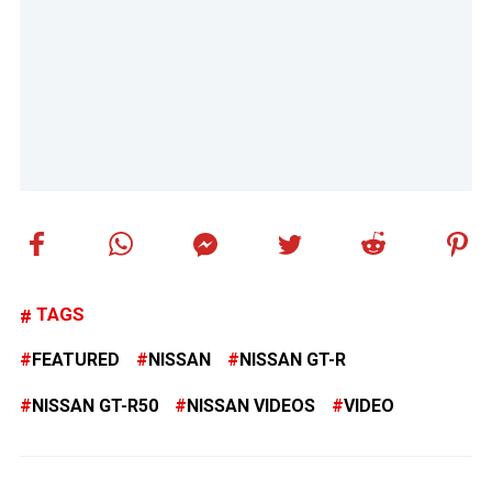
TAGS
FEATURED
NISSAN
NISSAN GT-R
NISSAN GT-R50
NISSAN VIDEOS
VIDEO