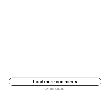
Load more comments
ADVERTISEMENT