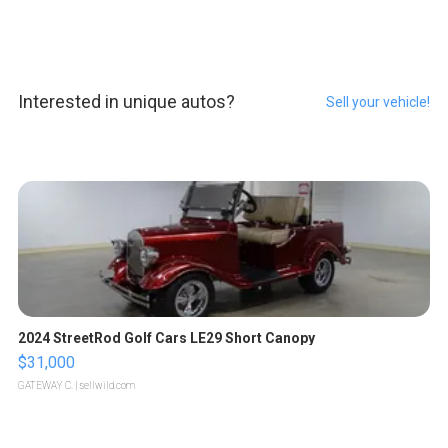
Interested in unique autos?
Sell your vehicle!
2024 StreetRod Golf Cars LE29 Short Canopy
$31,000
GATEWAY C.
| sellwild.com