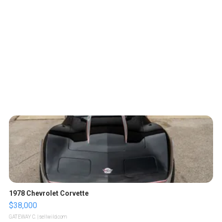
1978 Chevrolet Corvette
$38,000
GATEWAY C.
| sellwild.com