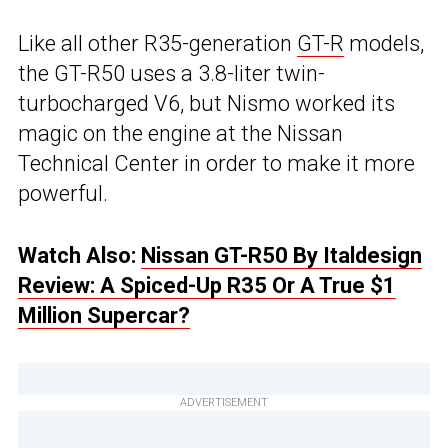
Like all other R35-generation
GT-R
models,
the GT-R50 uses a 3.8-liter twin-
turbocharged V6, but Nismo worked its
magic on the engine at the Nissan
Technical Center in order to make it more
powerful.
Watch Also:
Nissan GT-R50 By Italdesign
Review: A Spiced-Up R35 Or A True $1
Million Supercar?
ADVERTISEMENT