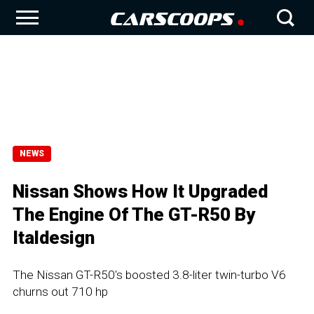
NEWS
Nissan Shows How It Upgraded
The Engine Of The GT-R50 By
Italdesign
The Nissan GT-R50's boosted 3.8-liter twin-turbo V6
churns out 710 hp