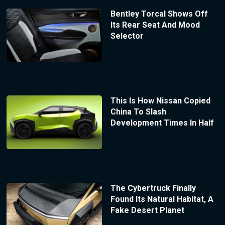
Bentley Torcal Shows Off
Its Rear Seat And Mood
Selector
This Is How Nissan Copied
China To Slash
Development Times In Half
The Cybertruck Finally
Found Its Natural Habitat, A
Fake Desert Planet