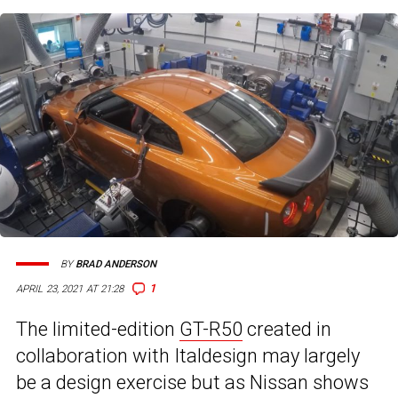
BY
BRAD ANDERSON
1
APRIL 23, 2021 AT 21:28
The limited-edition
GT-R50
created in
collaboration with Italdesign may largely
be a design exercise but as Nissan shows