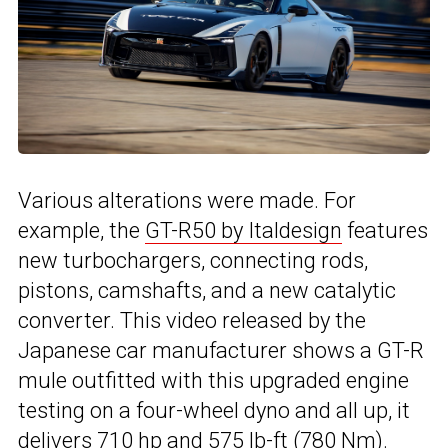
Various alterations were made. For
example, the
GT-R50 by Italdesign
features
new turbochargers, connecting rods,
pistons, camshafts, and a new catalytic
converter. This video released by the
Japanese car manufacturer shows a GT-R
mule outfitted with this upgraded engine
testing on a four-wheel dyno and all up, it
delivers 710 hp and 575 lb-ft (780 Nm).