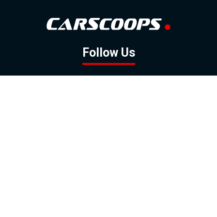
Follow Us
GOOGLE NEWS
FACEBOOK
TWITTER
YOUTUBE
INSTAGRAM