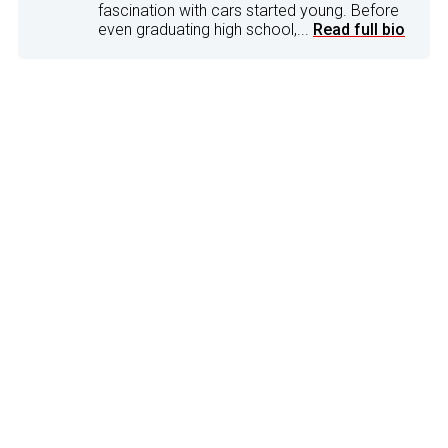
fascination with cars started young. Before
even graduating high school,...
Read full bio