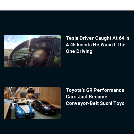
Tesla Driver Caught At 64 In
A 45 Insists He Wasn’t The
One Driving
Toyota’s GR Performance
Cars Just Became
Conveyor-Belt Sushi Toys