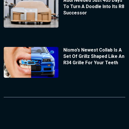
Audi Needed Just 405 Days
To Turn A Doodle Into Its R8
Successor
Nismo’s Newest Collab Is A
Set Of Grillz Shaped Like An
R34 Grille For Your Teeth