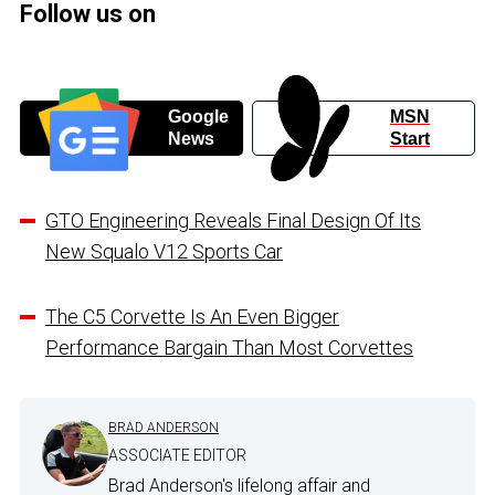
Follow us on
Google
MSN
News
Start
GTO Engineering Reveals Final Design Of Its
New Squalo V12 Sports Car
The C5 Corvette Is An Even Bigger
Performance Bargain Than Most Corvettes
BRAD ANDERSON
ASSOCIATE EDITOR
Brad Anderson's lifelong affair and