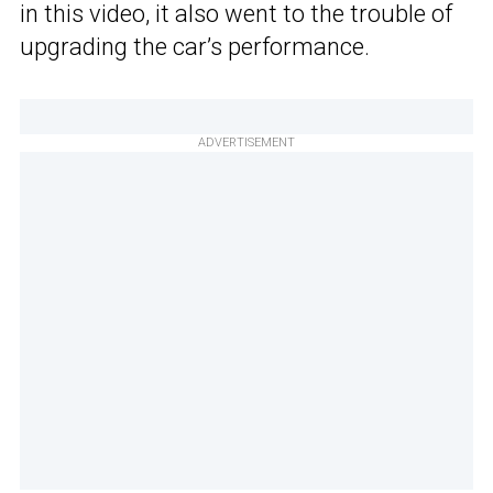
in this video, it also went to the trouble of
upgrading the car’s performance.
ADVERTISEMENT