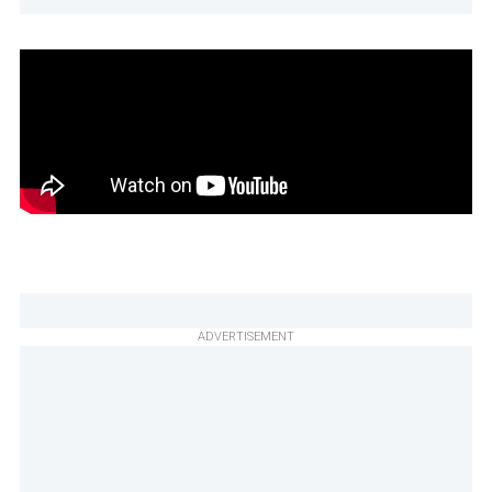
ADVERTISEMENT