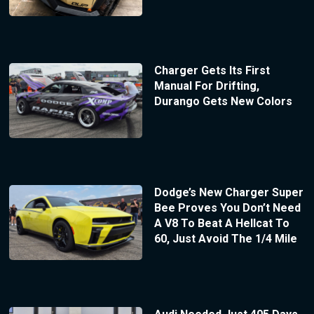
Charger Gets Its First
Manual For Drifting,
Durango Gets New Colors
Dodge’s New Charger Super
Bee Proves You Don’t Need
A V8 To Beat A Hellcat To
60, Just Avoid The 1/4 Mile