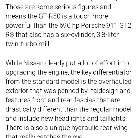
Those are some serious figures and
means the GT-R50 is a touch more
powerful than the 690 hp Porsche 911 GT2
RS that also has a six-cylinder, 3.8-liter
twin-turbo mill.
While Nissan clearly put a lot of effort into
upgrading the engine, the key differentiator
from the standard model is the overhauled
exterior that was penned by Italdesign and
features front and rear fascias that are
drastically different than the regular model
and include new headlights and taillights.
There is also a unique hydraulic rear wing
that really catches the eye.