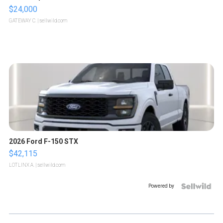
$24,000
GATEWAY C.
| sellwild.com
2026 Ford F-150 STX
$42,115
LOTLINX A.
| sellwild.com
Powered by