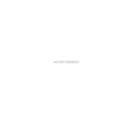
ADVERTISEMENT