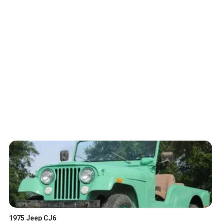
1975 Jeep CJ6