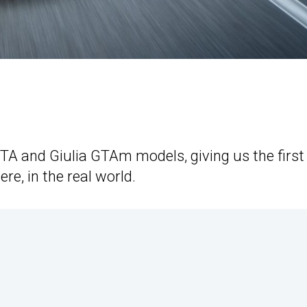
GTA and Giulia GTAm models, giving us the first
e, in the real world.