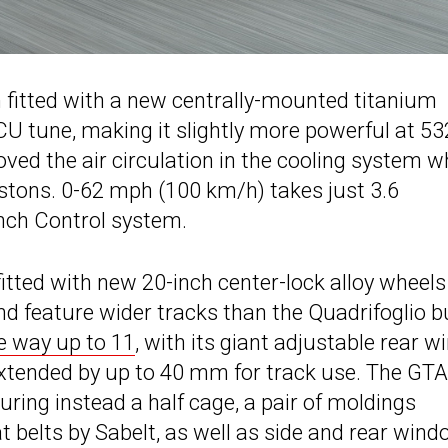
n fitted with a new centrally-mounted titanium
 tune, making it slightly more powerful at 53
ved the air circulation in the cooling system w
stons. 0-62 mph (100 km/h) takes just 3.6
nch Control system.
ted with new 20-inch center-lock alloy wheels
nd feature wider tracks than the Quadrifoglio b
he way up to 11
, with its giant adjustable rear w
e extended by up to 40 mm for track use. The G
uring instead a half cage, a pair of moldings
t belts by Sabelt, as well as side and rear win