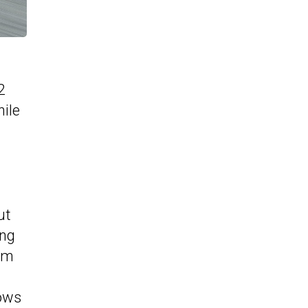
2
hile
ut
ing
TAm
dows