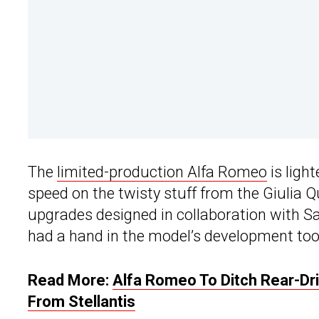
The
limited-production Alfa Romeo
is ligh
speed on the twisty stuff from the Giulia Qu
upgrades designed in collaboration with Sa
had a hand in the model’s development too
Read More:
Alfa Romeo To Ditch Rear-Dr
From Stellantis