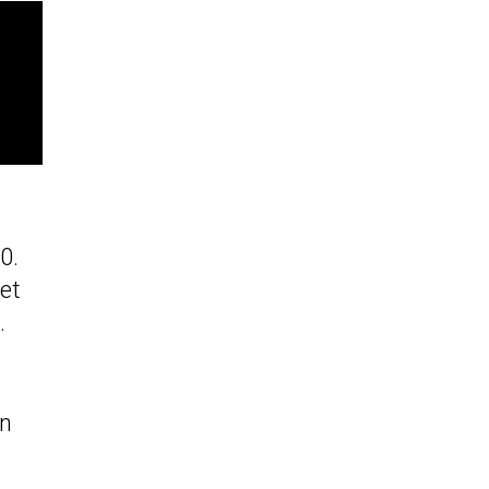
0.
et
.
on