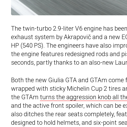
The twin-turbo 2.9-liter V6 engine has bee
exhaust system by Akrapovič and a new ECU
HP (540 PS). The engineers have also impro
the engine features redesigned rods and pi
seconds, partly thanks to an also-new Lau
Both the new Giulia GTA and GTAm come fit
wrapped with sticky Michelin Cup 2 tires a
the GTAm
turns the aggression knob all t
and the active front spoiler, which can b
also ditches the rear seats completely, feat
designed to hold helmets, and six-point sea