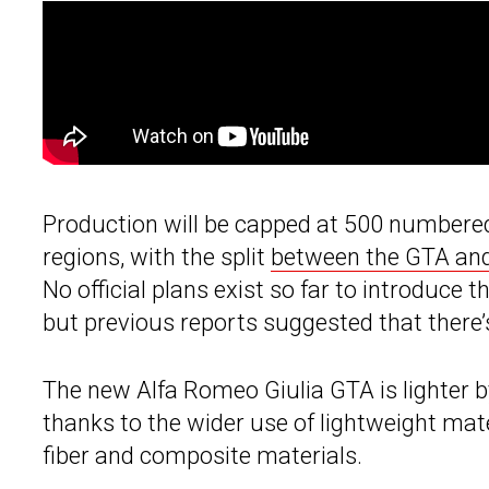
Production will be capped at 500 numbered
regions, with the split
between the GTA a
No official plans exist so far to introduc
but previous reports suggested that there
The new Alfa Romeo Giulia GTA is lighter b
thanks to the wider use of lightweight mat
fiber and composite materials.