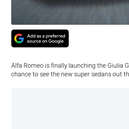
Alfa Romeo is finally launching the Giulia 
chance to see the new super sedans out ther