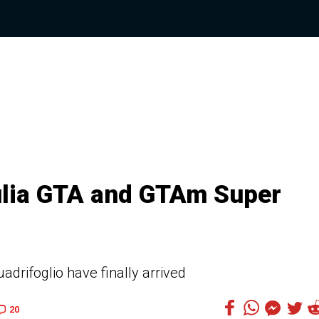
ulia GTA and GTAm Super
uadrifoglio have finally arrived
20