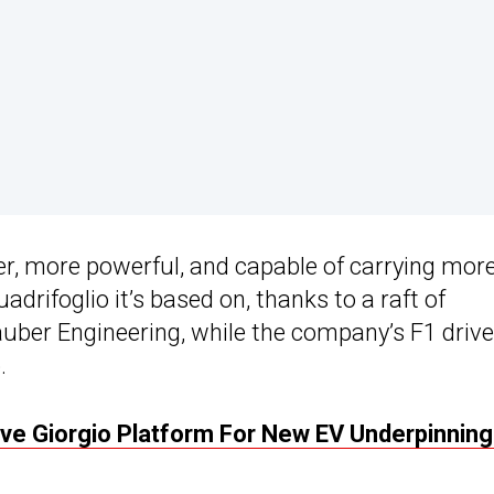
ter, more powerful, and capable of carrying mor
adrifoglio it’s based on, thanks to a raft of
uber Engineering, while the company’s F1 drive
.
ive Giorgio Platform For New EV Underpinnin