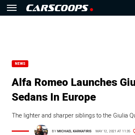
NEWS
Alfa Romeo Launches Gi
Sedans In Europe
The lighter and sharper siblings to the Giulia Q
BY
MICHAEL KARKAFIRIS
MAY 12, 2021 AT 11:35