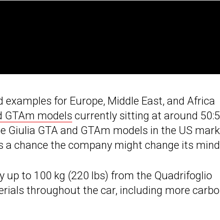
 examples for Europe, Middle East, and Africa
nd GTAm models
currently sitting at around 50:5
e the Giulia GTA and GTAm models in the US mark
’s a chance the company might change its mind
y up to 100 kg (220 lbs) from the Quadrifoglio
erials throughout the car, including more carb