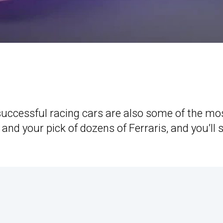
successful racing cars are also some of the mo
 and your pick of dozens of Ferraris, and you’ll 