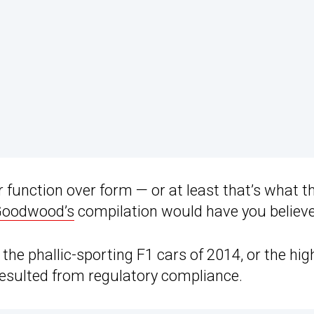
r function over form — or at least that’s what t
oodwood’s
compilation would have you believe
the phallic-sporting F1 cars of 2014, or the hig
resulted from regulatory compliance.