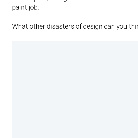
paint job.
What other disasters of design can you thi