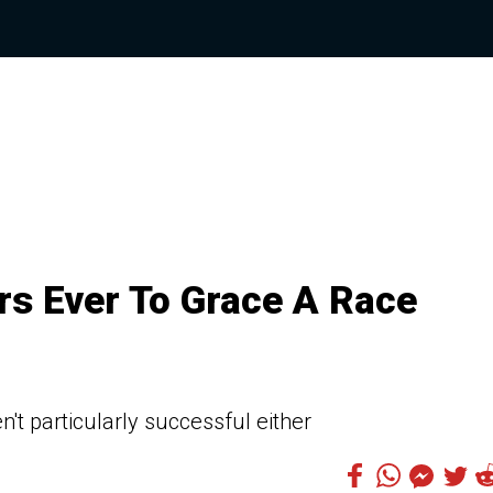
rs Ever To Grace A Race
't particularly successful either