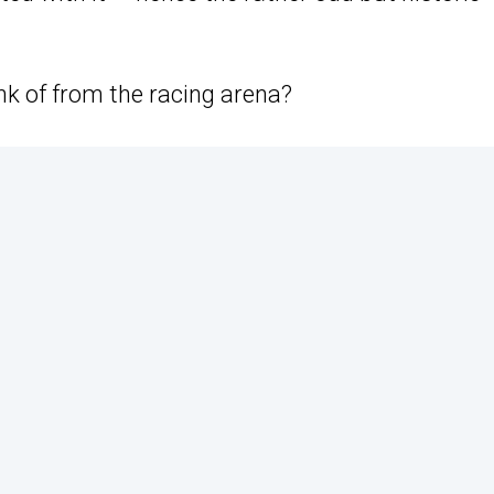
nk of from the racing arena?