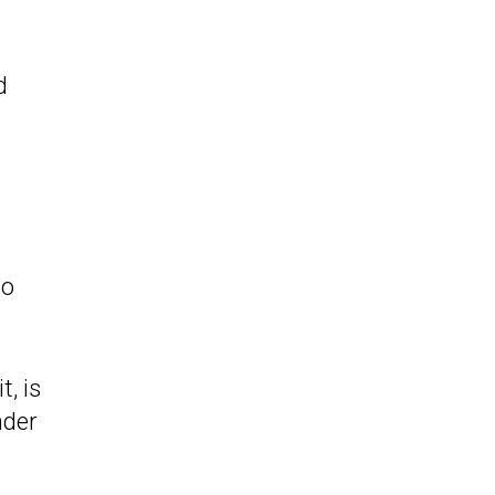
d
so
, is
nder