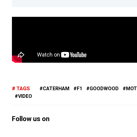
TAGS
CATERHAM
F1
GOODWOOD
MOT
VIDEO
Follow us on