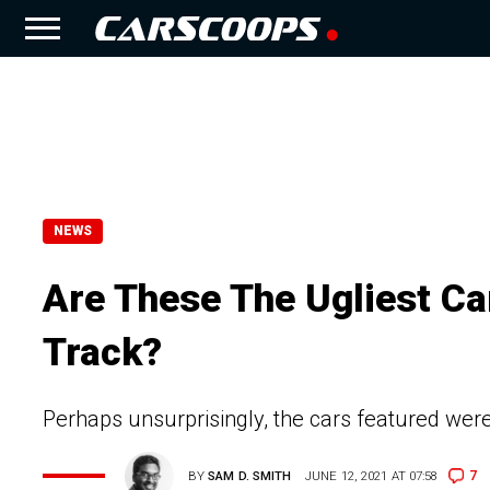
NEWS
Are These The Ugliest Ca
Track?
Perhaps unsurprisingly, the cars featured weren
7
BY
SAM D. SMITH
JUNE 12, 2021 AT 07:58