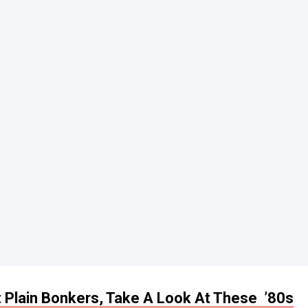
t Plain Bonkers, Take A Look At These ’80s