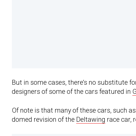
But in some cases, there’s no substitute fo
designers of some of the cars featured in
G
Of note is that many of these cars, such as 
domed revision of the
Deltawing
race car, 