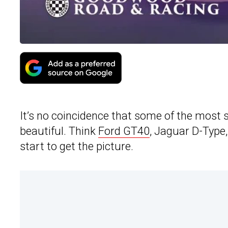
It’s no coincidence that some of the most 
beautiful. Think
Ford GT40
, Jaguar D-Type,
start to get the picture.