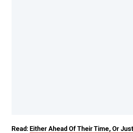
Read:
Either Ahead Of Their Time, Or Jus