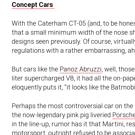
Concept Cars
With the Caterham CT-05 (and, to be hones
that a small minimum width of the nose sh
designs seen previously. Of course, virtuall
regulations with a rather embarrassing, a
But cars like the
Panoz Abruzzi
, well, tho
liter supercharged V8, it had all the on-pap
eloquently puts it, “it looks like the Batmob
Perhaps the most controversial car on the l
the now-legendary pink pig liveried
Porsch
in the line-up, rumor has it that Martini, re
motorsport, outright refused to be associat