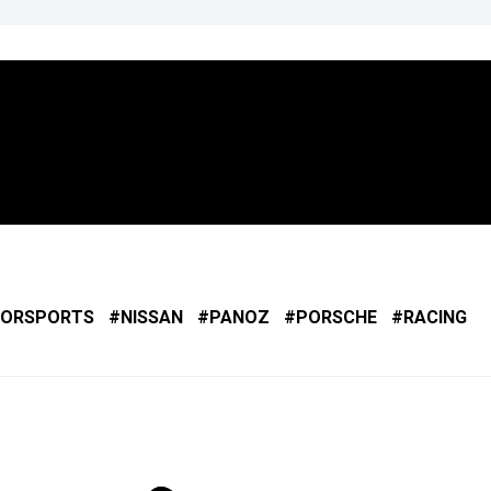
ORSPORTS
NISSAN
PANOZ
PORSCHE
RACING