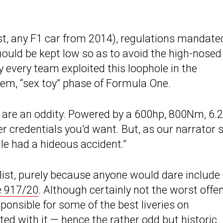
t, any F1 car from 2014), regulations mandate
ould be kept low so as to avoid the high-nosed
y every team exploited this loophole in the
hem, “sex toy” phase of Formula One.
se are an oddity. Powered by a 600hp, 800Nm, 6.2
er credentials you’d want. But, as our narrator 
ile had a hideous accident.”
ist, purely because anyone would dare include it
e 917/20
. Although certainly not the worst offe
sponsible for some of the best liveries on
ed with it — hence the rather odd but historic