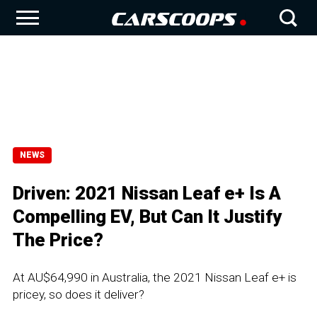
NEWS
Driven: 2021 Nissan Leaf e+ Is A
Compelling EV, But Can It Justify
The Price?
At AU$64,990 in Australia, the 2021 Nissan Leaf e+ is
pricey, so does it deliver?