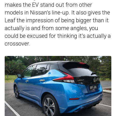
makes the EV stand out from other
models in Nissan’s line-up. It also gives the
Leaf the impression of being bigger than it
actually is and from some angles, you
could be excused for thinking it’s actually a
crossover.