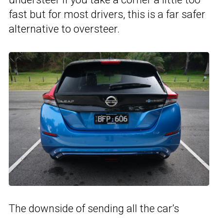
fast but for most drivers, this is a far safer
alternative to oversteer.
The downside of sending all the car’s