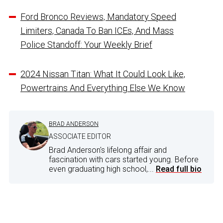
Ford Bronco Reviews, Mandatory Speed
Limiters, Canada To Ban ICEs, And Mass
Police Standoff: Your Weekly Brief
2024 Nissan Titan: What It Could Look Like,
Powertrains And Everything Else We Know
BRAD ANDERSON
ASSOCIATE EDITOR
Brad Anderson's lifelong affair and
fascination with cars started young. Before
even graduating high school,...
Read full bio