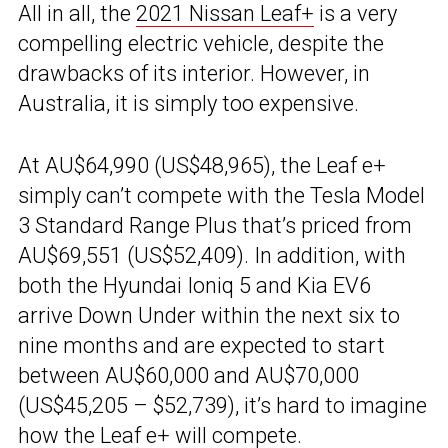
All in all, the
2021 Nissan Leaf+
is a very
compelling electric vehicle, despite the
drawbacks of its interior. However, in
Australia, it is simply too expensive.
At AU$64,990 (US$48,965), the Leaf e+
simply can’t compete with the Tesla Model
3 Standard Range Plus that’s priced from
AU$69,551 (US$52,409). In addition, with
both the Hyundai Ioniq 5 and Kia EV6
arrive Down Under within the next six to
nine months and are expected to start
between AU$60,000 and AU$70,000
(US$45,205 – $52,739), it’s hard to imagine
how the Leaf e+ will compete.