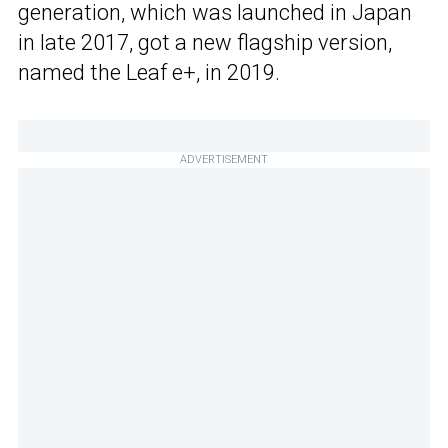
generation, which was launched in Japan
in late 2017, got a new flagship version,
named the Leaf e+, in 2019.
ADVERTISEMENT