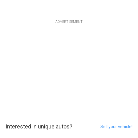
ADVERTISEMENT
Interested in unique autos?
Sell your vehicle!