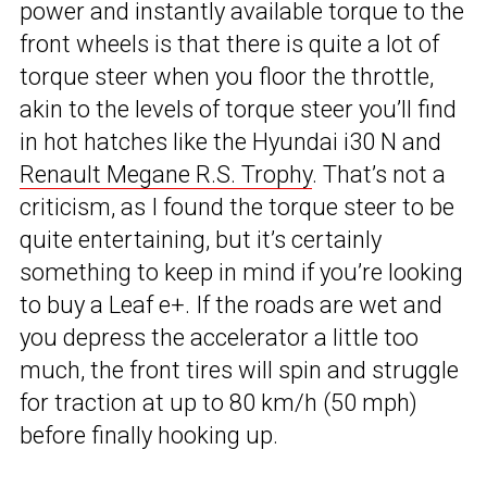
power and instantly available torque to the
front wheels is that there is quite a lot of
torque steer when you floor the throttle,
akin to the levels of torque steer you’ll find
in hot hatches like the Hyundai i30 N and
Renault Megane R.S. Trophy
. That’s not a
criticism, as I found the torque steer to be
quite entertaining, but it’s certainly
something to keep in mind if you’re looking
to buy a Leaf e+. If the roads are wet and
you depress the accelerator a little too
much, the front tires will spin and struggle
for traction at up to 80 km/h (50 mph)
before finally hooking up.