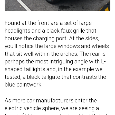
Found at the front are a set of large
headlights and a black faux grille that
houses the charging port. At the sides,
you’ll notice the large windows and wheels
that sit well within the arches. The rear is
perhaps the most intriguing angle with L-
shaped taillights and, in the example we
tested, a black tailgate that contrasts the
blue paintwork.
As more car manufacturers enter the
electric vehicle sphere, we are seeing a