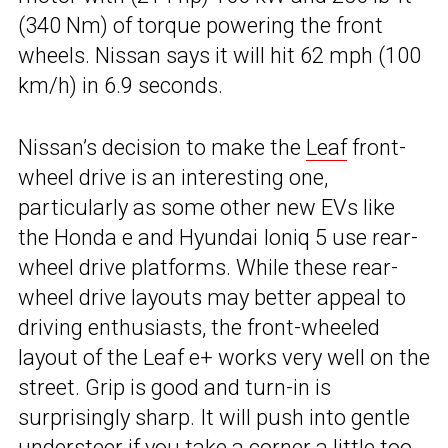
(340 Nm) of torque powering the front
wheels. Nissan says it will hit 62 mph (100
km/h) in 6.9 seconds.
Nissan’s decision to make the
Leaf
front-
wheel drive is an interesting one,
particularly as some other new EVs like
the Honda e and Hyundai Ioniq 5 use rear-
wheel drive platforms. While these rear-
wheel drive layouts may better appeal to
driving enthusiasts, the front-wheeled
layout of the Leaf e+ works very well on the
street. Grip is good and turn-in is
surprisingly sharp. It will push into gentle
understeer if you take a corner a little too