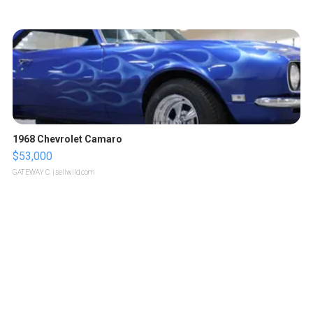
1968 Chevrolet Camaro
$53,000
GATEWAY C.
| sellwild.com