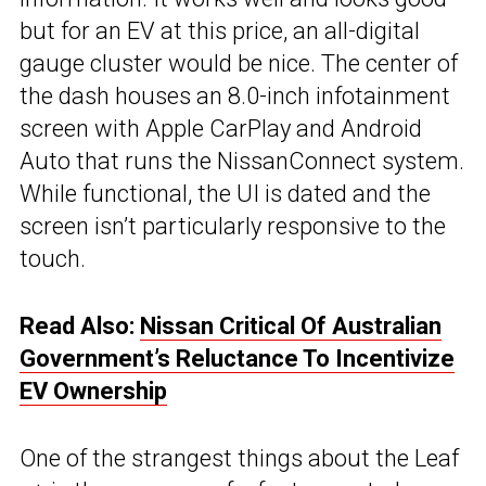
but for an EV at this price, an all-digital
gauge cluster would be nice. The center of
the dash houses an 8.0-inch infotainment
screen with Apple CarPlay and Android
Auto that runs the NissanConnect system.
While functional, the UI is dated and the
screen isn’t particularly responsive to the
touch.
Read Also:
Nissan Critical Of Australian
Government’s Reluctance To Incentivize
EV Ownership
One of the strangest things about the Leaf