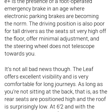
e+ is the presence of a foot-operated
emergency brake in an age where
electronic parking brakes are becoming
the norm. The driving position is also poor
for tall drivers as the seats sit very high off
the floor, offer minimal adjustment, and
the steering wheel does not telescope
towards you.
It’s not all bad news though. The Leaf
offers excellent visibility and is very
comfortable for long journeys. As long as
you’re not sitting at the back, that is, as the
rear seats are positioned high and the roof
is surprisingly low. At 6’2 and with the