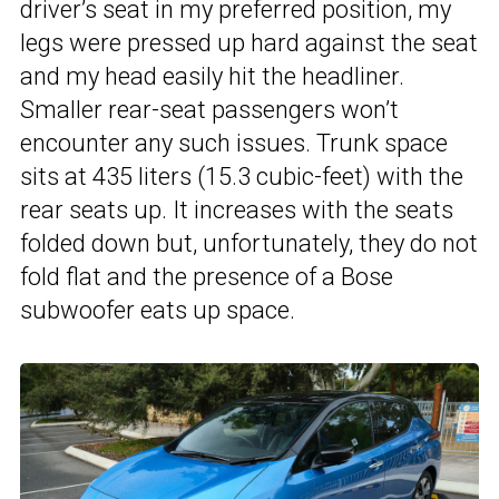
driver’s seat in my preferred position, my
legs were pressed up hard against the seat
and my head easily hit the headliner.
Smaller rear-seat passengers won’t
encounter any such issues. Trunk space
sits at 435 liters (15.3 cubic-feet) with the
rear seats up. It increases with the seats
folded down but, unfortunately, they do not
fold flat and the presence of a Bose
subwoofer eats up space.