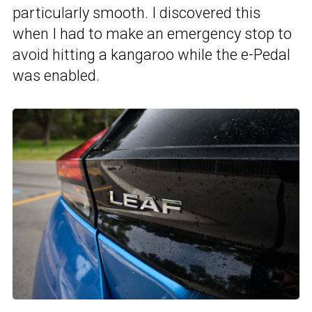
particularly smooth. I discovered this
when I had to make an emergency stop to
avoid hitting a kangaroo while the e-Pedal
was enabled.