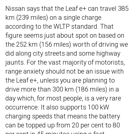
Nissan says that the Leaf e+ can travel 385
km (239 miles) on a single charge
according to the WLTP standard. That
figure seems just about spot on based on
the 252 km (156 miles) worth of driving we
did along city streets and some highway
jaunts. For the vast majority of motorists,
range anxiety should not be an issue with
the Leaf e+, unless you are planning to
drive more than 300 km (186 miles) in a
day which, for most people, is a very rare
occurrence. It also supports 100 kW
charging speeds that means the battery
can be topped up from 20 per cent to 80