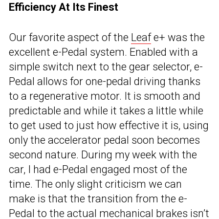
Efficiency At Its Finest
Our favorite aspect of the
Leaf
e+ was the
excellent e-Pedal system. Enabled with a
simple switch next to the gear selector, e-
Pedal allows for one-pedal driving thanks
to a regenerative motor. It is smooth and
predictable and while it takes a little while
to get used to just how effective it is, using
only the accelerator pedal soon becomes
second nature. During my week with the
car, I had e-Pedal engaged most of the
time. The only slight criticism we can
make is that the transition from the e-
Pedal to the actual mechanical brakes isn’t