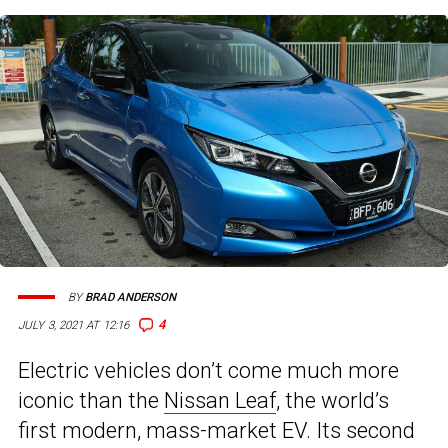
BY
BRAD ANDERSON
4
JULY 3, 2021 AT 12:16
Electric vehicles don’t come much more
iconic than the
Nissan Leaf
, the world’s
first modern, mass-market EV. Its second