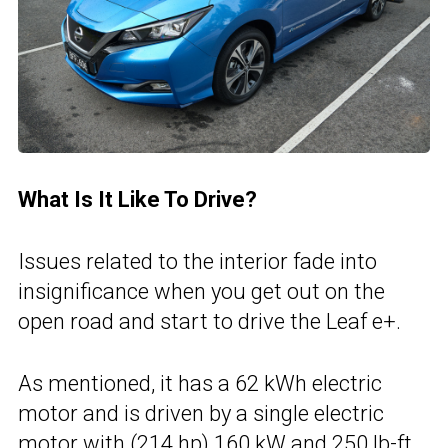
What Is It Like To Drive?
Issues related to the interior fade into
insignificance when you get out on the
open road and start to drive the Leaf e+.
As mentioned, it has a 62 kWh electric
motor and is driven by a single electric
motor with (214 hp) 160 kW and 250 lb-ft