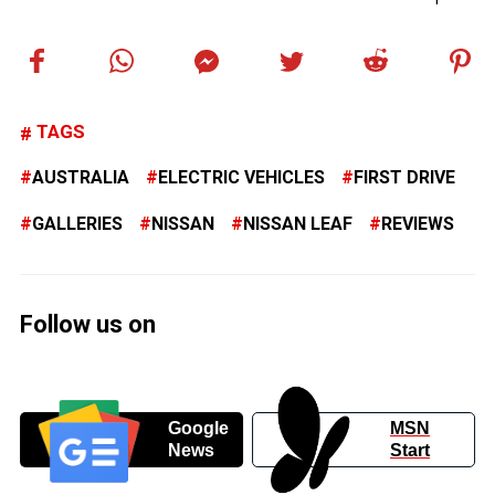
TAGS
AUSTRALIA
ELECTRIC VEHICLES
FIRST DRIVE
GALLERIES
NISSAN
NISSAN LEAF
REVIEWS
Follow us on
Google
MSN
News
Start