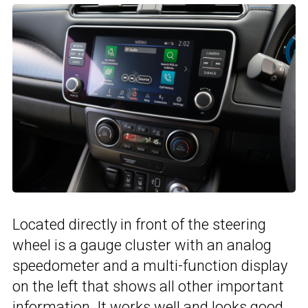
Located directly in front of the steering
wheel is a gauge cluster with an analog
speedometer and a multi-function display
on the left that shows all other important
information. It works well and looks good