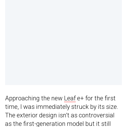
Approaching the new
Leaf
e+ for the first
time, I was immediately struck by its size.
The exterior design isn’t as controversial
as the first-generation model but it still