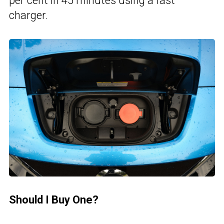
per cent in 45 minutes using a fast
charger.
Should I Buy One?