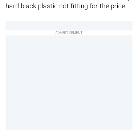
hard black plastic not fitting for the price.
ADVERTISEMENT