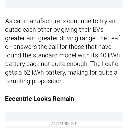
As car manufacturers continue to try and
outdo each other by giving their EVs
greater and greater driving range, the Leaf
e+ answers the call for those that have
found the standard model with its 40 kWh
battery pack not quite enough. The Leaf e+
gets a 62 kWh battery, making for quite a
tempting proposition.
Eccentric Looks Remain
ADVERTISEMENT