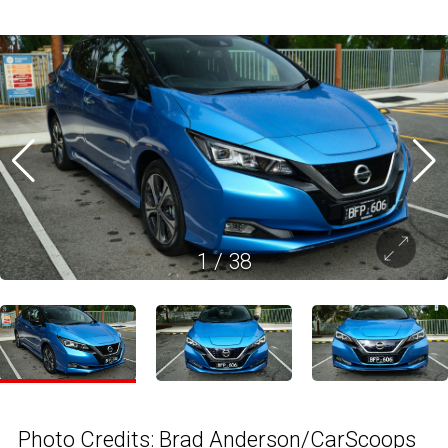
1
/
38
Photo Credits: Brad Anderson/CarScoops