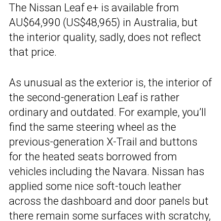
The Nissan Leaf e+ is available from
AU$64,990 (US$48,965) in Australia, but
the interior quality, sadly, does not reflect
that price.
As unusual as the exterior is, the interior of
the second-generation Leaf is rather
ordinary and outdated. For example, you’ll
find the same steering wheel as the
previous-generation X-Trail and buttons
for the heated seats borrowed from
vehicles including the Navara. Nissan has
applied some nice soft-touch leather
across the dashboard and door panels but
there remain some surfaces with scratchy,