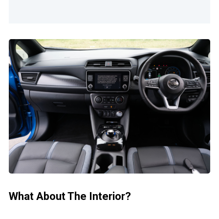
What About The Interior?