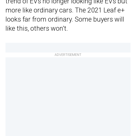
trend of EVs no longer looking like EVs but
more like ordinary cars. The 2021 Leaf e+
looks far from ordinary. Some buyers will
like this, others won’t.
ADVERTISEMENT