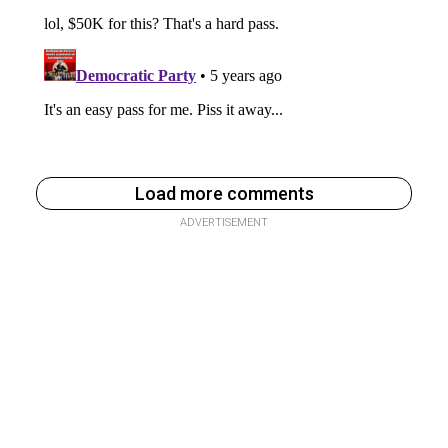
Load more comments
ADVERTISEMENT