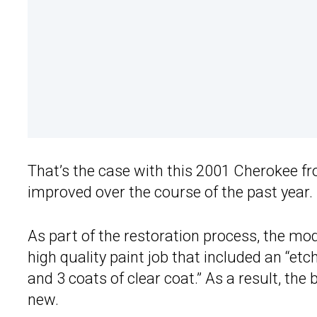
That’s the case with this 2001 Cherokee f
improved over the course of the past year.
As part of the restoration process, the mo
high quality paint job that included an “etch
and 3 coats of clear coat.” As a result, the 
new.