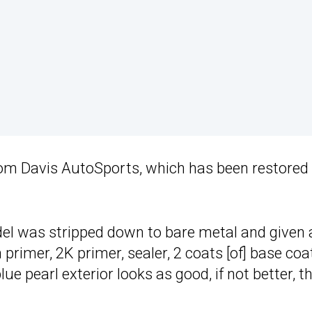
rom Davis AutoSports, which has been restored
del was stripped down to bare metal and given 
 primer, 2K primer, sealer, 2 coats [of] base coat
blue pearl exterior looks as good, if not better, t