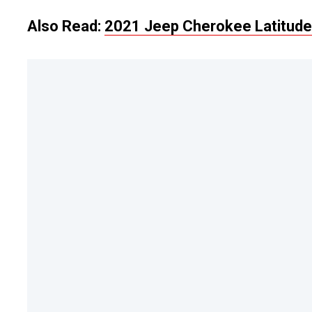
Also Read:
2021 Jeep Cherokee Latitude 