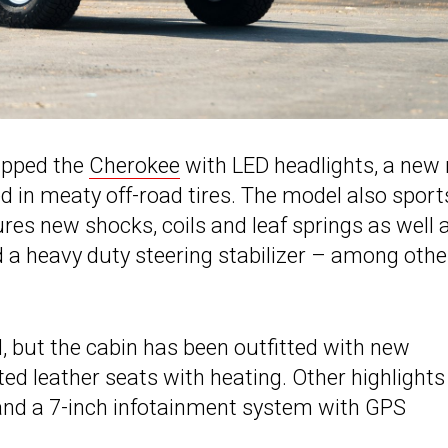
ipped the
Cherokee
with LED headlights, a new 
in meaty off-road tires. The model also sport
ures new shocks, coils and leaf springs as well 
 a heavy duty steering stabilizer – among othe
ed, but the cabin has been outfitted with new
ted leather seats with heating. Other highlights
and a 7-inch infotainment system with GPS