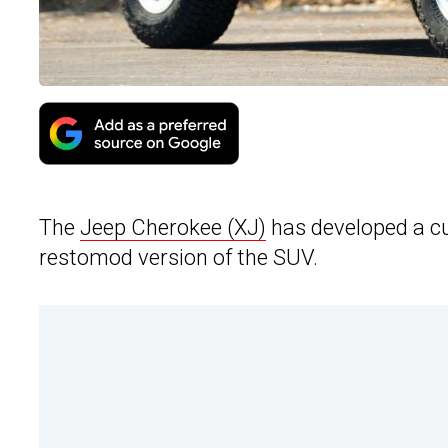
The
Jeep Cherokee (XJ)
has developed a cult
restomod version of the SUV.