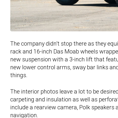
The company didn’t stop there as they equ
rack and 16-inch Das Moab wheels wrapped 
new suspension with a 3-inch lift that feat
new lower control arms, sway bar links and
things.
The interior photos leave a lot to be desir
carpeting and insulation as well as perfora
include a rearview camera, Polk speakers 
navigation.