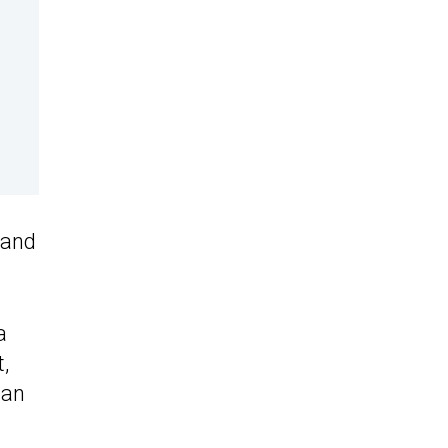
 and
a
,
han