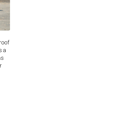
roof
s a
as
r