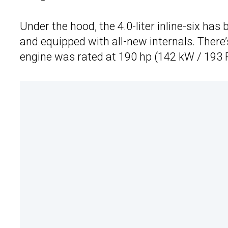
Under the hood, the 4.0-liter inline-six ha
and equipped with all-new internals. There
engine was rated at 190 hp (142 kW / 193 P