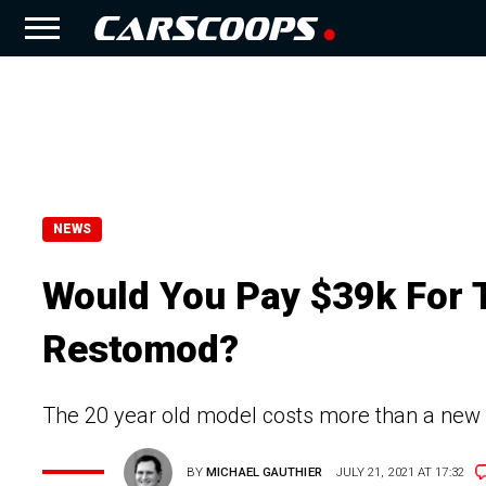
NEWS
Would You Pay $39k For 
Restomod?
The 20 year old model costs more than a new
BY
MICHAEL GAUTHIER
JULY 21, 2021 AT 17:32