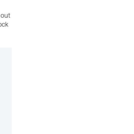
 out
ock