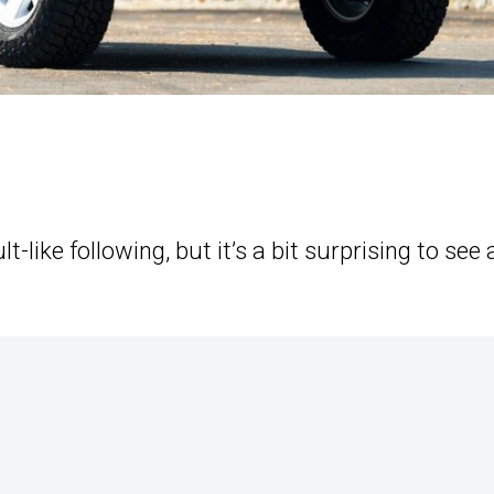
-like following, but it’s a bit surprising to see 