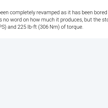
s been completely revamped as it has been bored
’s no word on how much it produces, but the st
S) and 225 lb-ft (306 Nm) of torque.