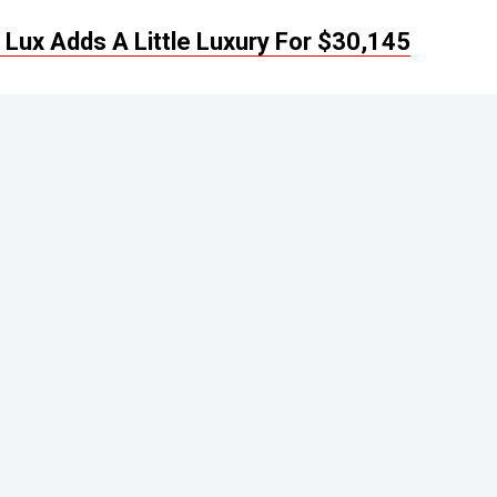
Lux Adds A Little Luxury For $30,145