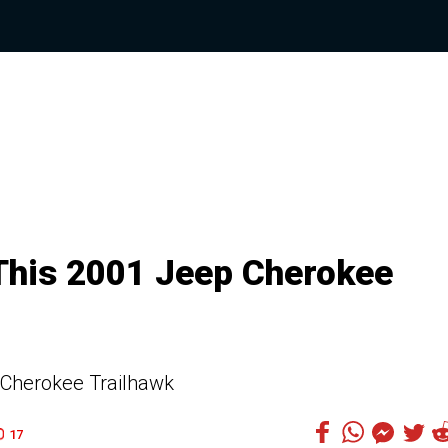
This 2001 Jeep Cherokee
 Cherokee Trailhawk
17