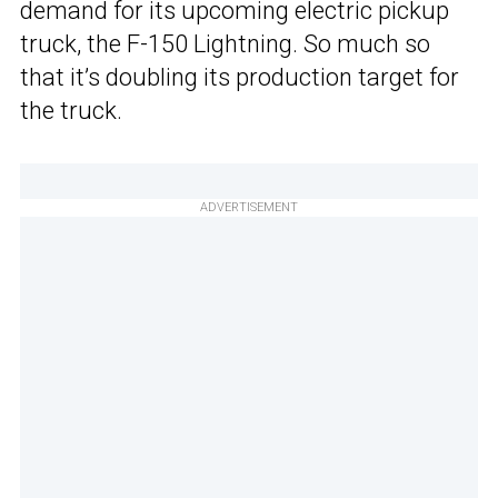
demand for its upcoming electric pickup
truck, the F-150 Lightning. So much so
that it’s doubling its production target for
the truck.
ADVERTISEMENT