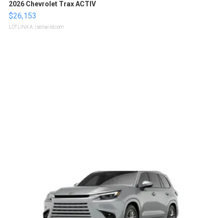
2026 Chevrolet Trax ACTIV
$26,153
LOTLINX A.
| sellwild.com