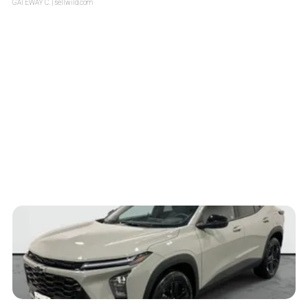
GATEWAY C.
| sellwild.com