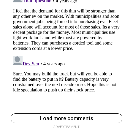
Load more comments
ADVERTISEMENT