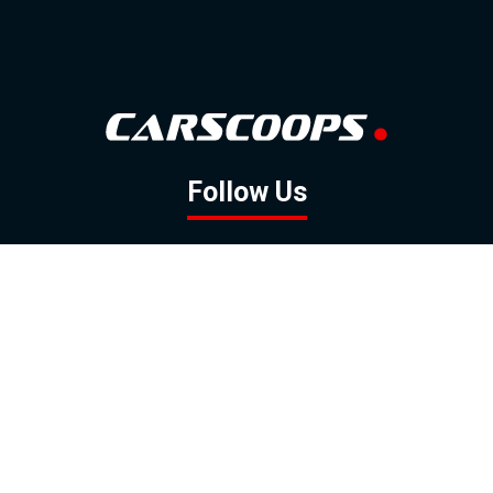
Follow Us
GOOGLE NEWS
FACEBOOK
TWITTER
YOUTUBE
INSTAGRAM