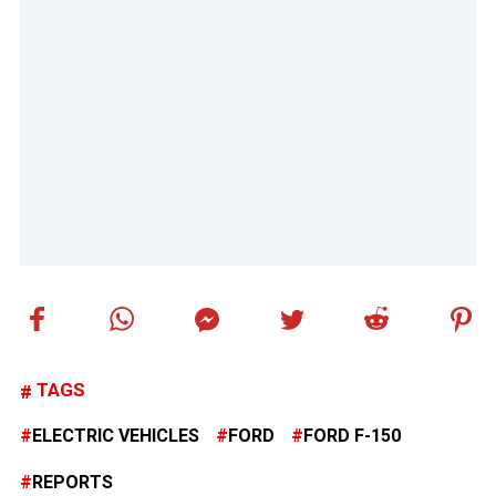
TAGS
ELECTRIC VEHICLES
FORD
FORD F-150
REPORTS