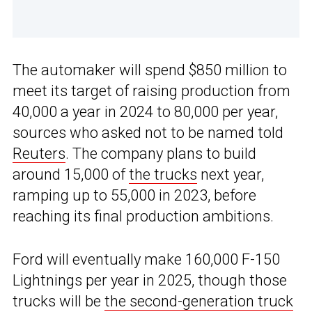
The automaker will spend $850 million to
meet its target of raising production from
40,000 a year in 2024 to 80,000 per year,
sources who asked not to be named told
Reuters
. The company plans to build
around 15,000 of
the trucks
next year,
ramping up to 55,000 in 2023, before
reaching its final production ambitions.
Ford will eventually make 160,000 F-150
Lightnings per year in 2025, though those
trucks will be
the second-generation truck