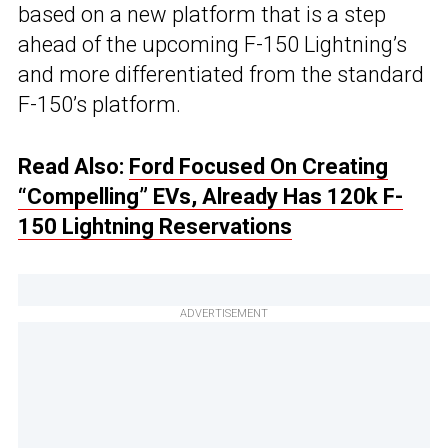
based on a new platform that is a step
ahead of the upcoming F-150 Lightning’s
and more differentiated from the standard
F-150’s platform.
Read Also:
Ford Focused On Creating
“Compelling” EVs, Already Has 120k F-
150 Lightning Reservations
ADVERTISEMENT