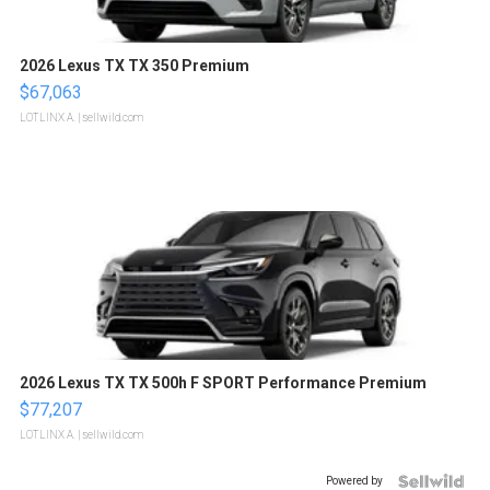
2026 Lexus TX TX 350 Premium
$67,063
LOTLINX A.
| sellwild.com
2026 Lexus TX TX 500h F SPORT Performance Premium
$77,207
LOTLINX A.
| sellwild.com
Powered by