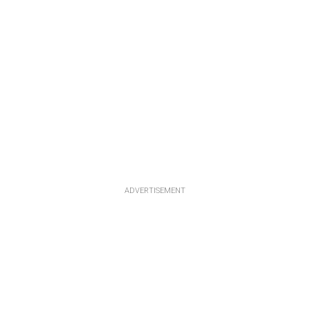
ADVERTISEMENT