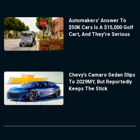
Automakers’ Answer To
$50K Cars Is A $15,000 Golf
Cart, And They’re Serious
Chevy’s Camaro Sedan Slips
To 2029MY, But Reportedly
Keeps The Stick