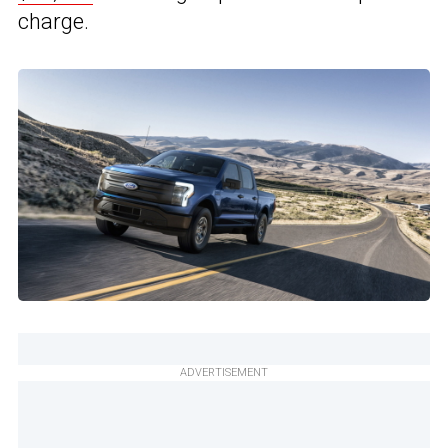
charge.
ADVERTISEMENT