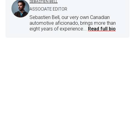
SEBASTIEN BELL
ASSOCIATE EDITOR
Sebastien Bell, our very own Canadian
automotive aficionado, brings more than
eight years of experience...
Read full bio