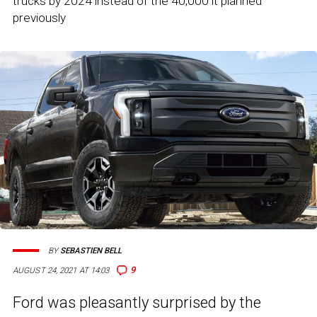
trucks by 2024 instead of the 40,000 it planned
previously
BY
SEBASTIEN BELL
9
AUGUST 24, 2021 AT 14:03
Ford was pleasantly surprised by the