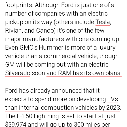
footprints. Although Ford is just one of a
number of companies with an electric
pickup on its way (others include
Tesla
,
Rivian
, and
Canoo
) it’s one of the few
major manufacturers with one coming up.
Even GMC’s Hummer
is more of a luxury
vehicle than a commercial vehicle, though
GM will be coming out
with an electric
Silverado
soon
and RAM has its own plans.
Ford has already announced that it
expects to spend more on developing
EVs
than internal combustion vehicles by 2023
.
The F-150 Lightning is set
to start at just
$39,974
and will go up to 300 miles per