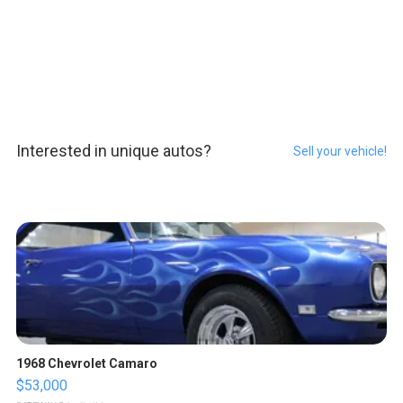
Interested in unique autos?
Sell your vehicle!
1968 Chevrolet Camaro
$53,000