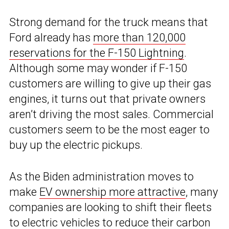
Strong demand for the truck means that
Ford already has
more than 120,000
reservations for the F-150 Lightning
.
Although some may wonder if F-150
customers are willing to give up their gas
engines, it turns out that private owners
aren’t driving the most sales. Commercial
customers seem to be the most eager to
buy up the electric pickups.
As the Biden administration moves to
make
EV ownership more attractive
, many
companies are looking to shift their fleets
to electric vehicles to reduce their carbon