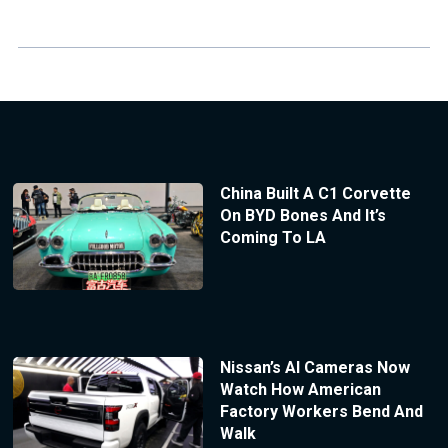
China Built A C1 Corvette
On BYD Bones And It’s
Coming To LA
Nissan’s AI Cameras Now
Watch How American
Factory Workers Bend And
Walk