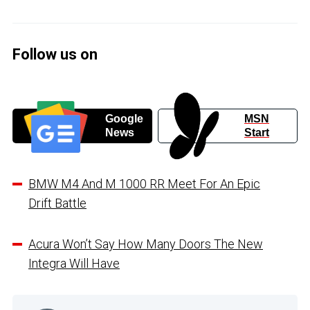
Follow us on
Google
MSN
News
Start
BMW M4 And M 1000 RR Meet For An Epic
Drift Battle
Acura Won’t Say How Many Doors The New
Integra Will Have