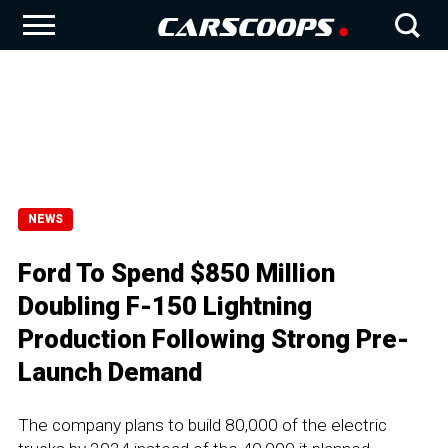
NEWS
Ford To Spend $850 Million
Doubling F-150 Lightning
Production Following Strong Pre-
Launch Demand
The company plans to build 80,000 of the electric