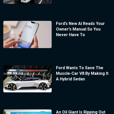
Ford’s New AI Reads Your
Owner’s Manual So You
Never Have To
Ford Wants To Save The
Muscle-Car V8 By Making It
A Hybrid Sedan
An Oil Giant Is Ripping Out