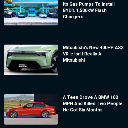
Its Gas Pumps To Install
BYD’s 1,500kW Flash
Chargers
Mitsubishi’s New 400HP ASX
VR-e Isn’t Really A
Mitsubishi
A Teen Drove A BMW 100
MPH And Killed Two People.
He Got Six Months