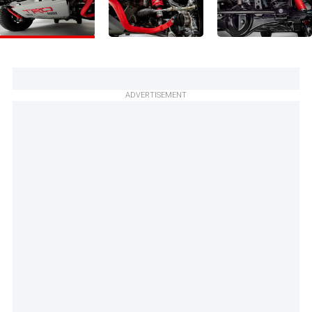
ADVERTISEMENT