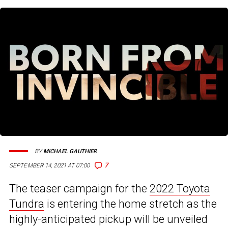
BY
MICHAEL GAUTHIER
7
SEPTEMBER 14, 2021 AT 07:00
The teaser campaign for the
2022 Toyota
Tundra
is entering the home stretch as the
highly-anticipated pickup will be unveiled