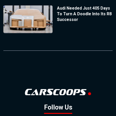
Audi Needed Just 405 Days
To Turn A Doodle Into Its R8
Successor
Follow Us