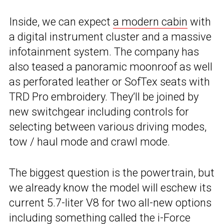
Inside, we can expect
a modern cabin
with
a digital instrument cluster and a massive
infotainment system. The company has
also teased a panoramic moonroof as well
as perforated leather or SofTex seats with
TRD Pro embroidery. They’ll be joined by
new switchgear including controls for
selecting between various driving modes,
tow / haul mode and crawl mode.
The biggest question is the powertrain, but
we already know the model will eschew its
current 5.7-liter V8 for two all-new options
including something called the
i-Force