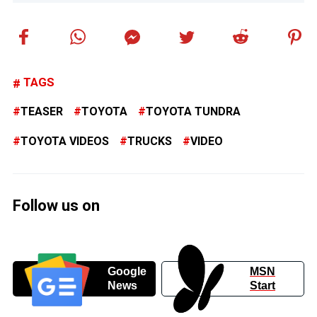
TAGS
TEASER
TOYOTA
TOYOTA TUNDRA
TOYOTA VIDEOS
TRUCKS
VIDEO
Follow us on
Google
MSN
News
Start