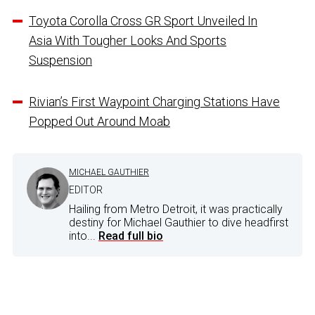
Toyota Corolla Cross GR Sport Unveiled In
Asia With Tougher Looks And Sports
Suspension
Rivian’s First Waypoint Charging Stations Have
Popped Out Around Moab
MICHAEL GAUTHIER
EDITOR
Hailing from Metro Detroit, it was practically
destiny for Michael Gauthier to dive headfirst
into...
Read full bio