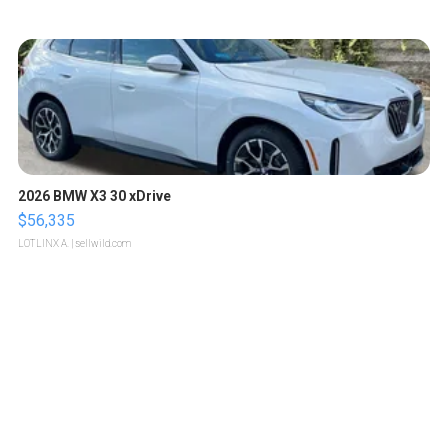
2026 BMW X3 30 xDrive
$56,335
LOTLINX A.
| sellwild.com