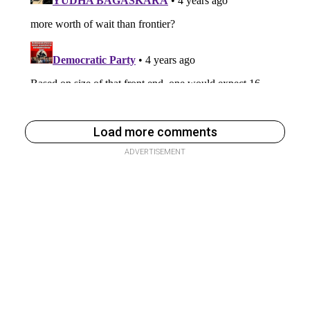
Load more comments
ADVERTISEMENT