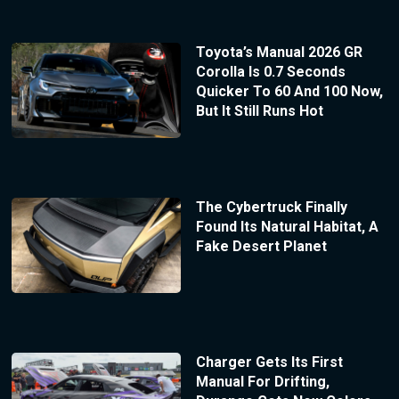
Toyota’s Manual 2026 GR
Corolla Is 0.7 Seconds
Quicker To 60 And 100 Now,
But It Still Runs Hot
The Cybertruck Finally
Found Its Natural Habitat, A
Fake Desert Planet
Charger Gets Its First
Manual For Drifting,