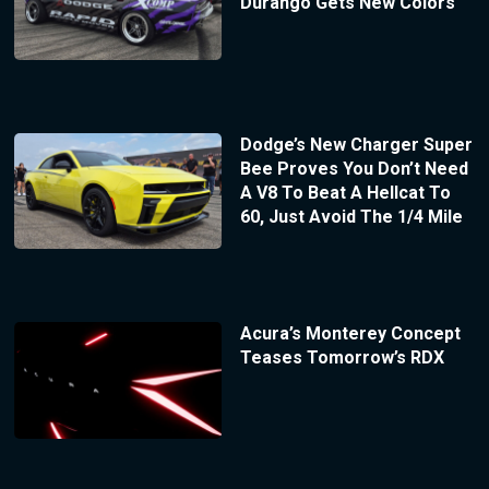
Durango Gets New Colors
Dodge’s New Charger Super
Bee Proves You Don’t Need
A V8 To Beat A Hellcat To
60, Just Avoid The 1/4 Mile
Acura’s Monterey Concept
Teases Tomorrow’s RDX