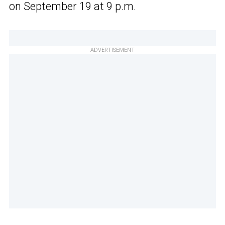
on September 19 at 9 p.m.
ADVERTISEMENT