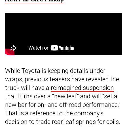
While Toyota is keeping details under
wraps, previous teasers have revealed the
truck will have a
reimagined suspension
that turns over a “new leaf” and will “set a
new bar for on- and off-road performance.”
That is a reference to the company’s
decision to trade rear leaf springs for coils.