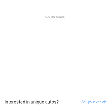
ADVERTISEMENT
Interested in unique autos?
Sell your vehicle!