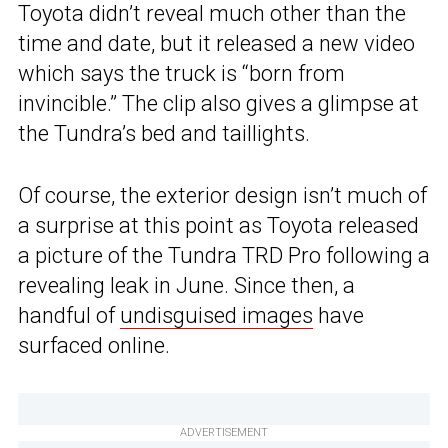
Toyota didn’t reveal much other than the
time and date, but it released a new video
which says the truck is “born from
invincible.” The clip also gives a glimpse at
the Tundra’s bed and taillights.
Of course, the exterior design isn’t much of
a surprise at this point as Toyota released
a picture of the Tundra TRD Pro following a
revealing leak in June. Since then, a
handful of
undisguised images
have
surfaced online.
ADVERTISEMENT