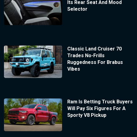
Its Rear Seat And Mood
Selector
Classic Land Cruiser 70
Trades No-Frills
Ruggedness For Brabus
Vibes
Ram Is Betting Truck Buyers
Will Pay Six Figures For A
Sporty V8 Pickup