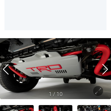
1
/
10