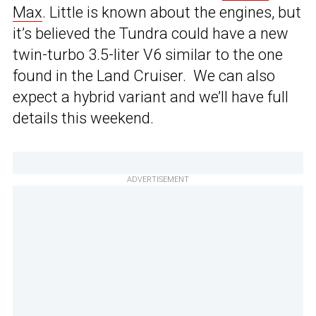
Max
. Little is known about the engines, but
it’s believed the Tundra could have a new
twin-turbo 3.5-liter V6 similar to the one
found in the Land Cruiser. We can also
expect a hybrid variant and we’ll have full
details this weekend.
ADVERTISEMENT