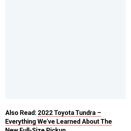
Also Read:
2022 Toyota Tundra –
Everything We’ve Learned About The
New Full-Size Pickup