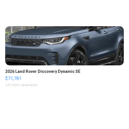
2026 Land Rover Discovery Dynamic SE
$71,781
LOTLINX A.
| sellwild.com