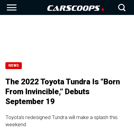
NEWS
The 2022 Toyota Tundra Is “Born
From Invincible,” Debuts
September 19
Toyota's redesigned Tundra will make a splash this
weekend