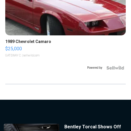
1989 Chevrolet Camaro
$25,000
GATEWAY C.
| sellwild.com
Powered by
Bentley Torcal Shows Off