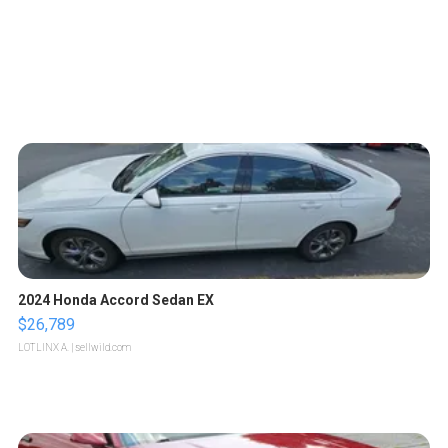
2024 Honda Accord Sedan EX
$26,789
LOTLINX A.
| sellwild.com