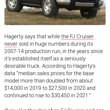
Hagerty says that while
the FJ Cruiser
never
sold in huge numbers during its
2007-14 production run, in the years since
it’s established itself as a seriously
desirable truck. According to Hagerty’s
data “median sales prices for the base
model more than doubled from about
$14,000 in 2019 to $27,500 in 2020 and
continued to rise to $30,450 in 2021.”