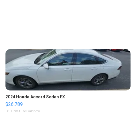
2024 Honda Accord Sedan EX
$26,789
LOTLINX A.
| sellwild.com