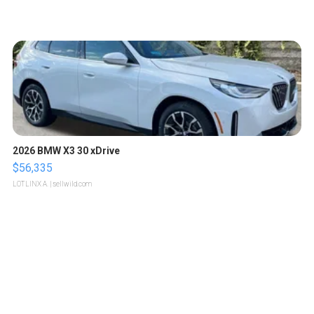
2026 BMW X3 30 xDrive
$56,335
LOTLINX A.
| sellwild.com