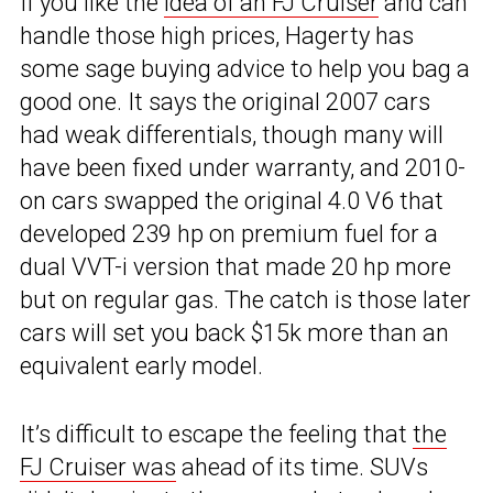
If you like the
idea of an FJ Cruiser
and can
handle those high prices, Hagerty has
some sage buying advice to help you bag a
good one. It says the original 2007 cars
had weak differentials, though many will
have been fixed under warranty, and 2010-
on cars swapped the original 4.0 V6 that
developed 239 hp on premium fuel for a
dual VVT-i version that made 20 hp more
but on regular gas. The catch is those later
cars will set you back $15k more than an
equivalent early model.
It’s difficult to escape the feeling that
the
FJ Cruiser was
ahead of its time. SUVs