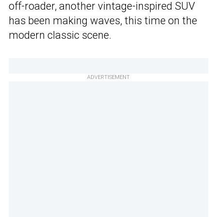
off-roader, another vintage-inspired SUV
has been making waves, this time on the
modern classic scene.
ADVERTISEMENT