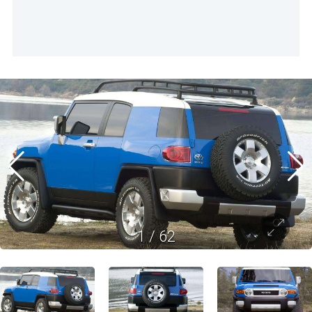
1
/
62