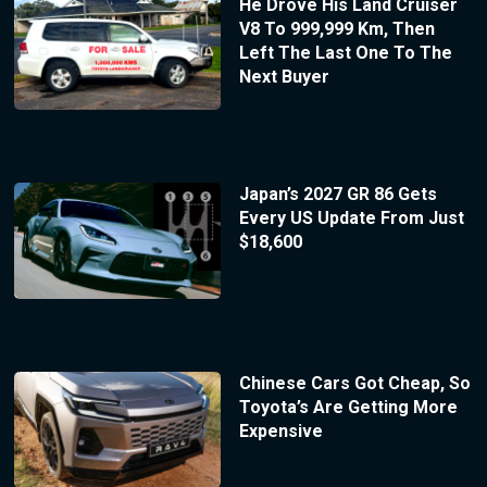
He Drove His Land Cruiser
V8 To 999,999 Km, Then
Left The Last One To The
Next Buyer
Japan’s 2027 GR 86 Gets
Every US Update From Just
$18,600
Chinese Cars Got Cheap, So
Toyota’s Are Getting More
Expensive