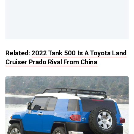
Related:
2022 Tank 500 Is A Toyota Land
Cruiser Prado Rival From China