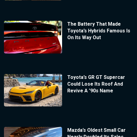
The Battery That Made
Toyota’s Hybrids Famous Is
On Its Way Out
Toyota’s GR GT Supercar
Could Lose Its Roof And
Revive A ’90s Name
Mazda’s Oldest Small Car
Nearly Doubled Its Sales