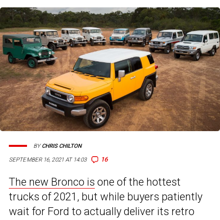
BY
CHRIS CHILTON
16
SEPTEMBER 16, 2021 AT 14:03
The new Bronco is
one of the hottest
trucks of 2021, but while buyers patiently
wait for Ford to actually deliver its retro