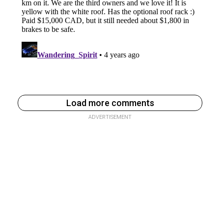
Load more comments
ADVERTISEMENT