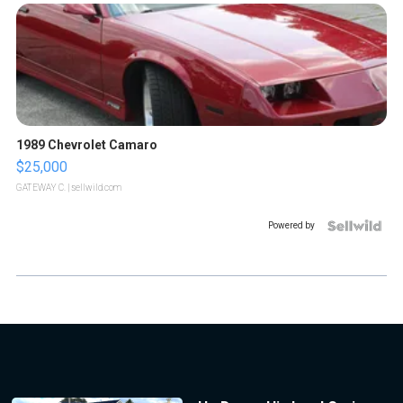
1989 Chevrolet Camaro
$25,000
GATEWAY C.
| sellwild.com
Powered by