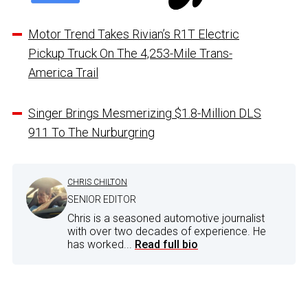
Motor Trend Takes Rivian’s R1T Electric
Pickup Truck On The 4,253-Mile Trans-
America Trail
Singer Brings Mesmerizing $1.8-Million DLS
911 To The Nurburgring
CHRIS CHILTON
SENIOR EDITOR
Chris is a seasoned automotive journalist
with over two decades of experience. He
has worked...
Read full bio