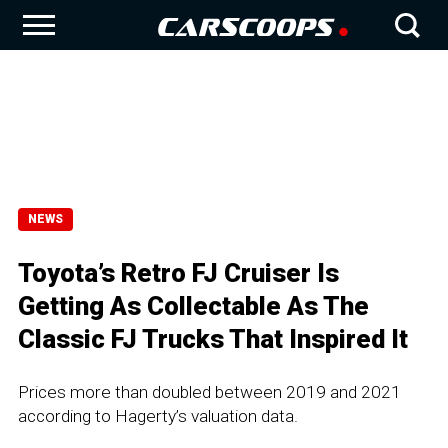
NEWS
Toyota’s Retro FJ Cruiser Is
Getting As Collectable As The
Classic FJ Trucks That Inspired It
Prices more than doubled between 2019 and 2021
according to Hagerty’s valuation data.