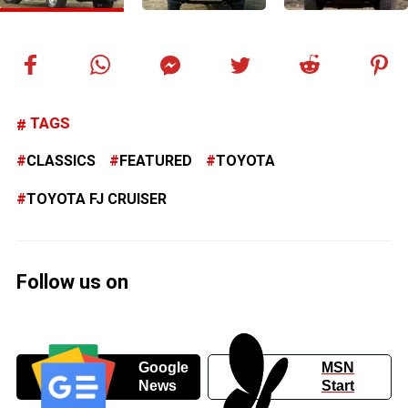
TAGS
CLASSICS
FEATURED
TOYOTA
TOYOTA FJ CRUISER
Follow us on
Google
MSN
News
Start