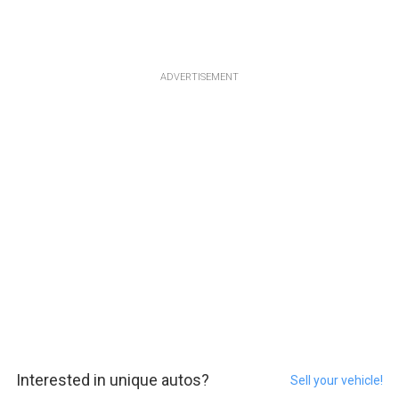
ADVERTISEMENT
Interested in unique autos?
Sell your vehicle!