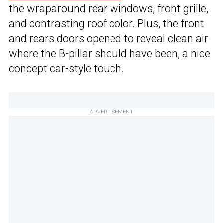
the wraparound rear windows, front grille,
and contrasting roof color. Plus, the front
and rears doors opened to reveal clean air
where the B-pillar should have been, a nice
concept car-style touch.
ADVERTISEMENT