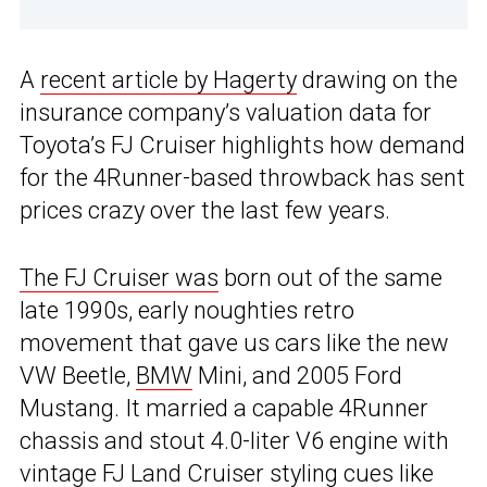
A
recent article by Hagerty
drawing on the
insurance company’s valuation data for
Toyota’s FJ Cruiser highlights how demand
for the 4Runner-based throwback has sent
prices crazy over the last few years.
The FJ Cruiser was
born out of the same
late 1990s, early noughties retro
movement that gave us cars like the new
VW Beetle,
BMW
Mini, and 2005 Ford
Mustang. It married a capable 4Runner
chassis and stout 4.0-liter V6 engine with
vintage FJ Land Cruiser
styling cues like