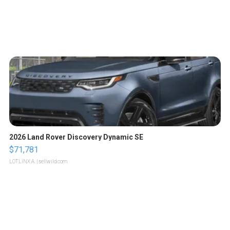
2026 Land Rover Discovery Dynamic SE
$71,781
LOTLINX A.
| sellwild.com