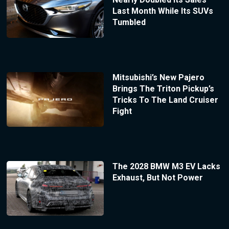
Last Month While Its SUVs
Tumbled
Mitsubishi’s New Pajero
Brings The Triton Pickup’s
Tricks To The Land Cruiser
Fight
The 2028 BMW M3 EV Lacks
Exhaust, But Not Power