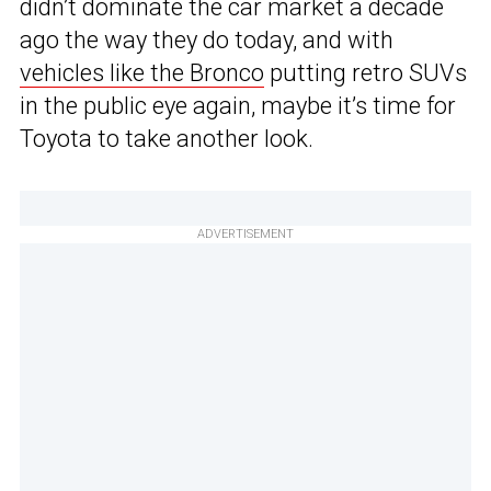
didn’t dominate the car market a decade
ago the way they do today, and with
vehicles like the Bronco
putting retro SUVs
in the public eye again, maybe it’s time for
Toyota to take another look.
ADVERTISEMENT