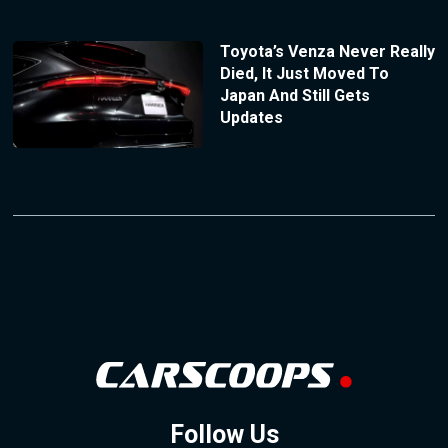
Toyota’s Venza Never Really
Died, It Just Moved To
Japan And Still Gets
Updates
Follow Us