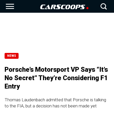
NEWS
Porsche’s Motorsport VP Says “It’s
No Secret” They’re Considering F1
Entry
Thomas Laudenbach admitted that Porsche is talking
to the FIA, but a decision has not been made yet