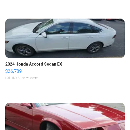
2024 Honda Accord Sedan EX
$26,789
LOTLINX A.
| sellwild.com