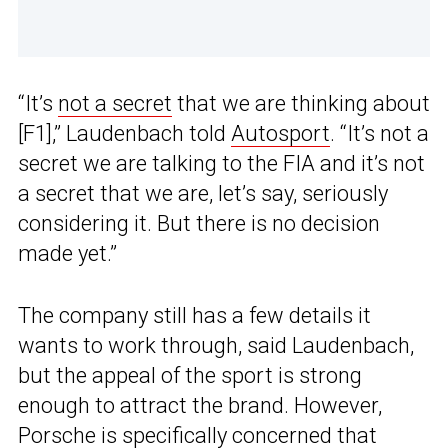
“It’s
not a secret
that we are thinking about
[F1],” Laudenbach told
Autosport
. “It’s not a
secret we are talking to the FIA and it’s not
a secret that we are, let’s say, seriously
considering it. But there is no decision
made yet.”
The company still has a few details it
wants to work through, said Laudenbach,
but the appeal of the sport is strong
enough to attract the brand. However,
Porsche
is specifically concerned that