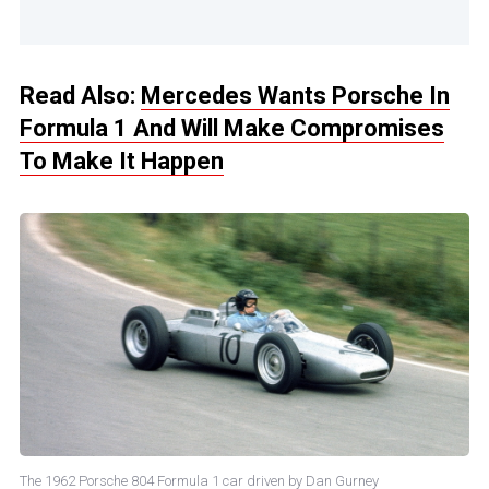
Read Also:
Mercedes Wants Porsche In
Formula 1 And Will Make Compromises
To Make It Happen
The 1962 Porsche 804 Formula 1 car driven by Dan Gurney