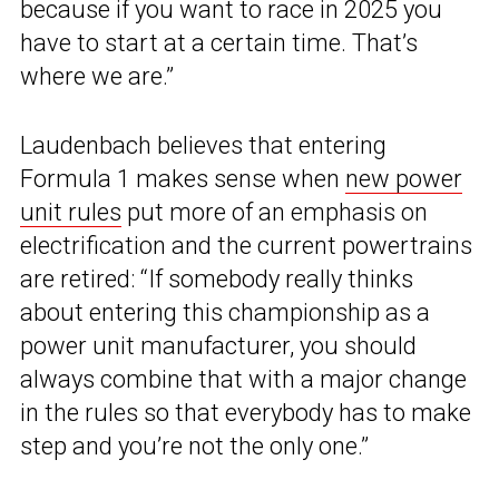
because if you want to race in 2025 you
have to start at a certain time. That’s
where we are.”
Laudenbach believes that entering
Formula 1 makes sense when
new power
unit rules
put more of an emphasis on
electrification and the current powertrains
are retired: “If somebody really thinks
about entering this championship as a
power unit manufacturer, you should
always combine that with a major change
in the rules so that everybody has to make
step and you’re not the only one.”