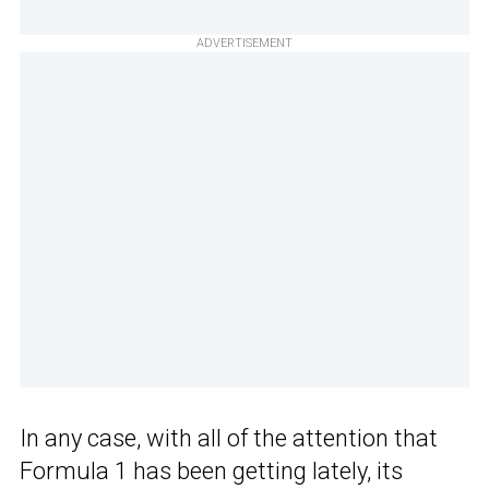
ADVERTISEMENT
In any case, with all of the attention that
Formula 1 has been getting lately, its