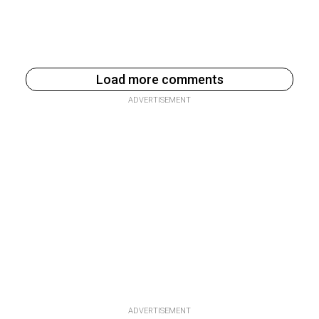
Load more comments
ADVERTISEMENT
ADVERTISEMENT