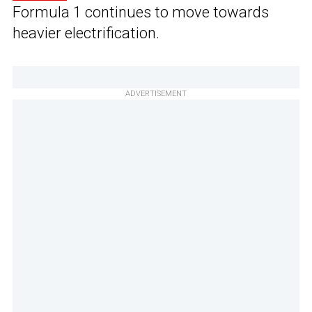
Formula 1 continues to move towards
heavier electrification.
ADVERTISEMENT