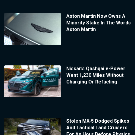
Aston Martin Now Owns A
Minority Stake In The Words
Aston Martin
Nissan’s Qashqai e-Power
Went 1,230 Miles Without
Charging Or Refueling
Stolen MX-5 Dodged Spikes
And Tactical Land Cruisers
For An Hour Before Physics