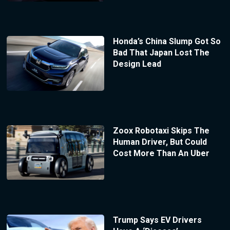
Honda’s China Slump Got So
Bad That Japan Lost The
Design Lead
Zoox Robotaxi Skips The
Human Driver, But Could
Cost More Than An Uber
Trump Says EV Drivers