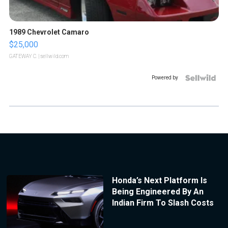
1989 Chevrolet Camaro
$25,000
GATEWAY C.
| sellwild.com
Powered by
Honda’s Next Platform Is
Being Engineered By An
Indian Firm To Slash Costs