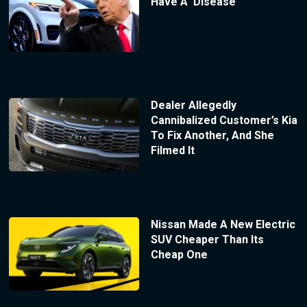
Have A ‘Disease’
Dealer Allegedly
Cannibalized Customer’s Kia
To Fix Another, And She
Filmed It
Nissan Made A New Electric
SUV Cheaper Than Its
Cheap One