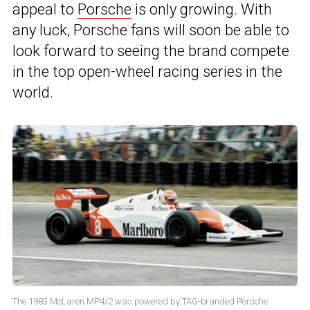
appeal to
Porsche
is only growing. With
any luck, Porsche fans will soon be able to
look forward to seeing the brand compete
in the top open-wheel racing series in the
world.
The 1983 McLaren MP4/2 was powered by TAG-branded Porsche