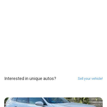
Interested in unique autos?
Sell your vehicle!