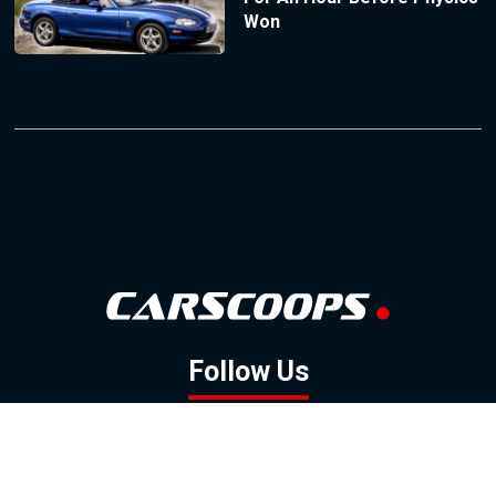
Won
Follow Us