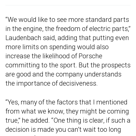
“We would like to see more standard parts
in the engine, the freedom of electric parts,”
Laudenbach said, adding that putting even
more limits on spending would also
increase the likelihood of Porsche
committing to the sport. But the prospects
are good and the company understands
the importance of decisiveness.
“Yes, many of the factors that I mentioned
from what we know, they might be coming
true,” he added. “One thing is clear, if such a
decision is made you can’t wait too long