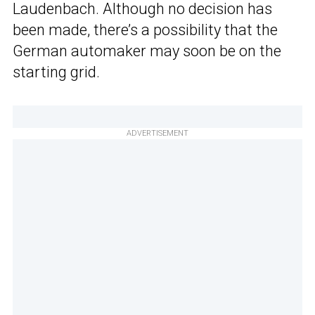
Laudenbach. Although no decision has
been made, there’s a possibility that the
German automaker may soon be on the
starting grid.
ADVERTISEMENT