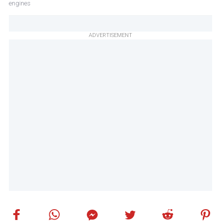
engines
ADVERTISEMENT