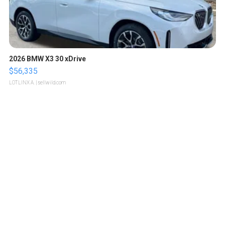
2026 BMW X3 30 xDrive
$56,335
LOTLINX A.
| sellwild.com