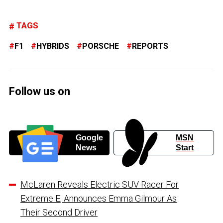
TAGS
F1
HYBRIDS
PORSCHE
REPORTS
Follow us on
Google
MSN
News
Start
McLaren Reveals Electric SUV Racer For
Extreme E, Announces Emma Gilmour As
Their Second Driver