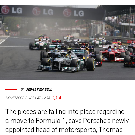
BY
SEBASTIEN BELL
4
NOVEMBER 3, 2021 AT 12:34
The pieces are falling into place regarding
a move to Formula 1, says Porsche’s newly
appointed head of motorsports, Thomas