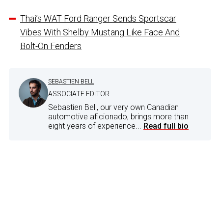
Thai’s WAT Ford Ranger Sends Sportscar
Vibes With Shelby Mustang Like Face And
Bolt-On Fenders
SEBASTIEN BELL
ASSOCIATE EDITOR
Sebastien Bell, our very own Canadian
automotive aficionado, brings more than
eight years of experience...
Read full bio