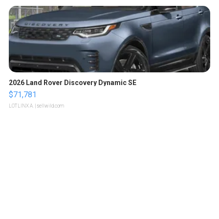
2026 Land Rover Discovery Dynamic SE
$71,781
LOTLINX A.
| sellwild.com