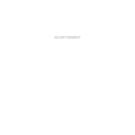
ADVERTISEMENT