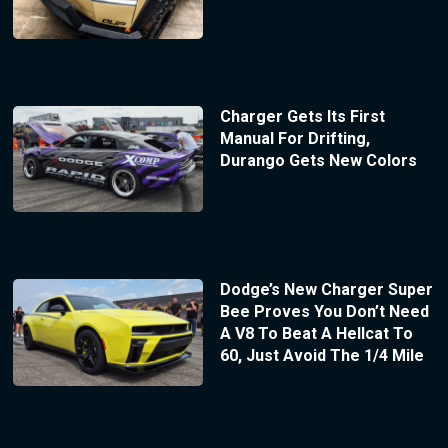
Charger Gets Its First
Manual For Drifting,
Durango Gets New Colors
Dodge’s New Charger Super
Bee Proves You Don’t Need
A V8 To Beat A Hellcat To
60, Just Avoid The 1/4 Mile