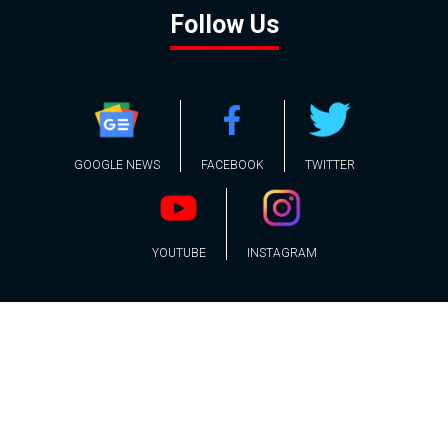
Follow Us
GOOGLE NEWS
FACEBOOK
TWITTER
YOUTUBE
INSTAGRAM
Contact
About
Policy
Advertising
Us
Inquiries
Powered by