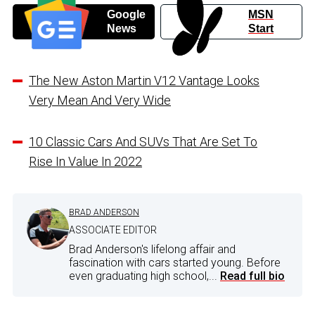
Google
MSN
News
Start
The New Aston Martin V12 Vantage Looks
Very Mean And Very Wide
10 Classic Cars And SUVs That Are Set To
Rise In Value In 2022
BRAD ANDERSON
ASSOCIATE EDITOR
Brad Anderson's lifelong affair and
fascination with cars started young. Before
even graduating high school,...
Read full bio