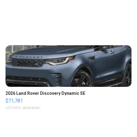
2026 Land Rover Discovery Dynamic SE
$71,781
LOTLINX A.
| sellwild.com