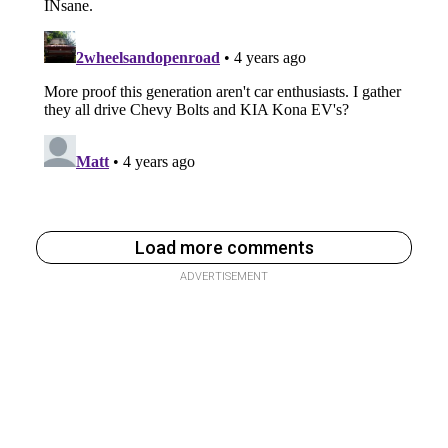
Load more comments
ADVERTISEMENT