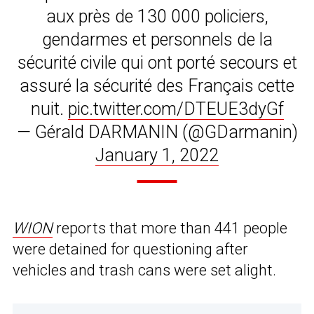
aux près de 130 000 policiers,
gendarmes et personnels de la
sécurité civile qui ont porté secours et
assuré la sécurité des Français cette
nuit.
pic.twitter.com/DTEUE3dyGf
— Gérald DARMANIN (@GDarmanin)
January 1, 2022
WION
reports that more than 441 people
were detained for questioning after
vehicles and trash cans were set alight.