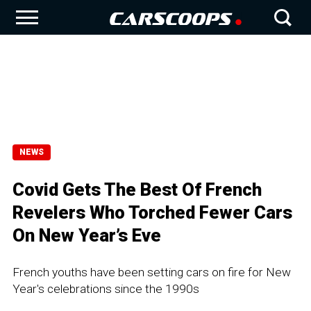
NEWS
Covid Gets The Best Of French
Revelers Who Torched Fewer Cars
On New Year’s Eve
French youths have been setting cars on fire for New
Year's celebrations since the 1990s