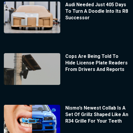
Audi Needed Just 405 Days
To Turn A Doodle Into Its R8
Successor
Cops Are Being Told To
Hide License Plate Readers
From Drivers And Reports
Nismo’s Newest Collab Is A
Set Of Grillz Shaped Like An
R34 Grille For Your Teeth