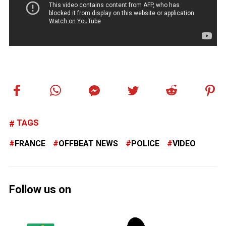
TAGS
FRANCE
OFFBEAT NEWS
POLICE
VIDEO
Follow us on