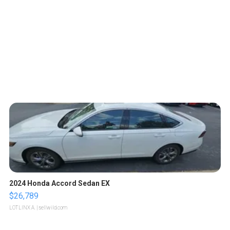
2024 Honda Accord Sedan EX
$26,789
LOTLINX A.
| sellwild.com