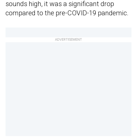
sounds high, it was a significant drop
compared to the pre-COVID-19 pandemic.
ADVERTISEMENT