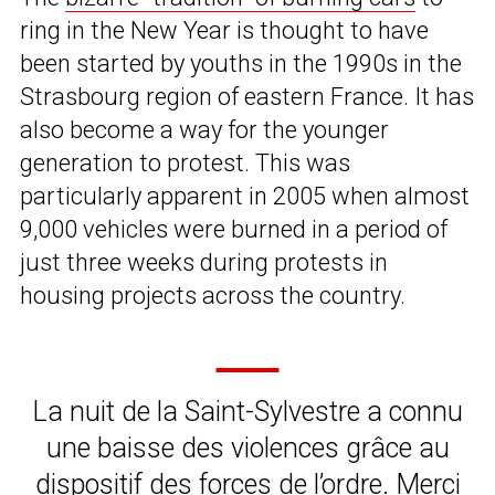
ring in the New Year is thought to have
been started by youths in the 1990s in the
Strasbourg region of eastern France. It has
also become a way for the younger
generation to protest. This was
particularly apparent in 2005 when almost
9,000 vehicles were burned in a period of
just three weeks during protests in
housing projects across the country.
La nuit de la Saint-Sylvestre a connu
une baisse des violences grâce au
dispositif des forces de l’ordre. Merci