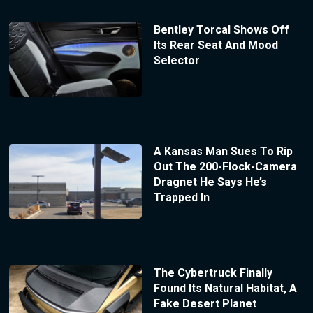
Bentley Torcal Shows Off
Its Rear Seat And Mood
Selector
A Kansas Man Sues To Rip
Out The 200-Flock-Camera
Dragnet He Says He’s
Trapped In
The Cybertruck Finally
Found Its Natural Habitat, A
Fake Desert Planet