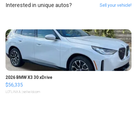
Interested in unique autos?
Sell your vehicle!
2026 BMW X3 30 xDrive
$56,335
LOTLINX A.
| sellwild.com