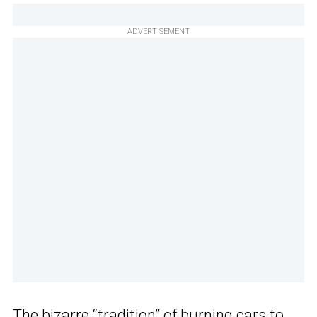
ADVERTISEMENT
The
bizarre “tradition” of burning cars
to