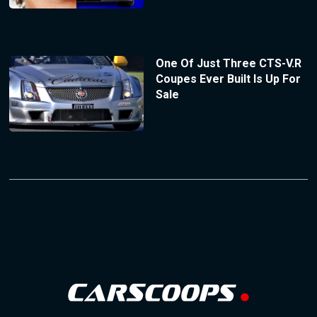
One Of Just Three CTS-V.R
Coupes Ever Built Is Up For
Sale