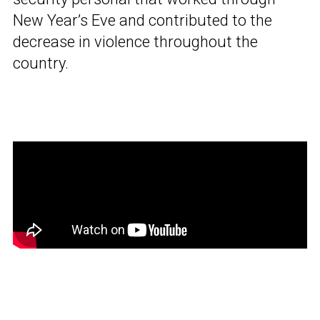
New Year’s Eve and contributed to the
decrease in violence throughout the
country.