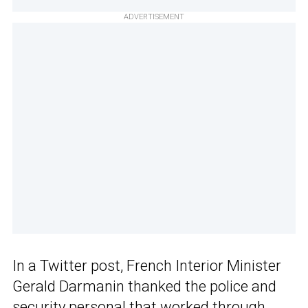
ADVERTISEMENT
In a Twitter post, French Interior Minister
Gerald Darmanin thanked the police and
security personal that worked through