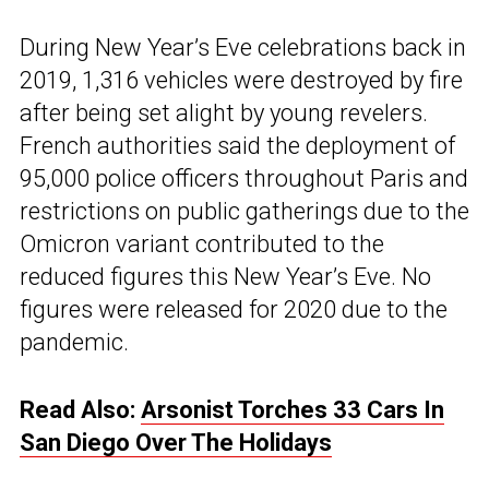
During New Year’s Eve celebrations back in
2019, 1,316 vehicles were destroyed by fire
after being set alight by young revelers.
French authorities said the deployment of
95,000 police officers throughout Paris and
restrictions on public gatherings due to the
Omicron variant contributed to the
reduced figures this New Year’s Eve. No
figures were released for 2020 due to the
pandemic.
Read Also:
Arsonist Torches 33 Cars In
San Diego Over The Holidays