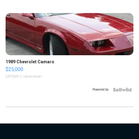
1989 Chevrolet Camaro
$25,000
GATEWAY C.
| sellwild.com
Powered by