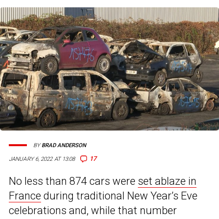
BY
BRAD ANDERSON
17
JANUARY 6, 2022 AT 13:08
No less than 874 cars were
set ablaze in
France
during traditional New Year’s Eve
celebrations and, while that number