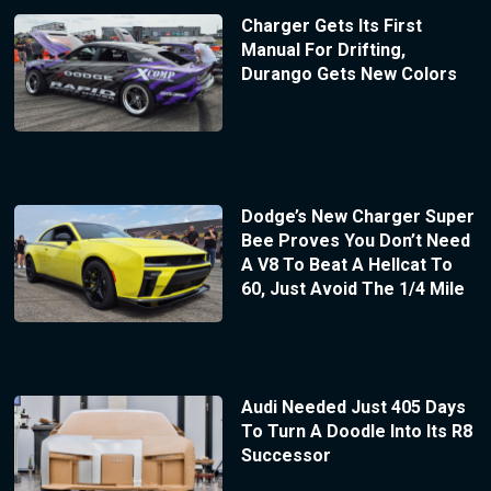
Charger Gets Its First
Manual For Drifting,
Durango Gets New Colors
Dodge’s New Charger Super
Bee Proves You Don’t Need
A V8 To Beat A Hellcat To
60, Just Avoid The 1/4 Mile
Audi Needed Just 405 Days
To Turn A Doodle Into Its R8
Successor