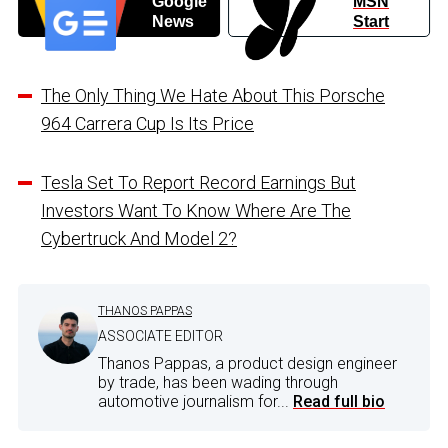
Google
MSN
News
Start
The Only Thing We Hate About This Porsche
964 Carrera Cup Is Its Price
Tesla Set To Report Record Earnings But
Investors Want To Know Where Are The
Cybertruck And Model 2?
THANOS PAPPAS
ASSOCIATE EDITOR
Thanos Pappas, a product design engineer
by trade, has been wading through
automotive journalism for...
Read full bio