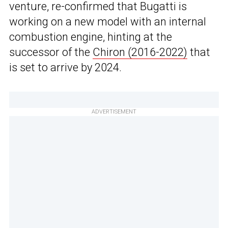
venture, re-confirmed that Bugatti is
working on a new model with an internal
combustion engine, hinting at the
successor of the
Chiron (2016-2022)
that
is set to arrive by 2024.
ADVERTISEMENT