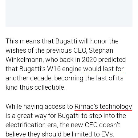
This means that Bugatti will honor the
wishes of the previous CEO, Stephan
Winkelmann, who back in 2020 predicted
that Bugatti’s W16 engine
would last for
another decade
, becoming the last of its
kind thus collectible.
While having access to
Rimac’s technology
is a great way for Bugatti to step into the
electrification era, the new CEO doesn’t
believe they should be limited to EVs.