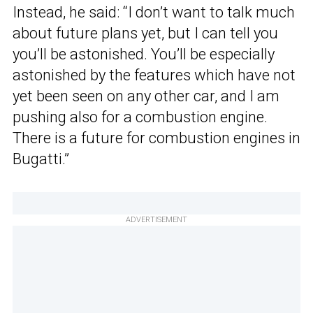
Instead, he said: “I don’t want to talk much
about future plans yet, but I can tell you
you’ll be astonished. You’ll be especially
astonished by the features which have not
yet been seen on any other car, and I am
pushing also for a combustion engine.
There is a future for combustion engines in
Bugatti.”
ADVERTISEMENT