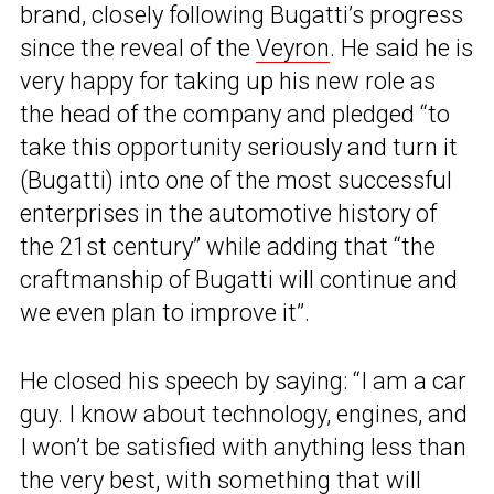
brand, closely following Bugatti’s progress
since the reveal of the
Veyron
. He said he is
very happy for taking up his new role as
the head of the company and pledged “to
take this opportunity seriously and turn it
(Bugatti) into one of the most successful
enterprises in the automotive history of
the 21st century” while adding that “the
craftmanship of Bugatti will continue and
we even plan to improve it”.
He closed his speech by saying: “I am a car
guy. I know about technology, engines, and
I won’t be satisfied with anything less than
the very best, with something that will