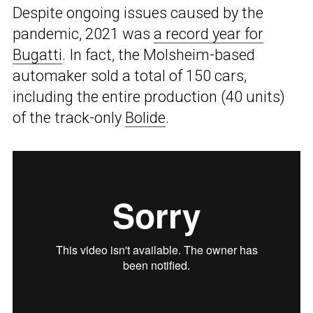
Despite ongoing issues caused by the
pandemic, 2021 was
a record year for
Bugatti
. In fact, the Molsheim-based
automaker sold a total of 150 cars,
including the entire production (40 units)
of the track-only
Bolide
.