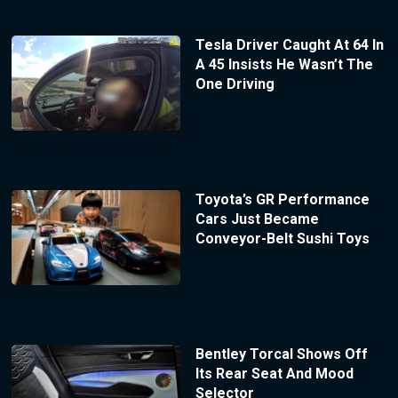
Tesla Driver Caught At 64 In
A 45 Insists He Wasn’t The
One Driving
Toyota’s GR Performance
Cars Just Became
Conveyor-Belt Sushi Toys
Bentley Torcal Shows Off
Its Rear Seat And Mood
Selector