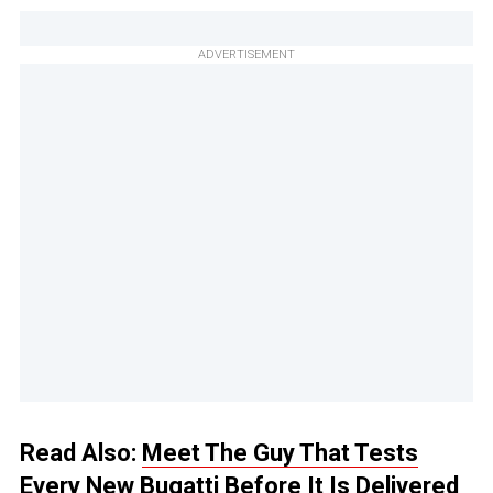
ADVERTISEMENT
Read Also:
Meet The Guy That Tests
Every New Bugatti Before It Is Delivered