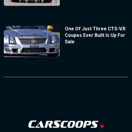
One Of Just Three CTS-V.R
Coupes Ever Built Is Up For
Sale