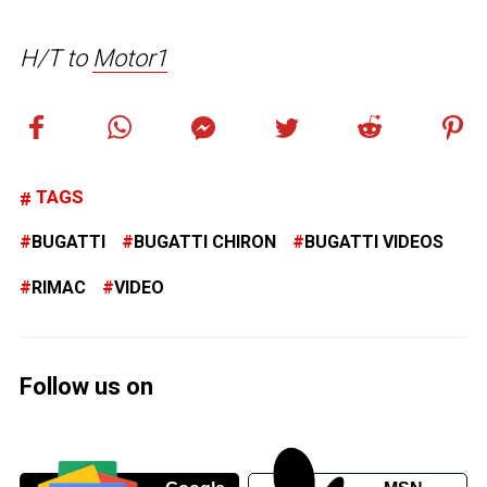
H/T to
Motor1
TAGS
BUGATTI
BUGATTI CHIRON
BUGATTI VIDEOS
RIMAC
VIDEO
Follow us on