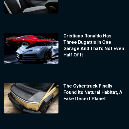
Cristiano Ronaldo Has
Three Bugattis In One
Garage And That’s Not Even
Half Of It
The Cybertruck Finally
Found Its Natural Habitat, A
Fake Desert Planet