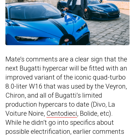
Mate’s comments are a clear sign that the
next Bugatti hypercar will be fitted with an
improved variant of the iconic quad-turbo
8.0-liter W16 that was used by the Veyron,
Chiron, and all of Bugatti’s limited
production hypercars to date (Divo, La
Voiture Noire,
Centodieci
, Bolide, etc).
While he didn’t go into specifics about
possible electrification, earlier comments