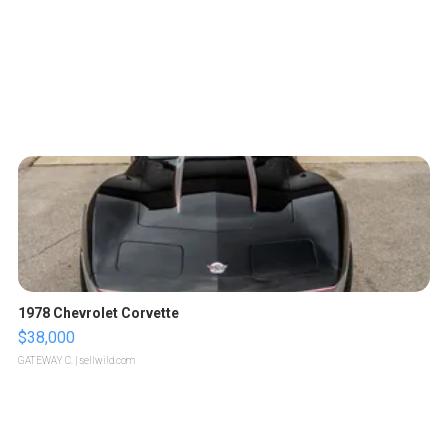
1978 Chevrolet Corvette
$38,000
GATEWAY C.
| sellwild.com