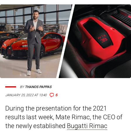
BY
THANOS PAPPAS
6
JANUARY 25, 2022 AT 13:40
During the presentation for the 2021
results last week, Mate Rimac, the CEO of
the newly established
Bugatti Rimac