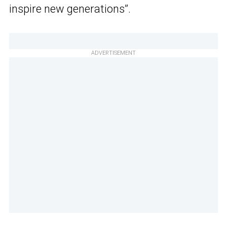
inspire new generations”.
ADVERTISEMENT