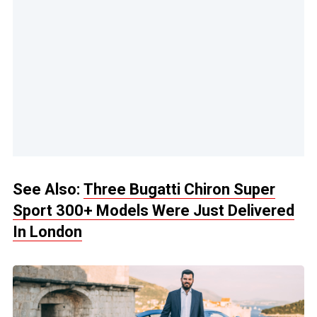
See Also:
Three Bugatti Chiron Super
Sport 300+ Models Were Just Delivered
In London