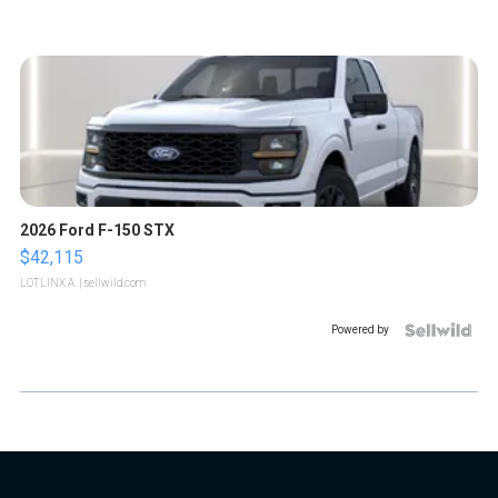
2026 Ford F-150 STX
$42,115
LOTLINX A.
| sellwild.com
Powered by