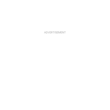
ADVERTISEMENT