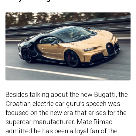
Besides talking about the new Bugatti, the
Croatian electric car guru’s speech was
focused on the new era that arises for the
supercar manufacturer. Mate Rimac
admitted he has been a loyal fan of the