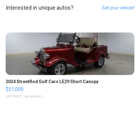
Interested in unique autos?
Sell your vehicle!
2024 StreetRod Golf Cars LE29 Short Canopy
$31,000
GATEWAY C.
| sellwild.com