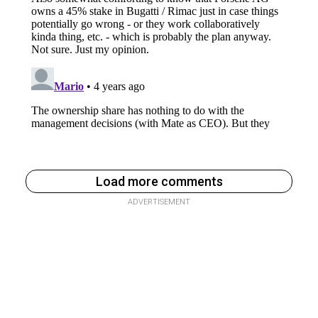
Load more comments
ADVERTISEMENT