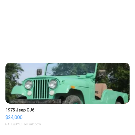
1975 Jeep CJ6
$24,000
GATEWAY C.
| sellwild.com