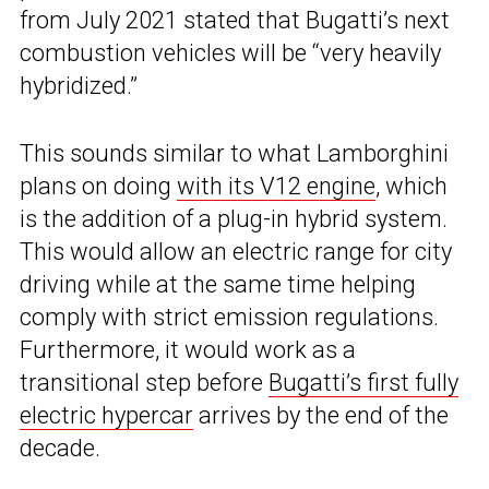
from July 2021 stated that Bugatti’s next
combustion vehicles will be “very heavily
hybridized.”
This sounds similar to what Lamborghini
plans on doing
with its V12 engine
, which
is the addition of a plug-in hybrid system.
This would allow an electric range for city
driving while at the same time helping
comply with strict emission regulations.
Furthermore, it would work as a
transitional step before
Bugatti’s first fully
electric hypercar
arrives by the end of the
decade.