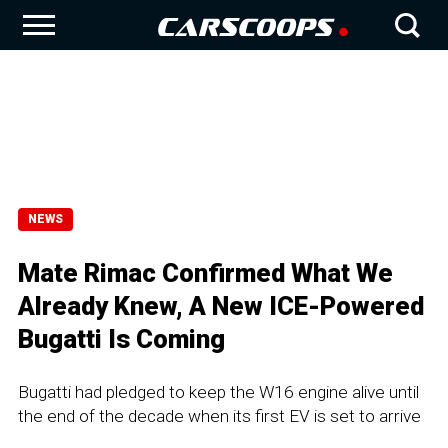
NEWS
Mate Rimac Confirmed What We
Already Knew, A New ICE-Powered
Bugatti Is Coming
Bugatti had pledged to keep the W16 engine alive until
the end of the decade when its first EV is set to arrive