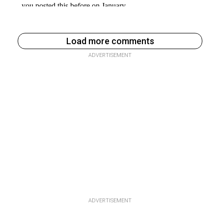
Load more comments
ADVERTISEMENT
ADVERTISEMENT