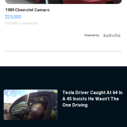
1989 Chevrolet Camaro
$25,000
GATEWAY C.
| sellwild.com
Powered by
Tesla Driver Caught At 64 In
A 45 Insists He Wasn’t The
One Driving