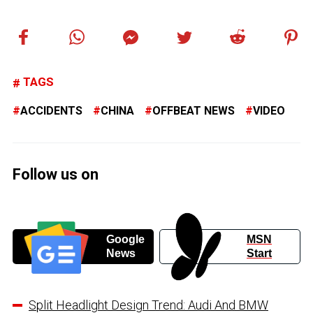
TAGS
ACCIDENTS
CHINA
OFFBEAT NEWS
VIDEO
Follow us on
Google
MSN
News
Start
Split Headlight Design Trend: Audi And BMW