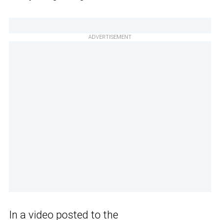
ADVERTISEMENT
In a video posted to the