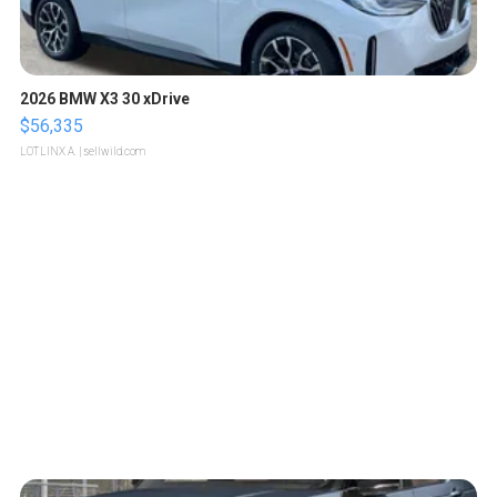
2026 BMW X3 30 xDrive
$56,335
LOTLINX A.
| sellwild.com