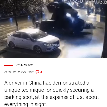
BY
ALEX REID
6
APRIL 10, 2022 AT 11:50
A driver in China has demonstrated a
unique technique for quickly securing a
parking spot, at the expense of just about
everything in sight.