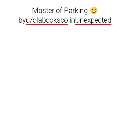
Master of Parking
by
u/olabooksco
in
Unexpected