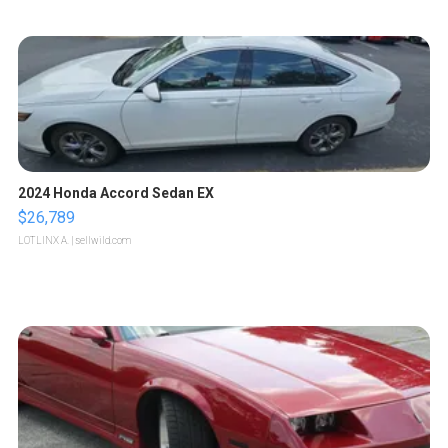
2024 Honda Accord Sedan EX
$26,789
LOTLINX A.
| sellwild.com