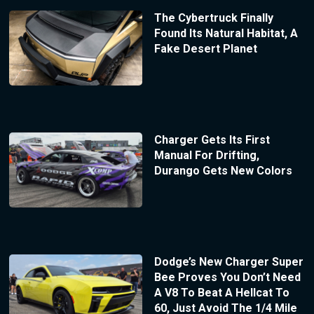
The Cybertruck Finally
Found Its Natural Habitat, A
Fake Desert Planet
Charger Gets Its First
Manual For Drifting,
Durango Gets New Colors
Dodge’s New Charger Super
Bee Proves You Don’t Need
A V8 To Beat A Hellcat To
60, Just Avoid The 1/4 Mile