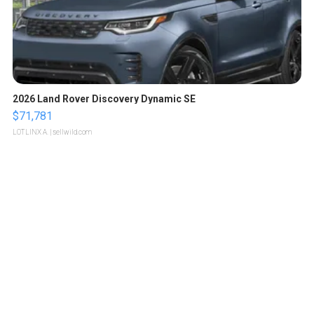
2026 Land Rover Discovery Dynamic SE
$71,781
LOTLINX A.
| sellwild.com