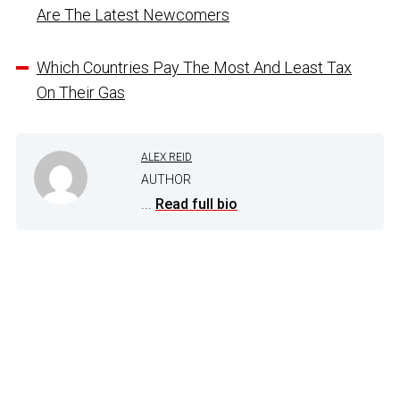
Are The Latest Newcomers
Which Countries Pay The Most And Least Tax
On Their Gas
ALEX REID
AUTHOR
...
Read full bio