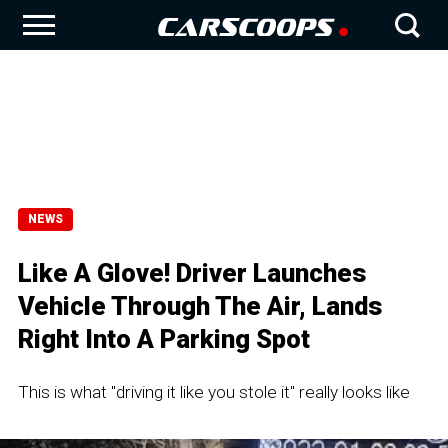
NEWS
Like A Glove! Driver Launches
Vehicle Through The Air, Lands
Right Into A Parking Spot
This is what "driving it like you stole it" really looks like