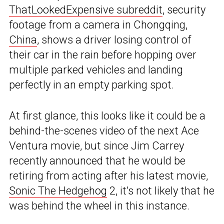
ThatLookedExpensive subreddit
, security
footage from a camera in Chongqing,
China
, shows a driver losing control of
their car in the rain before hopping over
multiple parked vehicles and landing
perfectly in an empty parking spot.
At first glance, this looks like it could be a
behind-the-scenes video of the next Ace
Ventura movie, but since Jim Carrey
recently announced that he would be
retiring from acting after his latest movie,
Sonic The Hedgehog
2, it’s not likely that he
was behind the wheel in this instance.