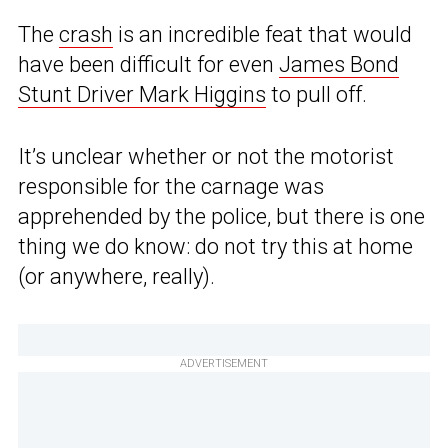
The
crash
is an incredible feat that would
have been difficult for even
James Bond
Stunt Driver Mark Higgins
to pull off.
It’s unclear whether or not the motorist
responsible for the carnage was
apprehended by the police, but there is one
thing we do know: do not try this at home
(or anywhere, really).
ADVERTISEMENT