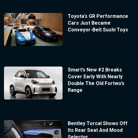
Toyota’s GR Performance
Cars Just Became
Conveyor-Belt Sushi Toys
Smart’s New #2 Breaks
Cover Early With Nearly
Double The Old Fortwo’s
Range
Bentley Torcal Shows Off
Its Rear Seat And Mood
Selector