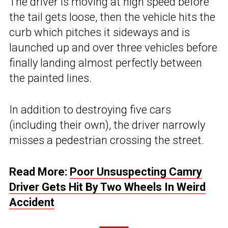
The driver is moving at high speed before
the tail gets loose, then the vehicle hits the
curb which pitches it sideways and is
launched up and over three vehicles before
finally landing almost perfectly between
the painted lines.
In addition to destroying five cars
(including their own), the driver narrowly
misses a pedestrian crossing the street.
Read More:
Poor Unsuspecting Camry
Driver Gets Hit By Two Wheels In Weird
Accident