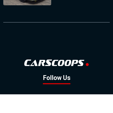
Follow Us