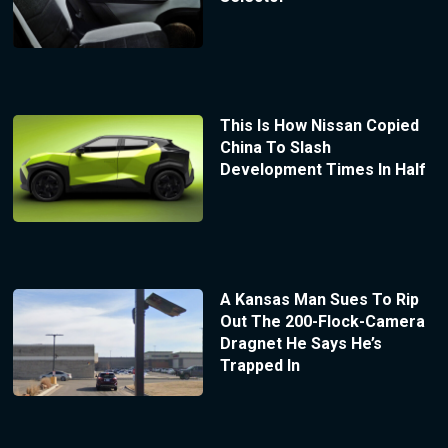
This Is How Nissan Copied
China To Slash
Development Times In Half
A Kansas Man Sues To Rip
Out The 200-Flock-Camera
Dragnet He Says He’s
Trapped In