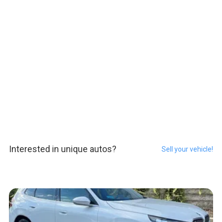
Interested in unique autos?
Sell your vehicle!