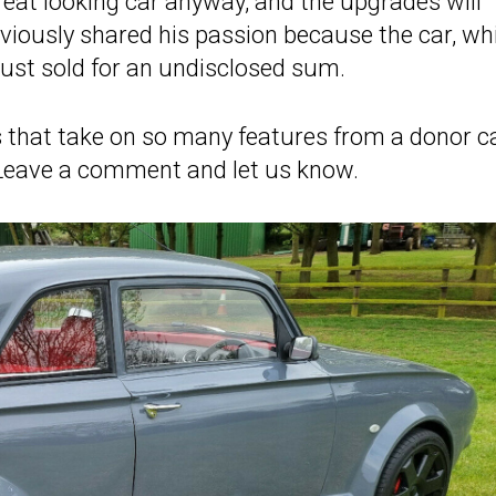
reat looking car anyway, and the upgrades will
bviously shared his passion because the car, wh
just sold for an undisclosed sum.
 that take on so many features from a donor c
l? Leave a comment and let us know.