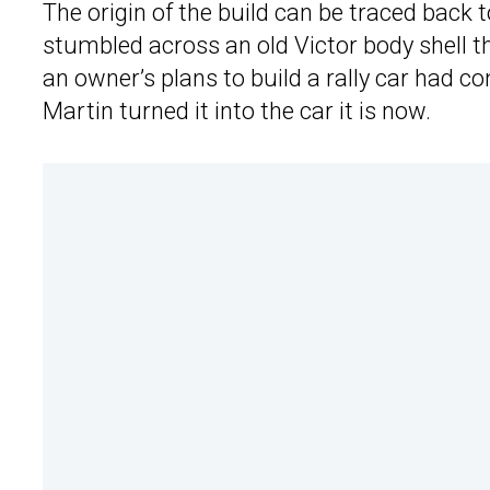
The origin of the build can be traced back
stumbled across an old Victor body shell t
an owner’s plans to build a rally car had c
Martin turned it into the car it is now.