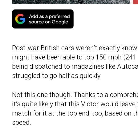
Post-war British cars weren’t exactly know
might have been able to top 150 mph (241 k
being dispatched to magazines like Autocar
struggled to go half as quickly.
Not this one though. Thanks to a comprehe
it’s quite likely that this Victor would leave
match for it at the top end, too, based on
speed.