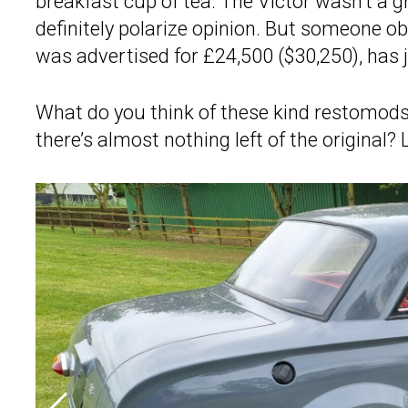
breakfast cup of tea. The Victor wasn’t a g
definitely polarize opinion. But someone o
was advertised for £24,500 ($30,250), has 
What do you think of these kind restomods
there’s almost nothing left of the origina