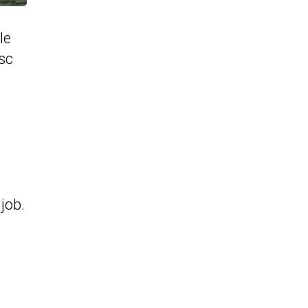
le
sc
job.