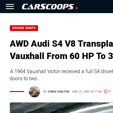
ENGINE SWAPS
AWD Audi S4 V8 Transplan
Vauxhall From 60 HP To 
A 1964 Vauxhall Victor received a full S4 drive
doors to two
7
BY
CHRIS CHILTON
MAY 21, 2022 AT 17:50