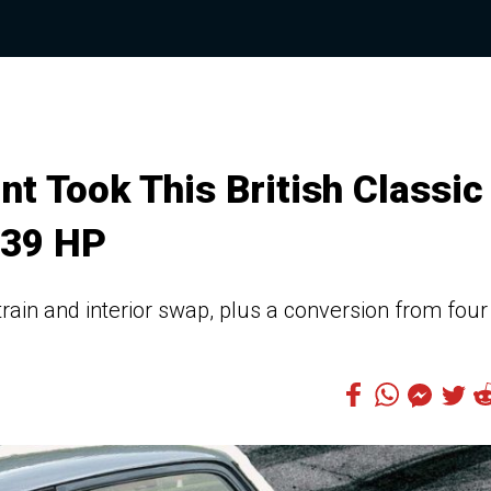
t Took This British Classic
339 HP
train and interior swap, plus a conversion from four