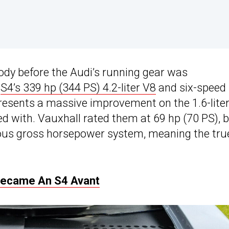
ody before the Audi’s running gear was
e
S4’s 339 hp (344 PS) 4.2-liter V8
and six-speed
resents a massive improvement on the 1.6-lite
ed with. Vauxhall rated them at 69 hp (70 PS), 
us gross horsepower system, meaning the tru
 Became An S4 Avant