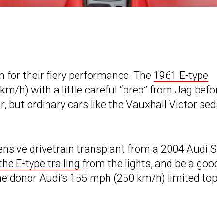
n for their fiery performance. The
1961 E-type
m/h) with a little careful “prep” from Jag befo
, but ordinary cars like the Vauxhall Victor se
nsive drivetrain transplant from a 2004 Audi S
the E-type trailing
from the lights, and be a goo
 the donor Audi’s 155 mph (250 km/h) limited to