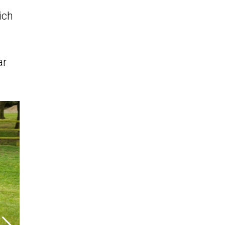
ich
ar