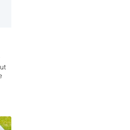
r
but
e