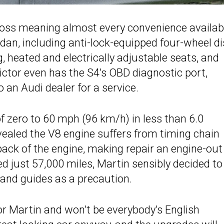
ross meaning almost every convenience availab
an, including anti-lock-equipped four-wheel di
ng, heated and electrically adjustable seats, and
ictor even has the S4’s OBD diagnostic port,
 an Audi dealer for a service.
of zero to 60 mph (96 km/h) in less than 6.0
vealed the V8 engine suffers from timing chain
back of the engine, making repair an engine-out 
d just 57,000 miles, Martin sensibly decided to
 and guides as a precaution.
or Martin and won’t be everybody’s English