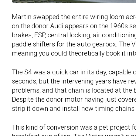
Martin swapped the entire wiring loom ac
on the donor Audi appears on the 1960s sed
brakes, ESP, central locking, air conditioni
paddle shifters for the auto gearbox. The V
meaning you could theoretically book it into
The
S4 was a quick car
in its day, capable 
seconds, but the intervening years have re
problems, and that chain is located at the 
Despite the donor motor having just covere
strip it down and install new timing chains
This kind of conversion was a pet project f