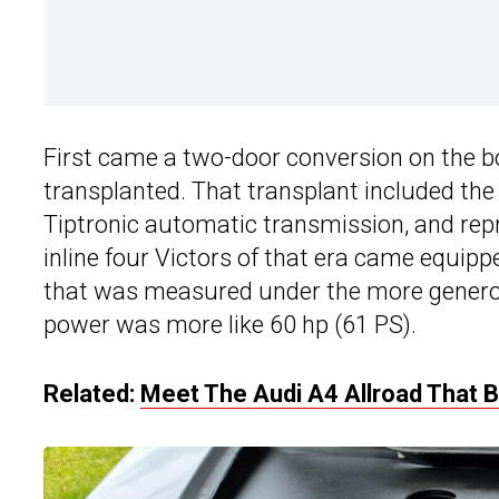
First came a two-door conversion on the b
transplanted. That transplant included th
Tiptronic automatic transmission, and rep
inline four Victors of that era came equipp
that was measured under the more genero
power was more like 60 hp (61 PS).
Related:
Meet The Audi A4 Allroad That