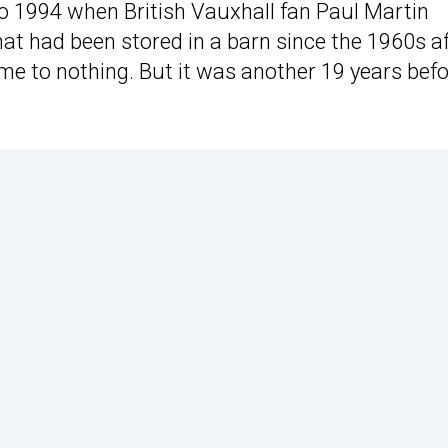
 to 1994 when British Vauxhall fan Paul Martin
hat had been stored in a barn since the 1960s a
ome to nothing. But it was another 19 years bef