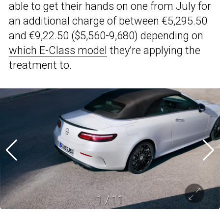
able to get their hands on one from July for
an additional charge of between €5,295.50
and €9,22.50 ($5,560-9,680) depending on
which E-Class model
they’re applying the
treatment to.
1
/
11