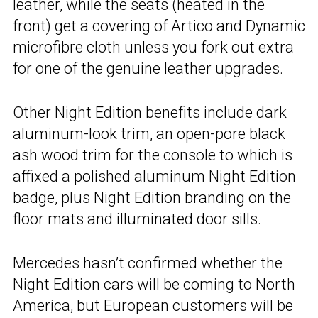
leather, while the seats (heated in the
front) get a covering of Artico and Dynamic
microfibre cloth unless you fork out extra
for one of the genuine leather upgrades.
Other Night Edition benefits include dark
aluminum-look trim, an open-pore black
ash wood trim for the console to which is
affixed a polished aluminum Night Edition
badge, plus Night Edition branding on the
floor mats and illuminated door sills.
Mercedes hasn’t confirmed whether the
Night Edition cars will be coming to North
America, but European customers will be