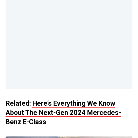
Related:
Here’s Everything We Know
About The Next-Gen 2024 Mercedes-
Benz E-Class