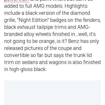
added to full AMG models. Highlights
include a black version of the diamond
grille, “Night Edition” badges on the fenders,
black exhaust tailpipe trims and AMG-
branded alloy wheels finished in…well, it’s
not going to be orange, is it? Benz has only
released pictures of the coupe and
convertible so far but says the trunk lid
trim on sedans and wagons is also finished
in high-gloss black.