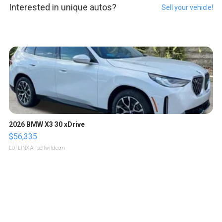
Interested in unique autos?
Sell your vehicle!
2026 BMW X3 30 xDrive
$56,335
LOTLINX A.
| sellwild.com