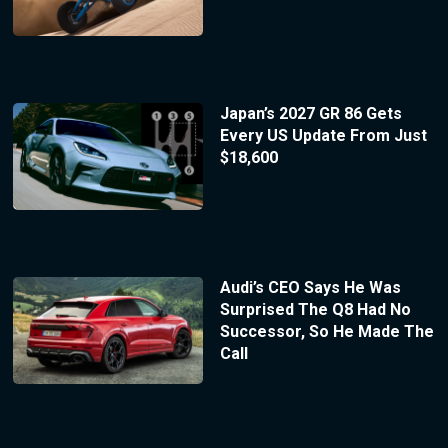
Japan’s 2027 GR 86 Gets
Every US Update From Just
$18,600
Audi’s CEO Says He Was
Surprised The Q8 Had No
Successor, So He Made The
Call