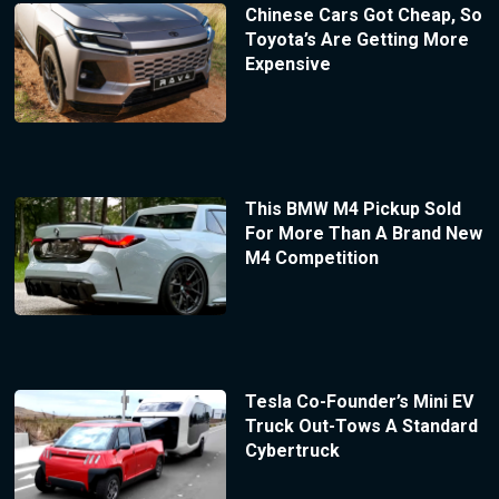
Chinese Cars Got Cheap, So
Toyota’s Are Getting More
Expensive
This BMW M4 Pickup Sold
For More Than A Brand New
M4 Competition
Tesla Co-Founder’s Mini EV
Truck Out-Tows A Standard
Cybertruck