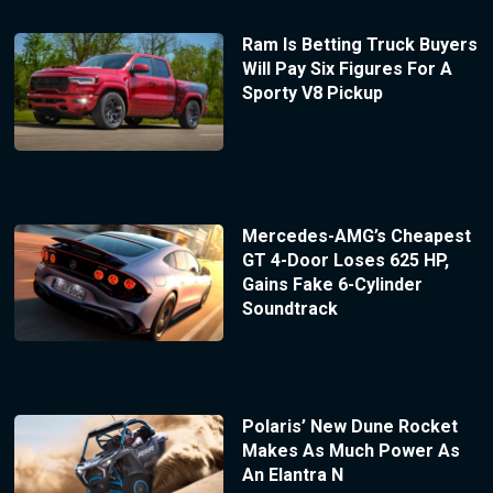
Ram Is Betting Truck Buyers
Will Pay Six Figures For A
Sporty V8 Pickup
Mercedes-AMG’s Cheapest
GT 4-Door Loses 625 HP,
Gains Fake 6-Cylinder
Soundtrack
Polaris’ New Dune Rocket
Makes As Much Power As
An Elantra N