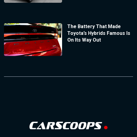
The Battery That Made
Toyota’s Hybrids Famous Is
On Its Way Out