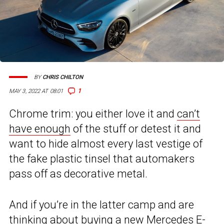
BY
CHRIS CHILTON
1
MAY 3, 2022 AT 08:01
Chrome trim: you either love it and
can’t
have enough
of the stuff or detest it and
want to hide almost every last vestige of
the fake plastic tinsel that automakers
pass off as decorative metal.
And if you’re in the latter camp and are
thinking about buying a new Mercedes E-