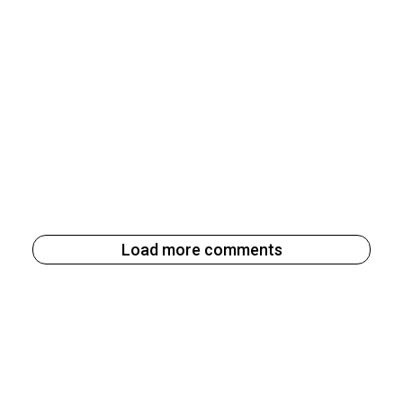
Load more comments