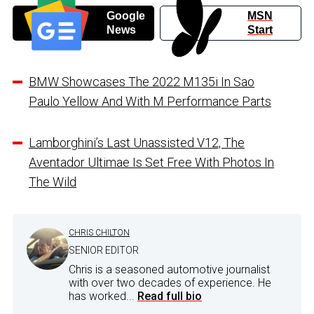
Google
MSN
News
Start
BMW Showcases The 2022 M135i In Sao
Paulo Yellow And With M Performance Parts
Lamborghini’s Last Unassisted V12, The
Aventador Ultimae Is Set Free With Photos In
The Wild
CHRIS CHILTON
SENIOR EDITOR
Chris is a seasoned automotive journalist
with over two decades of experience. He
has worked...
Read full bio