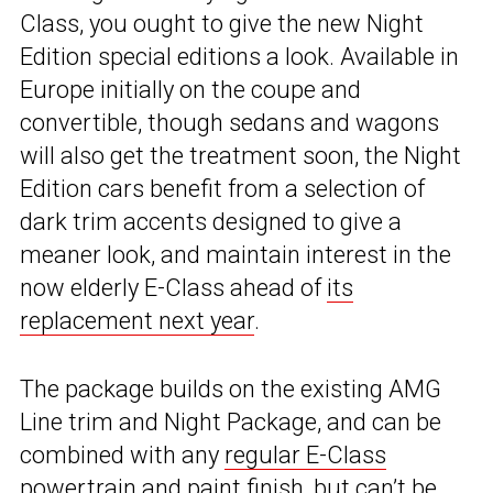
Class, you ought to give the new Night
Edition special editions a look. Available in
Europe initially on the coupe and
convertible, though sedans and wagons
will also get the treatment soon, the Night
Edition cars benefit from a selection of
dark trim accents designed to give a
meaner look, and maintain interest in the
now elderly E-Class ahead of
its
replacement next year
.
The package builds on the existing AMG
Line trim and Night Package, and can be
combined with any
regular E-Class
powertrain
and paint finish, but can’t be