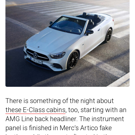
There is something of the night about
these E-Class cabins
, too, starting with an
AMG Line back headliner. The instrument
panel is finished in Merc’s Artico fake