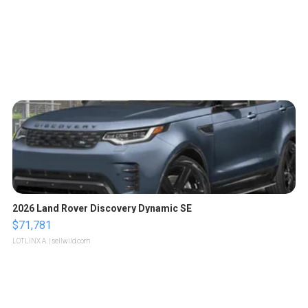
2026 Land Rover Discovery Dynamic SE
$71,781
LOTLINX A.
| sellwild.com