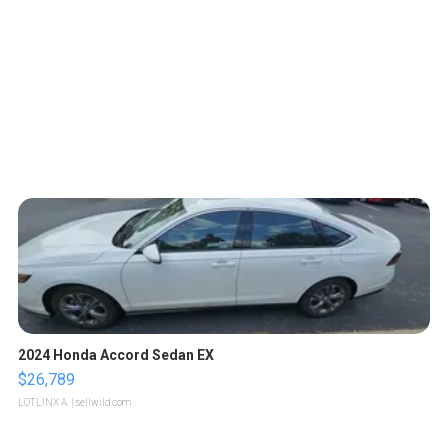
2024 Honda Accord Sedan EX
$26,789
LOTLINX A.
| sellwild.com