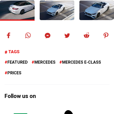
TAGS
FEATURED
MERCEDES
MERCEDES E-CLASS
PRICES
Follow us on