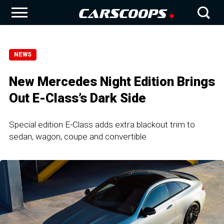
NEWS
New Mercedes Night Edition Brings
Out E-Class’s Dark Side
Special edition E-Class adds extra blackout trim to
sedan, wagon, coupe and convertible