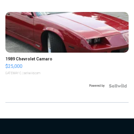
1989 Chevrolet Camaro
$25,000
GATEWAY C.
| sellwild.com
Powered by