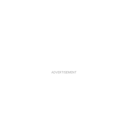
ADVERTISEMENT