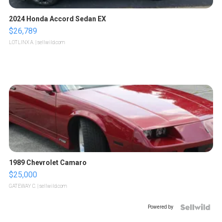
2024 Honda Accord Sedan EX
$26,789
LOTLINX A.
| sellwild.com
1989 Chevrolet Camaro
$25,000
GATEWAY C.
| sellwild.com
Powered by