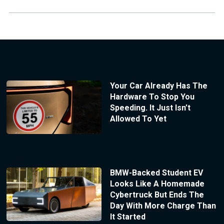
Your Car Already Has The
Hardware To Stop You
Speeding. It Just Isn’t
Allowed To Yet
BMW-Backed Student EV
Looks Like A Homemade
Cybertruck But Ends The
Day With More Charge Than
It Started