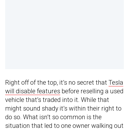
Right off of the top, it’s no secret that
Tesla
will disable features
before reselling a used
vehicle that’s traded into it. While that
might sound shady it’s within their right to
do so. What isn’t so common is the
situation that led to one owner walking out