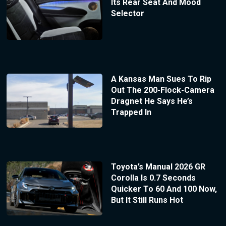
Its Rear Seat And Mood
Selector
A Kansas Man Sues To Rip
Out The 200-Flock-Camera
Dragnet He Says He’s
Trapped In
Toyota’s Manual 2026 GR
Corolla Is 0.7 Seconds
Quicker To 60 And 100 Now,
But It Still Runs Hot