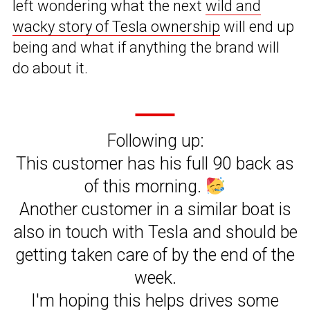
left wondering what the next
wild and
wacky story of Tesla ownership
will end up
being and what if anything the brand will
do about it.
Following up:
This customer has his full 90 back as
of this morning.
Another customer in a similar boat is
also in touch with Tesla and should be
getting taken care of by the end of the
week.
I'm hoping this helps drives some