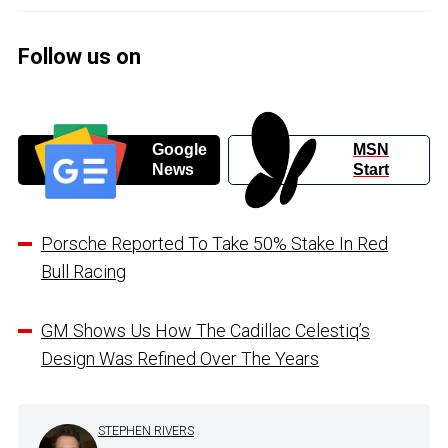
Follow us on
Google
MSN
News
Start
Porsche Reported To Take 50% Stake In Red
Bull Racing
GM Shows Us How The Cadillac Celestiq’s
Design Was Refined Over The Years
STEPHEN RIVERS