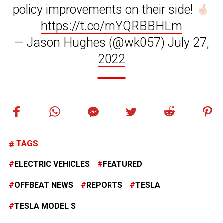
policy improvements on their side!
https://t.co/rnYQRBBHLm
— Jason Hughes (@wk057)
July 27,
2022
TAGS
ELECTRIC VEHICLES
FEATURED
OFFBEAT NEWS
REPORTS
TESLA
TESLA MODEL S