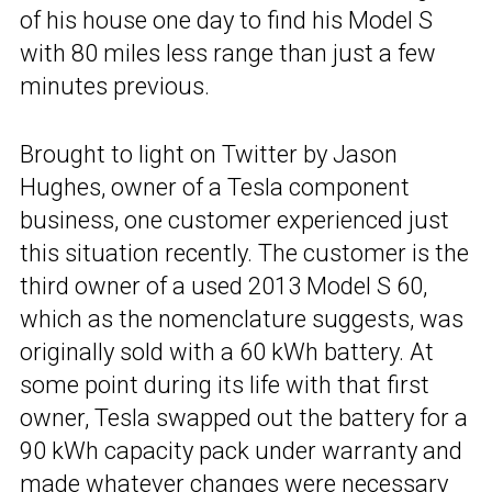
of his house one day to find his Model S
with 80 miles less range than just a few
minutes previous.
Brought to light on Twitter by Jason
Hughes, owner of a Tesla component
business, one customer experienced just
this situation recently. The customer is the
third owner of a used 2013 Model S 60,
which as the nomenclature suggests, was
originally sold with a 60 kWh battery. At
some point during its life with that first
owner, Tesla swapped out the battery for a
90 kWh capacity pack under warranty and
made whatever changes were necessary