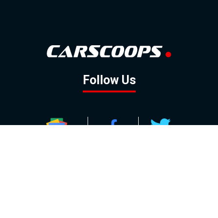
Follow Us
GOOGLE NEWS
FACEBOOK
TWITTER
YOUTUBE
INSTAGRAM