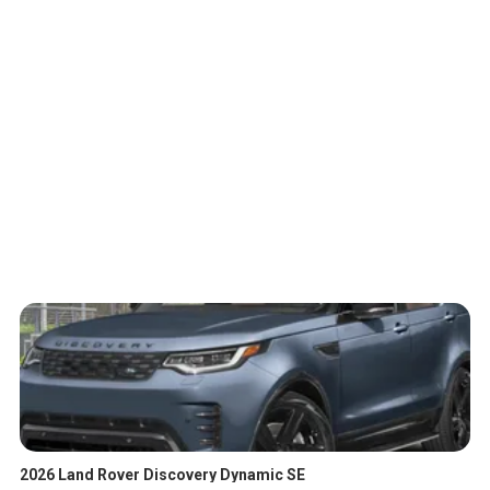
2026 Land Rover Discovery Dynamic SE