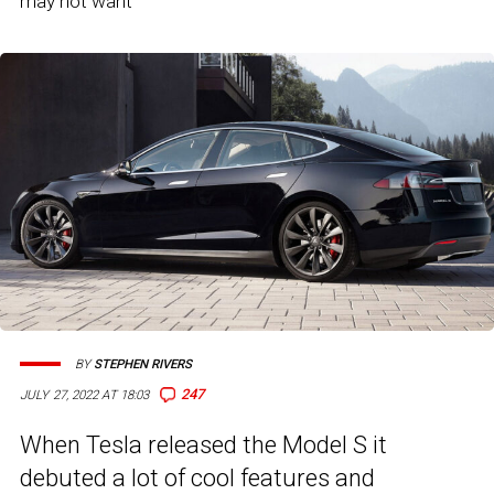
may not want
BY
STEPHEN RIVERS
247
JULY 27, 2022 AT 18:03
When Tesla released the Model S it
debuted a lot of cool features and