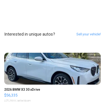
Interested in unique autos?
Sell your vehicle!
2026 BMW X3 30 xDrive
$56,335
LOTLINX A.
| sellwild.com