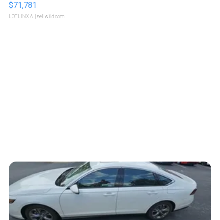
$71,781
LOTLINX A.
| sellwild.com