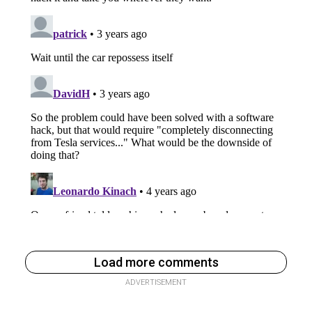
Load more comments
ADVERTISEMENT