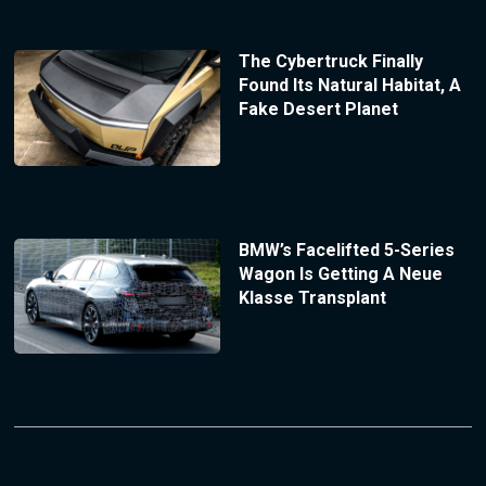
The Cybertruck Finally
Found Its Natural Habitat, A
Fake Desert Planet
BMW’s Facelifted 5-Series
Wagon Is Getting A Neue
Klasse Transplant