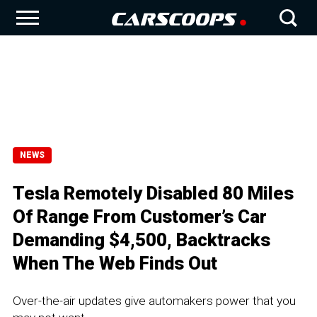
NEWS
Tesla Remotely Disabled 80 Miles
Of Range From Customer’s Car
Demanding $4,500, Backtracks
When The Web Finds Out
Over-the-air updates give automakers power that you