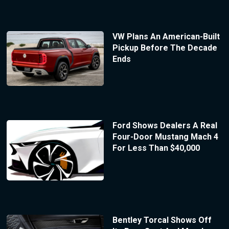
VW Plans An American-Built
Pickup Before The Decade
Ends
Ford Shows Dealers A Real
Four-Door Mustang Mach 4
For Less Than $40,000
Bentley Torcal Shows Off