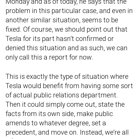
Monday and as of today, he says that the
problem in this particular case, and even in
another similar situation, seems to be
fixed. Of course, we should point out that
Tesla for its part hasn’t confirmed or
denied this situation and as such, we can
only call this a report for now.
This is exactly the type of situation where
Tesla would benefit from having some sort
of actual public relations department.
Then it could simply come out, state the
facts from its own side, make public
amends to whatever degree, set a
precedent, and move on. Instead, we’re all