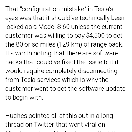
That “configuration mistake” in Tesla’s
eyes was that it should’ve technically been
locked as a Model S 60 unless the current
customer was willing to pay $4,500 to get
the 80 or so miles (129 km) of range back.
It’s worth noting that
there are software
hacks
that could’ve fixed the issue but it
would require completely disconnecting
from Tesla services which is why the
customer went to get the software update
to begin with.
Hughes pointed all of this out in a long
thread on Twitter that went viral on