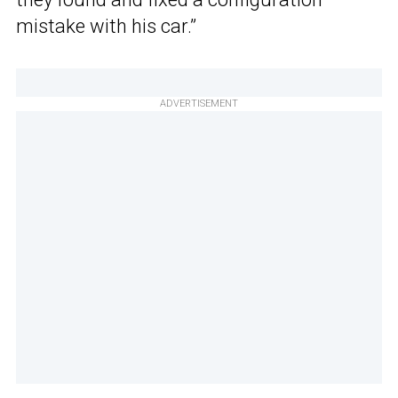
mistake with his car.”
ADVERTISEMENT