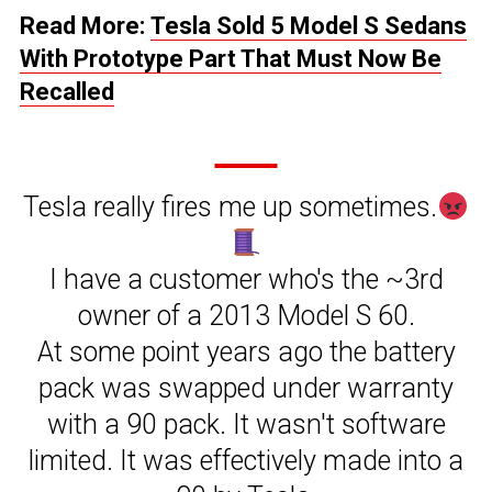
Read More:
Tesla Sold 5 Model S Sedans
With Prototype Part That Must Now Be
Recalled
Tesla really fires me up sometimes.
I have a customer who's the ~3rd
owner of a 2013 Model S 60.
At some point years ago the battery
pack was swapped under warranty
with a 90 pack. It wasn't software
limited. It was effectively made into a