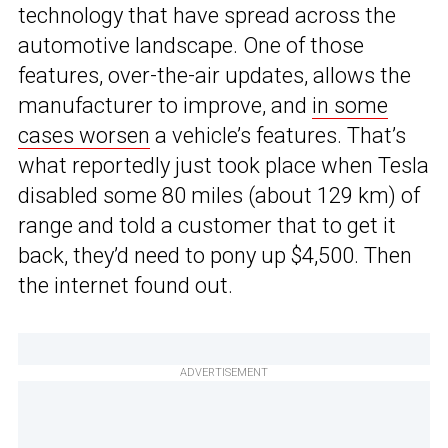
technology that have spread across the
automotive landscape. One of those
features, over-the-air updates, allows the
manufacturer to improve, and
in some
cases worsen
a vehicle’s features. That’s
what reportedly just took place when Tesla
disabled some 80 miles (about 129 km) of
range and told a customer that to get it
back, they’d need to pony up $4,500. Then
the internet found out.
ADVERTISEMENT