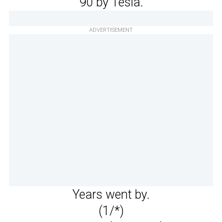
90 by Tesla.
ADVERTISEMENT
Years went by.
(1/*)