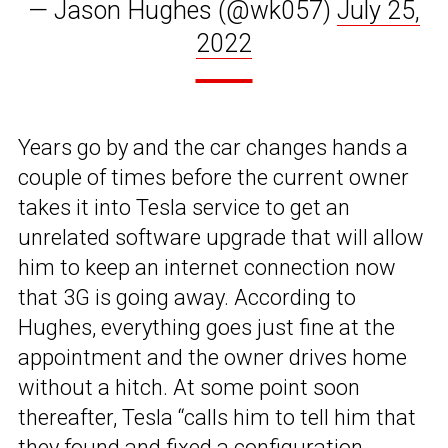
— Jason Hughes (@wk057)
July 25,
2022
Years go by and the car changes hands a
couple of times before the current owner
takes it into Tesla service to get an
unrelated software upgrade that will allow
him to keep an internet connection now
that 3G is going away. According to
Hughes, everything goes just fine at the
appointment and the owner drives home
without a hitch. At some point soon
thereafter, Tesla “calls him to tell him that
they found and fixed a configuration