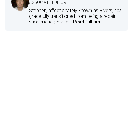
ASSOCIATE EDITOR
Stephen, affectionately known as Rivers, has
gracefully transitioned from being a repair
shop manager and...
Read full bio