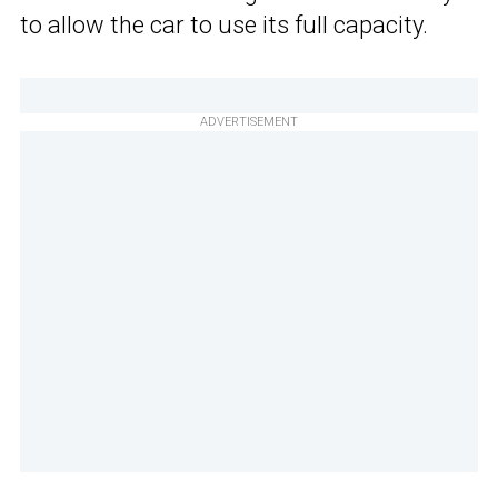
to allow the car to use its full capacity.
ADVERTISEMENT