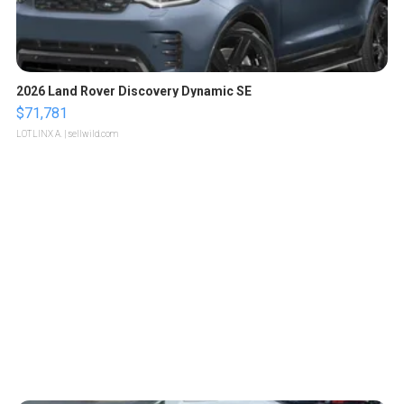
2026 Land Rover Discovery Dynamic SE
$71,781
LOTLINX A.
| sellwild.com