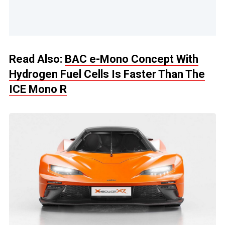
Read Also:
BAC e-Mono Concept With
Hydrogen Fuel Cells Is Faster Than The
ICE Mono R