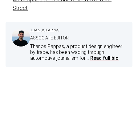
Street
THANOS PAPPAS
ASSOCIATE EDITOR
Thanos Pappas, a product design engineer
by trade, has been wading through
automotive journalism for...
Read full bio