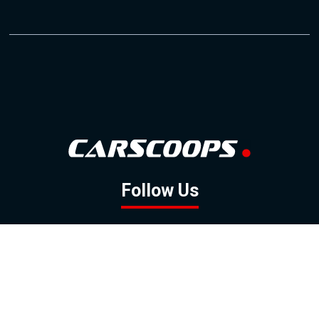
Follow Us
GOOGLE NEWS
FACEBOOK
TWITTER