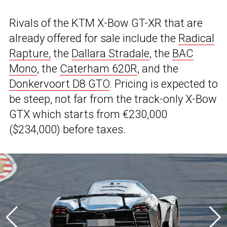
Rivals of the KTM X-Bow GT-XR that are
already offered for sale include the
Radical
Rapture,
the
Dallara Stradale
, the
BAC
Mono
, the
Caterham 620R
, and the
Donkervoort D8 GTO
. Pricing is expected to
be steep, not far from the track-only X-Bow
GTX which starts from €230,000
($234,000) before taxes.