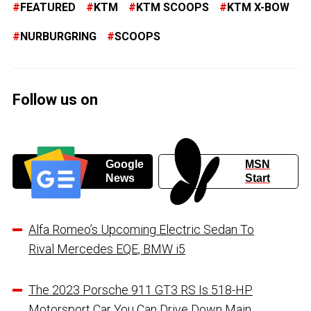
FEATURED
KTM
KTM SCOOPS
KTM X-BOW
NURBURGRING
SCOOPS
Follow us on
Google
MSN
News
Start
Alfa Romeo’s Upcoming Electric Sedan To
Rival Mercedes EQE, BMW i5
The 2023 Porsche 911 GT3 RS Is 518-HP
Motorsport Car You Can Drive Down Main