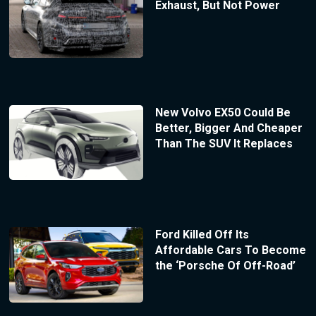
Exhaust, But Not Power
New Volvo EX50 Could Be
Better, Bigger And Cheaper
Than The SUV It Replaces
Ford Killed Off Its
Affordable Cars To Become
the ‘Porsche Of Off-Road’