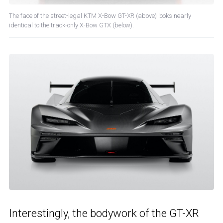
The face of the street-legal KTM X-Bow GT-XR (above) looks nearly
identical to the track-only X-Bow GTX (below).
Interestingly, the bodywork of the GT-XR