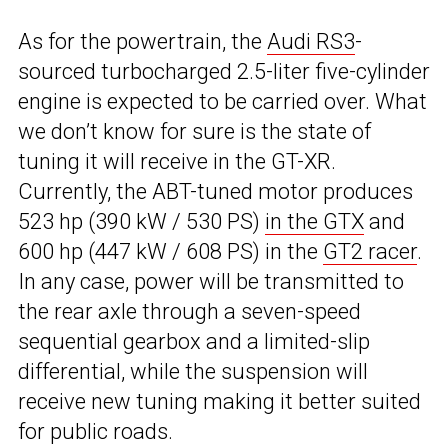
As for the powertrain, the
Audi RS3
-
sourced turbocharged 2.5-liter five-cylinder
engine is expected to be carried over. What
we don’t know for sure is the state of
tuning it will receive in the GT-XR.
Currently, the ABT-tuned motor produces
523 hp (390 kW / 530 PS)
in the GTX
and
600 hp (447 kW / 608 PS) in the
GT2 racer
.
In any case, power will be transmitted to
the rear axle through a seven-speed
sequential gearbox and a limited-slip
differential, while the suspension will
receive new tuning making it better suited
for public roads.