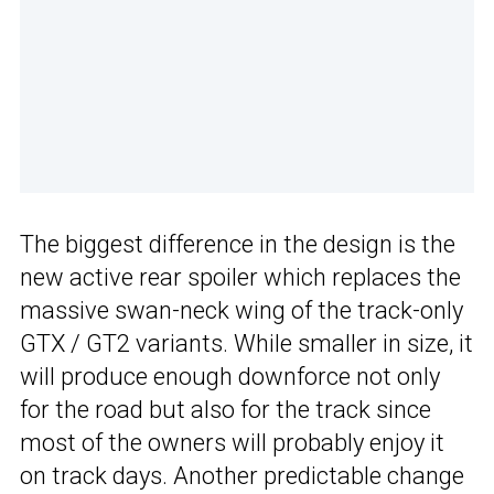
The biggest difference in the design is the
new active rear spoiler which replaces the
massive swan-neck wing of the track-only
GTX / GT2 variants. While smaller in size, it
will produce enough downforce not only
for the road but also for the track since
most of the owners will probably enjoy it
on track days. Another predictable change