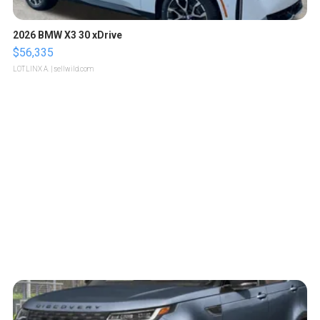
2026 BMW X3 30 xDrive
$56,335
LOTLINX A.
| sellwild.com