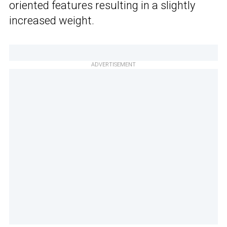
oriented features resulting in a slightly
increased weight.
ADVERTISEMENT