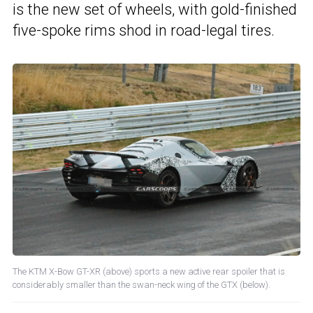
is the new set of wheels, with gold-finished
five-spoke rims shod in road-legal tires.
The KTM X-Bow GT-XR (above) sports a new active rear spoiler that is
considerably smaller than the swan-neck wing of the GTX (below).