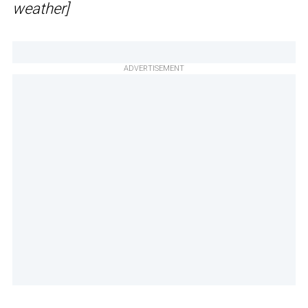
weather]
ADVERTISEMENT