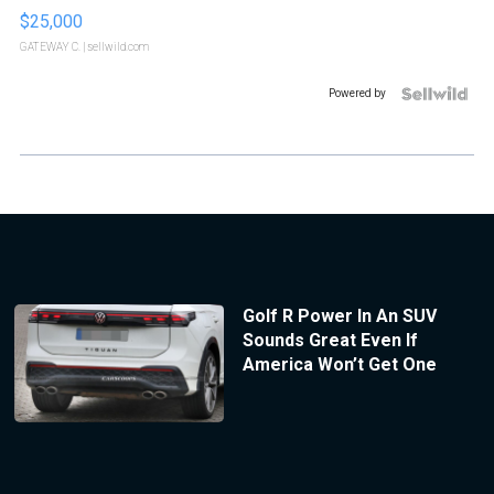
$25,000
GATEWAY C.
| sellwild.com
Powered by
Golf R Power In An SUV
Sounds Great Even If
America Won’t Get One