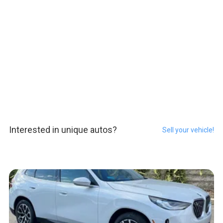
Interested in unique autos?
Sell your vehicle!