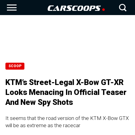
SCOOP
KTM’s Street-Legal X-Bow GT-XR
Looks Menacing In Official Teaser
And New Spy Shots
It seems that the road version of the KTM X-Bow GTX
will be as extreme as the racecar