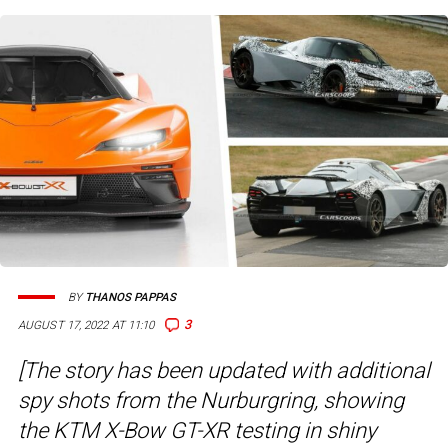
BY
THANOS PAPPAS
3
AUGUST 17, 2022 AT 11:10
[The story has been updated with additional
spy shots from the Nurburgring, showing
the KTM X-Bow GT-XR testing in shiny