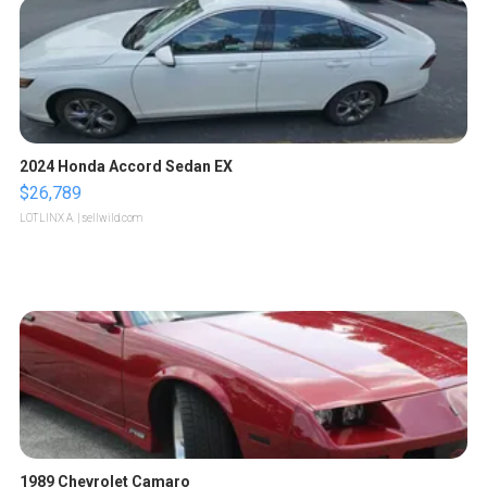
2024 Honda Accord Sedan EX
$26,789
LOTLINX A.
| sellwild.com
1989 Chevrolet Camaro