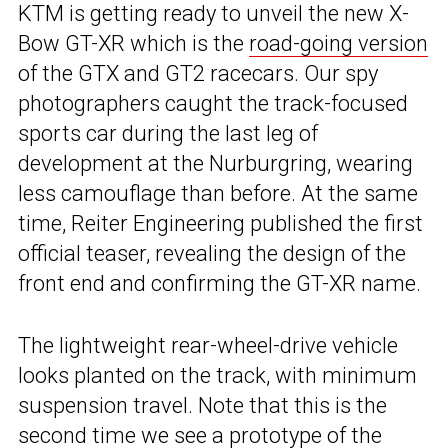
KTM is getting ready to unveil the new X-
Bow GT-XR which is the
road-going version
of the GTX and GT2 racecars. Our spy
photographers caught the track-focused
sports car during the last leg of
development at the Nurburgring, wearing
less camouflage than before. At the same
time, Reiter Engineering published the first
official teaser, revealing the design of the
front end and confirming the GT-XR name.
The lightweight rear-wheel-drive vehicle
looks planted on the track, with minimum
suspension travel. Note that this is the
second time we see a prototype of the