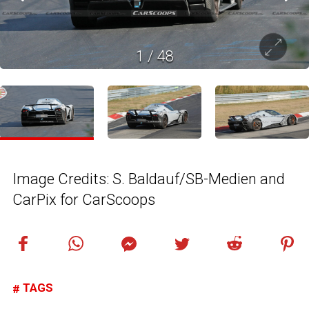
1
/
48
Image Credits: S. Baldauf/SB-Medien and
CarPix for CarScoops
TAGS