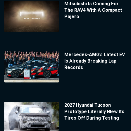
Mitsubishi Is Coming For
The RAV4 With A Compact
Pajero
Mercedes-AMG’s Latest EV
Is Already Breaking Lap
Records
2027 Hyundai Tucson
Prototype Literally Blew Its
Tires Off During Testing