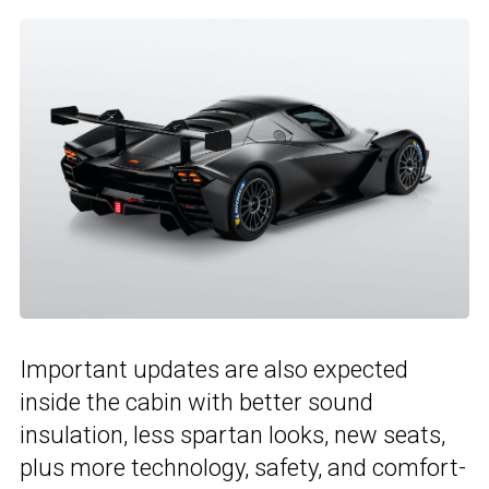
Important updates are also expected
inside the cabin with better sound
insulation, less spartan looks, new seats,
plus more technology, safety, and comfort-