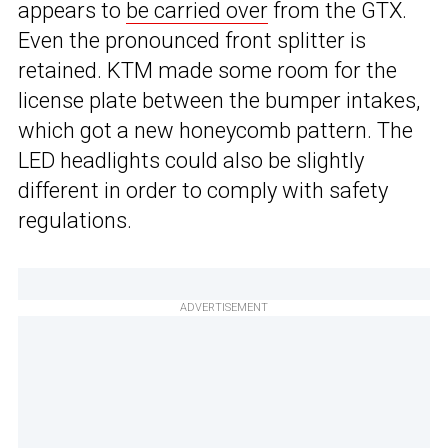
appears to
be carried over
from the GTX.
Even the pronounced front splitter is
retained. KTM made some room for the
license plate between the bumper intakes,
which got a new honeycomb pattern. The
LED headlights could also be slightly
different in order to comply with safety
regulations.
ADVERTISEMENT