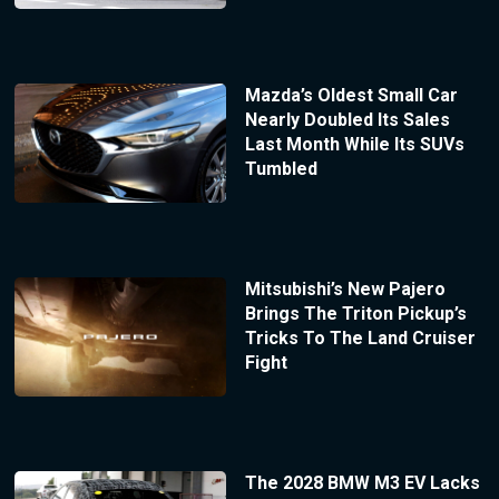
Mazda’s Oldest Small Car
Nearly Doubled Its Sales
Last Month While Its SUVs
Tumbled
Mitsubishi’s New Pajero
Brings The Triton Pickup’s
Tricks To The Land Cruiser
Fight
The 2028 BMW M3 EV Lacks