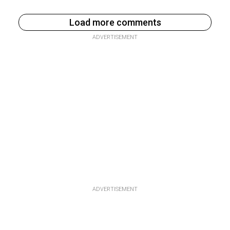
Load more comments
ADVERTISEMENT
ADVERTISEMENT