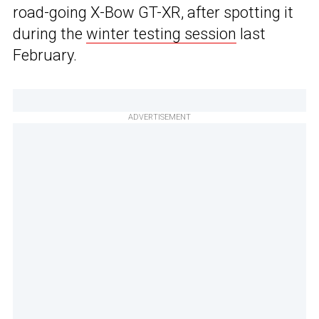
road-going X-Bow GT-XR, after spotting it
during the
winter testing session
last
February.
ADVERTISEMENT