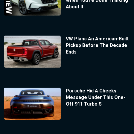
When You’re Done Thinking
About It
VW Plans An American-Built
Pickup Before The Decade
Ends
Porsche Hid A Cheeky
Message Under This One-
Off 911 Turbo S