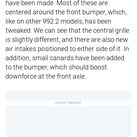
have been made. Most of these are
centered around the front bumper, which,
like on other 992.2 models, has been
tweaked. We can see that the central grille
is slightly different, and there are also new
air intakes positioned to either side of it. In
addition, small canards have been added
to the bumper, which should boost
downforce at the front axle.
ADVERTISEMENT