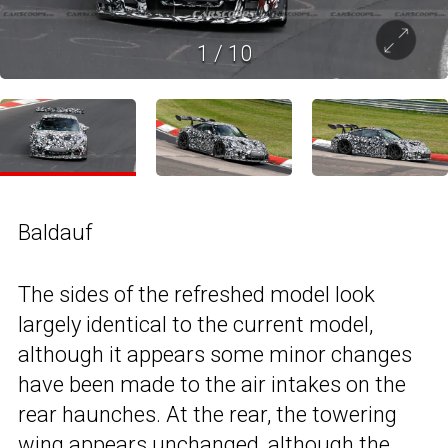
1
/
10
Baldauf
The sides of the refreshed model look
largely identical to the current model,
although it appears some minor changes
have been made to the air intakes on the
rear haunches. At the rear, the towering
wing appears unchanged, although the