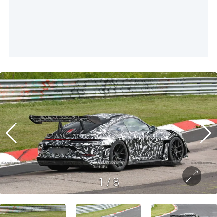
1
/
8