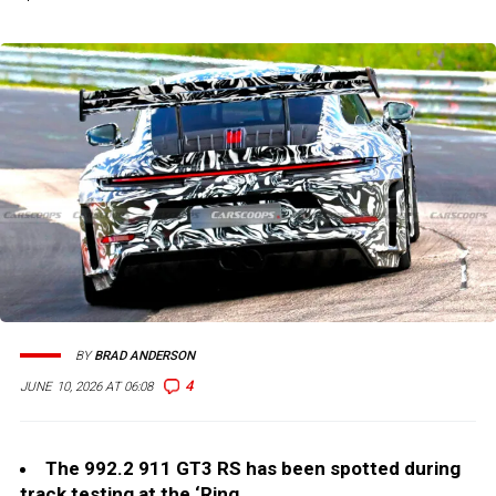
BY
BRAD ANDERSON
4
JUNE 10, 2026 AT 06:08
The 992.2 911 GT3 RS has been spotted during
track testing at the ‘Ring.