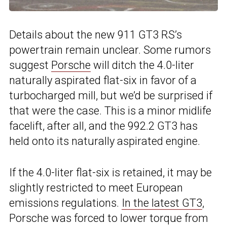
Details about the new 911 GT3 RS’s
powertrain remain unclear. Some rumors
suggest
Porsche
will ditch the 4.0-liter
naturally aspirated flat-six in favor of a
turbocharged mill, but we’d be surprised if
that were the case. This is a minor midlife
facelift, after all, and the 992.2 GT3 has
held onto its naturally aspirated engine.
If the 4.0-liter flat-six is retained, it may be
slightly restricted to meet European
emissions regulations.
In the latest GT3
,
Porsche was forced to lower torque from