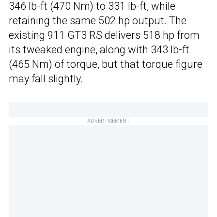
346 lb-ft (470 Nm) to 331 lb-ft, while
retaining the same 502 hp output. The
existing 911 GT3 RS delivers 518 hp from
its tweaked engine, along with 343 lb-ft
(465 Nm) of torque, but that torque figure
may fall slightly.
ADVERTISEMENT