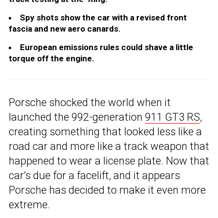
Spy shots show the car with a revised front
fascia and new aero canards.
European emissions rules could shave a little
torque off the engine.
Porsche shocked the world when it
launched the 992-generation
911 GT3 RS
,
creating something that looked less like a
road car and more like a track weapon that
happened to wear a license plate. Now that
car’s due for a facelift, and it appears
Porsche has decided to make it even more
extreme.