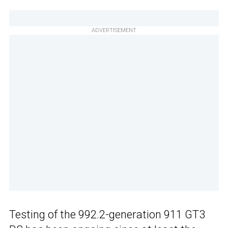
ADVERTISEMENT
Testing of the 992.2-generation 911 GT3