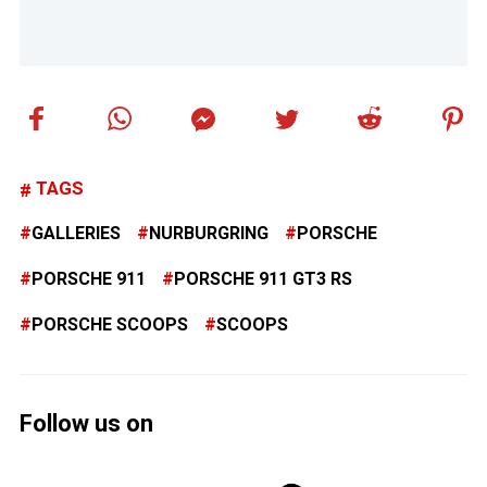
TAGS
GALLERIES
NURBURGRING
PORSCHE
PORSCHE 911
PORSCHE 911 GT3 RS
PORSCHE SCOOPS
SCOOPS
Follow us on