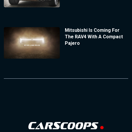
Mitsubishi Is Coming For
The RAV4 With A Compact
Pajero