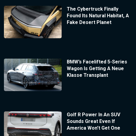
The Cybertruck Finally
Found Its Natural Habitat, A
Fake Desert Planet
BMW’s Facelifted 5-Series
Wagon Is Getting A Neue
Klasse Transplant
Golf R Power In An SUV
Sounds Great Even If
America Won’t Get One