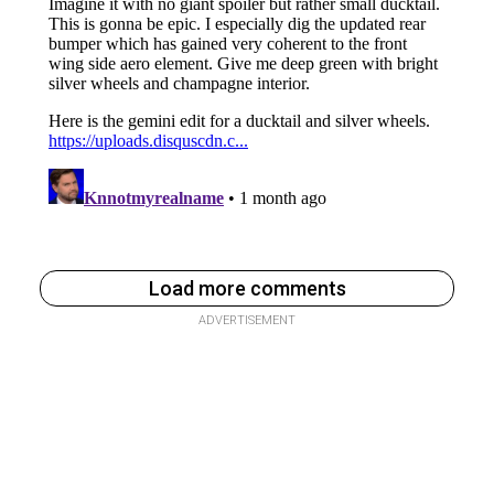
Load more comments
ADVERTISEMENT