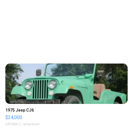
1975 Jeep CJ6
$24,000
GATEWAY C.
| sellwild.com