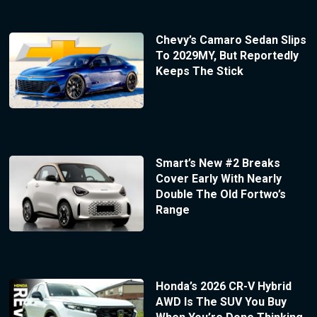
Chevy’s Camaro Sedan Slips
To 2029MY, But Reportedly
Keeps The Stick
Smart’s New #2 Breaks
Cover Early With Nearly
Double The Old Fortwo’s
Range
Honda’s 2026 CR-V Hybrid
AWD Is The SUV You Buy