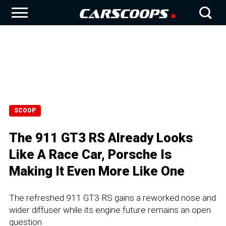
SCOOP
The 911 GT3 RS Already Looks
Like A Race Car, Porsche Is
Making It Even More Like One
The refreshed 911 GT3 RS gains a reworked nose and
wider diffuser while its engine future remains an open
question