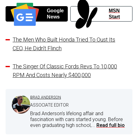
Google
MSN
News
Start
The Men Who Built Honda Tried To Oust Its
CEO, He Didn’t Flinch
The Singer Of Classic Fords Revs To 10,000
RPM And Costs Nearly $400,000
BRAD ANDERSON
ASSOCIATE EDITOR
Brad Anderson's lifelong affair and
fascination with cars started young. Before
even graduating high school,...
Read full bio