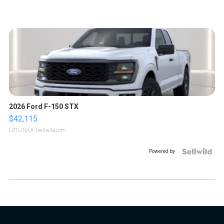
2026 Ford F-150 STX
$42,115
LOTLINX A.
| sellwild.com
Powered by