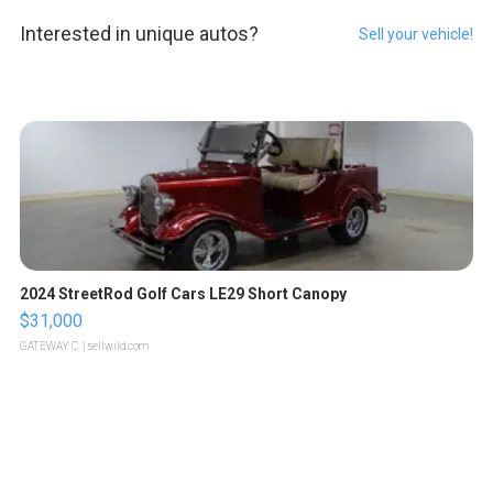
Interested in unique autos?
Sell your vehicle!
2024 StreetRod Golf Cars LE29 Short Canopy
$31,000
GATEWAY C.
| sellwild.com