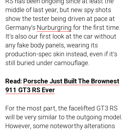
RS has been ongoing since at least the
middle of last year, but new spy shots
show the tester being driven at pace at
Germany’s
Nurburgring
for the first time.
It’s also our first look at the car without
any fake body panels, wearing its
production-spec skin instead, even if it’s
still buried under camouflage.
Read:
Porsche Just Built The Brownest
911 GT3 RS Ever
For the most part, the facelifted GT3 RS
will be very similar to the outgoing model.
However, some noteworthy alterations