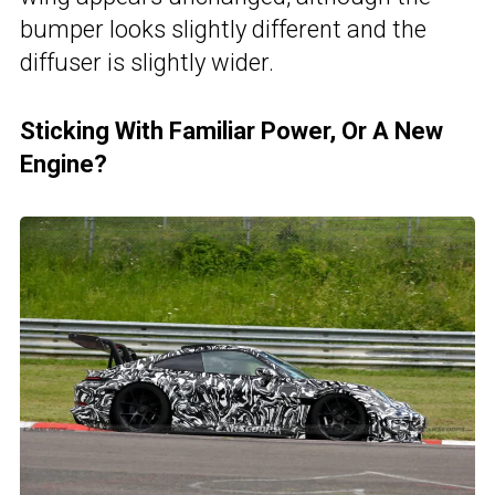
bumper looks slightly different and the
diffuser is slightly wider.
Sticking With Familiar Power, Or A New
Engine?