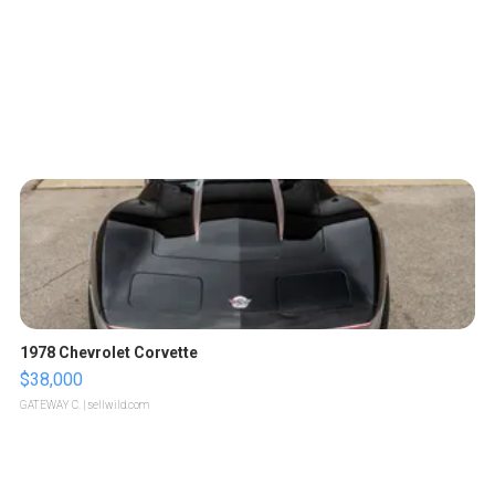
1978 Chevrolet Corvette
$38,000
GATEWAY C.
| sellwild.com