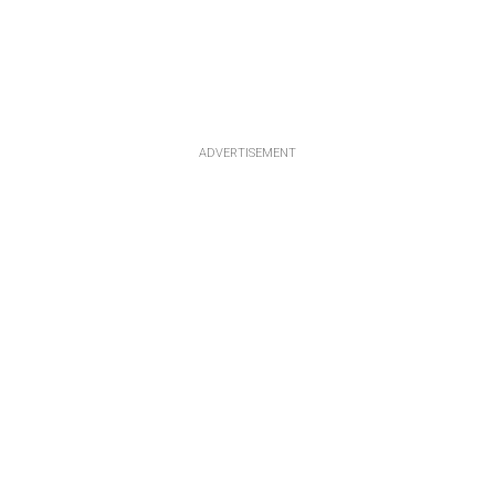
ADVERTISEMENT