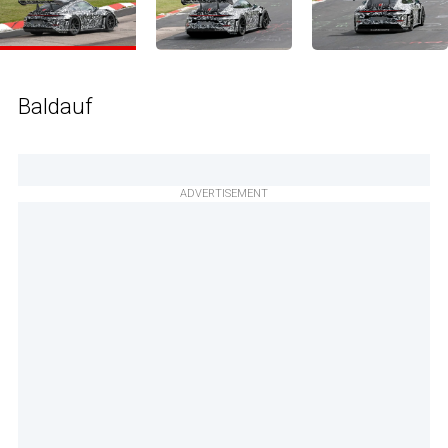
Baldauf
ADVERTISEMENT