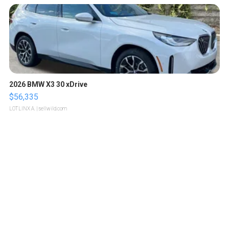
2026 BMW X3 30 xDrive
$56,335
LOTLINX A.
| sellwild.com