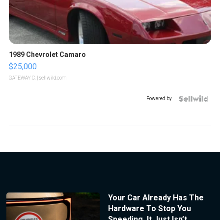
1989 Chevrolet Camaro
$25,000
GATEWAY C.
| sellwild.com
Powered by
Your Car Already Has The
Hardware To Stop You
Speeding. It Just Isn’t