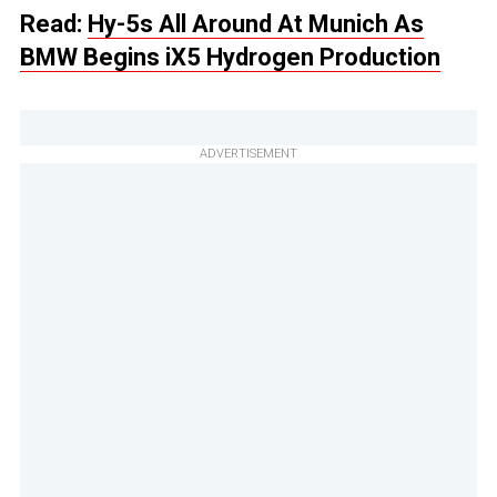
Read:
Hy-5s All Around At Munich As
BMW Begins iX5 Hydrogen Production
ADVERTISEMENT