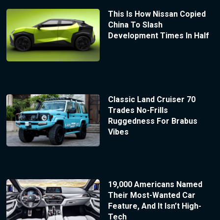
This Is How Nissan Copied
China To Slash
Development Times In Half
Classic Land Cruiser 70
Trades No-Frills
Ruggedness For Brabus
Vibes
19,000 Americans Named
Their Most-Wanted Car
Feature, And It Isn’t High-
Tech