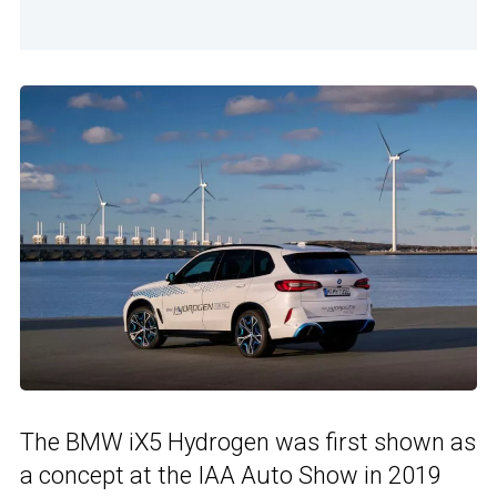
The BMW iX5 Hydrogen was first shown as
a concept at the IAA Auto Show in 2019