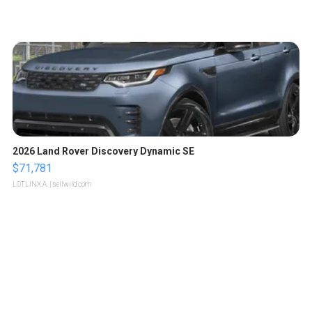
2026 Land Rover Discovery Dynamic SE
$71,781
LOTLINX A.
| sellwild.com