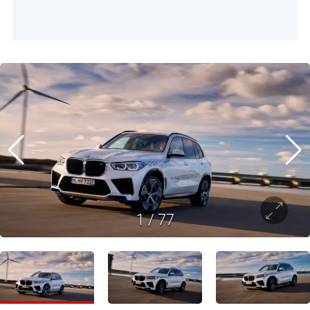
1
/
77