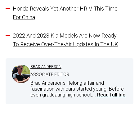
Honda Reveals Yet Another HR-V, This Time
For China
2022 And 2023 Kia Models Are Now Ready
To Receive Over-The-Air Updates In The UK
BRAD ANDERSON
ASSOCIATE EDITOR
Brad Anderson's lifelong affair and
fascination with cars started young. Before
even graduating high school,...
Read full bio