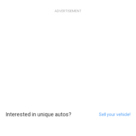
ADVERTISEMENT
Interested in unique autos?
Sell your vehicle!