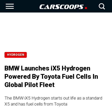
HYDROGEN
BMW Launches iX5 Hydrogen
Powered By Toyota Fuel Cells In
Global Pilot Fleet
The BMW iX5 Hydrogen starts out life as a standard
X5 and has fuel cells from Toyota