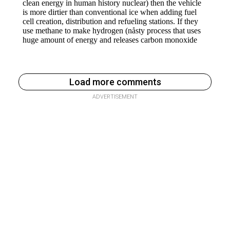
Load more comments
ADVERTISEMENT