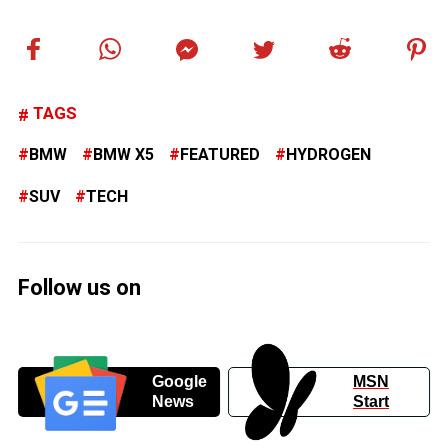
TAGS
BMW
BMW X5
FEATURED
HYDROGEN
SUV
TECH
Follow us on
Google
MSN
News
Start