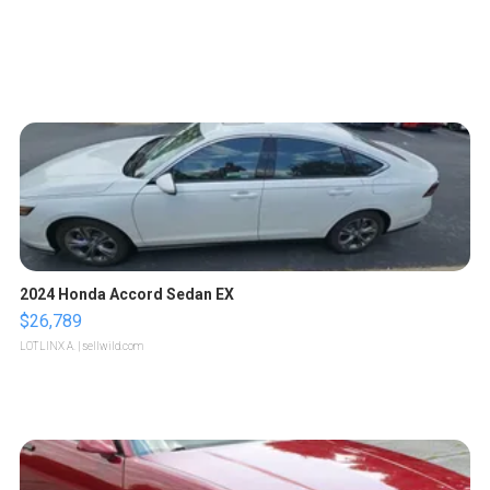
2024 Honda Accord Sedan EX
$26,789
LOTLINX A.
| sellwild.com