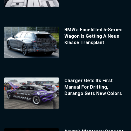
BMW’s Facelifted 5-Series
Wagon Is Getting A Neue
Klasse Transplant
Charger Gets Its First
Manual For Drifting,
Durango Gets New Colors