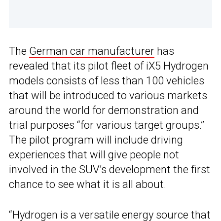
The
German car manufacturer
has
revealed that its pilot fleet of iX5 Hydrogen
models consists of less than 100 vehicles
that will be introduced to various markets
around the world for demonstration and
trial purposes “for various target groups.”
The pilot program will include driving
experiences that will give people not
involved in the SUV’s development the first
chance to see what it is all about.
“
Hydrogen
is a versatile energy source that