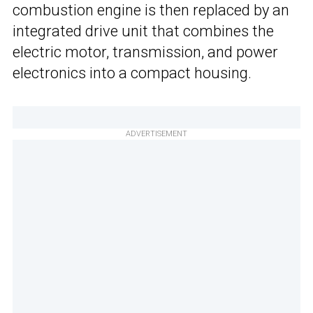
combustion engine is then replaced by an
integrated drive unit that combines the
electric motor, transmission, and power
electronics into a compact housing.
ADVERTISEMENT