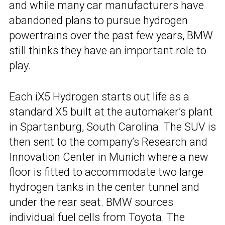
and while many car manufacturers have
abandoned plans to pursue hydrogen
powertrains over the past few years, BMW
still thinks they have an important role to
play.
Each iX5 Hydrogen starts out life as a
standard X5 built at the automaker’s plant
in Spartanburg, South Carolina. The SUV is
then sent to the company’s Research and
Innovation Center in Munich where a new
floor is fitted to accommodate two large
hydrogen tanks in the center tunnel and
under the rear seat. BMW sources
individual fuel cells from Toyota. The