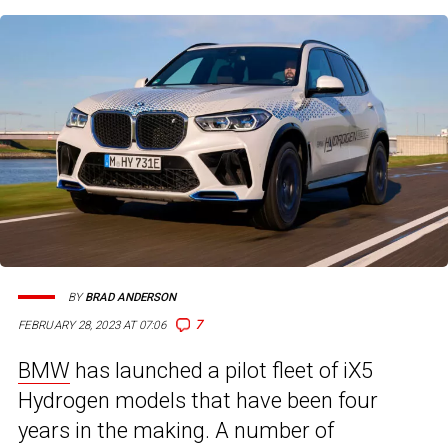
BY
BRAD ANDERSON
7
FEBRUARY 28, 2023 AT 07:06
BMW
has launched a pilot fleet of iX5
Hydrogen models that have been four
years in the making. A number of