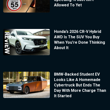
Allowed To Yet
Honda’s 2026 CR-V Hybrid
AWD Is The SUV You Buy
When You’re Done Thinking
About It
BMW-Backed Student EV
Looks Like A Homemade
Cybertruck But Ends The
Day With More Charge Than
It Started