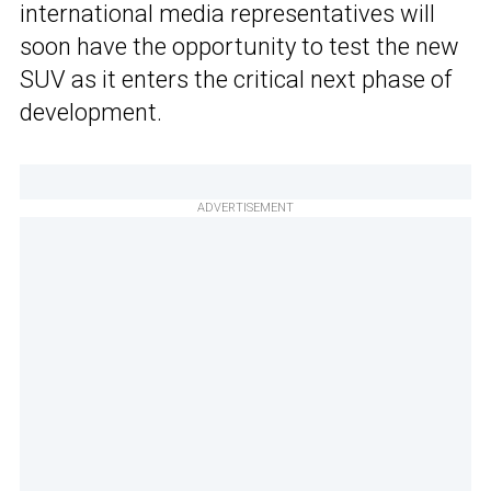
international media representatives will
soon have the opportunity to test the new
SUV as it enters the critical next phase of
development.
ADVERTISEMENT