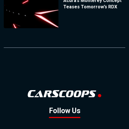
Acura’s Monterey Concept
Teases Tomorrow’s RDX
Follow Us