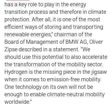
has a key role to play in the energy
transition process and therefore in climate
protection. After all, it is one of the most
efficient ways of storing and transporting
renewable energies,” chairman of the
Board of Management of BMW AG, Oliver
Zipse described in a statement. “We
should use this potential to also accelerate
the transformation of the mobility sector.
Hydrogen is the missing piece in the jigsaw
when it comes to emission-free mobility.
One technology on its own will not be
enough to enable climate-neutral mobility
worldwide.”