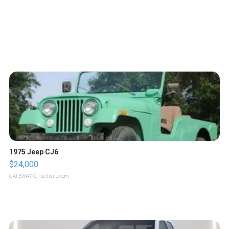
1975 Jeep CJ6
$24,000
GATEWAY C.
| sellwild.com