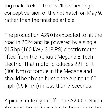
tag makes clear that we’ll be meeting a
concept version of the hot hatch on May 9,
rather than the finished article.
The production A290
is expected to hit the
road in 2024 and be powered by a single
215 hp (160 kW / 218 PS) electric motor
lifted from the Renault Megane E-Tech
Electric. That motor produces 221 lb-ft
(300 Nm) of torque in the Megane and
should be able to hustle the Alpine to 60
mph (96 km/h) in less than 7 seconds.
Alpine is unlikely to offer the A290 in North
America, but it does plan to break into the