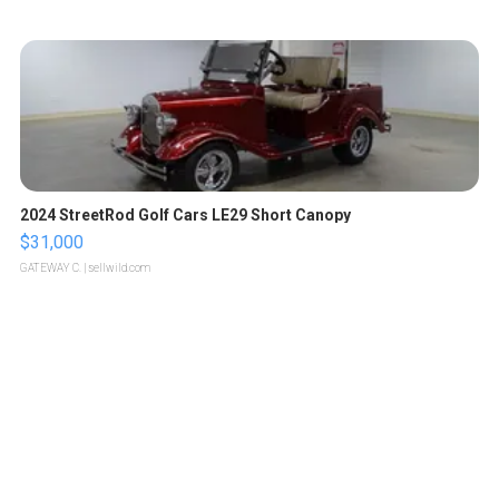
2024 StreetRod Golf Cars LE29 Short Canopy
$31,000
GATEWAY C.
| sellwild.com