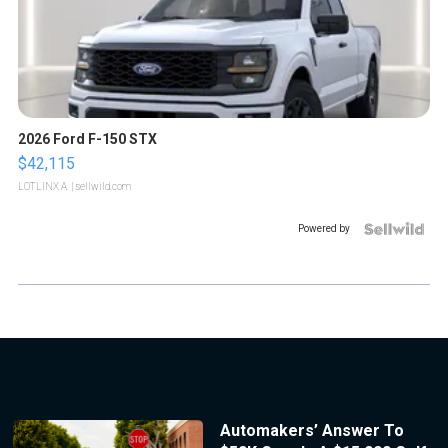
2026 Ford F-150 STX
$42,115
LOTLINX A.
| sellwild.com
Powered by
Automakers’ Answer To