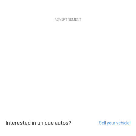
ADVERTISEMENT
Interested in unique autos?
Sell your vehicle!