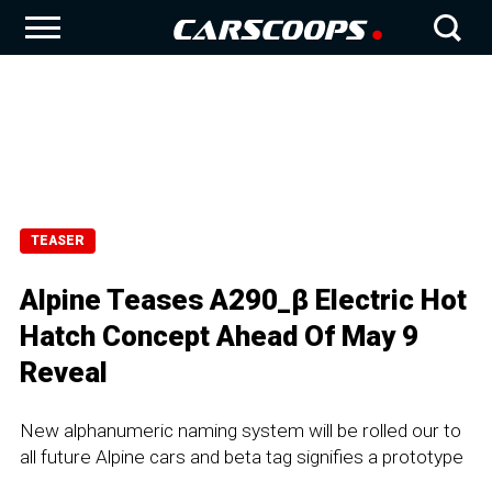
TEASER
Alpine Teases A290_β Electric Hot
Hatch Concept Ahead Of May 9
Reveal
New alphanumeric naming system will be rolled our to
all future Alpine cars and beta tag signifies a prototype