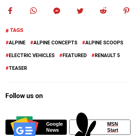
TAGS
ALPINE
ALPINE CONCEPTS
ALPINE SCOOPS
ELECTRIC VEHICLES
FEATURED
RENAULT 5
TEASER
Follow us on
Google
MSN
News
Start