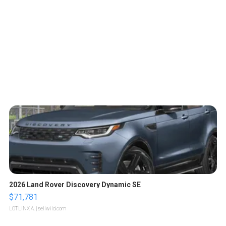
2026 Land Rover Discovery Dynamic SE
$71,781
LOTLINX A.
| sellwild.com