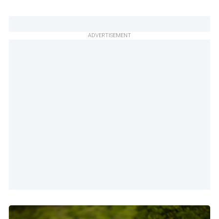
ADVERTISEMENT