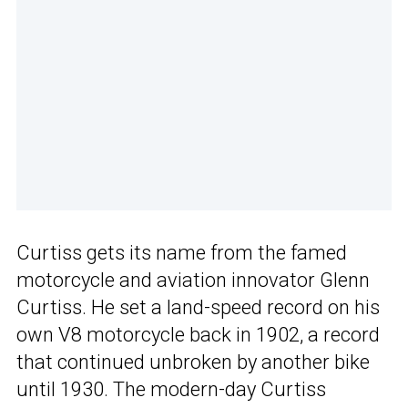
Curtiss gets its name from the famed
motorcycle and aviation innovator Glenn
Curtiss. He set a land-speed record on his
own V8 motorcycle back in 1902, a record
that continued unbroken by another bike
until 1930. The modern-day Curtiss