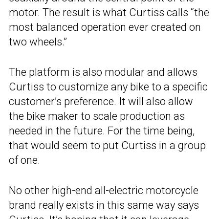
motor. The result is what Curtiss calls “the
most balanced operation ever created on
two wheels.”
The platform is also modular and allows
Curtiss to customize any bike to a specific
customer’s preference. It will also allow
the bike maker to scale production as
needed in the future. For the time being,
that would seem to put Curtiss in a group
of one.
No other high-end all-electric motorcycle
brand really exists in this same way says