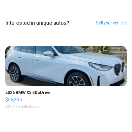
Interested in unique autos?
Sell your vehicle!
2026 BMW X3 30 xDrive
$56,335
LOTLINX A.
| sellwild.com