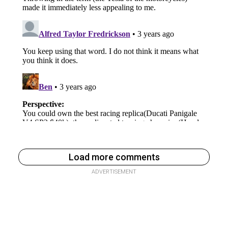
Load more comments
ADVERTISEMENT