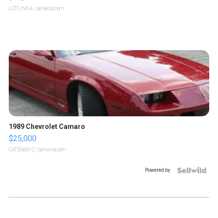
LOTLINX A.
| sellwild.com
1989 Chevrolet Camaro
$25,000
GATEWAY C.
| sellwild.com
Powered by