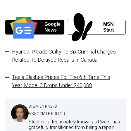
Google
MSN
News
Start
Hyundai Pleads Guilty To Six Criminal Charges
Related To Delayed Recalls In Canada
Tesla Slashes Prices For The 6th Time This
Year, Model 3 Drops Under $40,000
STEPHEN RIVERS
ASSOCIATE EDITOR
Stephen, affectionately known as Rivers, has
gracefully transitioned from being a repair