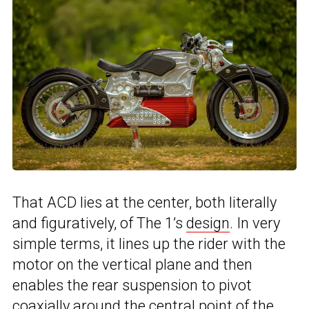
That ACD lies at the center, both literally
and figuratively, of The 1’s
design
. In very
simple terms, it lines up the rider with the
motor on the vertical plane and then
enables the rear suspension to pivot
coaxially around the central point of the