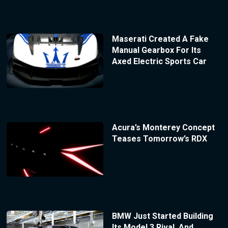
Maserati Created A Fake
Manual Gearbox For Its
Axed Electric Sports Car
Acura’s Monterey Concept
Teases Tomorrow’s RDX
BMW Just Started Building
Its Model 3 Rival, And