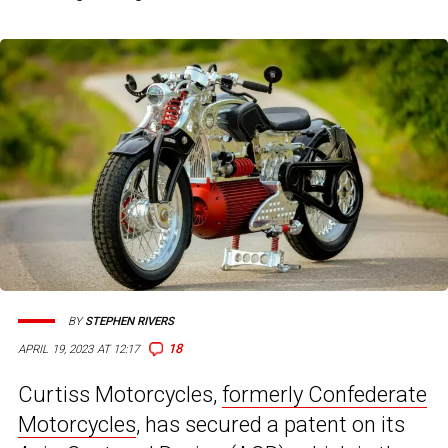
BY
STEPHEN RIVERS
18
APRIL 19, 2023 AT 12:17
Curtiss Motorcycles,
formerly Confederate
Motorcycles
, has secured a patent on its