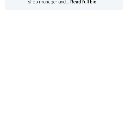
shop manager and...
Read full bio