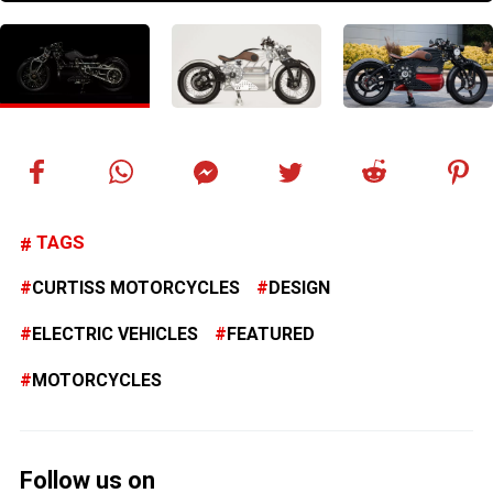
TAGS
CURTISS MOTORCYCLES
DESIGN
ELECTRIC VEHICLES
FEATURED
MOTORCYCLES
Follow us on