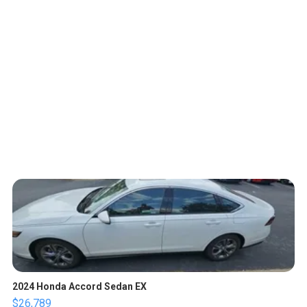
2024 Honda Accord Sedan EX
$26,789