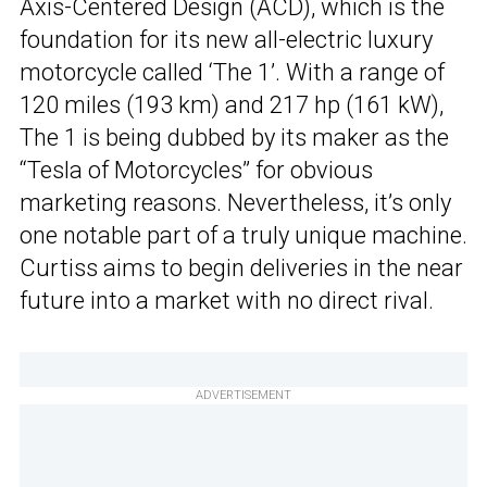
Axis-Centered Design (ACD), which is the
foundation for its new all-electric luxury
motorcycle called ‘The 1’. With a range of
120 miles (193 km) and 217 hp (161 kW),
The 1 is being dubbed by its maker as the
“Tesla of Motorcycles” for obvious
marketing reasons. Nevertheless, it’s only
one notable part of a truly unique machine.
Curtiss aims to begin deliveries in the near
future into a market with no direct rival.
ADVERTISEMENT