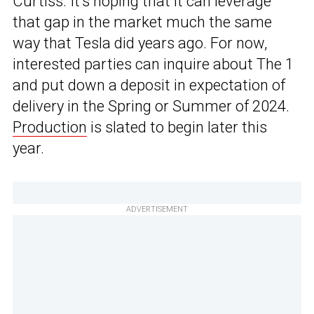
Curtiss. It’s hoping that it can leverage
that gap in the market much the same
way that Tesla did years ago. For now,
interested parties can inquire about The 1
and put down a deposit in expectation of
delivery in the Spring or Summer of 2024.
Production
is slated to begin later this
year.
ADVERTISEMENT