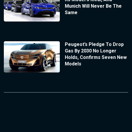
Munich Will Never Be The
Same
Peugeot’s Pledge To Drop
Gas By 2030 No Longer
Holds, Confirms Seven New
Models