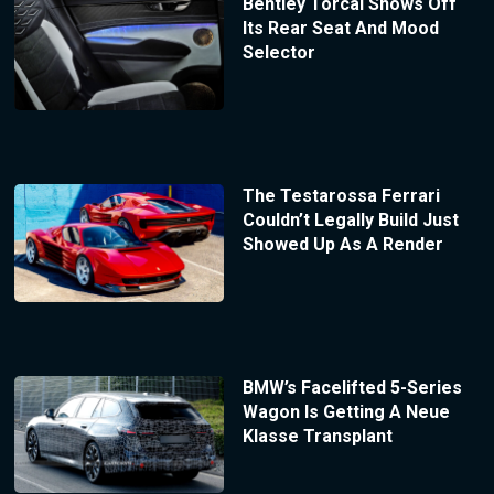
Bentley Torcal Shows Off
Its Rear Seat And Mood
Selector
The Testarossa Ferrari
Couldn’t Legally Build Just
Showed Up As A Render
BMW’s Facelifted 5-Series
Wagon Is Getting A Neue
Klasse Transplant