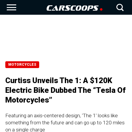
MOTORCYCLES
Curtiss Unveils The 1: A $120K
Electric Bike Dubbed The “Tesla Of
Motorcycles”
Featuring an axis-centered design, 'The 1' looks like
something from the future and can go up to 120 miles
on a single charge