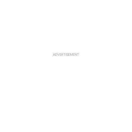
ADVERTISEMENT