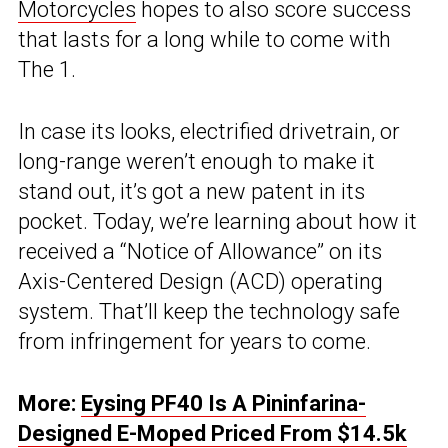
Motorcycles
hopes to also score success
that lasts for a long while to come with
The 1.
In case its looks, electrified drivetrain, or
long-range weren’t enough to make it
stand out, it’s got a new patent in its
pocket. Today, we’re learning about how it
received a “Notice of Allowance” on its
Axis-Centered Design (ACD) operating
system. That’ll keep the technology safe
from infringement for years to come.
More:
Eysing PF40 Is A Pininfarina-
Designed E-Moped Priced From $14.5k