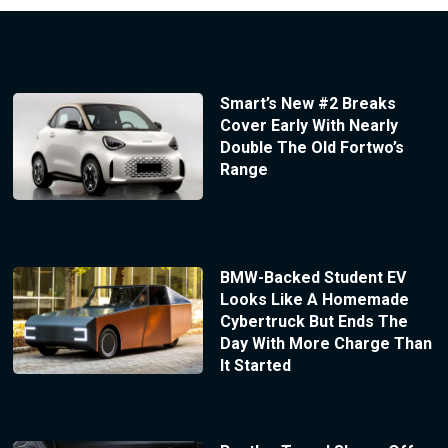
Smart’s New #2 Breaks
Cover Early With Nearly
Double The Old Fortwo’s
Range
BMW-Backed Student EV
Looks Like A Homemade
Cybertruck But Ends The
Day With More Charge Than
It Started