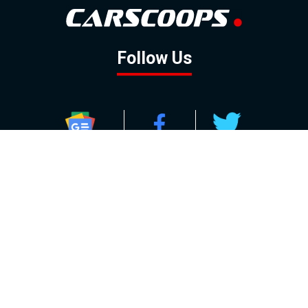
Follow Us
GOOGLE NEWS
FACEBOOK
TWITTER
YOUTUBE
INSTAGRAM
Contact
About
Policy
Advertising