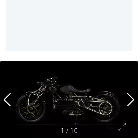
1
/
10