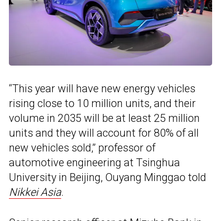
“This year will have new energy vehicles
rising close to 10 million units, and their
volume in 2035 will be at least 25 million
units and they will account for 80% of all
new vehicles sold,” professor of
automotive engineering at Tsinghua
University in Beijing, Ouyang Minggao told
Nikkei Asia
.