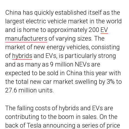
China has quickly established itself as the
largest electric vehicle market in the world
and is home to approximately 200
EV
manufacturers
of varying sizes. The
market of new energy vehicles, consisting
of
hybrids
and EVs, is particularly strong
and as many as 9 million NEVs are
expected to be sold in China this year with
the total new car market swelling by 3% to
27.6 million units.
The falling costs of hybrids and EVs are
contributing to the boom in sales. On the
back of Tesla announcing a series of price