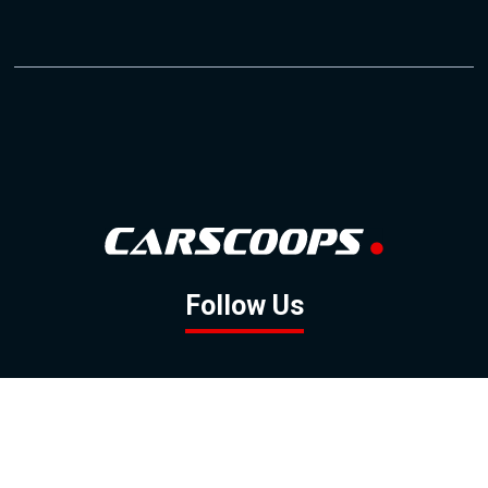
Follow Us
GOOGLE NEWS
FACEBOOK
TWITTER