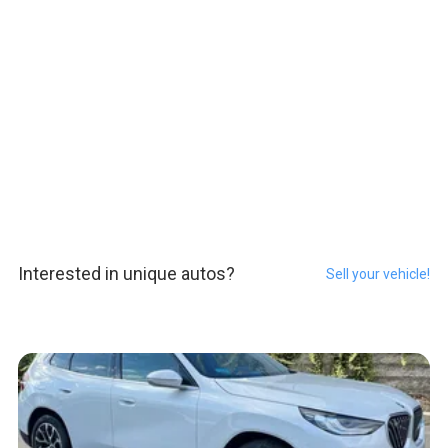
Interested in unique autos?
Sell your vehicle!