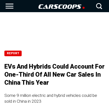
REPORT
EVs And Hybrids Could Account For
One-Third Of All New Car Sales In
China This Year
Some 9 million electric and hybrid vehicles could be
sold in China in 2023