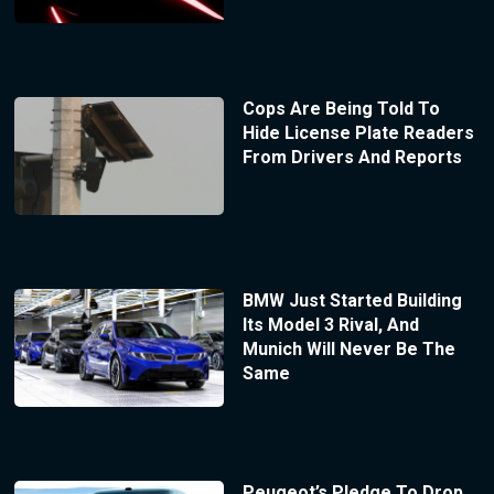
Cops Are Being Told To
Hide License Plate Readers
From Drivers And Reports
BMW Just Started Building
Its Model 3 Rival, And
Munich Will Never Be The
Same
Peugeot’s Pledge To Drop