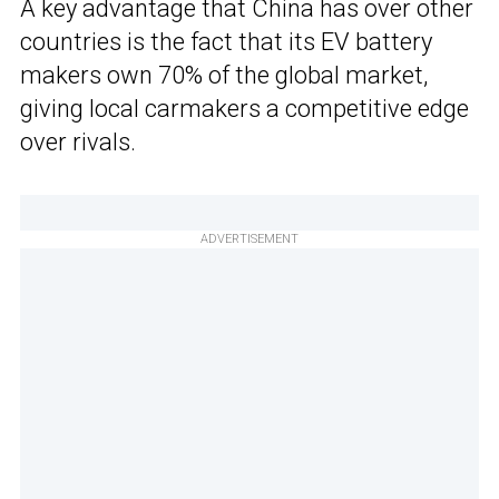
A key advantage that China has over other
countries is the fact that its EV battery
makers own 70% of the global market,
giving local carmakers a competitive edge
over rivals.
ADVERTISEMENT