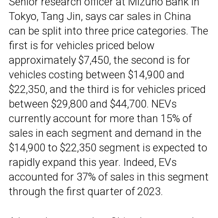
Senior research officer at Mizuho Bank in
Tokyo, Tang Jin, says car sales in China
can be split into three price categories. The
first is for vehicles priced below
approximately $7,450, the second is for
vehicles costing between $14,900 and
$22,350, and the third is for vehicles priced
between $29,800 and $44,700. NEVs
currently account for more than 15% of
sales in each segment and demand in the
$14,900 to $22,350 segment is expected to
rapidly expand this year. Indeed, EVs
accounted for 37% of sales in this segment
through the first quarter of 2023.