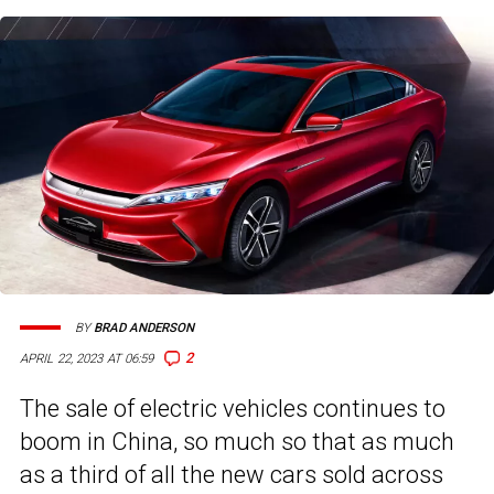
BY
BRAD ANDERSON
2
APRIL 22, 2023 AT 06:59
The sale of electric vehicles continues to
boom in China, so much so that as much
as a third of all the new cars sold across