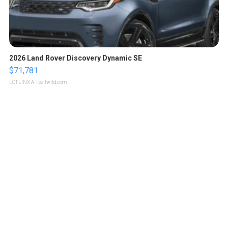
2026 Land Rover Discovery Dynamic SE
$71,781
LOTLINX A.
| sellwild.com