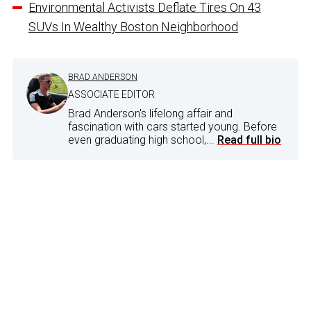
Environmental Activists Deflate Tires On 43
SUVs In Wealthy Boston Neighborhood
BRAD ANDERSON
ASSOCIATE EDITOR
Brad Anderson's lifelong affair and
fascination with cars started young. Before
even graduating high school,...
Read full bio