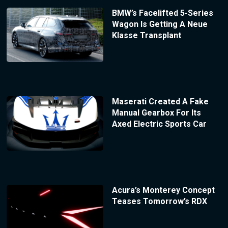
BMW’s Facelifted 5-Series
Wagon Is Getting A Neue
Klasse Transplant
Maserati Created A Fake
Manual Gearbox For Its
Axed Electric Sports Car
Acura’s Monterey Concept
Teases Tomorrow’s RDX