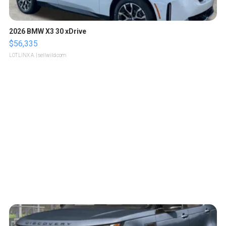
2026 BMW X3 30 xDrive
$56,335
LOTLINX A.
| sellwild.com