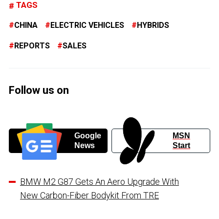
TAGS
CHINA
ELECTRIC VEHICLES
HYBRIDS
REPORTS
SALES
Follow us on
Google
MSN
News
Start
BMW M2 G87 Gets An Aero Upgrade With
New Carbon-Fiber Bodykit From TRE