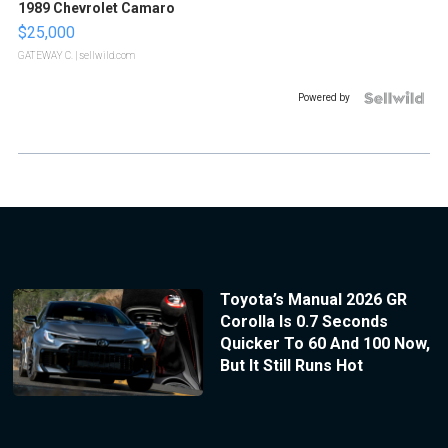
1989 Chevrolet Camaro
$25,000
GATEWAY C.
| sellwild.com
Powered by
Toyota’s Manual 2026 GR
Corolla Is 0.7 Seconds
Quicker To 60 And 100 Now,
But It Still Runs Hot