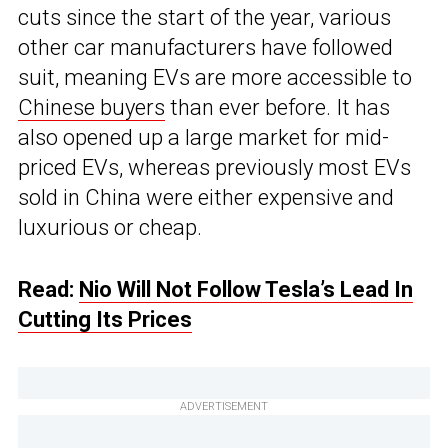
cuts since the start of the year, various
other car manufacturers have followed
suit, meaning EVs are more accessible to
Chinese buyers
than ever before. It has
also opened up a large market for mid-
priced EVs, whereas previously most EVs
sold in China were either expensive and
luxurious or cheap.
Read:
Nio Will Not Follow Tesla’s Lead In
Cutting Its Prices
ADVERTISEMENT