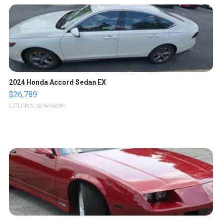
2024 Honda Accord Sedan EX
$26,789
LOTLINX A.
| sellwild.com