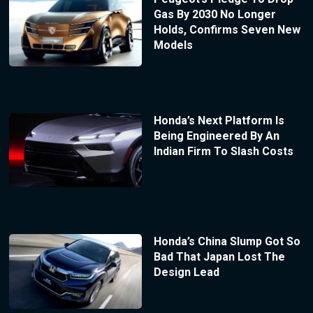
Gas By 2030 No Longer
Holds, Confirms Seven New
Models
Honda’s Next Platform Is
Being Engineered By An
Indian Firm To Slash Costs
Honda’s China Slump Got So
Bad That Japan Lost The
Design Lead