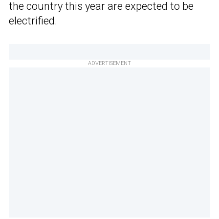
the country this year are expected to be
electrified.
ADVERTISEMENT