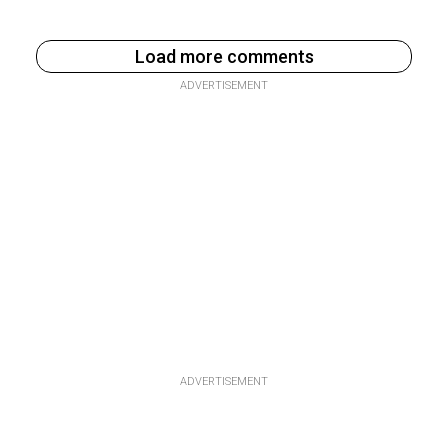
Load more comments
ADVERTISEMENT
ADVERTISEMENT