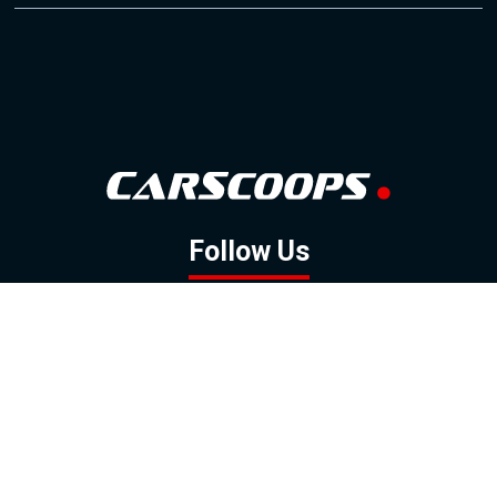
Follow Us
GOOGLE NEWS
FACEBOOK
TWITTER