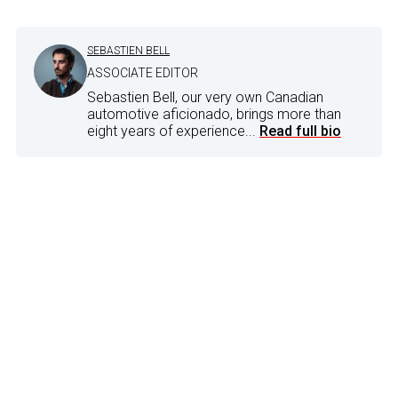
SEBASTIEN BELL
ASSOCIATE EDITOR
Sebastien Bell, our very own Canadian
automotive aficionado, brings more than
eight years of experience...
Read full bio