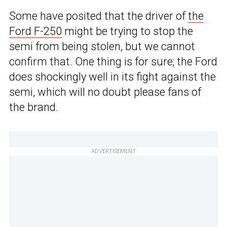
Some have posited that the driver of
the
Ford F-250
might be trying to stop the
semi from being stolen, but we cannot
confirm that. One thing is for sure; the Ford
does shockingly well in its fight against the
semi, which will no doubt please fans of
the brand.
ADVERTISEMENT