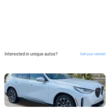
Interested in unique autos?
Sell your vehicle!