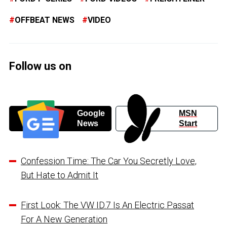
OFFBEAT NEWS
VIDEO
Follow us on
Google
MSN
News
Start
Confession Time: The Car You Secretly Love,
But Hate to Admit It
First Look: The VW ID.7 Is An Electric Passat
For A New Generation