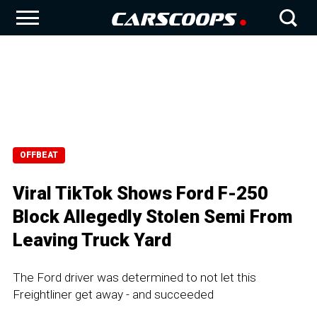
OFFBEAT
Viral TikTok Shows Ford F-250
Block Allegedly Stolen Semi From
Leaving Truck Yard
The Ford driver was determined to not let this
Freightliner get away - and succeeded