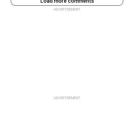
Load more comments
ADVERTISEMENT
ADVERTISEMENT