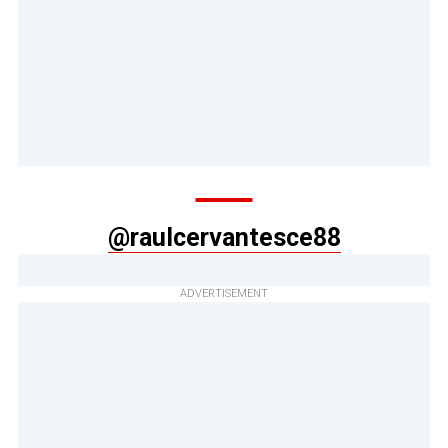
@raulcervantesce88
ADVERTISEMENT