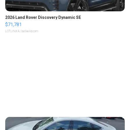
2026 Land Rover Discovery Dynamic SE
$71,781
LOTLINX A.
| sellwild.com