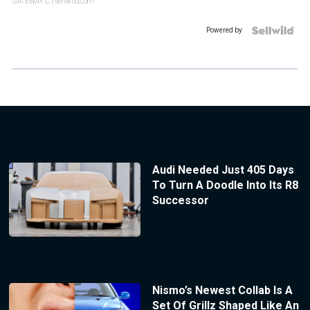
GATEWAY C.
| sellwild.com
Powered by
Audi Needed Just 405 Days
To Turn A Doodle Into Its R8
Successor
Nismo’s Newest Collab Is A
Set Of Grillz Shaped Like An