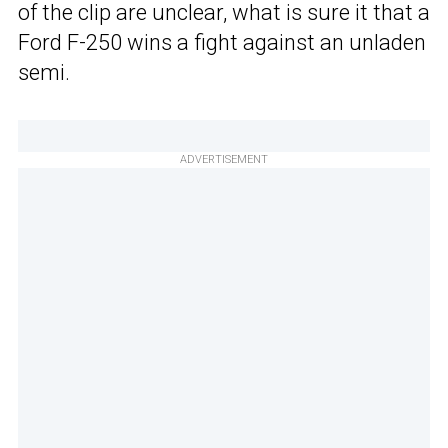
of the clip are unclear, what is sure it that a
Ford F-250 wins a fight against an unladen
semi.
ADVERTISEMENT