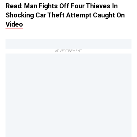
Read:
Man Fights Off Four Thieves In
Shocking Car Theft Attempt Caught On
Video
ADVERTISEMENT