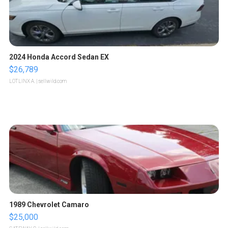
2024 Honda Accord Sedan EX
$26,789
LOTLINX A.
| sellwild.com
1989 Chevrolet Camaro
$25,000