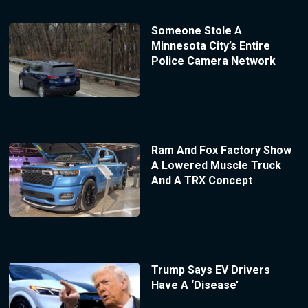
Someone Stole A
Minnesota City’s Entire
Police Camera Network
Ram And Fox Factory Show
A Lowered Muscle Truck
And A TRX Concept
Trump Says EV Drivers
Have A ‘Disease’