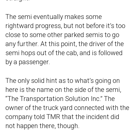
The semi eventually makes some
rightward progress, but not before it’s too
close to some other parked semis to go
any further. At this point, the driver of the
semi hops out of the cab, and is followed
by a passenger.
The only solid hint as to what’s going on
here is the name on the side of the semi,
“The Transportation Solution Inc.” The
owner of the truck yard connected with the
company told TMR that the incident did
not happen there, though.