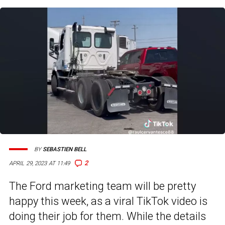
BY
SEBASTIEN BELL
2
APRIL 29, 2023 AT 11:49
The Ford marketing team will be pretty
happy this week, as a viral TikTok video is
doing their job for them. While the details