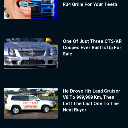
R34 Grille For Your Teeth
One Of Just Three CTS-V.R
Coupes Ever Built Is Up For
Sale
He Drove His Land Cruiser
V8 To 999,999 Km, Then
Left The Last One To The
Next Buyer