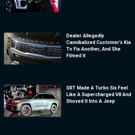
Dealer Allegedly
Cannibalized Customer’s Kia
To Fix Another, And She
Filmed It
SRT Made A Turbo Six Feel
Like A Supercharged V8 And
Shoved It Into A Jeep