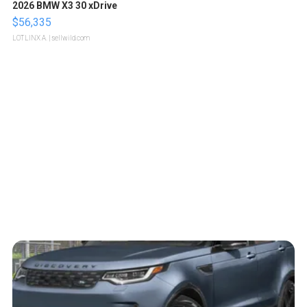
2026 BMW X3 30 xDrive
$56,335
LOTLINX A.
| sellwild.com