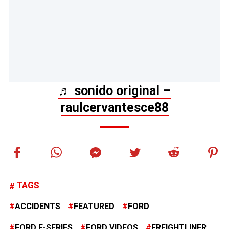
♬ sonido original –
raulcervantesce88
TAGS
ACCIDENTS
FEATURED
FORD
FORD F-SERIES
FORD VIDEOS
FREIGHTLINER