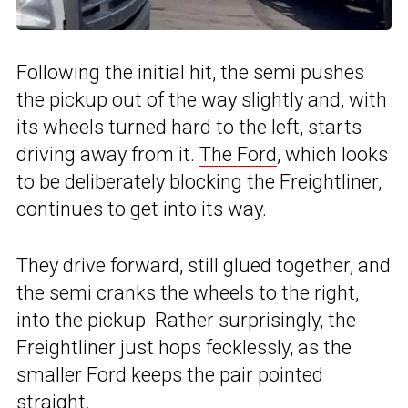
Following the initial hit, the semi pushes
the pickup out of the way slightly and, with
its wheels turned hard to the left, starts
driving away from it.
The Ford
, which looks
to be deliberately blocking the Freightliner,
continues to get into its way.
They drive forward, still glued together, and
the semi cranks the wheels to the right,
into the pickup. Rather surprisingly, the
Freightliner just hops fecklessly, as the
smaller Ford keeps the pair pointed
straight.