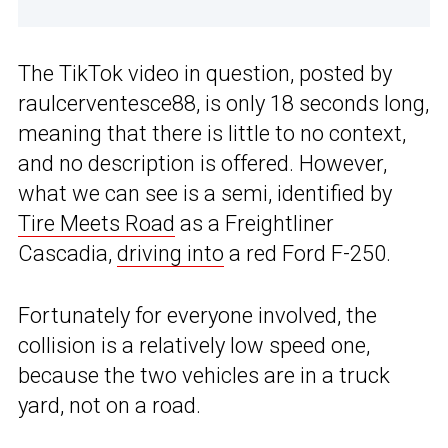
The TikTok video in question, posted by
raulcerventesce88, is only 18 seconds long,
meaning that there is little to no context,
and no description is offered. However,
what we can see is a semi, identified by
Tire Meets Road
as a Freightliner
Cascadia,
driving into
a red Ford F-250.
Fortunately for everyone involved, the
collision is a relatively low speed one,
because the two vehicles are in a truck
yard, not on a road.