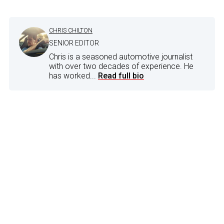
CHRIS CHILTON
SENIOR EDITOR
Chris is a seasoned automotive journalist
with over two decades of experience. He
has worked...
Read full bio