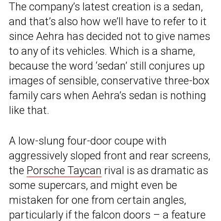
The company’s latest creation is a sedan,
and that’s also how we’ll have to refer to it
since Aehra has decided not to give names
to any of its vehicles. Which is a shame,
because the word ‘sedan’ still conjures up
images of sensible, conservative three-box
family cars when Aehra’s sedan is nothing
like that.
A low-slung four-door coupe with
aggressively sloped front and rear screens,
the
Porsche Taycan
rival is as dramatic as
some supercars, and might even be
mistaken for one from certain angles,
particularly if the falcon doors – a feature