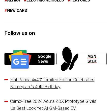
AEHRA
ELECTRIC VEHICLES
FEATURED
NEW CARS
Follow us on
Google
MSN
News
Start
Fiat Panda 4×40° Limited Edition Celebrates
Nameplate’s 40th Birthday
Camo-Free 2024 Acura ZDX Prototype Gives
Us Best Look Yet At GM-Based EV