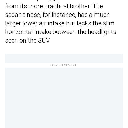
from its more practical brother. The
sedan’s nose, for instance, has a much
larger lower air intake but lacks the slim
horizontal intake between the headlights
seen on the SUV.
ADVERTISEMENT