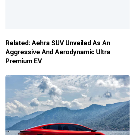
Related:
Aehra SUV Unveiled As An
Aggressive And Aerodynamic Ultra
Premium EV