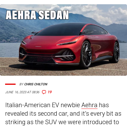
BY
CHRIS CHILTON
19
JUNE 16, 2023 AT 08:36
Italian-American EV newbie
Aehra
has
revealed its second car, and it’s every bit as
striking as the SUV we were introduced to