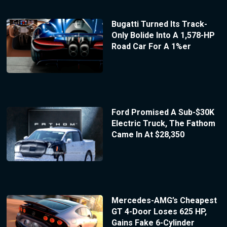
Bugatti Turned Its Track-
Only Bolide Into A 1,578-HP
Road Car For A 1%er
Ford Promised A Sub-$30K
Electric Truck, The Fathom
Came In At $28,350
Mercedes-AMG’s Cheapest
GT 4-Door Loses 625 HP,
Gains Fake 6-Cylinder