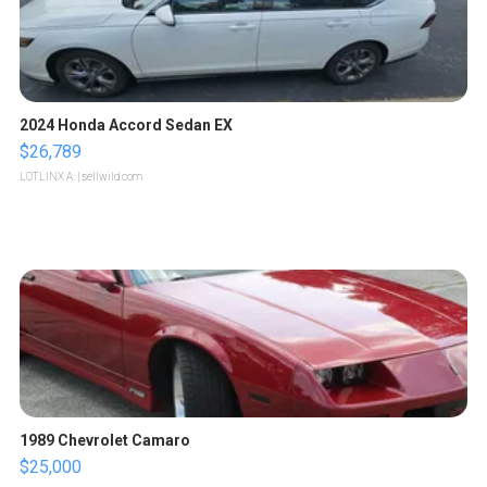
2024 Honda Accord Sedan EX
$26,789
LOTLINX A.
| sellwild.com
1989 Chevrolet Camaro
$25,000