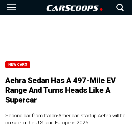
NEW CARS
Aehra Sedan Has A 497-Mile EV
Range And Turns Heads Like A
Supercar
Second car from Italian-American startup Aehra will be
on sale in the U.S. and Europe in 2026