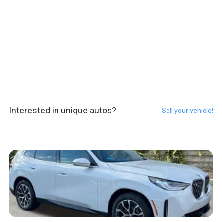
Interested in unique autos?
Sell your vehicle!