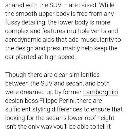
shared with the SUV – are raised. While
the smooth upper body is free from any
fussy detailing, the lower body is more
complex and features multiple vents and
aerodynamic aids that add muscularity to
the design and presumably help keep the
car planted at high speed.
Though there are clear similarities
between the SUV and sedan, and both
were dreamed up by former
Lamborghini
design boss Filippo Perini, there are
sufficient styling differences to ensure that
looking for the sedan’s lower roof height
isn’t the only way you’ll be able to tell it