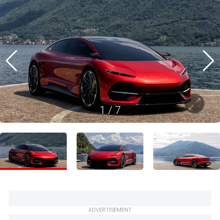
1
/
7
ADVERTISEMENT