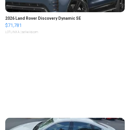
2026 Land Rover Discovery Dynamic SE
$71,781
LOTLINX A.
| sellwild.com