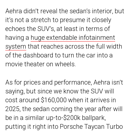
Aehra didn’t reveal the sedan’s interior, but
it’s not a stretch to presume it closely
echoes the SUV’s, at least in terms of
having a
huge extendable infotainment
system
that reaches across the full width
of the dashboard to turn the car into a
movie theater on wheels.
As for prices and performance, Aehra isn’t
saying, but since we know the SUV will
cost around $160,000 when it arrives in
2025, the sedan coming the year after will
be in a similar up-to-$200k ballpark,
putting it right into Porsche Taycan Turbo