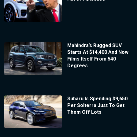
Mahindra’s Rugged SUV
Starts At $14,400 And Now
Films Itself From 540
Degrees
Subaru Is Spending $9,650
Per Solterra Just To Get
Them Off Lots