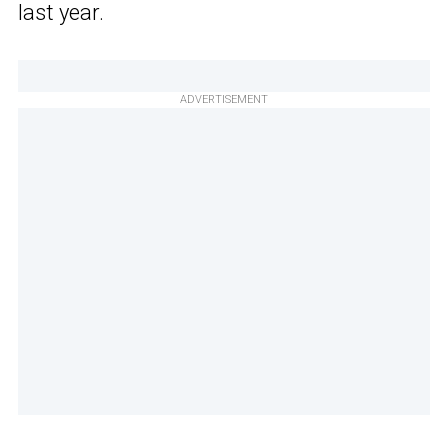
last year.
ADVERTISEMENT