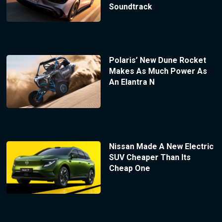
Soundtrack
Polaris’ New Dune Rocket
Makes As Much Power As
An Elantra N
Nissan Made A New Electric
SUV Cheaper Than Its
Cheap One