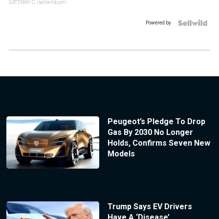
GATEWAY C.
| sellwild.com
Powered by
Peugeot’s Pledge To Drop
Gas By 2030 No Longer
Holds, Confirms Seven New
Models
Trump Says EV Drivers
Have A ‘Disease’