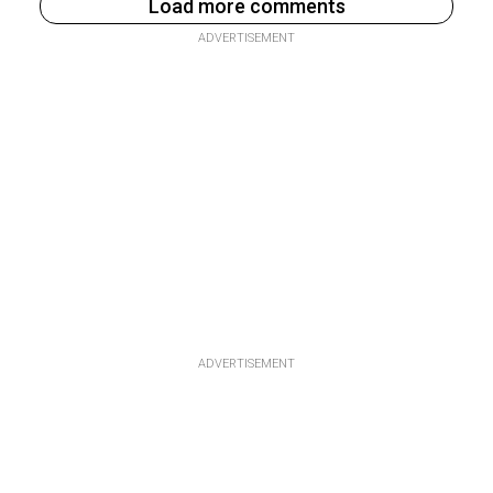
Load more comments
ADVERTISEMENT
ADVERTISEMENT