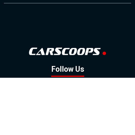
Follow Us
GOOGLE NEWS
FACEBOOK
TWITTER