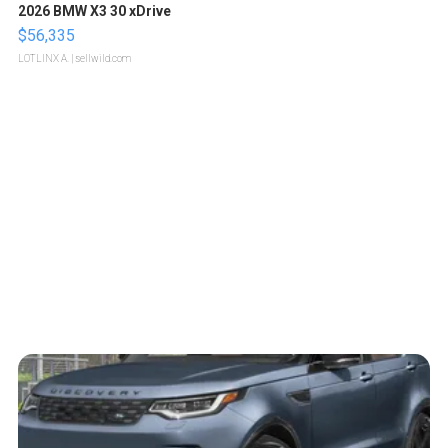
2026 BMW X3 30 xDrive
$56,335
LOTLINX A.
| sellwild.com