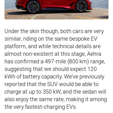
Under the skin though, both cars are very
similar, riding on the same bespoke EV
platform, and while technical details are
almost non-existent at this stage, Aehra
has confirmed a 497-mile (800 km) range,
suggesting that we should expect 120
kWh of battery capacity. We’ve previously
reported that the SUV would be able to
charge at up to 350 kW, and the sedan will
also enjoy the same rate, making it among
the very fastest-charging EVs.