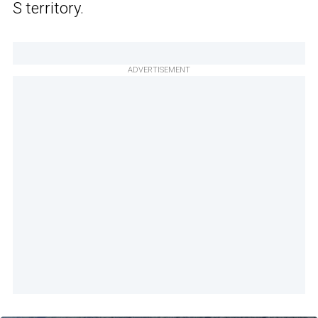
S territory.
ADVERTISEMENT