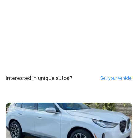
Interested in unique autos?
Sell your vehicle!