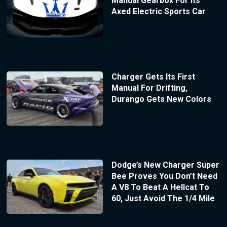
Manual Gearbox For Its
Axed Electric Sports Car
Charger Gets Its First
Manual For Drifting,
Durango Gets New Colors
Dodge’s New Charger Super
Bee Proves You Don’t Need
A V8 To Beat A Hellcat To
60, Just Avoid The 1/4 Mile