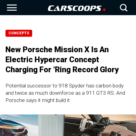
CONCEPTS
New Porsche Mission X Is An
Electric Hypercar Concept
Charging For ’Ring Record Glory
Potential successor to 918 Spyder has carbon body
and twice as much downforce as a 911 GT3 RS. And
Porsche says it might build it