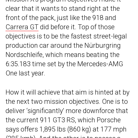
clear that it wants to stand right at the
front of the pack, just like the 918 and
Carrera GT
did before it. Top of those
objectives is to be the fastest street-legal
production car around the Nürburgring
Nordschleife, which means beating the
6:35.183 time set by the Mercedes-AMG
One last year.
How it will achieve that aim is hinted at by
the next two mission objectives. One is to
deliver ‘significantly’ more downforce that
the current 911 GT3 RS, which Porsche
says offers 1,895 lbs (860 kg) at 177 mph