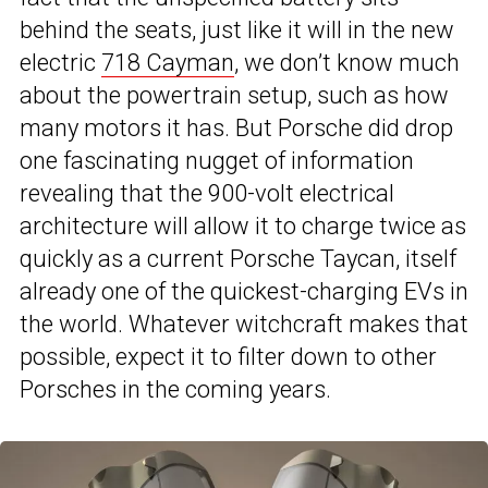
behind the seats, just like it will in the new
electric
718 Cayman
, we don’t know much
about the powertrain setup, such as how
many motors it has. But Porsche did drop
one fascinating nugget of information
revealing that the 900-volt electrical
architecture will allow it to charge twice as
quickly as a current Porsche Taycan, itself
already one of the quickest-charging EVs in
the world. Whatever witchcraft makes that
possible, expect it to filter down to other
Porsches in the coming years.