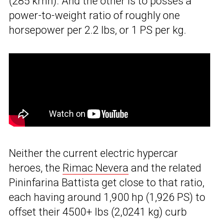
(285 kmh). And the other is to posses a
power-to-weight ratio of roughly one
horsepower per 2.2 lbs, or 1 PS per kg.
Neither the current electric hypercar
heroes, the
Rimac Nevera
and the related
Pininfarina Battista get close to that ratio,
each having around 1,900 hp (1,926 PS) to
offset their 4500+ lbs (2,0241 kg) curb