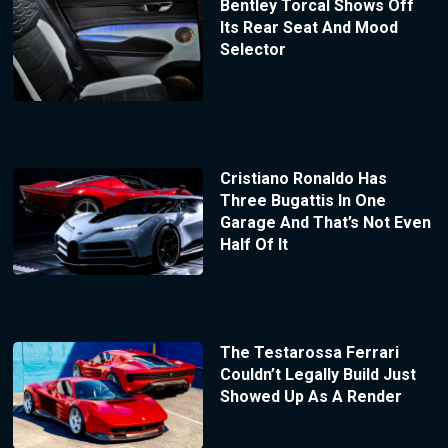
Bentley Torcal Shows Off
Its Rear Seat And Mood
Selector
Cristiano Ronaldo Has
Three Bugattis In One
Garage And That’s Not Even
Half Of It
The Testarossa Ferrari
Couldn’t Legally Build Just
Showed Up As A Render