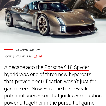
BY
CHRIS CHILTON
46
JUNE 8, 2023 AT 13:30
A decade ago the
Porsche 918 Spyder
hybrid was one of three new hypercars
that proved electrification wasn’t just for
gas misers. Now Porsche has revealed a
potential successor that junks combustion
power altogether in the pursuit of game-