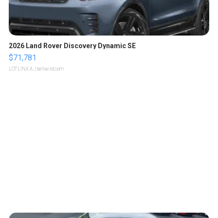
2026 Land Rover Discovery Dynamic SE
$71,781
LOTLINX A.
| sellwild.com