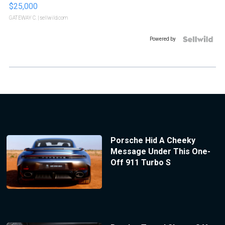
$25,000
GATEWAY C.
| sellwild.com
Powered by
Porsche Hid A Cheeky
Message Under This One-
Off 911 Turbo S