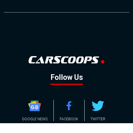
Follow Us
GOOGLE NEWS
FACEBOOK
TWITTER