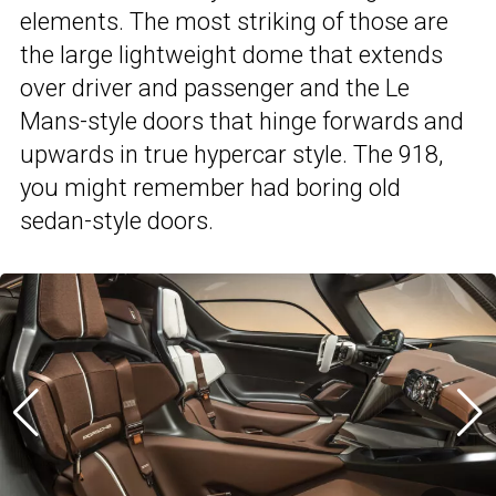
elements. The most striking of those are
the large lightweight dome that extends
over driver and passenger and the Le
Mans-style doors that hinge forwards and
upwards in true hypercar style. The 918,
you might remember had boring old
sedan-style doors.