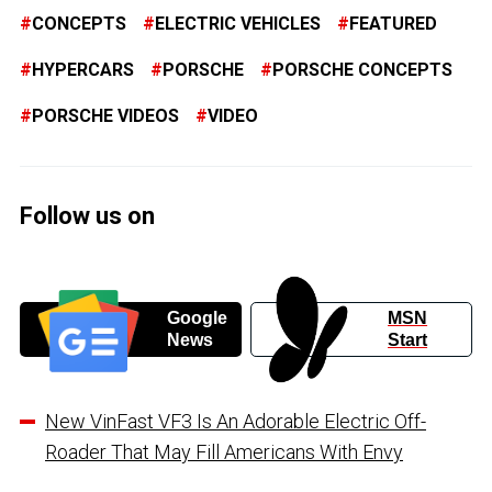
CONCEPTS
ELECTRIC VEHICLES
FEATURED
HYPERCARS
PORSCHE
PORSCHE CONCEPTS
PORSCHE VIDEOS
VIDEO
Follow us on
Google
MSN
News
Start
New VinFast VF3 Is An Adorable Electric Off-
Roader That May Fill Americans With Envy