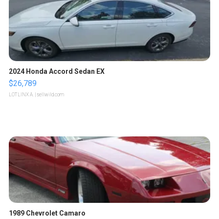
2024 Honda Accord Sedan EX
$26,789
LOTLINX A.
| sellwild.com
1989 Chevrolet Camaro