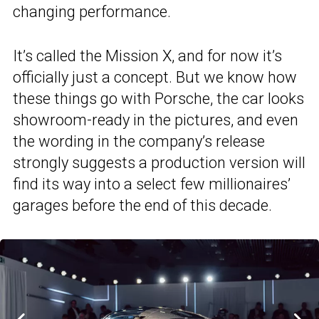
changing performance.
It’s called the Mission X, and for now it’s
officially just a concept. But we know how
these things go with Porsche, the car looks
showroom-ready in the pictures, and even
the wording in the company’s release
strongly suggests a production version will
find its way into a select few millionaires’
garages before the end of this decade.