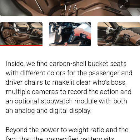
1
/
6
Inside, we find carbon-shell bucket seats
with different colors for the passenger and
driver chairs to make it clear who’s boss,
multiple cameras to record the action and
an optional stopwatch module with both
an analog and digital display.
Beyond the power to weight ratio and the
fact that the unspecified battery sits