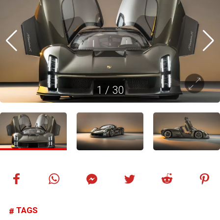
1
/
30
TAGS