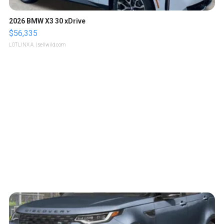
2026 BMW X3 30 xDrive
$56,335
LOTLINX A.
| sellwild.com