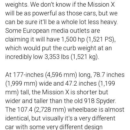
weights. We don’t know if the Mission X
will be as powerful as those cars, but we
can be sure it’ll be a whole lot less heavy.
Some European media outlets are
claiming it will have 1,500 hp (1,521 PS),
which would put the curb weight at an
incredibly low 3,353 lbs (1,521 kg).
At 177-inches (4,596 mm) long, 78.7 inches
(1,999 mm) wide and 47.2 inches (1,199
mm) tall, the Mission X is shorter but
wider and taller than the old 918 Spyder.
The 107.4 (2,728 mm) wheelbase is almost
identical, but visually it’s a very different
car with some very different design