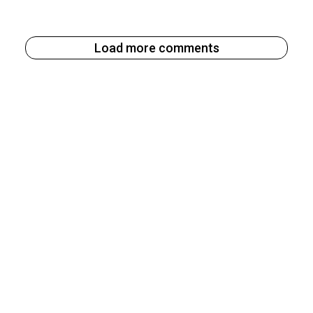
Load more comments