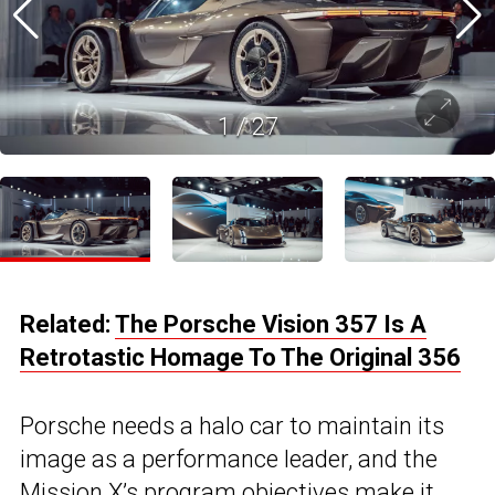
1
/
27
Related:
The Porsche Vision 357 Is A
Retrotastic Homage To The Original 356
Porsche needs a halo car to maintain its
image as a performance leader, and the
Mission X’s program objectives make it