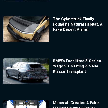
The Cybertruck Finally
Found Its Natural Habitat, A
Fake Desert Planet
BMW’s Facelifted 5-Series
Wagon Is Getting A Neue
Klasse Transplant
Maserati Created A Fake