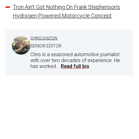
Tron Ain’t Got Nothing On Frank Stephenson’s
Hydrogen-Powered Motorcycle Concept
CHRIS CHILTON
SENIOR EDITOR
Chris is a seasoned automotive journalist
with over two decades of experience. He
has worked...
Read full bio