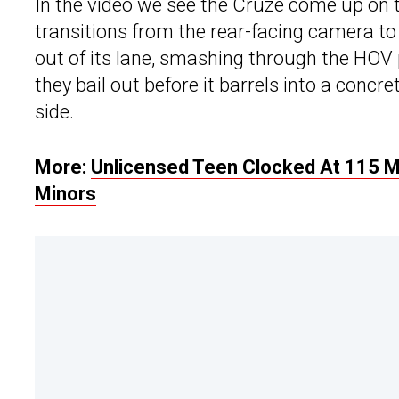
In the video we see the Cruze come up on t
transitions from the rear-facing camera to
out of its lane, smashing through the HOV p
they bail out before it barrels into a concre
side.
More:
Unlicensed Teen Clocked At 115 M
Minors