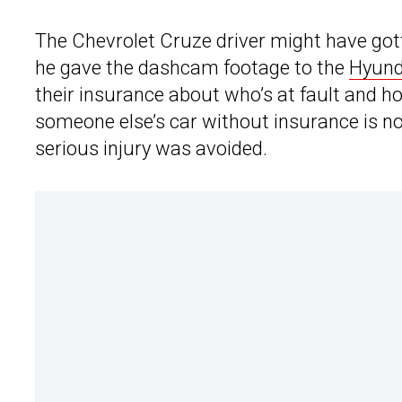
The Chevrolet Cruze driver might have gott
he gave the dashcam footage to the
Hyund
their insurance about who’s at fault and h
someone else’s car without insurance is no
serious injury was avoided.