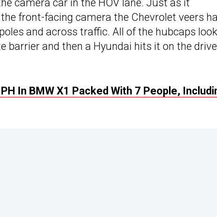
he camera car in the HOV lane. Just as it
 the front-facing camera the Chevrolet veers h
oles and across traffic. All of the hubcaps look
te barrier and then a Hyundai hits it on the drive
PH In BMW X1 Packed With 7 People, Includi