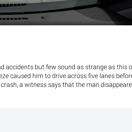
d accidents but few sound as strange as this o
eze caused him to drive across five lanes befor
e crash, a witness says that the man disappear