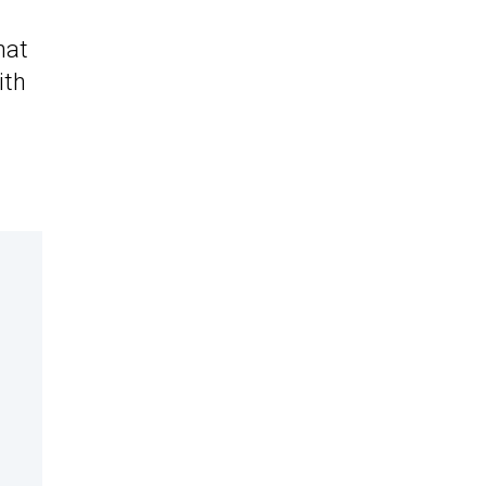
hat
ith