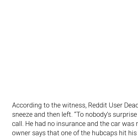
According to the witness, Reddit User Dead
sneeze and then left. “To nobody’s surprise 
call. He had no insurance and the car was 
owner says that one of the hubcaps hit his 