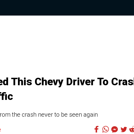
d This Chevy Driver To Cra
fic
from the crash never to be seen again
2