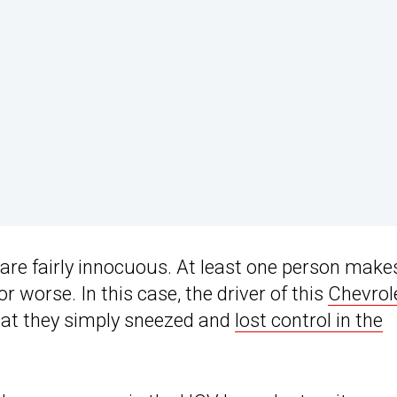
are fairly innocuous. At least one person make
 worse. In this case, the driver of this
Chevrol
hat they simply sneezed and
lost control in the