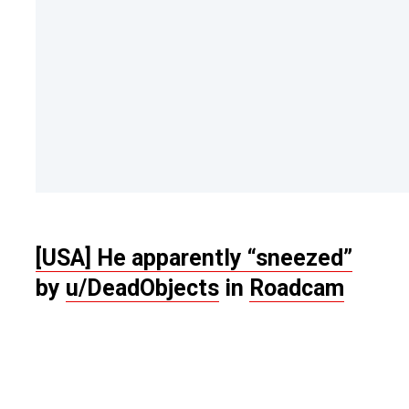
[USA] He apparently “sneezed”
by
u/DeadObjects
in
Roadcam