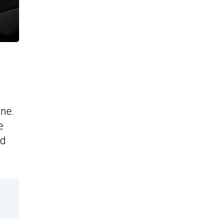
ne.
e
ed