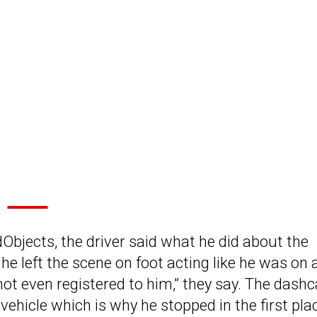
Objects, the driver said what he did about the
he left the scene on foot acting like he was on 
not even registered to him,” they say. The das
vehicle which is why he stopped in the first pla