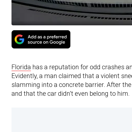
Florida
has a reputation for odd crashes an
Evidently, a man claimed that a violent sne
slamming into a concrete barrier. After th
and that the car didn’t even belong to him.