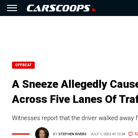
OFFBEAT
A Sneeze Allegedly Cause
Across Five Lanes Of Traf
Witnesses report that the driver walked away 
1
BY
STEPHEN RIVERS
JULY 1, 2023 AT 12:34