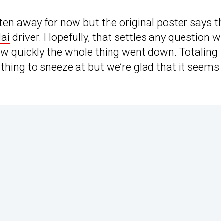
en away for now but the original poster says t
ai
driver. Hopefully, that settles any question w
ow quickly the whole thing went down. Totaling
thing to sneeze at but we’re glad that it seems