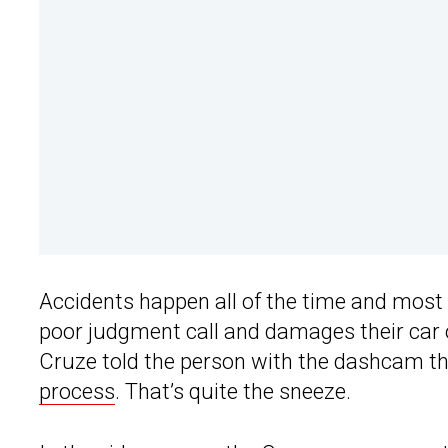
Accidents happen all of the time and most 
poor judgment call and damages their car or
Cruze told the person with the dashcam t
process
. That’s quite the sneeze.