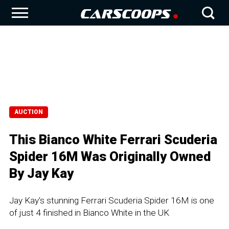
AUCTION
This Bianco White Ferrari Scuderia
Spider 16M Was Originally Owned
By Jay Kay
Jay Kay's stunning Ferrari Scuderia Spider 16M is one
of just 4 finished in Bianco White in the UK