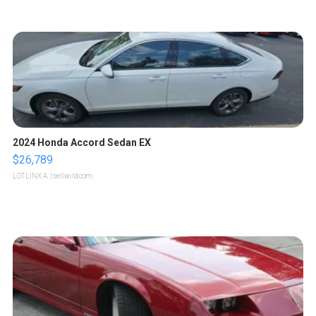
2024 Honda Accord Sedan EX
$26,789
LOTLINX A.
| sellwild.com