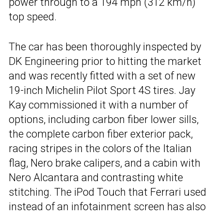
power through to a 194 mph (312 km/h)
top speed.
The car has been thoroughly inspected by
DK Engineering prior to hitting the market
and was recently fitted with a set of new
19-inch Michelin Pilot Sport 4S tires. Jay
Kay commissioned it with a number of
options, including carbon fiber lower sills,
the complete carbon fiber exterior pack,
racing stripes in the colors of the Italian
flag, Nero brake calipers, and a cabin with
Nero Alcantara and contrasting white
stitching. The iPod Touch that Ferrari used
instead of an infotainment screen has also