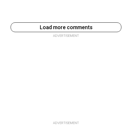
Load more comments
ADVERTISEMENT
ADVERTISEMENT