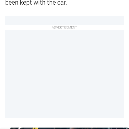
been kept with the car.
ADVERTISEMENT