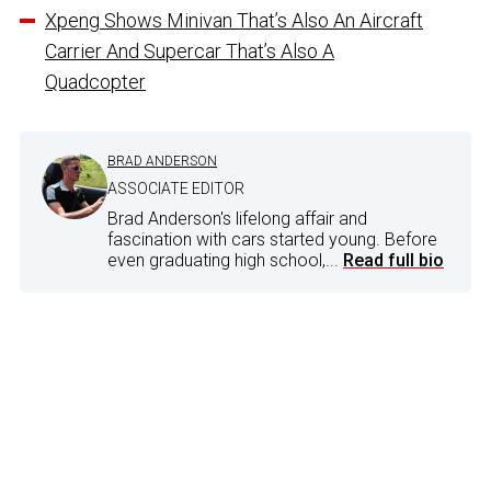
Xpeng Shows Minivan That’s Also An Aircraft
Carrier And Supercar That’s Also A
Quadcopter
BRAD ANDERSON
ASSOCIATE EDITOR
Brad Anderson's lifelong affair and
fascination with cars started young. Before
even graduating high school,...
Read full bio