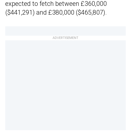
expected to fetch between £360,000
($441,291) and £380,000 ($465,807).
ADVERTISEMENT