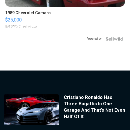
1989 Chevrolet Camaro
$25,000
GATEWAY C.
| sellwild.com
Powered by
Cristiano Ronaldo Has
Three Bugattis In One
Garage And That’s Not Even
Half Of It