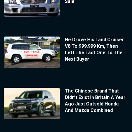
Sale
He Drove His Land Cruiser
V8 To 999,999 Km, Then
Left The Last One To The
Next Buyer
The Chinese Brand That
Didn’t Exist In Britain A Year
Ago Just Outsold Honda
And Mazda Combined