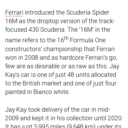
Ferrari
introduced the Scuderia Spider
16M as the droptop version of the track-
focused 430 Scuderia. The ‘16M’ in the
th
name refers to the 16
Formula One
constructors’ championship that Ferrari
won in 2008 and as hardcore Ferrari’s go,
few are as desirable or as raw as this. Jay
Kay’s car is one of just 48 units allocated
to the British market and one of just four
painted in Bianco white.
Jay Kay took delivery of the car in mid-
2009 and kept it in his collection until 2020.
It has just 5,995 miles (9,648 km) under its