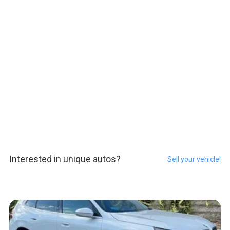
Interested in unique autos?
Sell your vehicle!