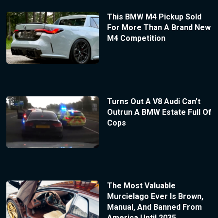
This BMW M4 Pickup Sold
For More Than A Brand New
M4 Competition
Turns Out A V8 Audi Can’t
Outrun A BMW Estate Full Of
Cops
The Most Valuable
Murcielago Ever Is Brown,
Manual, And Banned From
America Until 2035