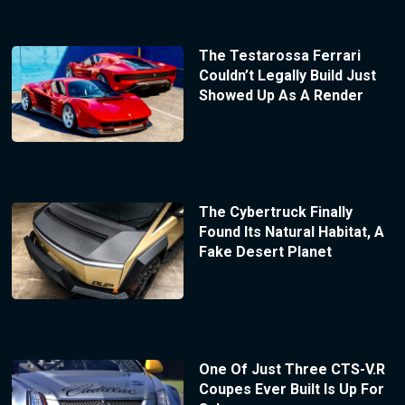
The Testarossa Ferrari
Couldn’t Legally Build Just
Showed Up As A Render
The Cybertruck Finally
Found Its Natural Habitat, A
Fake Desert Planet
One Of Just Three CTS-V.R
Coupes Ever Built Is Up For