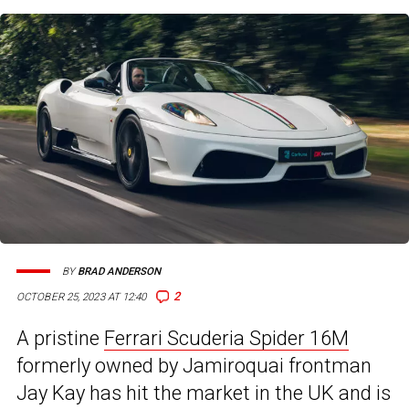
BY
BRAD ANDERSON
2
OCTOBER 25, 2023 AT 12:40
A pristine
Ferrari Scuderia Spider 16M
formerly owned by Jamiroquai frontman
Jay Kay has hit the market in the UK and is