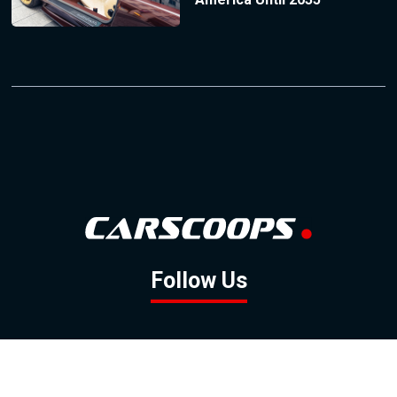
Follow Us