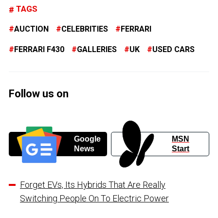
TAGS
AUCTION
CELEBRITIES
FERRARI
FERRARI F430
GALLERIES
UK
USED CARS
Follow us on
Google
MSN
News
Start
Forget EVs, Its Hybrids That Are Really
Switching People On To Electric Power