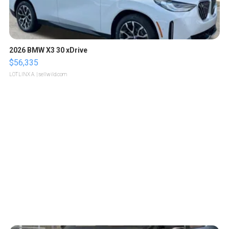
2026 BMW X3 30 xDrive
$56,335
LOTLINX A.
| sellwild.com