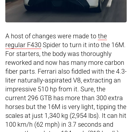
A host of changes were made to
the
regular F430
Spider to turn it into the 16M.
For starters, the body was thoroughly
reworked and now has many more carbon
fiber parts. Ferrari also fiddled with the 4.3-
liter naturally-aspirated V8, extracting an
impressive 510 hp from it. Sure, the
current 296 GTB has more than 300 extra
horses but the 16M is very light, tipping the
scales at just 1,340 kg (2,954 lbs). It can hit
100 km/h (62 mph) in 3.7 seconds and