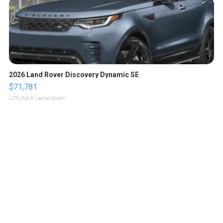
2026 Land Rover Discovery Dynamic SE
$71,781
LOTLINX A.
| sellwild.com