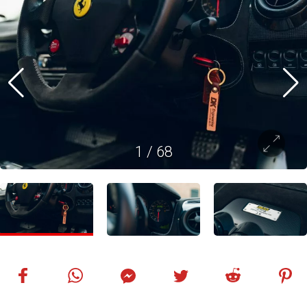
1
/
68