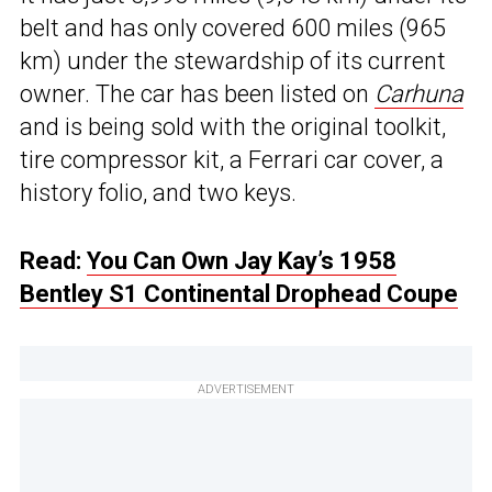
belt and has only covered 600 miles (965
km) under the stewardship of its current
owner. The car has been listed on
Carhuna
and is being sold with the original toolkit,
tire compressor kit, a Ferrari car cover, a
history folio, and two keys.
Read:
You Can Own Jay Kay’s 1958
Bentley S1 Continental Drophead Coupe
ADVERTISEMENT