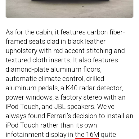
As for the cabin, it features carbon fiber-
framed seats clad in black leather
upholstery with red accent stitching and
textured cloth inserts. It also features
diamond-plate aluminum floors,
automatic climate control, drilled
aluminum pedals, a K40 radar detector,
power windows, a factory stereo with an
iPod Touch, and JBL speakers. We’ve
always found Ferrari’s decision to install an
iPod Touch rather than its own
infotainment display in
the 16M
quite