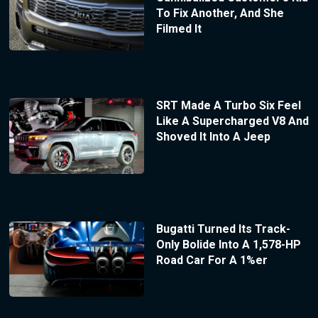
To Fix Another, And She
Filmed It
SRT Made A Turbo Six Feel
Like A Supercharged V8 And
Shoved It Into A Jeep
Bugatti Turned Its Track-
Only Bolide Into A 1,578-HP
Road Car For A 1%er