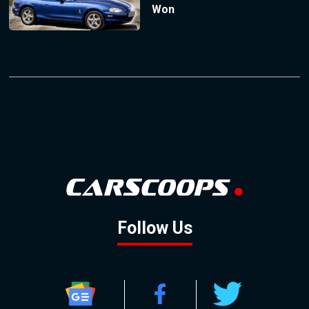
Won
Follow Us