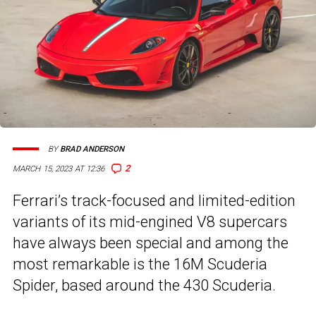
BY
BRAD ANDERSON
2
MARCH 15, 2023 AT 12:36
Ferrari’s track-focused and limited-edition
variants of its mid-engined V8 supercars
have always been special and among the
most remarkable is the 16M Scuderia
Spider, based around the 430 Scuderia.