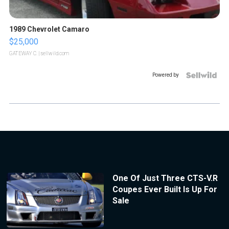
1989 Chevrolet Camaro
$25,000
GATEWAY C.
| sellwild.com
Powered by
One Of Just Three CTS-V.R
Coupes Ever Built Is Up For
Sale