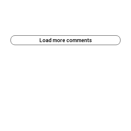
Load more comments