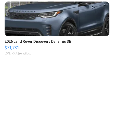
2026 Land Rover Discovery Dynamic SE
$71,781
LOTLINX A.
| sellwild.com