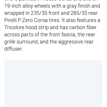
19-inch alloy wheels with a gray finish and
wrapped in 235/35 front and 285/35 rear
Pirelli P Zero Corsa tires. It also features a
Tricolore hood strip and has carbon fiber
across parts of the front fascia, the rear
grille surround, and the aggressive rear
diffuser.