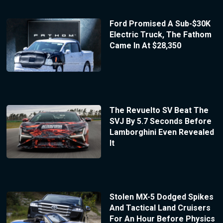
Ford Promised A Sub-$30K
Electric Truck, The Fathom
Came In At $28,350
The Revuelto SV Beat The
SVJ By 5.7 Seconds Before
Lamborghini Even Revealed
It
Stolen MX-5 Dodged Spikes
And Tactical Land Cruisers
For An Hour Before Physics