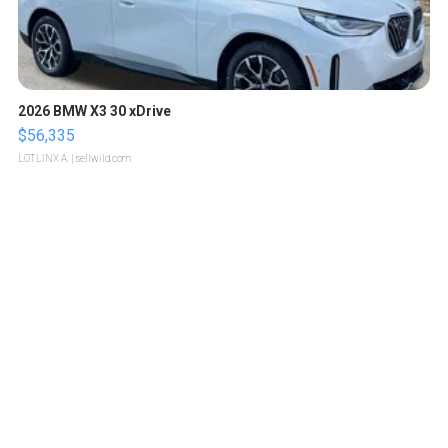
2026 BMW X3 30 xDrive
$56,335
LOTLINX A.
| sellwild.com