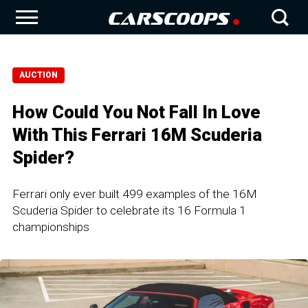
AUCTION
How Could You Not Fall In Love
With This Ferrari 16M Scuderia
Spider?
Ferrari only ever built 499 examples of the 16M
Scuderia Spider to celebrate its 16 Formula 1
championships