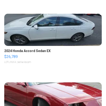
2024 Honda Accord Sedan EX
$26,789
LOTLINX A.
| sellwild.com