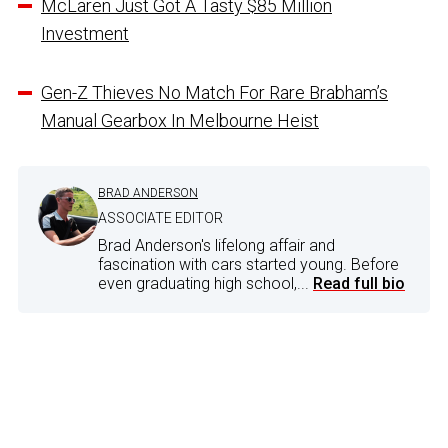
McLaren Just Got A Tasty $85 Million
Investment
Gen-Z Thieves No Match For Rare Brabham’s
Manual Gearbox In Melbourne Heist
BRAD ANDERSON
ASSOCIATE EDITOR
Brad Anderson's lifelong affair and
fascination with cars started young. Before
even graduating high school,...
Read full bio