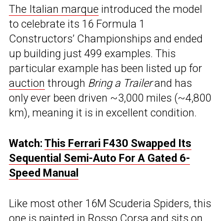
The Italian marque
introduced the model
to celebrate its 16 Formula 1
Constructors’ Championships and ended
up building just 499 examples. This
particular example has been listed up for
auction
through
Bring a Trailer
and has
only ever been driven ~3,000 miles (~4,800
km), meaning it is in excellent condition.
Watch:
This Ferrari F430 Swapped Its
Sequential Semi-Auto For A Gated 6-
Speed Manual
Like most other 16M Scuderia Spiders, this
one is painted in Rosso Corsa and sits on