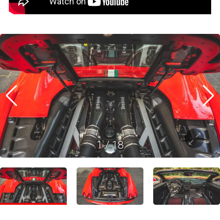
1
/
18