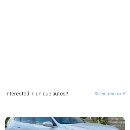
Interested in unique autos?
Sell your vehicle!