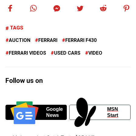
TAGS
AUCTION
FERRARI
FERRARI F430
FERRARI VIDEOS
USED CARS
VIDEO
Follow us on
Google
MSN
News
Start