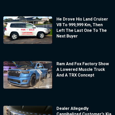
He Drove His Land Cruiser
V8 To 999,999 Km, Then
Left The Last One To The
Next Buyer
Ram And Fox Factory Show
A Lowered Muscle Truck
And A TRX Concept
Dealer Allegedly
Cannibalized Customer’s Kia