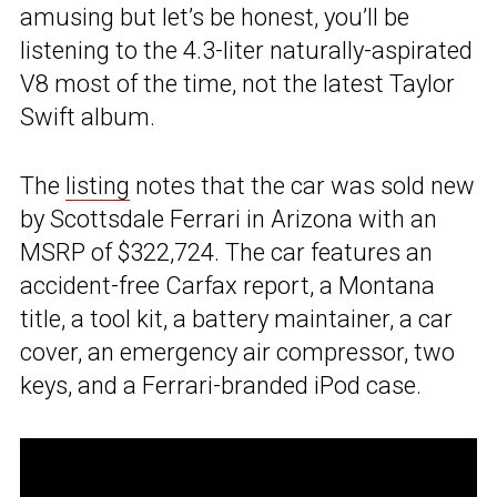
amusing but let’s be honest, you’ll be
listening to the 4.3-liter naturally-aspirated
V8 most of the time, not the latest Taylor
Swift album.
The
listing
notes that the car was sold new
by Scottsdale Ferrari in Arizona with an
MSRP of $322,724. The car features an
accident-free Carfax report, a Montana
title, a tool kit, a battery maintainer, a car
cover, an emergency air compressor, two
keys, and a Ferrari-branded iPod case.