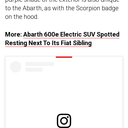
to the Abarth, as with the Scorpion badge
on the hood.
More:
Abarth 600e Electric SUV Spotted
Resting Next To Its Fiat Sibling