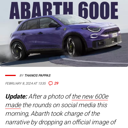
BY
THANOS PAPPAS
29
FEBRUARY 8, 2024 AT 13:35
Update:
After a photo of
the new 600e
made
the rounds on social media this
morning, Abarth took charge of the
narrative by dropping an official image of