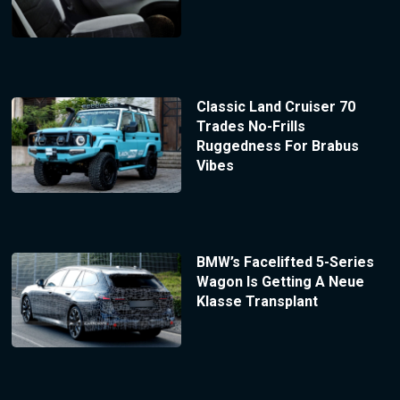
Classic Land Cruiser 70
Trades No-Frills
Ruggedness For Brabus
Vibes
BMW’s Facelifted 5-Series
Wagon Is Getting A Neue
Klasse Transplant