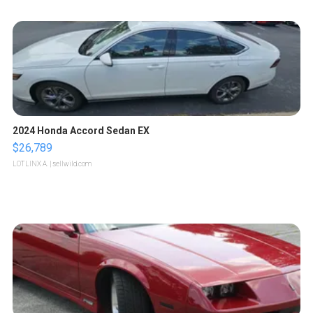
2024 Honda Accord Sedan EX
$26,789
LOTLINX A.
| sellwild.com