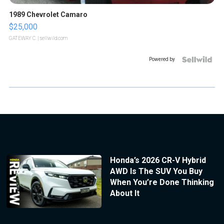
1989 Chevrolet Camaro
$25,000
GATEWAY C.
| sellwild.com
Powered by
Honda’s 2026 CR-V Hybrid
AWD Is The SUV You Buy
When You’re Done Thinking
About It