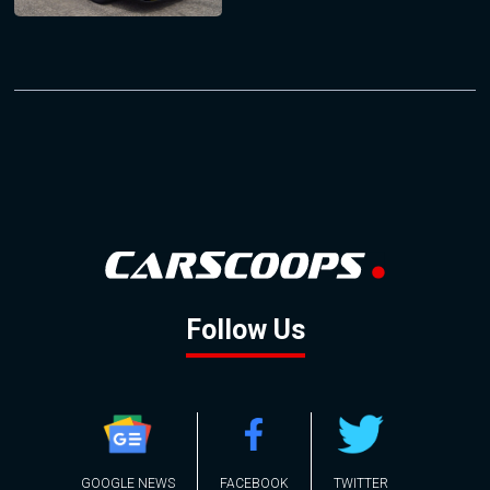
Follow Us
GOOGLE NEWS
FACEBOOK
TWITTER