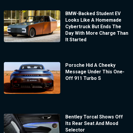
BMW-Backed Student EV
Looks Like A Homemade
Cybertruck But Ends The
Day With More Charge Than
It Started
Porsche Hid A Cheeky
Message Under This One-
Off 911 Turbo S
Bentley Torcal Shows Off
Its Rear Seat And Mood
Selector