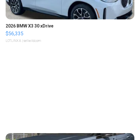
2026 BMW X3 30 xDrive
$56,335
LOTLINX A.
| sellwild.com