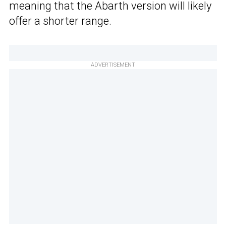
meaning that the Abarth version will likely
offer a shorter range.
ADVERTISEMENT