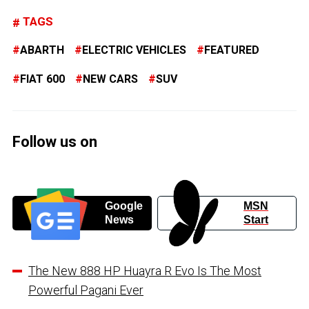
TAGS
ABARTH
ELECTRIC VEHICLES
FEATURED
FIAT 600
NEW CARS
SUV
Follow us on
Google
MSN
News
Start
The New 888 HP Huayra R Evo Is The Most
Powerful Pagani Ever