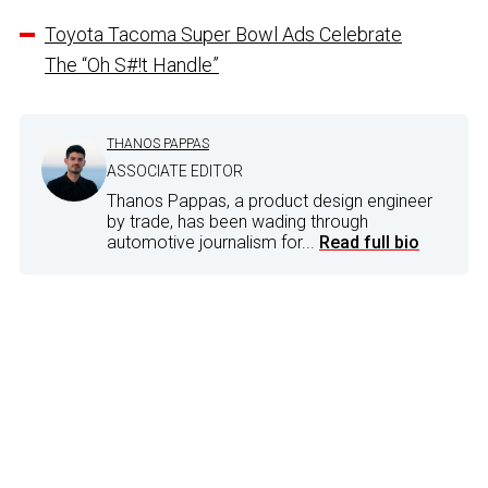
Toyota Tacoma Super Bowl Ads Celebrate
The “Oh S#!t Handle”
THANOS PAPPAS
ASSOCIATE EDITOR
Thanos Pappas, a product design engineer
by trade, has been wading through
automotive journalism for...
Read full bio