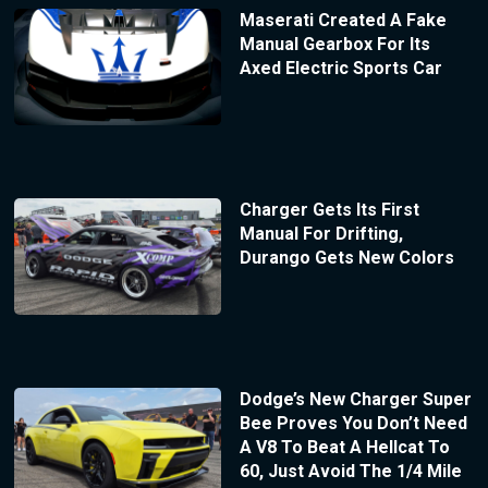
Maserati Created A Fake
Manual Gearbox For Its
Axed Electric Sports Car
Charger Gets Its First
Manual For Drifting,
Durango Gets New Colors
Dodge’s New Charger Super
Bee Proves You Don’t Need
A V8 To Beat A Hellcat To
60, Just Avoid The 1/4 Mile