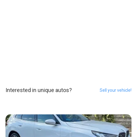
Interested in unique autos?
Sell your vehicle!