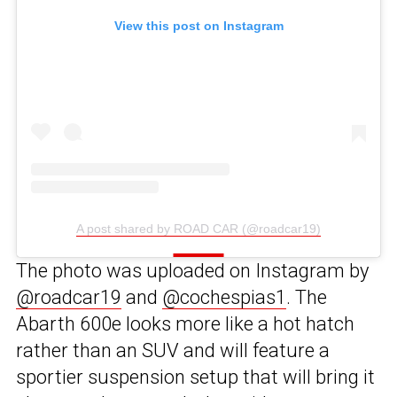
View this post on Instagram
A post shared by ROAD CAR (@roadcar19)
The photo was uploaded on Instagram by
@roadcar19
and
@cochespias1
. The
Abarth 600e looks more like a hot hatch
rather than an SUV and will feature a
sportier suspension setup that will bring it