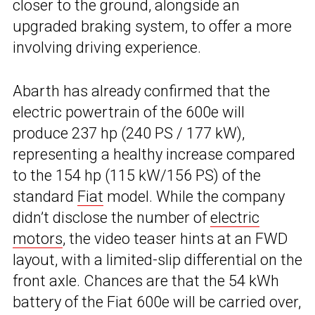
closer to the ground, alongside an
upgraded braking system, to offer a more
involving driving experience.
Abarth has already confirmed that the
electric powertrain of the 600e will
produce 237 hp (240 PS / 177 kW),
representing a healthy increase compared
to the 154 hp (115 kW/156 PS) of the
standard
Fiat
model. While the company
didn’t disclose the number of
electric
motors
, the video teaser hints at an FWD
layout, with a limited-slip differential on the
front axle. Chances are that the 54 kWh
battery of the Fiat 600e will be carried over,