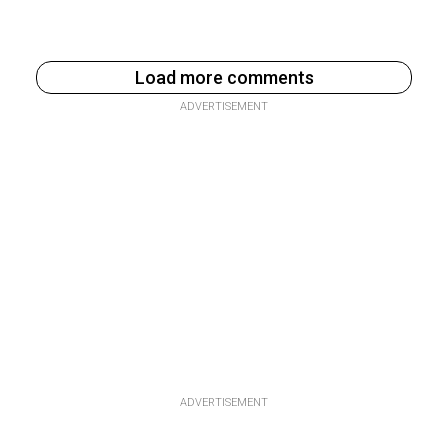
Load more comments
ADVERTISEMENT
ADVERTISEMENT