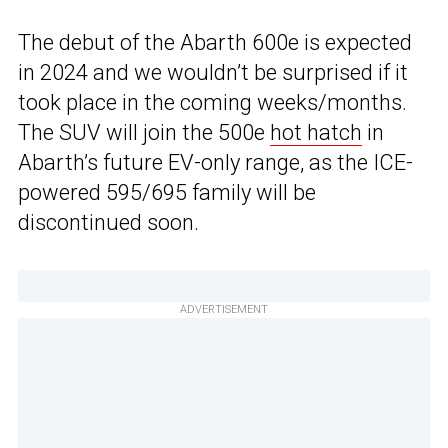
The debut of the Abarth 600e is expected
in 2024 and we wouldn’t be surprised if it
took place in the coming weeks/months.
The SUV will join the 500e
hot hatch
in
Abarth’s future EV-only range, as the ICE-
powered 595/695 family will be
discontinued soon.
ADVERTISEMENT