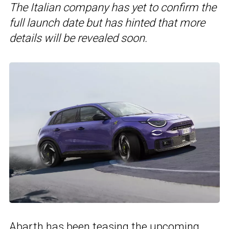
The Italian company has yet to confirm the
full launch date but has hinted that more
details will be revealed soon.
Abarth has been teasing the upcoming