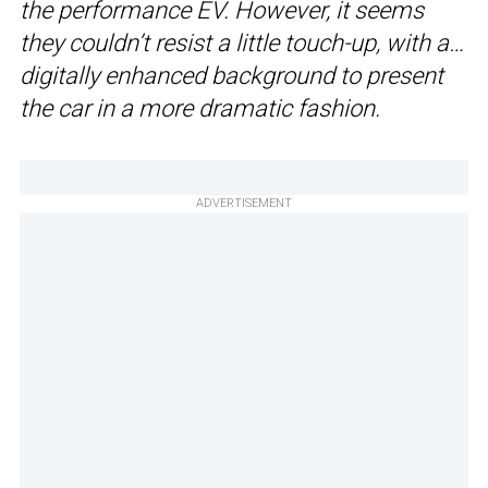
the performance EV. However, it seems
they couldn’t resist a little touch-up, with a…
digitally enhanced background to present
the car in a more dramatic fashion.
ADVERTISEMENT