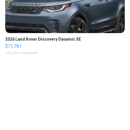
2026 Land Rover Discovery Dynamic SE
$71,781
LOTLINX A.
| sellwild.com