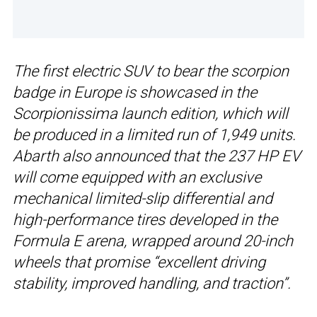
The first electric SUV to bear the scorpion
badge in Europe is showcased in the
Scorpionissima launch edition, which will
be produced in a limited run of 1,949 units.
Abarth also announced that the 237 HP EV
will come equipped with an exclusive
mechanical limited-slip differential and
high-performance tires developed in the
Formula E arena, wrapped around 20-inch
wheels that promise “excellent driving
stability, improved handling, and traction”.