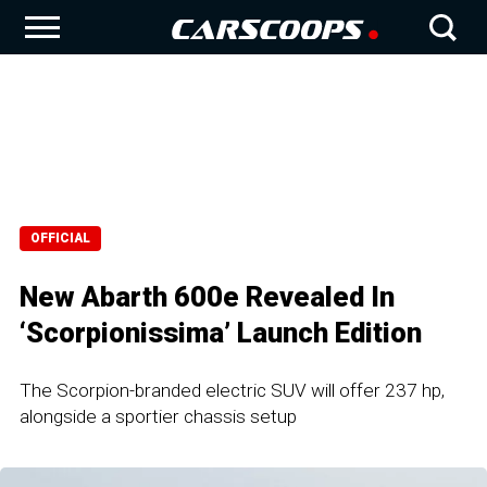
OFFICIAL
New Abarth 600e Revealed In
‘Scorpionissima’ Launch Edition
The Scorpion-branded electric SUV will offer 237 hp,
alongside a sportier chassis setup