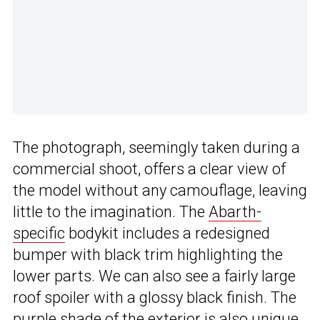
The photograph, seemingly taken during a
commercial shoot, offers a clear view of
the model without any camouflage, leaving
little to the imagination. The
Abarth-
specific
bodykit includes a redesigned
bumper with black trim highlighting the
lower parts. We can also see a fairly large
roof spoiler with a glossy black finish. The
purple shade of the exterior is also unique