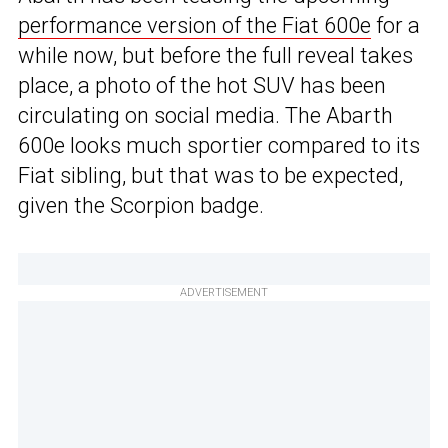
performance version of the Fiat 600e
for a
while now, but before the full reveal takes
place, a photo of the hot SUV has been
circulating on social media. The Abarth
600e looks much sportier compared to its
Fiat sibling, but that was to be expected,
given the Scorpion badge.
ADVERTISEMENT